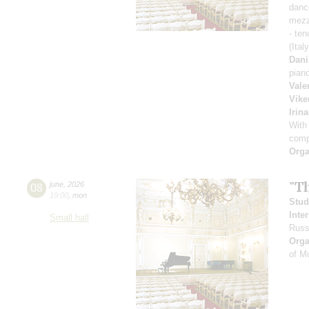
danc
mezz
- ten
(Ital
Dani
pian
Vale
Vike
Irin
With
comp
Orga
"T
08
june
,
2026
19:00
,
mon
Stud
Inte
Small hall
Russ
Orga
of M