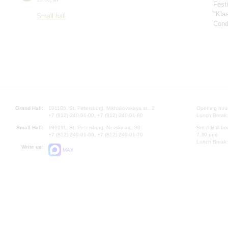
Fest
"Kla
Small hall
Cond
Grand Hall:
191186, St. Petersburg, Mikhailovskaya st., 2
Opening hours
+7 (812) 240-01-00, +7 (812) 240-01-80
Lunch Break:
Small Hall:
191011, St. Petersburg, Nevsky av., 30
Small Hall bo
+7 (812) 240-01-00, +7 (812) 240-01-70
7.30 pm)
Lunch Break:
Write us:
MAX