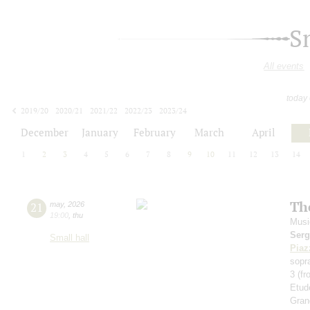
S
All events
today
2019/20
2020/21
2021/22
2022/23
2023/24
2024/25
2025/26
2026/27
December
January
February
March
April
1
2
3
4
5
6
7
8
9
10
11
12
13
14
Th
21
may
,
2026
19:00
,
thu
Musi
Serg
Small hall
Piaz
sopr
3 (f
Etud
Gran