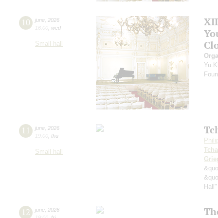
XI
10
june
,
2026
16:00
,
wed
Yo
Clo
Small hall
Orga
Yu.K
Found
Tc
11
june
,
2026
19:00
,
thu
Phil
Tcha
Small hall
Grie
&quo
&quo
Hall"
Th
12
june
,
2026
19:00
,
fri