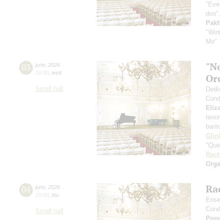
"Even
doo",
Pak
"Win
Mir”
"N
03
june
,
2026
19:00
,
wed
Or
Small hall
Dedi
Cond
Eliz
teno
bari
Glin
"Que
Rach
Orga
Rad
04
june
,
2026
19:00
,
thu
Ense
Cond
Small hall
Pon