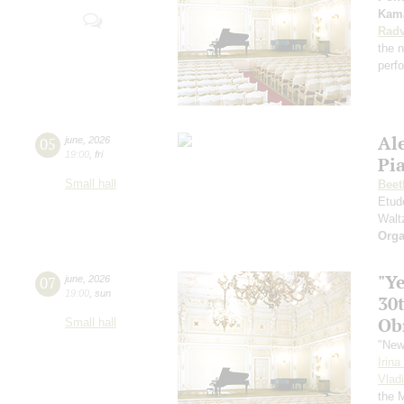
Kama
Radv
the n
perf
Al
05
june
,
2026
19:00
,
fri
Pia
Small hall
Beet
Etud
Walt
Orga
"Y
07
june
,
2026
19:00
,
sun
30
Ob
Small hall
"New
Irin
Vlad
the 