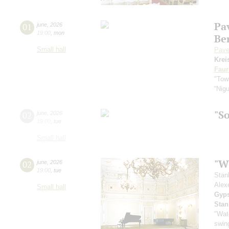
Pa
01
june
,
2026
19:00
,
mon
Be
Small hall
Pave
Krei
Faur
"Towa
“Nig
"S
02
june
,
2026
19:00
,
tue
Small hall
"Wh
02
june
,
2026
19:00
,
tue
Stan
Alex
Small hall
Gyps
Stan
"Wat
swing