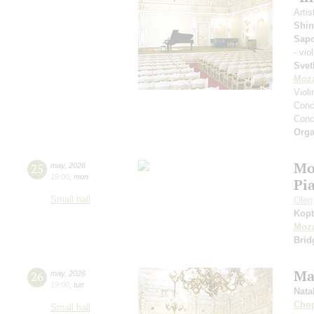
Artis
Shin
Sap
- vio
Svet
Moza
Viol
Conce
Conce
Orga
Mo
25
may
,
2026
19:00
,
mon
Pi
Small hall
Oleg
Kopt
Moza
Brid
Ma
26
may
,
2026
19:00
,
tue
Nata
Cho
Small hall