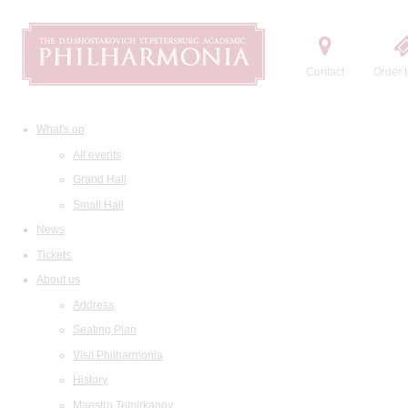
Contact
Order t
What's on
All events
Grand Hall
Small Hall
News
Tickets
About us
Address
Seating Plan
Visit Philharmonia
History
Maestro Temirkanov