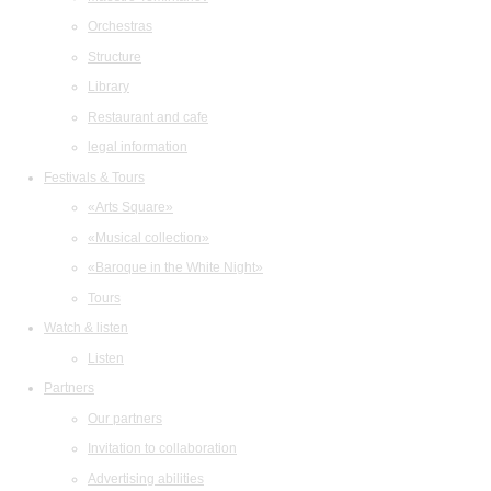
Orchestras
Structure
Library
Restaurant and cafe
legal information
Festivals & Tours
«Arts Square»
«Musical collection»
«Baroque in the White Night»
Tours
Watch & listen
Listen
Partners
Our partners
Invitation to collaboration
Advertising abilities