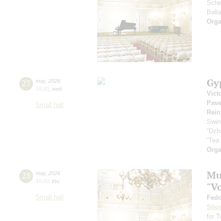
Sche
Ball
Orga
Gy
27
may
,
2026
19:00
,
wed
Vict
Pave
Small hall
Rein
Swin
“Dzh
“Tea
Orga
Mus
28
may
,
2026
19:00
,
thu
"V
Small hall
Fedo
Shos
for 