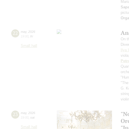
Maria
Sap
pict
Orga
An
22
may
,
2026
19:00
,
fri
On th
Dive
Small hall
Ilya 
viol
Petr
Quar
orch
"Hum
"The
G. K
strin
violi
"N
23
may
,
2026
19:00
,
sat
Or
"In
Small hall