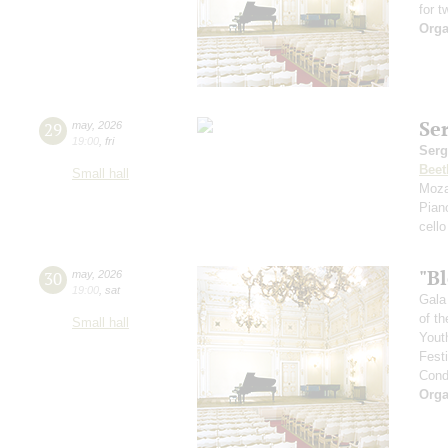
for t
Orga
Se
29
may
,
2026
19:00
,
fri
Serg
Beet
Small hall
Moza
Pian
cello
"B
30
may
,
2026
19:00
,
sat
Gala
of th
Small hall
Yout
Fest
Cond
Orga