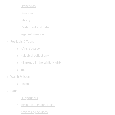
Orchestras
Structure
Library
Restaurant and cafe
legal information
Festivals & Tours
«Arts Square»
«Musical collection»
«Baroque in the White Night»
Tours
Watch & listen
Listen
Partners
Our partners
Invitation to collaboration
Advertising abilities