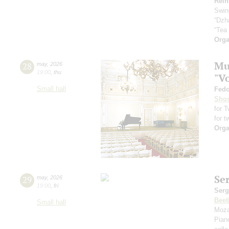
Rein
Swin
“Dzh
“Tea
Orga
Mus
28
may
,
2026
19:00
,
thu
"V
Small hall
Fedo
Shos
for 
for t
Orga
Se
29
may
,
2026
19:00
,
fri
Serg
Beet
Small hall
Moza
Pian