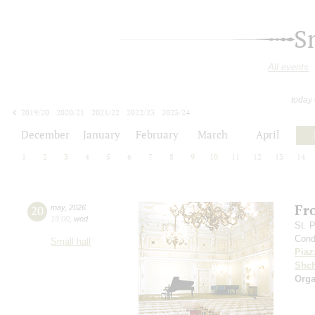
S
All events
today
2019/20
2020/21
2021/22
2022/23
2023/24
2024/25
2025/26
2026/27
December
January
February
March
April
1
2
3
4
5
6
7
8
9
10
11
12
13
14
Fr
20
may
,
2026
19:00
,
wed
St. 
Cond
Small hall
Piaz
Shch
Orga