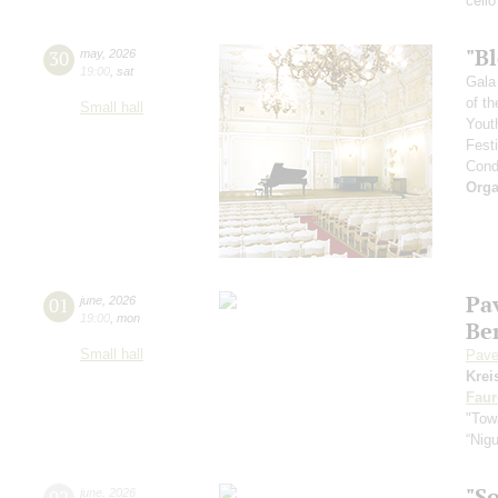
cello
"B
30
may
,
2026
19:00
,
sat
Gala
of th
Small hall
Yout
Fest
Cond
Orga
Pa
01
june
,
2026
19:00
,
mon
Be
Small hall
Pave
Krei
Faur
"Towa
“Nig
"S
02
june
,
2026