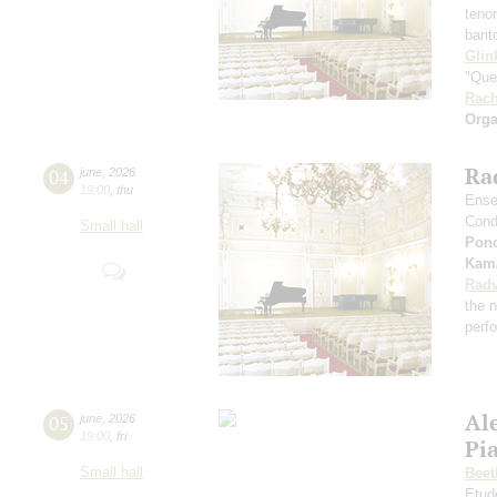
teno
bari
Glin
"Que
Rach
Orga
Rad
04
june
,
2026
19:00
,
thu
Ense
Cond
Small hall
Pon
Kama
Radv
the n
perf
Al
05
june
,
2026
19:00
,
fri
Pia
Small hall
Beet
Etud