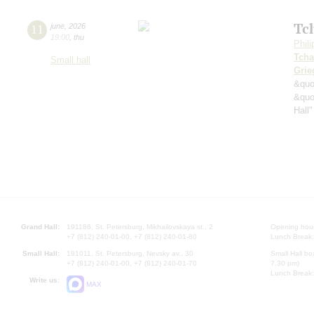
Tc
11
june
,
2026
19:00
,
thu
Phil
Tcha
Small hall
Grie
&quo
&quo
Hall"
Grand Hall:
191186, St. Petersburg, Mikhailovskaya st., 2
Opening hours
+7 (812) 240-01-00, +7 (812) 240-01-80
Lunch Break:
Small Hall:
191011, St. Petersburg, Nevsky av., 30
Small Hall bo
+7 (812) 240-01-00, +7 (812) 240-01-70
7.30 pm)
Lunch Break:
Write us:
MAX