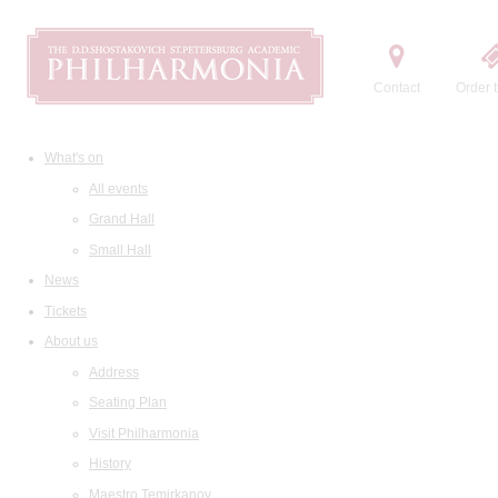
Contact
Order t
What's on
All events
Grand Hall
Small Hall
News
Tickets
About us
Address
Seating Plan
Visit Philharmonia
History
Maestro Temirkanov