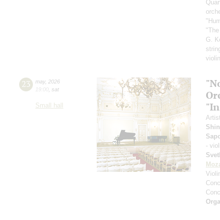
Quar
orch
"Hum
"The
G. K
strin
violi
"N
23
may
,
2026
19:00
,
sat
Or
"In
Small hall
Artis
Shin
Sap
- vio
Svet
Moza
Viol
Conce
Conce
Orga