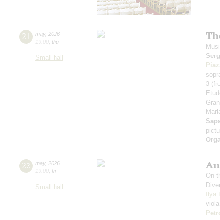
Th
21
may
,
2026
19:00
,
thu
Musi
Serg
Small hall
Piaz
sopr
3 (f
Etud
Gran
Maria
Sap
pict
Orga
An
22
may
,
2026
19:00
,
fri
On th
Dive
Small hall
Ilya 
viol
Petr