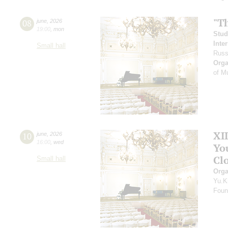
"T
08
june
,
2026
19:00
,
mon
Stud
Inte
Small hall
Russ
Orga
of M
XI
10
june
,
2026
16:00
,
wed
Yo
Clo
Small hall
Orga
Yu.K
Found