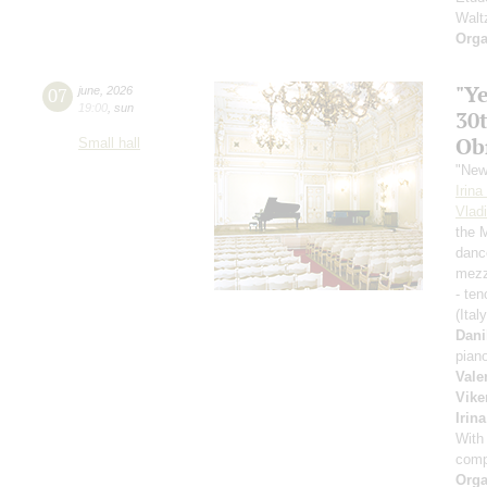
Walt
Orga
"Y
07
june
,
2026
19:00
,
sun
30
Ob
Small hall
"New
Irin
Vlad
the 
danc
mezz
- ten
(Ital
Dani
pian
Vale
Vike
Irin
With
comp
Orga