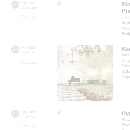
Mo
25
may
,
2026
19:00
,
mon
Pi
Small hall
Oleg
Kopt
Moza
Brid
Ma
26
may
,
2026
19:00
,
tue
Nata
Cho
Small hall
Sche
Ball
Orga
Gy
27
may
,
2026
19:00
,
wed
Vict
Pave
Small hall