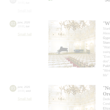
19:00
,
tue
Small hall
"Wh
02
june
,
2026
19:00
,
tue
Stan
Alex
Small hall
Gyps
Stan
"Wat
swing
"Even
doo",
Pak
"Win
Mir”
"N
03
june
,
2026
19:00
,
wed
Or
Small hall
Dedi
Cond
Eliz