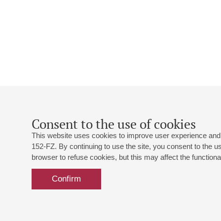
Consent to the use of cookies
This website uses cookies to improve user experience and 
152-FZ. By continuing to use the site, you consent to the 
browser to refuse cookies, but this may affect the functional
Confirm