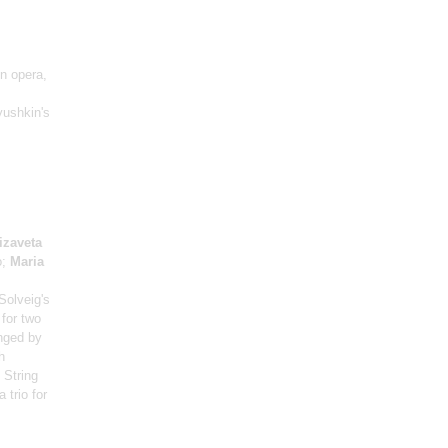
on opera,
yushkin's
izaveta
o;
Maria
Solveig's
for two
nged by
h
 String
 trio for