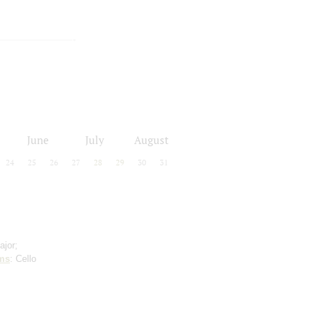
June
July
August
24
25
26
27
28
29
30
31
ajor;
ms
: Cello