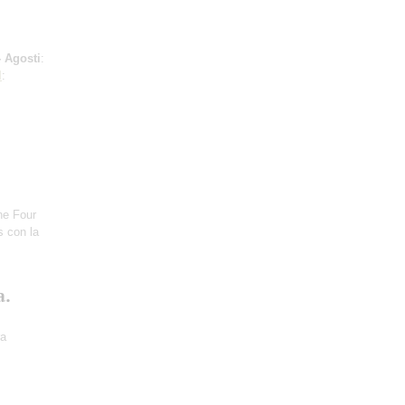
 Agosti
:
l
:
he Four
s con la
a.
ra