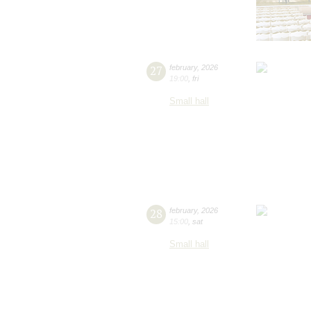
27
february
,
2026
19:00
,
fri
Small hall
28
february
,
2026
15:00
,
sat
Small hall