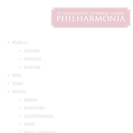
What's on
All events
Grand Hall
Small Hall
News
Tickets
About us
Address
Seating Plan
Visit Philharmonia
History
Maestro Temirkanov