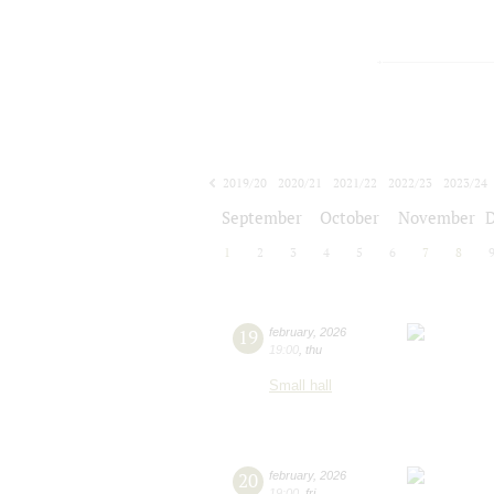
2019/20
2020/21
2021/22
2022/23
2023/24
2024/25
2025/26
2026/27
September
October
November
1
2
3
4
5
6
7
8
19
february
,
2026
19:00
,
thu
Small hall
20
february
,
2026
19:00
,
fri