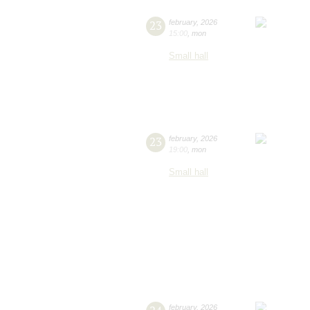
23
february
,
2026
15:00
,
mon
Small hall
23
february
,
2026
19:00
,
mon
Small hall
february
,
2026