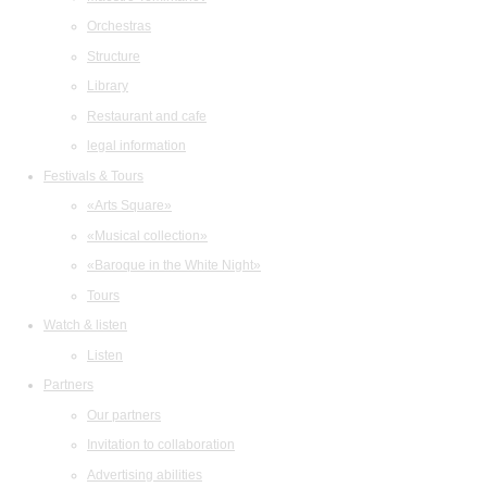
Orchestras
Structure
Library
Restaurant and cafe
legal information
Festivals & Tours
«Arts Square»
«Musical collection»
«Baroque in the White Night»
Tours
Watch & listen
Listen
Partners
Our partners
Invitation to collaboration
Advertising abilities