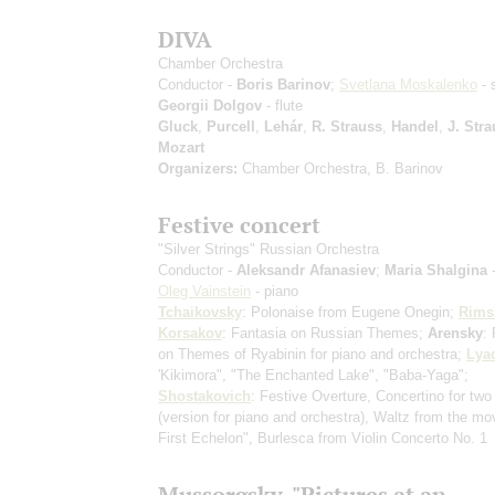
DIVA
Chamber Orchestra
Conductor -
Boris Barinov
;
Svetlana Moskalenko
- 
Georgii Dolgov
- flute
Gluck
,
Purcell
,
Lehár
,
R. Strauss
,
Handel
,
J. Stra
Mozart
Organizers:
Chamber Orchestra, B. Barinov
Festive concert
"Silver Strings" Russian Orchestra
Conductor -
Aleksandr Afanasiev
;
Maria Shalgina
-
Oleg Vainstein
- piano
Tchaikovsky
: Polonaise from Eugene Onegin;
Rims
Korsakov
: Fantasia on Russian Themes;
Arensky
:
on Themes of Ryabinin for piano and orchestra;
Lya
'Kikimora", "The Enchanted Lake", "Baba-Yaga";
Shostakovich
: Festive Overture, Concertino for two
(version for piano and orchestra)
, Waltz from the mo
First Echelon", Burlesca from Violin Concerto No. 1
Mussorgsky. "Pictures at an