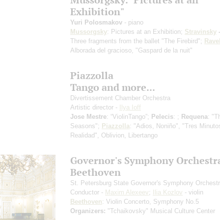
Exhibition"
Yuri Polosmakov
- piano
Mussorgsky
: Pictures at an Exhibition;
Stravinsky
-
Three fragments from the ballet "The Firebird";
Rave
Alborada del gracioso, "Gaspard de la nuit"
Piazzolla
Tango and more...
Divertissement Chamber Orchestra
Artistic director -
Ilya Ioff
Jose Mestre
: “ViolinTango”;
Pelecis
: ;
Requena
: "T
Seasons";
Piazzolla
: "Adios, Noniño", "Tres Minuto
Realidad", Oblivion, Libertango
Governor's Symphony Orchestr
Beethoven
St. Petersburg State Governor's Symphony Orchest
Conductor -
Maxim Alexeev
;
Ilia Kozlov
- violin
Beethoven
: Violin Concerto, Symphony No.5
Organizers:
"Tchaikovsky" Musical Culture Center