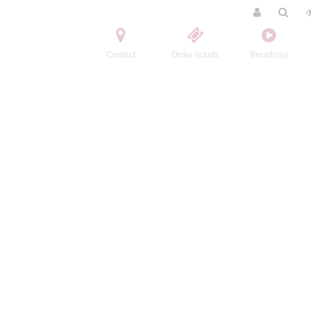
Contact
Order tickets
Broadcast