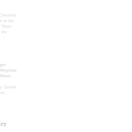
 Christmas
ge on the
 "West
r the
Igor
 Khrychev
filova
-
s
: Quintet
nor;
iry