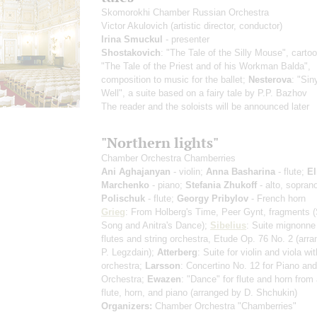
Skomorokhi Chamber Russian Orchestra
Victor Akulovich
(artistic director, conductor)
Irina Smuckul
- presenter
Shostakovich
: "The Tale of the Silly Mouse", carto
"The Tale of the Priest and of his Workman Balda",
composition to music for the ballet;
Nesterova
: "Sin
Well", a suite based on a fairy tale by P.P. Bazhov
The reader and the soloists will be announced later
"Northern lights"
Chamber Orchestra Chamberries
Ani Aghajanyan
- violin;
Anna Basharina
- flute;
El
Marchenko
- piano;
Stefania Zhukoff
- alto, sopran
Polischuk
- flute;
Georgy Pribylov
- French horn
Grieg
: From Holberg's Time, Peer Gynt, fragments
(
Song and Anitra's Dance)
;
Sibelius
: Suite mignonne 
flutes and string orchestra, Etude Op. 76 No. 2
(arra
P. Legzdain)
;
Atterberg
: Suite for violin and viola wit
orchestra;
Larsson
: Concertino No. 12 for Piano and
Orchestra;
Ewazen
: "Dance" for flute and horn from a
flute, horn, and piano
(arranged by D. Shchukin)
Organizers:
Chamber Orchestra "Chamberries"