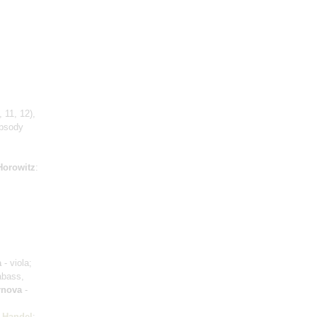
 11, 12)
,
apsody
Horowitz
:
a
- viola;
abass,
rnova
-
;
Handel
: