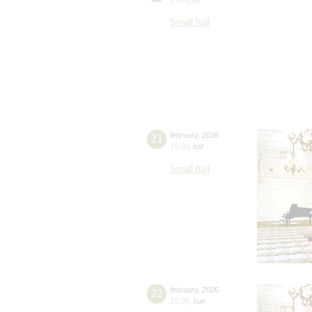
Small hall
21
february
,
2026
19:00
,
sat
Small hall
22
february
,
2026
15:00
,
sun