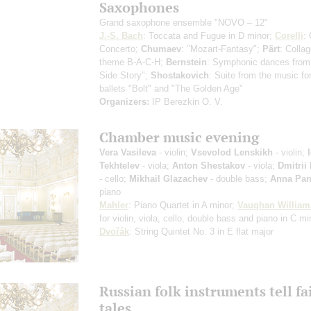
Saxophones
Grand saxophone ensemble "NOVO – 12"
J.-S. Bach
: Toccata and Fugue in D minor;
Corelli
:
Concerto;
Chumaev
: "Mozart-Fantasy";
Pärt
: Colla
theme B-A-C-H;
Bernstein
: Symphonic dances from
Side Story";
Shostakovich
: Suite from the music fo
ballets "Bolt" and "The Golden Age"
Organizers:
IP Berezkin O. V.
Chamber music evening
Vera Vasileva
- violin;
Vsevolod Lenskikh
- violin;
Tekhtelev
- viola;
Anton Shestakov
- viola;
Dmitrii
- cello;
Mikhail Glazachev
- double bass;
Anna Pan
piano
Mahler
: Piano Quartet in A minor;
Vaughan William
for violin, viola, cello, double bass and piano in C mi
Dvořák
: String Quintet No. 3 in E flat major
Russian folk instruments tell fa
tales