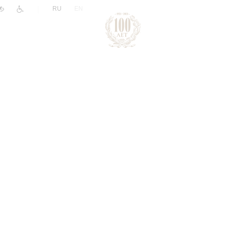
|
RU
EN