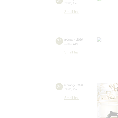
24
19:00
,
tue
Small hall
25
february
,
2026
19:00
,
wed
Small hall
26
february
,
2026
19:00
,
thu
Small hall