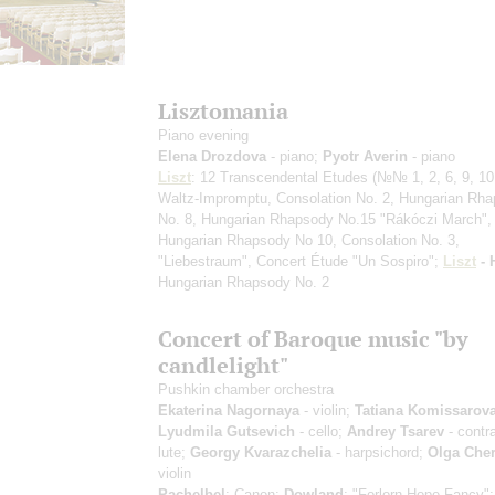
Lisztomania
Piano evening
Elena Drozdova
- piano;
Pyotr Averin
- piano
Liszt
: 12 Transcendental Etudes
(№№ 1, 2, 6, 9, 10,
Waltz-Impromptu, Consolation No. 2, Hungarian Rh
No. 8, Hungarian Rhapsody No.15 "Rákóczi March",
Hungarian Rhapsody No 10, Consolation No. 3,
"Liebestraum", Concert Étude "Un Sospiro";
Liszt
- 
Hungarian Rhapsody No. 2
Concert of Baroque music "by
candlelight"
Pushkin chamber orchestra
Ekaterina Nagornaya
- violin;
Tatiana Komissarov
Lyudmila Gutsevich
- cello;
Andrey Tsarev
- contr
lute;
Georgy Kvarazchelia
- harpsichord;
Olga Che
violin
Pachelbel
: Canon;
Dowland
: "Forlorn Hope Fancy"