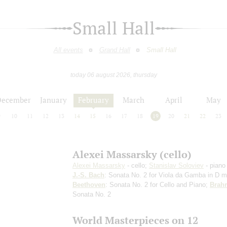
Small Hall
All events
Grand Hall
Small Hall
today 06 august 2026, thursday
December
January
February
March
April
May
9
10
11
12
13
14
15
16
17
18
19
20
21
22
23
Alexei Massarsky (cello)
Alexei Massarsky
- cello;
Stanislav Soloviev
- piano
J.-S. Bach
: Sonata No. 2 for Viola da Gamba in D m
Beethoven
: Sonata No. 2 for Cello and Piano;
Brah
Sonata No. 2
World Masterpieces on 12