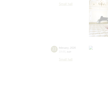
Small hall
22
february
,
2026
19:00
,
sun
Small hall