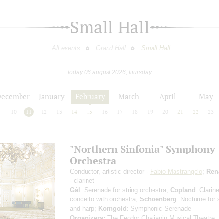
Small Hall
All events
Grand Hall
Small Hall
today 06 august 2026, thursday
December
January
February
March
April
May
9
10
11
12
13
14
15
16
17
18
19
20
21
22
23
"Northern Sinfonia" Symphony
Orchestra
Conductor, artistic director -
Fabio Mastrangelo
;
Ren
- clarinet
Gál
: Serenade for string orchestra;
Copland
: Clarine
concerto with orchestra;
Schoenberg
: Nocturne for 
and harp;
Korngold
: Symphonic Serenade
Organizers:
The Feodor Chaliapin Musical Theatre