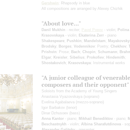
Gershwin
: Rhapsody in blue
All compositions are arranged by Alexey Chizhik
"About love..."
Danil Mukhin
- reciter;
Pavel Popov
- violin;
Polina
Krasovskaya
- violin;
Ekaterina Zerr
- piano
Shakespeare
;
Pushkin
;
Mandelstam
;
Mayakovsky
Brodsky
;
Borges
;
Vodennikov
: Poetry;
Chekhov
;
Prishvin
: Prose;
Bach
;
Chopin
;
Schumann
;
Brah
Elgar
;
Kreisler
;
Sibelius
;
Prokofiev
;
Hindemith
;
Shostakovich
;
Krasovskaya
: Instrumental works
"A junior colleague of venerabl
composers and their opponent"
Soloists from the Academy of Young Singers
Anastasia Vyazovskaya
(soprano)
Evelina Agabalaeva
(mezzo-soprano)
Igor Barbakov
(tenor)
Dinar Dzhusoev
(bass)
Anna Kantor
- piano;
Mikhail Benediktov
- piano;
M
Beschastnykh
- violin;
Albina Sharafutdinova
- so
Alexander Galitsky
- presenter