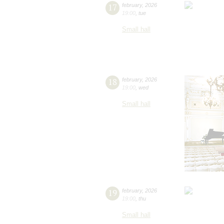
17
february
,
2026
19:00
,
tue
Small hall
18
february
,
2026
19:00
,
wed
Small hall
19
february
,
2026
19:00
,
thu
Small hall