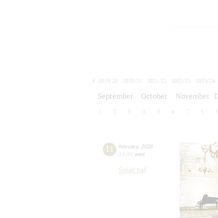
2019/20
2020/21
2021/22
2022/23
2023/24
2024/25
2025/26
2026/27
September
October
November
1
2
3
4
5
6
7
8
11
february
,
2026
19:00
,
wed
Small hall