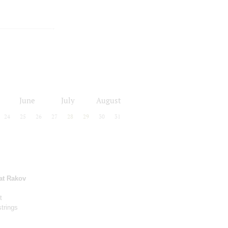
June
July
August
24
25
26
27
28
29
30
31
at Rakov
t
strings