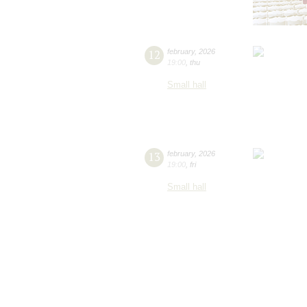
12
february
,
2026
19:00
,
thu
Small hall
13
february
,
2026
19:00
,
fri
Small hall