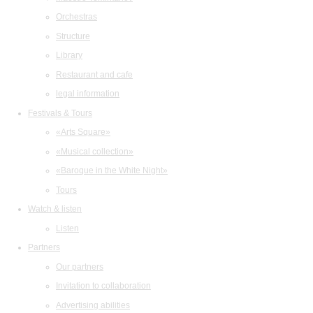
Orchestras
Structure
Library
Restaurant and cafe
legal information
Festivals & Tours
«Arts Square»
«Musical collection»
«Baroque in the White Night»
Tours
Watch & listen
Listen
Partners
Our partners
Invitation to collaboration
Advertising abilities