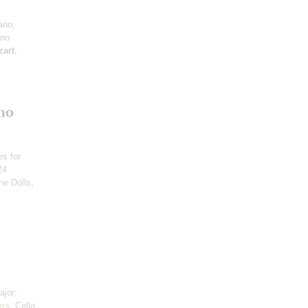
ano;
ano
art
,
no
es for
24
he Dolls,
ajor;
ms
: Cello