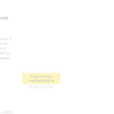
from
stra in D
ion by
e of
404" for
hunov
:
Concert was
rescheduled to
25 february 2026
- mezzo-