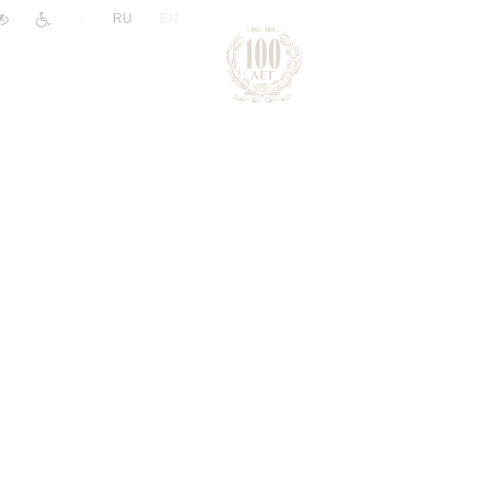
|
RU
EN