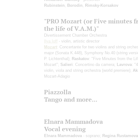
Rubinstein
,
Borodin
,
Rimsky-Korsakov
"PRO Mozart (or Five minutes 
the life of V.A.M.)"
Divertissement Chamber Orchestra
Ilya Ioff
- violin, artistic director
Mozart
: Concertante for two violins and string orche
major (Sonata K.448), Symphony No.40
(string vers
P. Lichtenthal)
;
Raskatov
: "Five Minutes from the Lif
Mozart";
Salieri
: Concertino da camera;
Lavrova
: "
violin, viola and string orchestra
(world premiere)
;
Ak
Mozart-Adagio
Piazzolla
Tango and more...
Elnara Mammadova
Vocal evening
Elnara Mammadova
- soprano;
Regina Rustamova