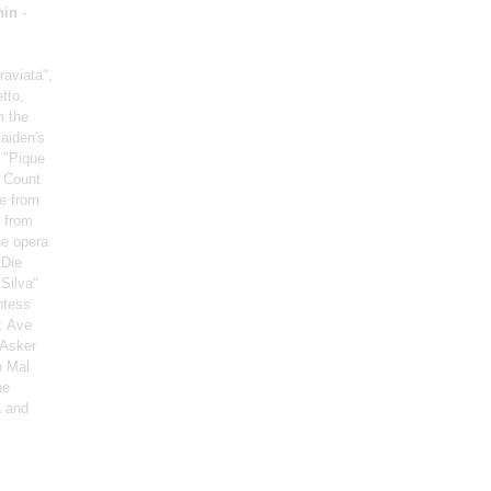
nin
-
raviata",
tto,
m the
aiden's
 "Pique
d Count
le from
” from
he opera
"Die
"Silva"
ntess
: Ave
 Asker
n Mal
he
a and
: