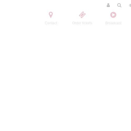
Contact
Order tickets
Broadcast