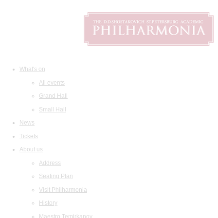
What's on
All events
Grand Hall
Small Hall
News
Tickets
About us
Address
Seating Plan
Visit Philharmonia
History
Maestro Temirkanov