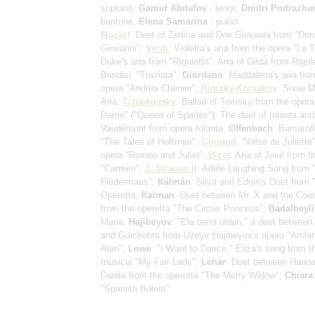
soprano;
Gamid Abdulov
- tenor;
Dmitri Podrazha
baritone;
Elena Samarina
- piano
Mozart
: Duet of Zerlina and Don Giovanni from "Don
Giovanni";
Verdi
: Violetta's aria from the opera "La T
Duke's aria from "Rigoletto", Aria of Gilda from Rigole
Brindisi, "Traviata";
Giordano
: Maddalena's aria fro
opera "Andrea Chénier";
Rimsky-Korsakov
: Snow M
Aria;
Tchaikovsky
: Ballad of Tomsky from the opera
Dame" ("Queen of Spades"), The duet of Iolanta an
Vaudémont from opera Iolanta;
Offenbach
: Barcarol
"The Tales of Hoffman";
Gounod
: “Valse de Juliette
opera “Romeo and Juliet”;
Bizet
: Aria of José from t
"Carmen";
J. Strauss II
: Adele Laughing Song from 
Fledermaus";
Kálmán
: Silva and Edvin's Duet from 
Operetta;
Kalman
: Duet between Mr. X and the Cou
from the operetta "The Circus Princess";
Badalbeyli
Maria;
Hajibeyov
: "Elə bənd oldun," a duet between
and Gulchohra from Uzeyir Hajibeyov's opera "Arshi
Alan";
Lowe
: "I Want to Dance," Eliza's song from t
musical "My Fair Lady";
Lehár
: Duet between Hann
Danila from the operetta "The Merry Widow";
Chiara
"Spanish Bolero"