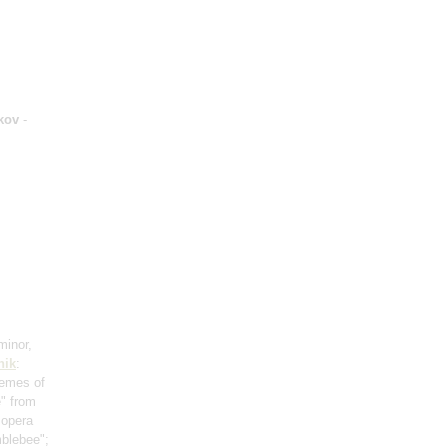
kov
-
minor,
hik
:
hemes of
e" from
 opera
mblebee";