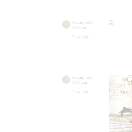
14
february
,
2026
19:00
,
sat
Small hall
15
february
,
2026
15:00
,
sun
Small hall