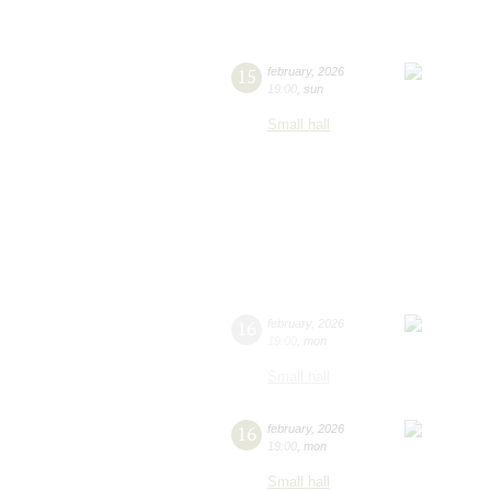
15
february
,
2026
19:00
,
sun
Small hall
16
february
,
2026
19:00
,
mon
Small hall
16
february
,
2026
19:00
,
mon
Small hall