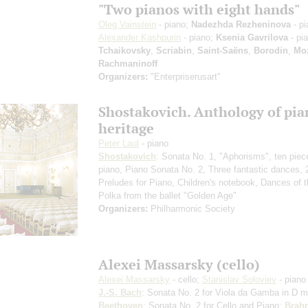
"Two pianos with eight hands"
Oleg Vainstein
- piano;
Nadezhda Rezheninova
- pi
Alexander Kashpurin
- piano;
Ksenia Gavrilova
- pi
Tchaikovsky
,
Scriabin
,
Saint-Saёns
,
Borodin
,
Moz
Rachmaninoff
Organizers:
"Enterpriserusart"
Shostakovich. Anthology of pia
heritage
Peter Laul
- piano
Shostakovich
: Sonata No. 1, "Aphorisms", ten piec
piano, Piano Sonata No. 2, Three fantastic dances, 
Preludes for Piano, Children's notebook, Dances of t
Polka from the ballet "Golden Age"
Organizers:
Philharmonic Society
Alexei Massarsky (cello)
Alexei Massarsky
- cello;
Stanislav Soloviev
- piano
J.-S. Bach
: Sonata No. 2 for Viola da Gamba in D m
Beethoven
: Sonata No. 2 for Cello and Piano;
Brah