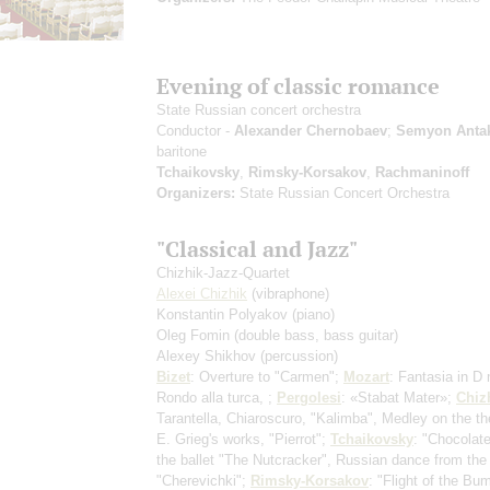
Evening of classic romance
State Russian concert orchestra
Conductor -
Alexander Chernobaev
;
Semyon Anta
baritone
Tchaikovsky
,
Rimsky-Korsakov
,
Rachmaninoff
Organizers:
State Russian Concert Orchestra
"Classical and Jazz"
Chizhik-Jazz-Quartet
Alexei Chizhik
(vibraphone)
Konstantin Polyakov
(piano)
Oleg Fomin
(double bass, bass guitar)
Alexey Shikhov
(percussion)
Bizet
: Overture to "Carmen";
Mozart
: Fantasia in D 
Rondo alla turca, ;
Pergolesi
: «Stabat Mater»;
Chiz
Tarantella, Chiaroscuro, "Kalimba", Medley on the t
E. Grieg's works, "Pierrot";
Tchaikovsky
: "Chocolat
the ballet "The Nutcracker", Russian dance from the
"Cherevichki";
Rimsky-Korsakov
: "Flight of the Bu