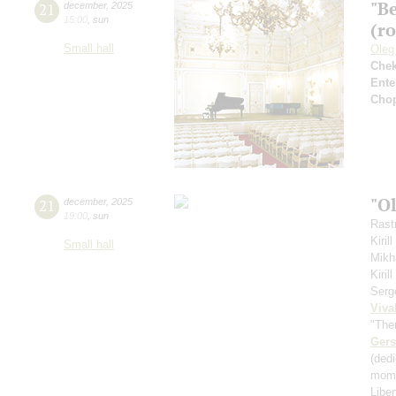
"B
21
december
,
2025
15:00
,
sun
(r
Small hall
Oleg
Che
Ente
Cho
"O
21
december
,
2025
19:00
,
sun
Rastr
Kiril
Small hall
Mikh
Kiri
Serg
Viva
"The
Ger
(ded
mome
Libe