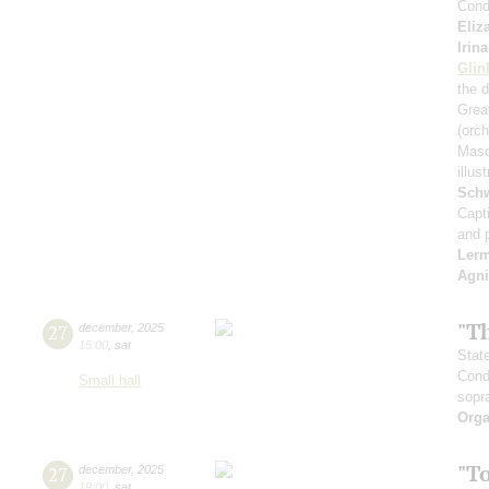
Cond
Eliz
Irin
Glin
the 
Great
(orch
Masq
illu
Schw
Capt
and 
Ler
Agni
"T
27
december
,
2025
15:00
,
sat
Stat
Cond
Small hall
sopr
Orga
"T
27
december
,
2025
19:00
,
sat