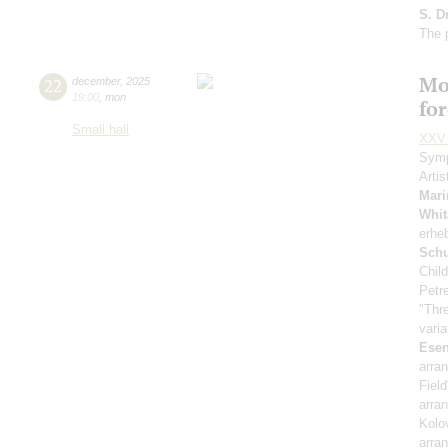
S. D
The 
Mo
22
december
,
2025
19:00
,
mon
fo
Small hall
XXV 
Symp
Artis
Mari
Whit
erhe
Sch
Child
Petr
"Thr
vari
Esen
arra
Fiel
arra
Kolo
arra