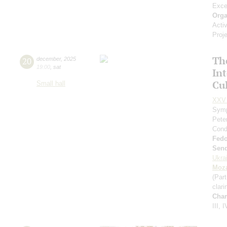
Exce
Orga
Acti
Proj
Th
20
december
,
2025
19:00
,
sat
In
Cul
Small hall
XXV 
Symp
Pete
Cond
Fed
Send
Ukra
Moza
(Part
clari
Cha
III, I