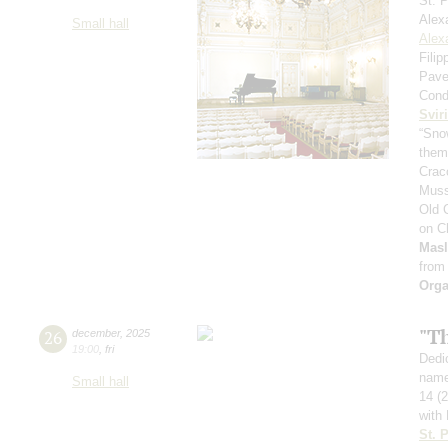
St. 
Alex
Small hall
Alex
Fili
Pave
Cond
Svir
“Sno
theme
Crac
Muss
Old 
on C
Mas
from
Orga
"T
26
december
,
2025
19:00
,
fri
Dedic
name
Small hall
14 (
with 
St. 