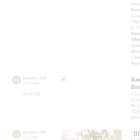
Giov
Kors
Cons
"Nig
4, "I
Shos
Offe
oper
Mist
Cord
Negr
Ra
24
december
,
2025
19:00
,
wed
Br
Small hall
Alex
Bra
№ 1,
"Eig
(seco
"Bl
25
december
,
2025
19:00
,
thu