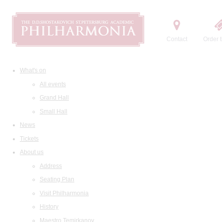
Contact
Order t
What's on
All events
Grand Hall
Small Hall
News
Tickets
About us
Address
Seating Plan
Visit Philharmonia
History
Maestro Temirkanov