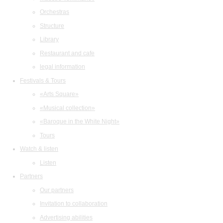
Orchestras
Structure
Library
Restaurant and cafe
legal information
Festivals & Tours
«Arts Square»
«Musical collection»
«Baroque in the White Night»
Tours
Watch & listen
Listen
Partners
Our partners
Invitation to collaboration
Advertising abilities