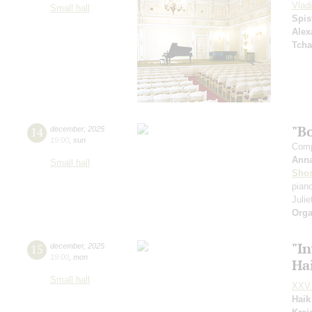
Vlad
Small hall
Spis
Alex
Tcha
"B
14
december
,
2025
19:00
,
sun
Comp
Ann
Small hall
Shos
pian
Julie
Orga
"In
15
december
,
2025
19:00
,
mon
Ha
Small hall
XXV 
Haik