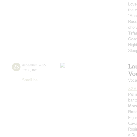
Love
the 
"App
Russ
chor
Tsf
Gor
Nigh
Slee
La
23
december
,
2025
19:00
,
tue
Vo
Small hall
Voca
XXV 
Poli
bari
Moza
Ross
Figar
Cava
Rosi
a Rus