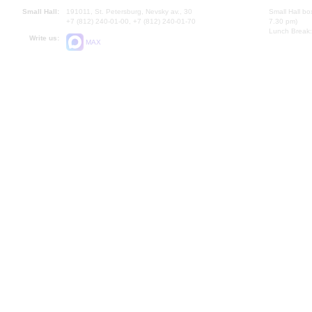
Small Hall:
191011, St. Petersburg, Nevsky av., 30
Small Hall bo
+7 (812) 240-01-00, +7 (812) 240-01-70
7.30 pm)
Lunch Break:
Write us:
MAX