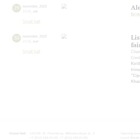
Al
29
november
,
2025
19:00
,
sat
Brit
Small hall
Li
30
november
,
2025
15:00
,
sun
fai
Small hall
Cham
Cond
Kiri
Irin
"Cip
Khac
Grand Hall:
191186, St. Petersburg, Mikhailovskaya st., 2
Opening hours
+7 (812) 240-01-00, +7 (812) 240-01-80
Lunch Break: