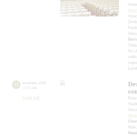
Arse
Artu
Vyac
Dmit
Fest
Alex
Beri
Sequ
for c
cello
sopr
Lond
De
22
november
,
2025
14:00
,
sat
co
Small hall
Bras
Stud
Seco
Deni
Che
flute
Nata