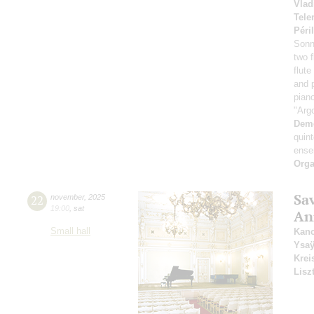
Vlad
Tel
Péri
Sonn
two 
flut
and 
pian
"Argo
Dem
quint
ense
Orga
Sa
22
november
,
2025
19:00
,
sat
An
Small hall
Kanc
Ysa
Krei
Lisz