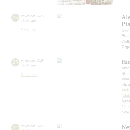
Al
23
november
,
2025
15:00
,
sun
Pia
Small hall
Beet
Etud
Walt
Orga
Ha
23
november
,
2025
19:00
,
sun
Anto
Strin
Small hall
Vera
Eliz
Alek
Niki
Naza
"Trop
Novg
Ne
24
november
,
2025