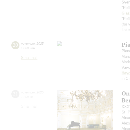
Sve
"Ref
Gla
"Refl
(for 
Lak
Pi
20
november
,
2025
19:00
,
thu
Piano
Mari
Small hall
Mari
Varv
Hay
in С
On
21
november
,
2025
19:00
,
fri
Ber
Small hall
XXXV
St. 
Alex
Alex
Alex