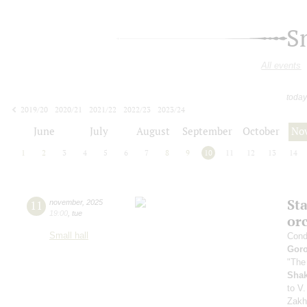
S
All events
today
2019/20
2020/21
2021/22
2022/23
2023/24
2024/25
2025/26
2026/27
June
July
August
September
October
No
1
2
3
4
5
6
7
8
9
10
11
12
13
14
Sta
11
november
,
2025
19:00
,
tue
or
Small hall
Cond
Gor
"The
Sha
to V.
Zakh