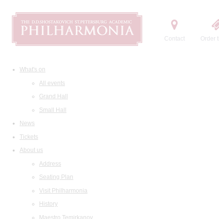
Contact
Order t
What's on
All events
Grand Hall
Small Hall
News
Tickets
About us
Address
Seating Plan
Visit Philharmonia
History
Maestro Temirkanov