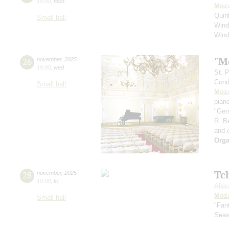
19:00
,
mon
Moza
Quin
Small hall
Wind
Wind
"M
26
november
,
2025
19:00
,
wed
St. 
Cond
Small hall
Moza
pian
"Ger
R. B
and 
Orga
Tc
28
november
,
2025
19:00
,
fri
Alex
Moza
Small hall
"Fan
Sea