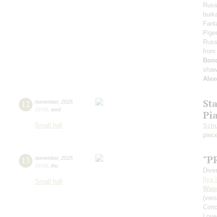
Russ
burka
Fant
Pige
Russ
from
Bon
shaw
Alex
St
12
november
,
2025
19:00
,
wed
Pi
Small hall
Schu
piece
"P
13
november
,
2025
19:00
,
thu
Dive
Ilya 
Small hall
Wag
(vers
Conc
Love