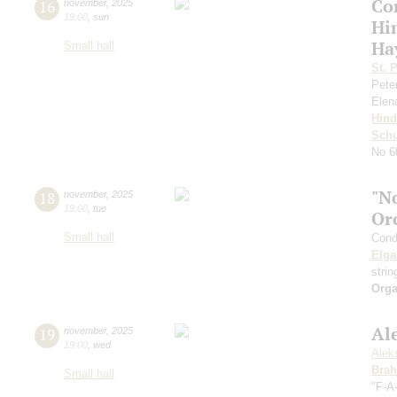
Co
16
november
,
2025
19:00
,
sun
Hi
Ha
Small hall
St. 
Pete
Elen
Hin
Schu
No 60
"N
18
november
,
2025
19:00
,
tue
Or
Small hall
Cond
Elga
stri
Orga
Al
19
november
,
2025
19:00
,
wed
Alek
Bra
Small hall
"F-A-