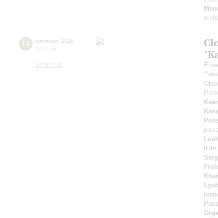
Men
orch
Clo
14
november
,
2025
19:00
,
fri
"K
Small hall
Ense
"New
Olga
Picc
Ksen
Kan
Poli
picco
Lush
flute
Serg
Frol
Khar
Lyub
Ivan
Pucc
Orga