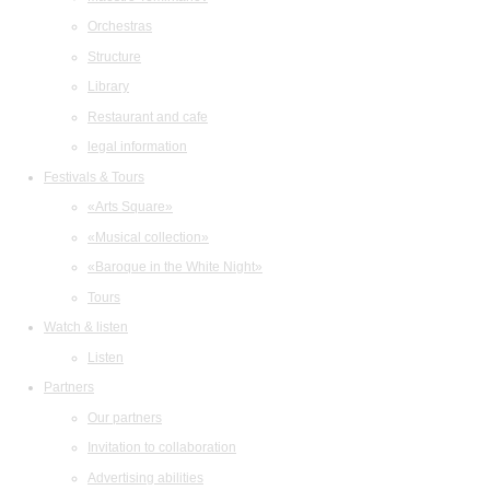
Orchestras
Structure
Library
Restaurant and cafe
legal information
Festivals & Tours
«Arts Square»
«Musical collection»
«Baroque in the White Night»
Tours
Watch & listen
Listen
Partners
Our partners
Invitation to collaboration
Advertising abilities