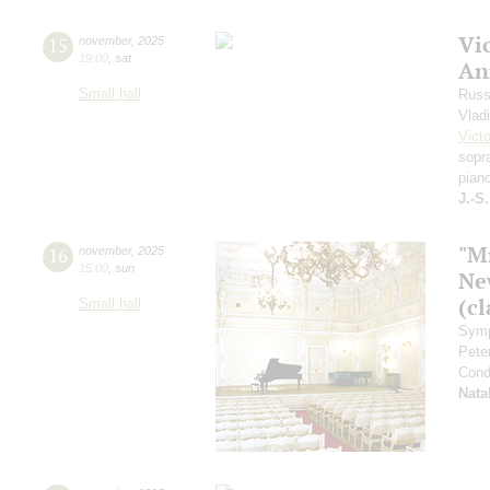
Vi
15
november
,
2025
19:00
,
sat
An
Small hall
Russ
Vlad
Vict
sopr
pian
J.-S
"M
16
november
,
2025
15:00
,
sun
Ne
(cl
Small hall
Symp
Pete
Cond
Nata