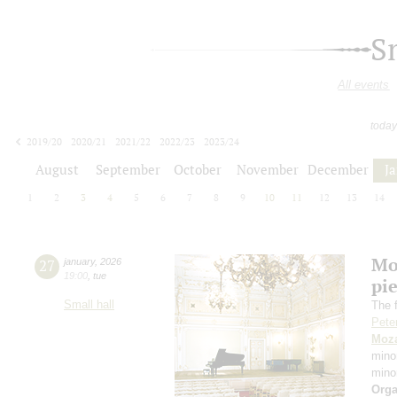
S
All events
today
2019/20
2020/21
2021/22
2022/23
2023/24
2024/25
2025/26
2026/27
August
September
October
November
December
J
1
2
3
4
5
6
7
8
9
10
11
12
13
14
Mo
27
january
,
2026
19:00
,
tue
pie
Small hall
The f
Pete
Moza
mino
mino
Orga