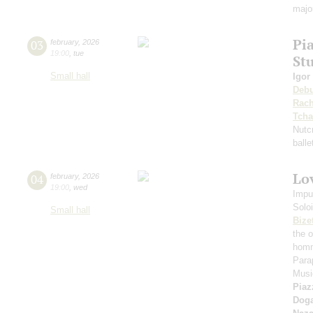
majo
Pi
03
february
,
2026
19:00
,
tue
St
Small hall
Igor
Deb
Rach
Tcha
Nutc
ball
Lov
04
february
,
2026
19:00
,
wed
Impu
Solo
Small hall
Bize
the 
homm
Para
Music
Piaz
Dog