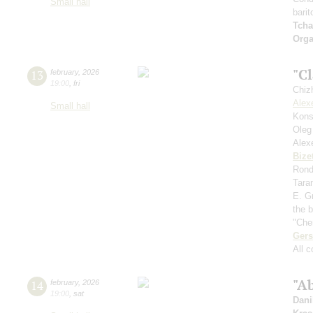
Small hall
barit
Tcha
Orga
"Cl
13
february
,
2026
19:00
,
fri
Chiz
Alex
Small hall
Kons
Oleg
Alex
Bize
Rondo
Tara
E. Gr
the 
"Che
Ger
All 
"Ab
14
february
,
2026
19:00
,
sat
Dani