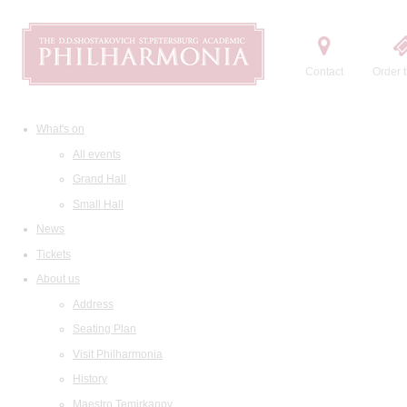
Contact
Order t
What's on
All events
Grand Hall
Small Hall
News
Tickets
About us
Address
Seating Plan
Visit Philharmonia
History
Maestro Temirkanov