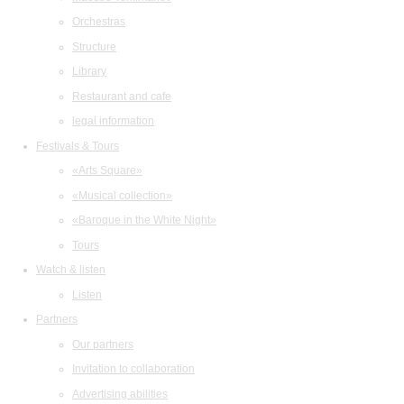
Orchestras
Structure
Library
Restaurant and cafe
legal information
Festivals & Tours
«Arts Square»
«Musical collection»
«Baroque in the White Night»
Tours
Watch & listen
Listen
Partners
Our partners
Invitation to collaboration
Advertising abilities