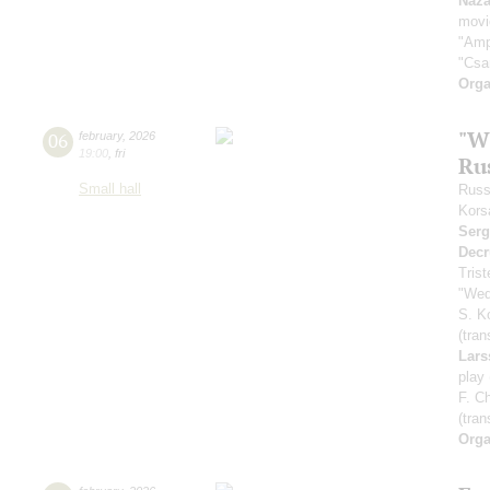
Naza
movi
"Amp
"Csa
Orga
"W
06
february
,
2026
19:00
,
fri
Ru
Small hall
Russ
Kors
Serg
Decr
Tris
"Wed
S. K
(tran
Lars
play
F. C
(tran
Orga