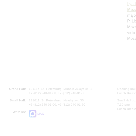
Ilya 
Moza
majo
P. Li
Moza
violi
Moza
Grand Hall:
191186, St. Petersburg, Mikhailovskaya st., 2
Opening hours
+7 (812) 240-01-00, +7 (812) 240-01-80
Lunch Break:
Small Hall:
191011, St. Petersburg, Nevsky av., 30
Small Hall bo
+7 (812) 240-01-00, +7 (812) 240-01-70
7.30 pm)
Lunch Break:
Write us:
MAX