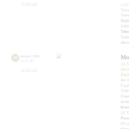
Small hall
Andr
Vaug
Sona
Szy
violi
Take
Suit
about
Mu
30
january
,
2026
19:00
,
fri
Ilia 
Ger
Small hall
Rach
dur 
Paga
"Chi
Prae
Anda
Krei
12 "
Pon
Of L