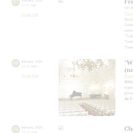
Fra
07
february
,
2026
19:00
,
sat
On th
Pave
Small hall
Beet
Geli
even
"Tur
"Gre
Three
"W
08
february
,
2026
15:00
,
sun
(n
Small hall
Pave
Albi
sopr
pres
de F
Ch
08
february
,
2026
19:00
,
sun