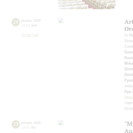
Ar
28
january
,
2026
19:00
,
wed
Or
Small hall
In M
Stra
Cond
Geor
Kuni
Mika
Dmit
Dmit
Fyo
viol
Ilya
Stra
clari
Octet
"M
29
january
,
2026
19:00
,
thu
An