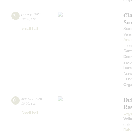
Orga
Cl
31
january
,
2026
19:00
,
sat
Sa
Small hall
Saxo
Vale
Arse
Leon
Sem
Decr
saxo
Itur
Norw
Hung
Orga
De
01
february
,
2026
19:00
,
sun
Rav
Small hall
Evge
Velk
cello
Deb