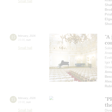
Kras
Small hall
Shak
Bro
Pris
Elga
Shos
"A 
15
february
,
2026
15:00
,
sun
co
Small hall
Solo
Anas
Evel
Igor
Dina
Anna
Besc
Alex
Rubi
"P
15
february
,
2026
19:00
,
sun
the
Small hall
Dive