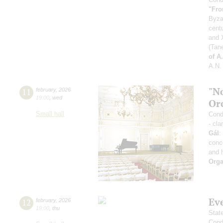
"Fro
Byza
cent
and X
(Tan
of A
A.N.
"N
11
february
,
2026
19:00
,
wed
Or
Small hall
Condu
- cla
Gál
:
conc
and 
Orga
Ev
12
february
,
2026
19:00
,
thu
Stat
Cond