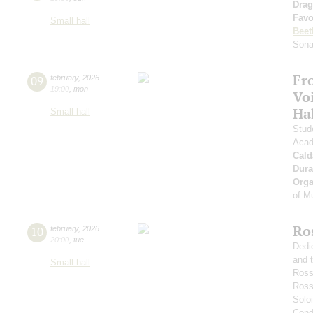
Drag
Favo
Small hall
Beet
Sona
Fr
09
february
,
2026
19:00
,
mon
Vo
Ha
Small hall
Stud
Acad
Cald
Dura
Orga
of M
Ro
10
february
,
2026
20:00
,
tue
Dedi
and 
Small hall
Ross
Ross
Soloi
Condu