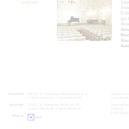
Small hall
Solo
Anas
Evel
Igor
Dina
Anna
Besc
Alex
Rubi
Grand Hall:
191186, St. Petersburg, Mikhailovskaya st., 2
Opening hours
+7 (812) 240-01-00, +7 (812) 240-01-80
Lunch Break:
Small Hall:
191011, St. Petersburg, Nevsky av., 30
Small Hall bo
+7 (812) 240-01-00, +7 (812) 240-01-70
7.30 pm)
Lunch Break:
Write us:
MAX