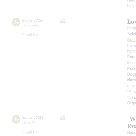
Nutc
ball
Lov
04
february
,
2026
19:00
,
wed
Impu
Solo
Small hall
Bize
the 
homm
Para
Music
Piaz
Dog
Naza
movi
"Amp
"Csa
Orga
"W
06
february
,
2026
19:00
,
fri
Ru
Small hall
Russ