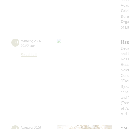
Acad
Cald
Dura
Orga
of M
Ro
10
february
,
2026
20:00
,
tue
Dedi
and 
Small hall
Ross
Ross
Soloi
Condu
"Fro
Byza
cent
and X
(Tan
of A
A.N.
"N
11
february
,
2026