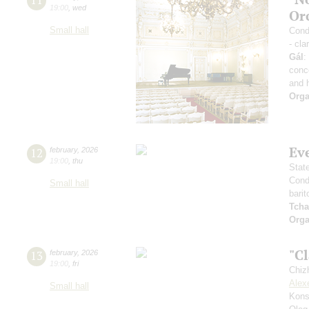
19:00
,
wed
Or
Small hall
Condu
- cla
Gál
:
conc
and 
Orga
Ev
12
february
,
2026
19:00
,
thu
Stat
Cond
Small hall
barit
Tcha
Orga
"Cl
13
february
,
2026
19:00
,
fri
Chiz
Alex
Small hall
Kons