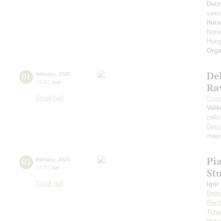
Decr
saxo
Itur
Norw
Hung
Orga
De
01
february
,
2026
19:00
,
sun
Rav
Small hall
Evge
Velk
cello
Deb
majo
Pi
03
february
,
2026
19:00
,
tue
St
Small hall
Igor
Deb
Rach
Tcha