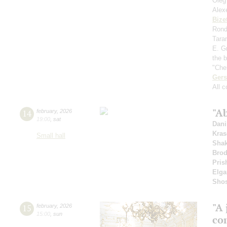
Oleg
Alex
Bize
Rondo
Tara
E. Gr
the 
"Che
Ger
All 
"Ab
14
february
,
2026
19:00
,
sat
Dani
Kras
Small hall
Shak
Bro
Pris
Elga
Shos
"A 
15
february
,
2026
15:00
,
sun
co