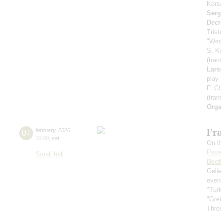
Kors
Serg
Decr
Tris
"Wed
S. K
(tran
Lars
play
F. C
(tran
Orga
Fra
07
february
,
2026
19:00
,
sat
On th
Pave
Small hall
Beet
Geli
even
"Tur
"Gre
Three