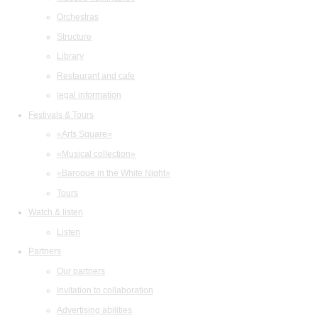
Orchestras
Structure
Library
Restaurant and cafe
legal information
Festivals & Tours
«Arts Square»
«Musical collection»
«Baroque in the White Night»
Tours
Watch & listen
Listen
Partners
Our partners
Invitation to collaboration
Advertising abilities