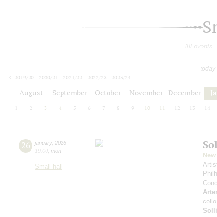
S
All events
today
2019/20
2020/21
2021/22
2022/23
2023/24
2024/25
2025/26
2026/27
August
September
October
November
December
J
1
2
3
4
5
6
7
8
9
10
11
12
13
14
Sol
26
january
,
2026
19:00
,
mon
New 
Arti
Small hall
Phil
Cond
Arte
cell
Soll