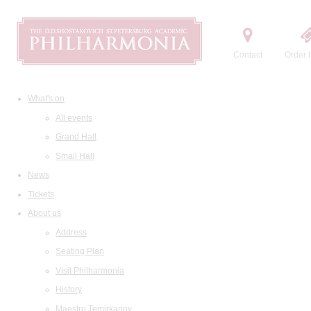
Contact
Order t
What's on
All events
Grand Hall
Small Hall
News
Tickets
About us
Address
Seating Plan
Visit Philharmonia
History
Maestro Temirkanov