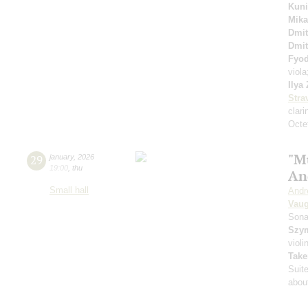
Kuni
Mika
Dmit
Dmit
Fyo
viol
Ilya
Stra
clari
Octet
"M
29
january
,
2026
19:00
,
thu
An
Small hall
Andr
Vaug
Sona
Szy
violi
Take
Suit
about