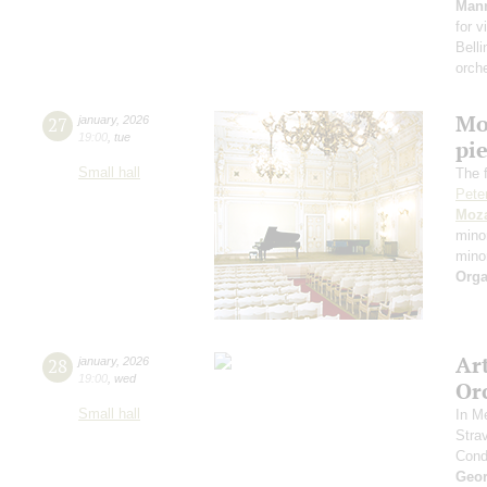
Man
for v
Belli
orch
Mo
27
january
,
2026
19:00
,
tue
pie
Small hall
The f
Pete
Moza
mino
mino
Orga
Ar
28
january
,
2026
19:00
,
wed
Or
Small hall
In M
Stra
Cond
Geor