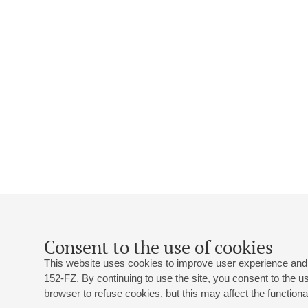
Consent to the use of cookies
This website uses cookies to improve user experience and 
152-FZ. By continuing to use the site, you consent to the 
browser to refuse cookies, but this may affect the functional