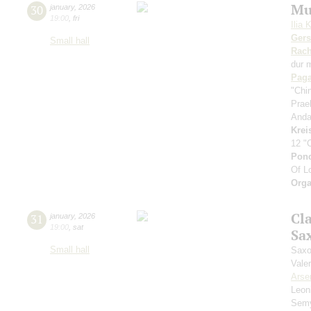
Mu
30
january
,
2026
19:00
,
fri
Ilia 
Ger
Small hall
Rach
dur 
Paga
"Chi
Prae
Anda
Krei
12 "
Pon
Of L
Orga
Cl
31
january
,
2026
19:00
,
sat
Sa
Small hall
Saxo
Vale
Arse
Leon
Sem