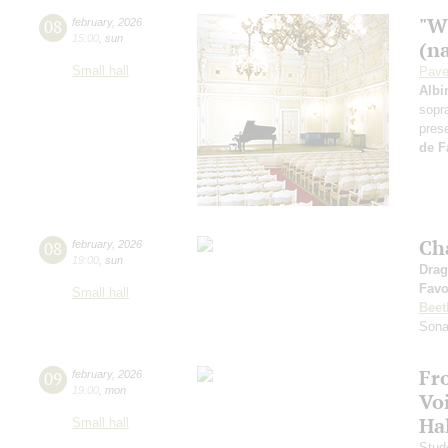
"W
08
february
,
2026
15:00
,
sun
(n
Small hall
Pave
Albi
sopr
pres
de F
Ch
08
february
,
2026
19:00
,
sun
Drag
Favo
Small hall
Beet
Sona
Fr
09
february
,
2026
19:00
,
mon
Vo
Ha
Small hall
Stud