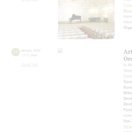
Pete
Moza
mino
mino
Orga
Ar
28
january
,
2026
19:00
,
wed
Or
Small hall
In M
Stra
Cond
Geor
Kuni
Mika
Dmit
Dmit
Fyo
viol
Ilya
Stra