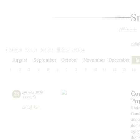
S
All events
today
2019/20
2020/21
2021/22
2022/23
2023/24
2024/25
2025/26
2026/27
August
September
October
November
December
J
1
2
3
4
5
6
7
8
9
10
11
12
13
14
Co
23
january
,
2026
19:00
,
fri
Po
Small hall
Stat
Cond
acco
domr
xylo
dom