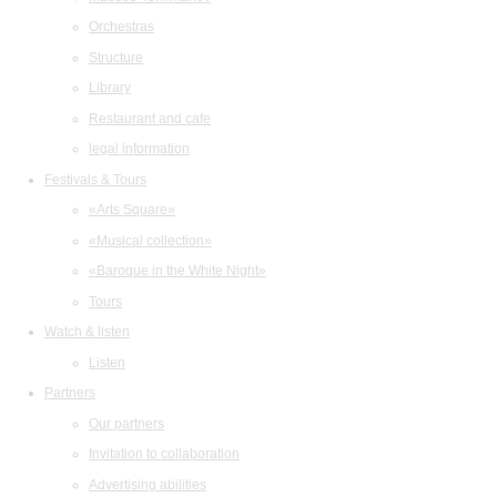
Orchestras
Structure
Library
Restaurant and cafe
legal information
Festivals & Tours
«Arts Square»
«Musical collection»
«Baroque in the White Night»
Tours
Watch & listen
Listen
Partners
Our partners
Invitation to collaboration
Advertising abilities