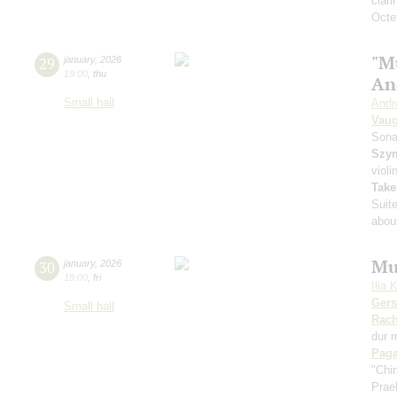
clari
Octet
"M
29
january
,
2026
19:00
,
thu
An
Small hall
Andr
Vaug
Sona
Szy
violi
Take
Suit
about
Mu
30
january
,
2026
19:00
,
fri
Ilia 
Ger
Small hall
Rach
dur 
Paga
"Chi
Prae