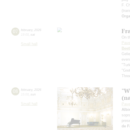
F. C
(tran
Orga
Fra
07
february
,
2026
19:00
,
sat
On th
Pave
Small hall
Beet
Geli
even
"Tur
"Gre
Three
"W
08
february
,
2026
15:00
,
sun
(n
Small hall
Pave
Albi
sopr
pres
de F