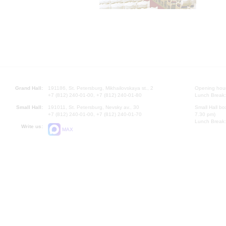
Grand Hall:
191186, St. Petersburg, Mikhailovskaya st., 2
Opening hours
+7 (812) 240-01-00, +7 (812) 240-01-80
Lunch Break:
Small Hall:
191011, St. Petersburg, Nevsky av., 30
Small Hall bo
+7 (812) 240-01-00, +7 (812) 240-01-70
7.30 pm)
Lunch Break:
Write us:
MAX