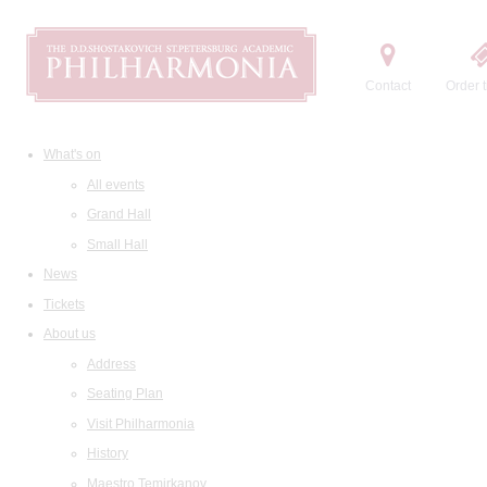
Contact
Order t
What's on
All events
Grand Hall
Small Hall
News
Tickets
About us
Address
Seating Plan
Visit Philharmonia
History
Maestro Temirkanov