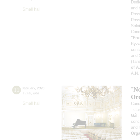
Dedi
and 
Small hall
Ross
Ross
Soloi
Condu
"Fro
Byza
cent
and X
(Tan
of A
A.N.
"N
11
february
,
2026
19:00
,
wed
Or
Small hall
Condu
- cla
Gál
:
conc
and 
Orga