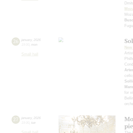
Dmit
Moza
Moza
Bus
Fugu
Sol
26
january
,
2026
19:00
,
mon
New 
Arti
Small hall
Phil
Cond
Arte
cell
Soll
Man
for v
Belli
orch
Mo
27
january
,
2026
19:00
,
tue
pie
Small hall
The f