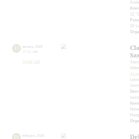
Anda
Krei
12 "
Pon
Of L
Orga
Cl
31
january
,
2026
19:00
,
sat
Sa
Small hall
Saxo
Vale
Arse
Leon
Sem
Decr
saxo
Itur
Norw
Hung
Orga
De
01
february
,
2026