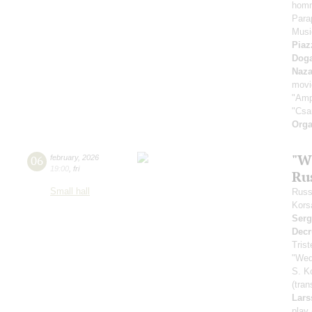
homm
Para
Music
Piaz
Dog
Naza
movi
"Amp
"Csa
Orga
"W
06
february
,
2026
19:00
,
fri
Ru
Small hall
Russ
Kors
Serg
Decr
Tris
"Wed
S. K
(tran
Lars
play