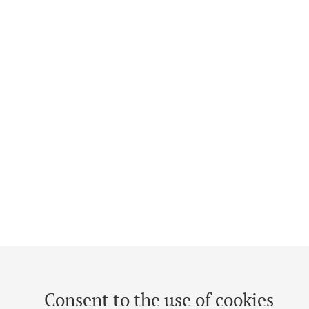
Consent to the use of cookies