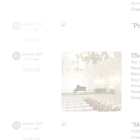
dom
Orga
"P
24
january
,
2026
19:00
,
sat
Small hall
Th
25
january
,
2026
15:00
,
sun
Ani 
Naza
Small hall
Mari
Eva 
Irin
Naza
Grie
"Mo
25
january
,
2026
19:00
,
sun
PetR
Anas
Small hall