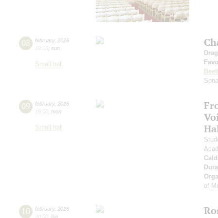
Ch
08
february
,
2026
19:00
,
sun
Drag
Favo
Small hall
Beet
Sona
Fr
09
february
,
2026
19:00
,
mon
Vo
Ha
Small hall
Stud
Acad
Cald
Dura
Orga
of M
Ro
10
february
,
2026
20:00
,
tue