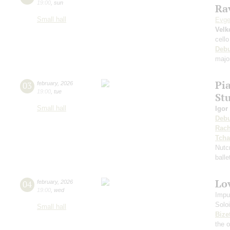
19:00
,
sun
Rav
Small hall
Evge
Velk
cello
Deb
majo
Pi
03
february
,
2026
19:00
,
tue
St
Small hall
Igor
Deb
Rach
Tcha
Nutc
ball
Lov
04
february
,
2026
19:00
,
wed
Impu
Solo
Small hall
Bize
the 