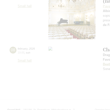
(n
Small hall
Pave
Albi
sopr
pres
de F
Ch
08
february
,
2026
19:00
,
sun
Drag
Favo
Small hall
Beet
Sona
Grand Hall:
191186, St. Petersburg, Mikhailovskaya st., 2
Opening hours