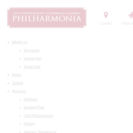
Contact
Order t
What's on
All events
Grand Hall
Small Hall
News
Tickets
About us
Address
Seating Plan
Visit Philharmonia
History
Maestro Temirkanov