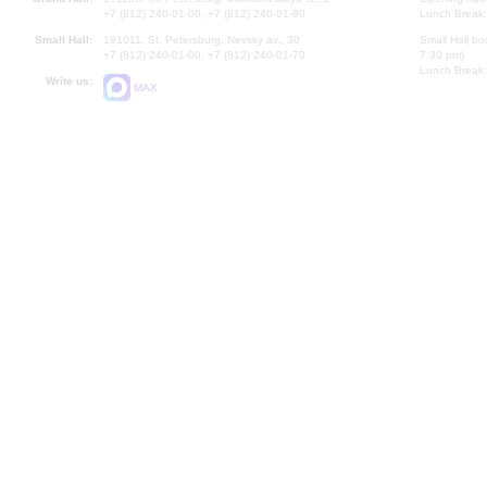
+7 (812) 240-01-00, +7 (812) 240-01-80
Lunch Break:
Small Hall:
191011, St. Petersburg, Nevsky av., 30
Small Hall bo
+7 (812) 240-01-00, +7 (812) 240-01-70
7.30 pm)
Lunch Break:
Write us:
MAX