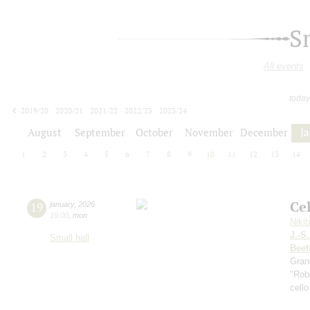
S
All events
today
2019/20
2020/21
2021/22
2022/23
2023/24
2024/25
2025/26
2026/27
August
September
October
November
December
J
1
2
3
4
5
6
7
8
9
10
11
12
13
14
Ce
19
january
,
2026
19:00
,
mon
Niki
J.-S
Small hall
Beet
Gran
"Robe
cello