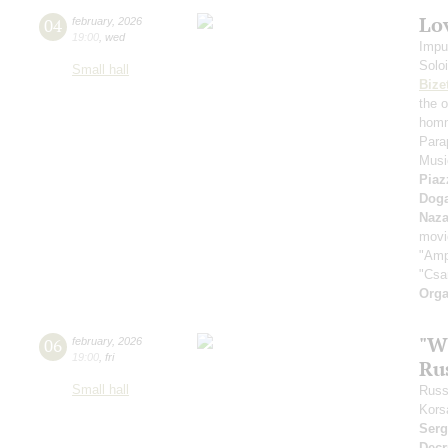
Lov
04
february
,
2026
19:00
,
wed
Impu
Solo
Small hall
Bize
the 
homm
Para
Music
Piaz
Dog
Naza
movi
"Amp
"Csa
Orga
"W
06
february
,
2026
19:00
,
fri
Ru
Small hall
Russ
Kors
Serg
Decr