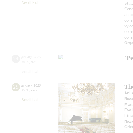
Small hall
Stat
Cond
acco
domr
xylo
dom
dom
Orga
"P
24
january
,
2026
19:00
,
sat
Small hall
Th
25
january
,
2026
15:00
,
sun
Ani 
Naza
Small hall
Mari
Eva 
Irin
Naza
Grie