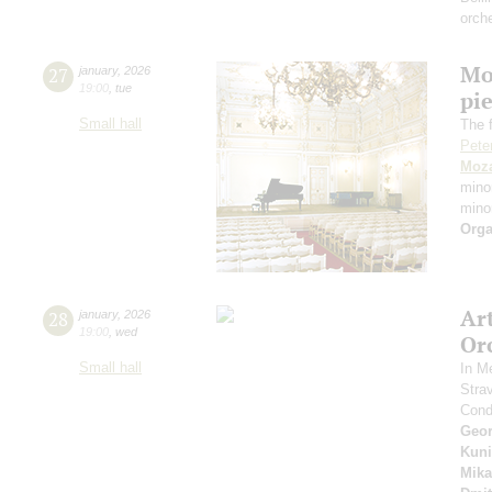
orch
Mo
27
january
,
2026
19:00
,
tue
pie
Small hall
The f
Pete
Moza
mino
mino
Orga
Ar
28
january
,
2026
19:00
,
wed
Or
Small hall
In M
Stra
Cond
Geor
Kuni
Mika