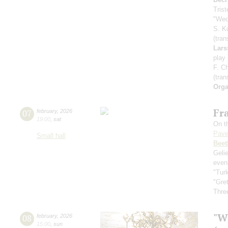
Tris
"Wed
S. K
(tran
Lars
play
F. C
(tran
Orga
Fra
07
february
,
2026
19:00
,
sat
On th
Pave
Small hall
Beet
Geli
even
"Tur
"Gre
Three
"W
08
february
,
2026
15:00
,
sun