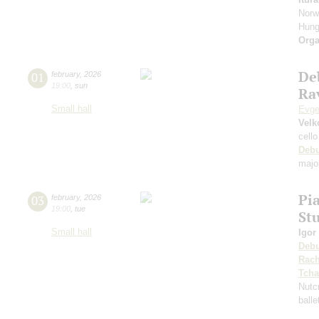
Norw
Hung
Orga
De
01
february
,
2026
19:00
,
sun
Rav
Small hall
Evge
Velk
cello
Deb
majo
Pi
03
february
,
2026
19:00
,
tue
St
Small hall
Igor
Deb
Rach
Tcha
Nutc
ball