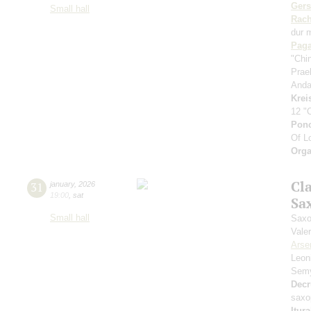
Ger
Small hall
Rach
dur 
Paga
"Chi
Prae
Anda
Krei
12 "
Pon
Of L
Orga
Cl
31
january
,
2026
19:00
,
sat
Sa
Small hall
Saxo
Vale
Arse
Leon
Sem
Decr
saxo
Itur