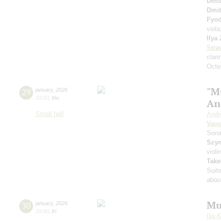
Dmit
Dmit
Fyo
viol
Ilya
Stra
clari
Octet
"M
29
january
,
2026
19:00
,
thu
An
Small hall
Andr
Vaug
Sona
Szy
violi
Take
Suit
about
Mu
30
january
,
2026
19:00
,
fri
Ilia 