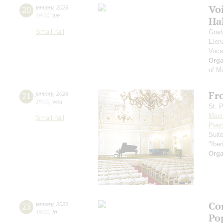
Vo
20
january
,
2026
19:00
,
tue
Ha
Small hall
Grad
Elen
Voca
Orga
of M
Fr
21
january
,
2026
19:00
,
wed
St. 
Maxi
Small hall
Piaz
Suit
"Iber
Orga
Co
23
january
,
2026
19:00
,
fri
Po