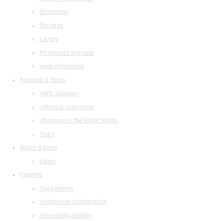
Orchestras
Structure
Library
Restaurant and cafe
legal information
Festivals & Tours
«Arts Square»
«Musical collection»
«Baroque in the White Night»
Tours
Watch & listen
Listen
Partners
Our partners
Invitation to collaboration
Advertising abilities