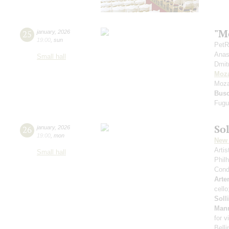
"Mo
25
january
,
2026
19:00
,
sun
PetR
Anas
Small hall
Dmit
Moza
Moza
Bus
Fugu
Sol
26
january
,
2026
19:00
,
mon
New 
Arti
Small hall
Phil
Cond
Arte
cell
Soll
Man
for v
Belli