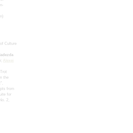
n-
n)
of Culture
adezda
n;
Alexei
 Trot
om the
",
rpts from
ite for
No. 2,