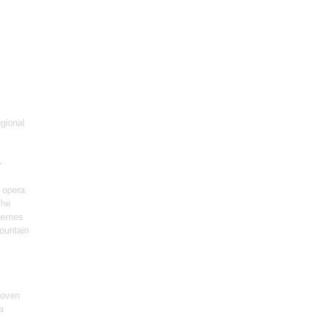
gional
-
 opera
The
themes
ountain
hoven
a