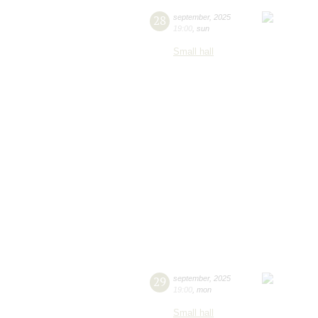
28
september
,
2025
19:00
,
sun
Small hall
29
september
,
2025
19:00
,
mon
Small hall