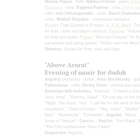
Nikolai Popov
- flute;
Natalia Frolova
- piano;
Anna
Makarova
- harp;
Evgenia Popova
- viola;
Alexei Va
cello;
Iurii Ushchapovskii
- violin;
David Chakveta
violin;
Mikhail Dzyudze
- contrabass-balalaika
Mozart
: Flute Quartet in D major;
C. P. E. Bach
: Tr
for flute, violin and basso continuo;
Frolova
: "Autu
for flute and piano;
Popov
: "Moscow Fantasy" for flu
saxophone and string quintet, "Walks over the Neva"
Debussy
: Sonata for flute, viola and harp
"Above Ararat"
Evening of music for duduk
Argishty
(Armenia) - duduk;
Artur Bochkivsky
- gui
Pakhomova
- cello;
Dmitry Orlov
- oriental percuss
Armenian folk melodies
: "Horovel", "I Heard a Voi
sirun, sirun", "Shorora, Salad", "On the way to the l
"Night. The moon. You", "I will die for the wind of the
mountains", "Tears of Araks", "Hey, sailor", "Mother"
Nare", "Kemenche", "Eskhemet";
Argishti
: "Maria", 
Snow of Yerevan";
Caccini – Vavilov
: "Ave Maria";
"The Chrysanthemums Have Faded"
Organizers:
Argishty