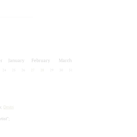
r
January
February
March
24
25
26
27
28
29
30
31
o;
Dmitri
tist";