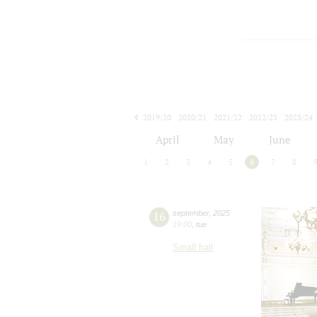
2019/20
2020/21
2021/22
2022/23
2023/24
2024/25
2025/26
2026/27
April
May
June
1
2
3
4
5
6
7
8
16
september
,
2025
19:00
,
tue
Small hall