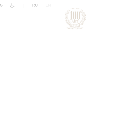
|
RU
EN