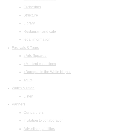
Orchestras
Structure
Library
Restaurant and cafe
legal information
Festivals & Tours
«Arts Square»
«Musical collection»
«Baroque in the White Night»
Tours
Watch & listen
Listen
Partners
Our partners
Invitation to collaboration
Advertising abilities