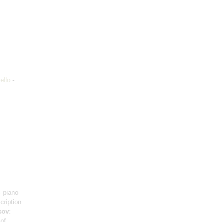
ello
-
- piano
scription
sov
:
 of