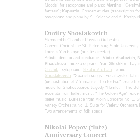
Moods" for saxophone and piano;
Martino
: "Gershwi
fantasy";
Kapustin
: Concert etudes
(transcription for
saxophone and piano by S. Kolesov and A. Kashpuri
Dmitry Shostakovich
Skomorokhi Chamber Russian Orchestra
Concert Choir of the St. Petersburg State University 
Larissa Yarutskaya
(artistic director)
Artistic director and conductor -
Victor Akulovich
;
N
Khadzheva
- mezzo-soprano;
Yuri Shishkin
- baya
Chizhik
- xylophone;
Nikolai Mazhara
- piano
Shostakovich
: "Spanish songs", vocal cycle, Tahiti
(orchestration of V.Yumans's "Tea for two", Suite fr
music for Shakespeare's tragedy "Hamlet", "The Bolt
excerpts from ballet music, "The Golden Age", exce
ballet music, Burlesca from Violin Concerto No. 1, Su
Variety Orchestra No. 1, Suite for Variety Orchestra 
Two arrangements of folk songs
Nikolai Popov (flute)
Anniversary Concert