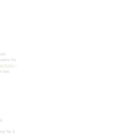
 two
poems for
ravinsky
-
or two
ra
ony No 3