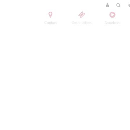
Contact
Order tickets
Broadcast