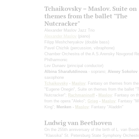
Tchaikovsky – Maslov. Suite on
themes from the ballet "The
Nutcracker"
Alexander Maslov Jazz Trio
Alexander Maslov
(piano)
Filipp Meshcheryakov
(double bass)
Pavel Chizhik
(percussion, vibraphone)
Chamber Orchestra of the A.S.Arensky Novgorod Re
Philharmonic
Lev Dunaev
(principal conductor)
Albina Sharafutdinova
- soprano;
Alexey Sokolov
saxophone
Tchaikovsky
-
Maslov
: Fantasy on themes from the
"Eugene Onegin", Suite on themes from the ballet "
Nutcracker";
Rachmaninoff
-
Maslov
: Fantasy on 
from the opera "Aleko";
Grieg
-
Maslov
: Fantasy "M
King";
Menken -
Maslov
: Fantasy "Aladdin"
Ludwig van Beethoven
On the 255th anniversary of the birth of L. van Beet
"Klassika" St. Petersburg State Symphony Orchestr