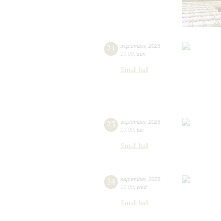
21
september
,
2025
19:00
,
sun
Small hall
23
september
,
2025
19:00
,
tue
Small hall
24
september
,
2025
19:00
,
wed
Small hall