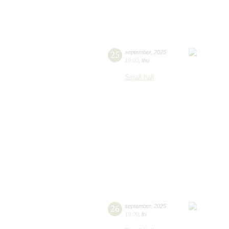
25
september
,
2025
19:00
,
thu
Small hall
26
september
,
2025
19:00
,
fri