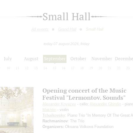
Small Hall
All events
Grand Hall
Small Hall
today 07 august 2026, friday
July
August
September
October
November
Decembe
9
10
11
12
13
14
15
16
17
18
19
20
21
22
23
Opening concert of the Music
Festival "Lermontov. Sounds"
Alexander Knyazev
- cello;
Alexander Ghindin
- pian
Makhtin
- violin
Tchaikovsky
: Piano Trio "In Memory Of The Great Ar
Rachmaninov
: The Trio
Organizers:
Oksana Volkova Foundation