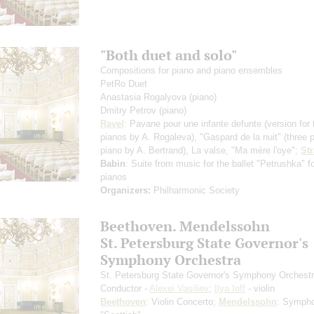
"Both duet and solo"
Compositions for piano and piano ensembles
PetRo Duet
Anastasia Rogalyova
(piano)
Dmitry Petrov
(piano)
Ravel
: Pavane pour une infante defunte
(version for
pianos by A. Rogaleva)
, "Gaspard de la nuit"
(three 
piano by A. Bertrand)
, La valse, "Ma mère l'oye";
St
Babin
: Suite from music for the ballet "Petrushka" f
pianos
Organizers:
Philharmonic Society
Beethoven. Mendelssohn
St. Petersburg State Governor's
Symphony Orchestra
St. Petersburg State Governor's Symphony Orchest
Conductor -
Alexei Vasiliev
;
Ilya Ioff
- violin
Beethoven
: Violin Concerto;
Mendelssohn
: Symph