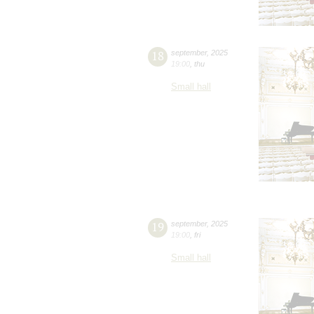
18
september
,
2025
19:00
,
thu
Small hall
19
september
,
2025
19:00
,
fri
Small hall