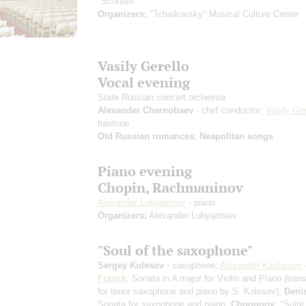
"Scottish"
Organizers:
"Tchaikovsky" Musical Culture Center
Vasily Gerello
Vocal evening
State Russian concert orchestra
Alexander Chernobaev
- chef conductor;
Vasily Ger
baritone
Old Russian romances
;
Neapolitan songs
Piano evening
Chopin, Rachmaninov
Alexander Lubyantsev
- piano
Organizers:
Alexander Lubyantsev
"Soul of the saxophone"
Sergey Kolesov
- saxophone;
Alexander Kashpurin
Franck
: Sonata in A major for Violin and Piano
(tran
for tenor saxophone and piano by S. Kolesov)
;
Deni
Sonata for saxophone and piano;
Chugunov
: "Suite