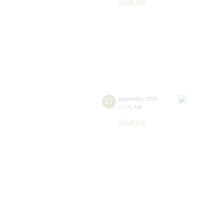
Small hall
27
september
,
2025
19:00
,
sat
Small hall