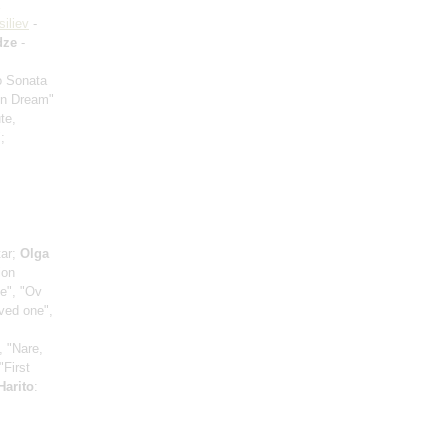
siliev
-
dze
-
io Sonata
mn Dream"
te,
;
tar;
Olga
ion
ce", "Ov
oved one",
, "Nare,
"First
Harito
: