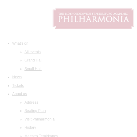
What's on
All events
Grand Hall
Small Hall
News
Tickets
About us
Address
Seating Plan
Visit Philharmonia
History
Maestro Temirkanov