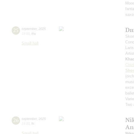
Mood
fant
saxo
Dm
25
september
,
2025
19:00
,
thu
Skom
Conce
Small hall
Lari
Artis
Kha
Chiz
Shos
(orch
musi
exce
balle
Varie
Two 
Nik
26
september
,
2025
19:00
,
fri
An
Small hall
Niko