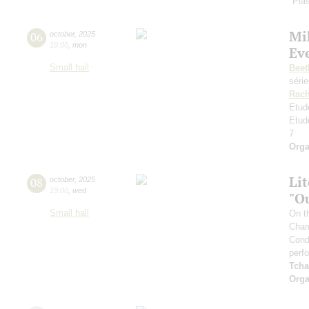
"Plas
Mi
06
october
,
2025
19:00
,
mon
Ev
Small hall
Beet
séri
Rach
Etud
Etud
7
Orga
Li
08
october
,
2025
19:00
,
wed
"O
Small hall
On t
Cham
Cond
perf
Tcha
Orga