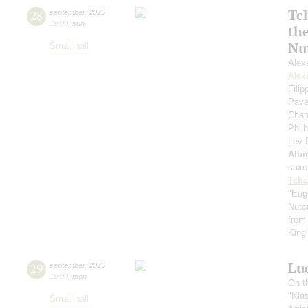
Tc
28
september
,
2025
19:00
,
sun
th
Nu
Small hall
Alex
Alex
Fili
Pave
Cham
Phil
Lev
Albi
saxo
Tcha
"Eug
Nutc
from
King
Lu
29
september
,
2025
19:00
,
mon
On t
"Kla
Small hall