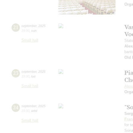
Orga
Vas
21
september
,
2025
19:00
,
sun
Vo
Small hall
Stat
Alex
barit
Old 
Pi
23
september
,
2025
19:00
,
tue
Ch
Small hall
Alex
Orga
"S
24
september
,
2025
19:00
,
wed
Serg
Fran
Small hall
for 
Sona