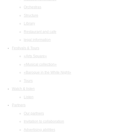
Orchestras
Structure
Library
Restaurant and cafe
legal information
Festivals & Tours
«Arts Square»
«Musical collection»
«Baroque in the White Night»
Tours
Watch & listen
Listen
Partners
Our partners
Invitation to collaboration
Advertising abilities