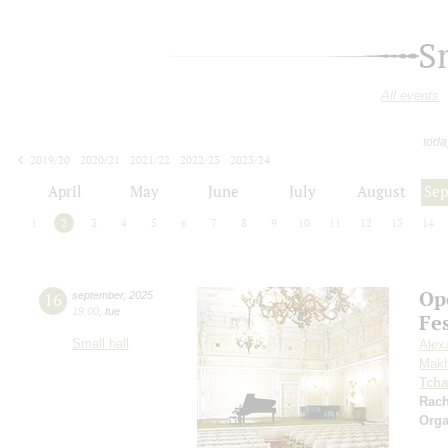
S
All events
toda
2019/20
2020/21
2021/22
2022/23
2023/24
2024/25
2025/26
2026/27
April
May
June
July
August
Se
1
2
3
4
5
6
7
8
9
10
11
12
13
14
Op
16
september
,
2025
19:00
,
tue
Fe
Small hall
Alex
Makh
Tcha
Rac
Orga