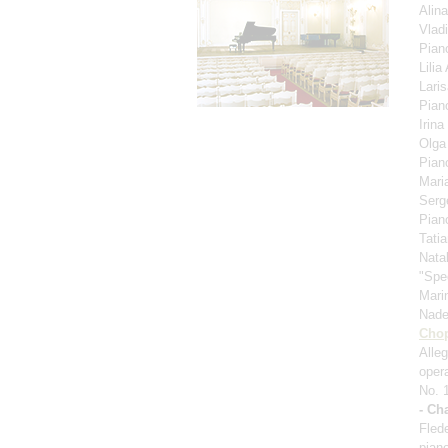
Alin
Vlad
Pian
Lili
Lari
Pian
Irina
Olga
Pian
Mari
Serg
Pian
Tati
Nata
"Spe
Mari
Nad
Cho
Alle
oper
No. 
- Ch
Fled
pian