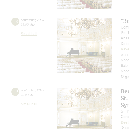
"B
18
september
,
2025
19:00
,
thu
Comp
PetR
Small hall
Anas
Dmit
Rave
pian
pian
Babi
pian
Orga
Be
19
september
,
2025
19:00
,
fri
St.
Sy
Small hall
St. 
Cond
Beet
"Scot