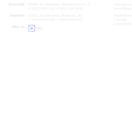
Grand Hall:
191186, St. Petersburg, Mikhailovskaya st., 2
Opening hours
+7 (812) 240-01-00, +7 (812) 240-01-80
Lunch Break:
Small Hall:
191011, St. Petersburg, Nevsky av., 30
Small Hall bo
+7 (812) 240-01-00, +7 (812) 240-01-70
7.30 pm)
Lunch Break:
Write us:
MAX