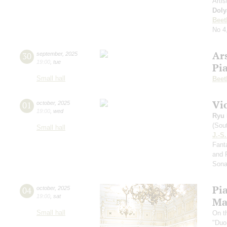
Artis
Doly
Beet
No 4
Ar
30
september
,
2025
19:00
,
tue
Pi
Small hall
Beet
Vi
01
october
,
2025
19:00
,
wed
Ryu 
(Sou
Small hall
J.-S
Fanta
and 
Sona
Pi
04
october
,
2025
19:00
,
sat
Ma
Small hall
On t
"Duo