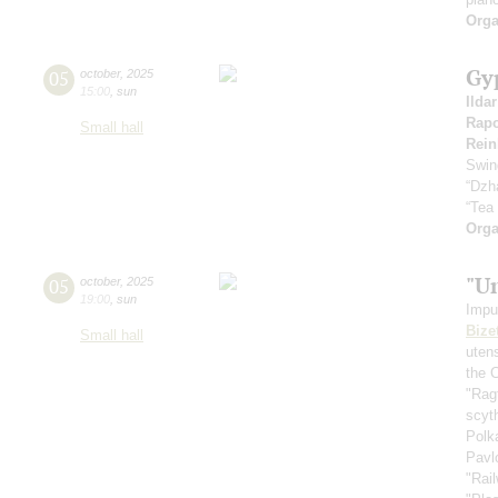
Orga
Gy
05
october
,
2025
15:00
,
sun
Ilda
Rapo
Small hall
Rein
Swin
“Dzh
“Tea
Orga
"U
05
october
,
2025
19:00
,
sun
Impu
Bize
Small hall
uten
the 
"Rag
scyt
Polk
Pavl
"Rai