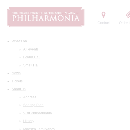
Contact
Order t
What's on
All events
Grand Hall
Small Hall
News
Tickets
About us
Address
Seating Plan
Visit Philharmonia
History
Maestro Temirkanov