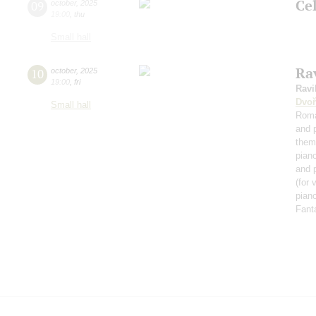
Ce
09
october
,
2025
19:00
,
thu
Small hall
Rav
10
october
,
2025
19:00
,
fri
Ravi
Dvoř
Small hall
Roma
and 
them
pian
and 
(for 
piano
Fant