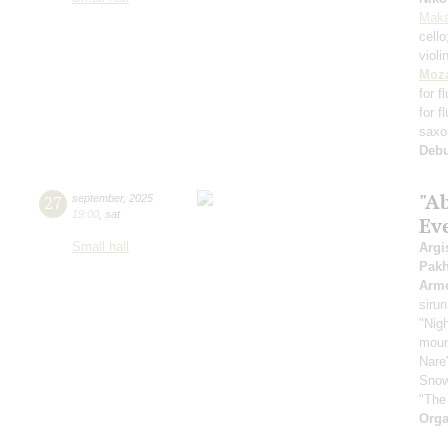
Maka
cell
violi
Moza
for f
for f
saxo
Deb
"A
27
september
,
2025
19:00
,
sat
Ev
Small hall
Argi
Pak
Arme
sirun
"Nigh
mount
Nare
Snow
"The
Orga