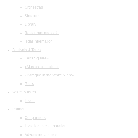
Orchestras
Structure
Library
Restaurant and cafe
legal information
Festivals & Tours
«Arts Square»
«Musical collection»
«Baroque in the White Night»
Tours
Watch & listen
Listen
Partners
Our partners
Invitation to collaboration
Advertising abilities