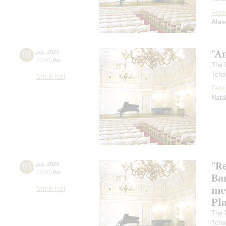
Festi
Alex
"A
03
july
,
2025
10:00
,
thu
The 
Tcha
Small hall
Festi
Nata
"R
03
july
,
2025
13:00
,
thu
Ba
me
Small hall
Pl
The 
Tcha