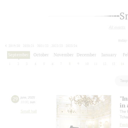
S
All events
today
2019/20
2020/21
2021/22
2022/23
2023/24
2024/25
2025/26
2026/27
September
October
November
December
January
Fe
1
2
3
4
5
6
7
8
9
10
11
12
13
14
Твор
"In
29
june
,
2025
10:00
,
sun
in 
Small hall
The 
Tcha
Festi