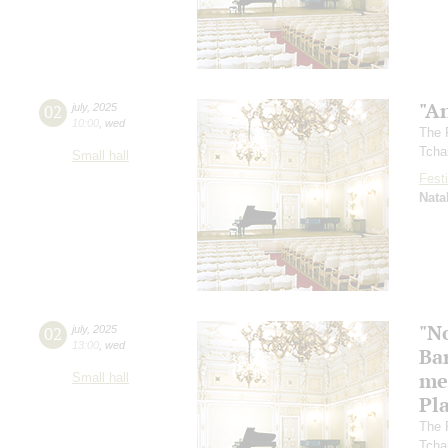
"A
02
july
,
2025
10:00
,
wed
The 
Tcha
Small hall
Festi
Nata
"N
02
july
,
2025
13:00
,
wed
Ba
me
Small hall
Pl
The 
Tcha