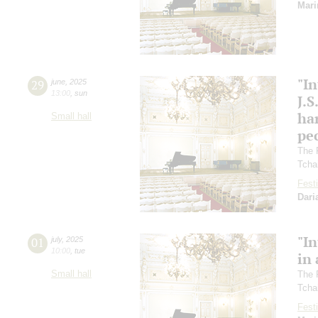
Mari
"In
29
june
,
2025
13:00
,
sun
J.S
ha
Small hall
pec
The 
Tcha
Festi
Dari
"In
01
july
,
2025
10:00
,
tue
in 
Small hall
The 
Tcha
Festi