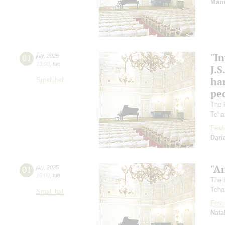
Mari
"In
01
july
,
2025
13:00
,
tue
J.S
ha
Small hall
pec
The 
Tcha
Festi
Dari
"A
01
july
,
2025
16:00
,
tue
The 
Tcha
Small hall
Festi
Nata