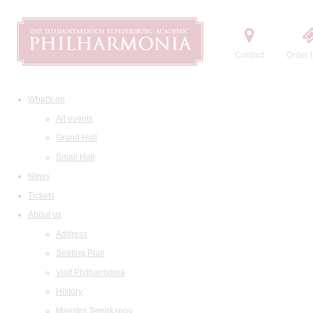
Contact
Order t
What's on
All events
Grand Hall
Small Hall
News
Tickets
About us
Address
Seating Plan
Visit Philharmonia
History
Maestro Temirkanov