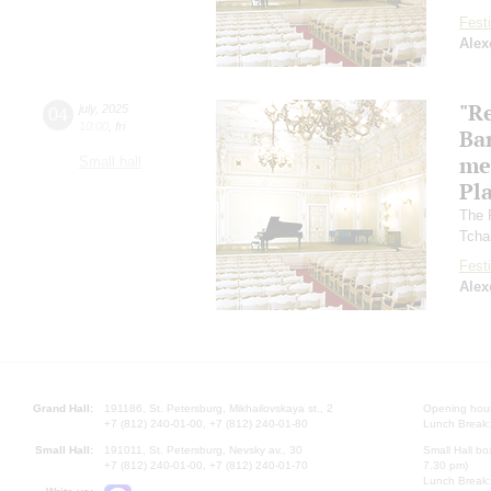
Festi
Alex
"R
04
july
,
2025
10:00
,
fri
Ba
me
Small hall
Pl
The 
Tcha
Festi
Alex
Grand Hall:
191186, St. Petersburg, Mikhailovskaya st., 2
Opening hours
+7 (812) 240-01-00, +7 (812) 240-01-80
Lunch Break:
Small Hall:
191011, St. Petersburg, Nevsky av., 30
Small Hall bo
+7 (812) 240-01-00, +7 (812) 240-01-70
7.30 pm)
Lunch Break: