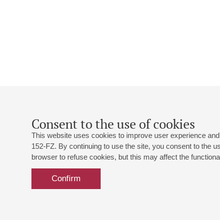
Consent to the use of cookies
This website uses cookies to improve user experience and 
152-FZ. By continuing to use the site, you consent to the 
browser to refuse cookies, but this may affect the functional
Confirm