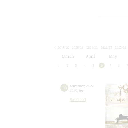
2019/20
2020/21
2021/22
2022/23
2023/24
2024/25
2025/26
2026/27
March
April
May
1
2
3
4
5
6
7
8
16
september
,
2025
19:00
,
tue
Small hall