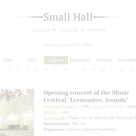
Small Hall
All events
Grand Hall
Small Hall
today 07 august 2026, friday
June
July
August
September
October
Novembe
9
10
11
12
13
14
15
16
17
18
19
20
21
22
23
Opening concert of the Music
Festival "Lermontov. Sounds"
Alexander Knyazev
- cello;
Alexander Ghindin
- pian
Makhtin
- violin
Tchaikovsky
: Piano Trio "In Memory Of The Great Ar
Rachmaninov
: The Trio
Organizers:
Oksana Volkova Foundation