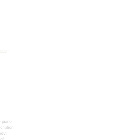
ello
-
- piano
scription
sov
:
 of