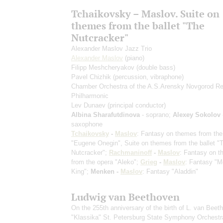
Tchaikovsky – Maslov. Suite on
themes from the ballet "The
Nutcracker"
Alexander Maslov Jazz Trio
Alexander Maslov
(piano)
Filipp Meshcheryakov
(double bass)
Pavel Chizhik
(percussion, vibraphone)
Chamber Orchestra of the A.S.Arensky Novgorod Re
Philharmonic
Lev Dunaev
(principal conductor)
Albina Sharafutdinova
- soprano;
Alexey Sokolov
saxophone
Tchaikovsky
-
Maslov
: Fantasy on themes from the
"Eugene Onegin", Suite on themes from the ballet "
Nutcracker";
Rachmaninoff
-
Maslov
: Fantasy on 
from the opera "Aleko";
Grieg
-
Maslov
: Fantasy "M
King";
Menken -
Maslov
: Fantasy "Aladdin"
Ludwig van Beethoven
On the 255th anniversary of the birth of L. van Beet
"Klassika" St. Petersburg State Symphony Orchestr