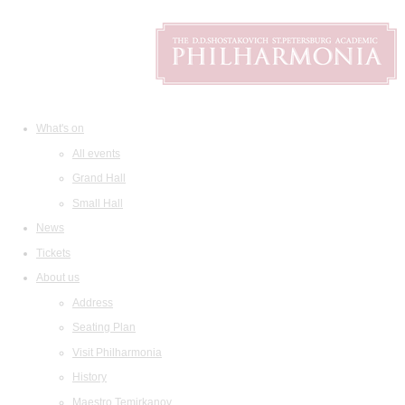
What's on
All events
Grand Hall
Small Hall
News
Tickets
About us
Address
Seating Plan
Visit Philharmonia
History
Maestro Temirkanov