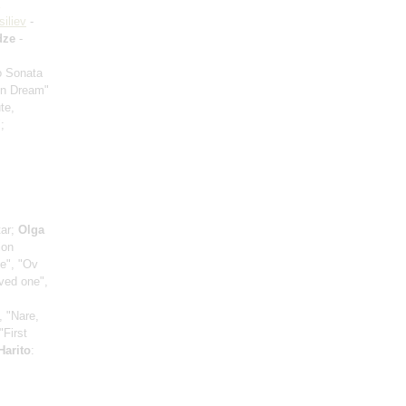
siliev
-
dze
-
io Sonata
mn Dream"
te,
;
tar;
Olga
ion
ce", "Ov
oved one",
, "Nare,
"First
Harito
: