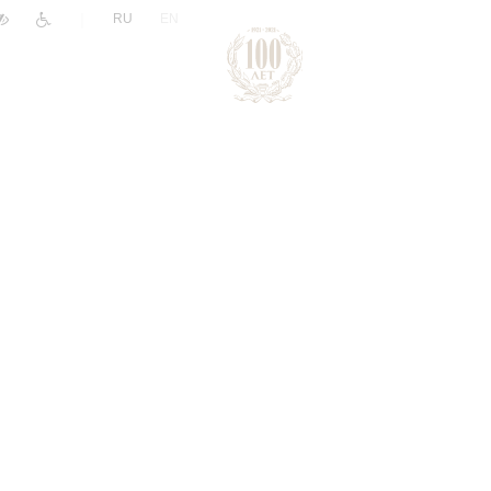
|
RU
EN