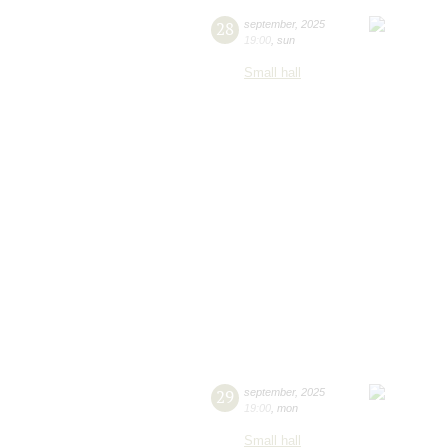
28
september
,
2025
19:00
,
sun
Small hall
29
september
,
2025
19:00
,
mon
Small hall