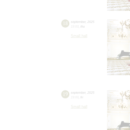
18
september
,
2025
19:00
,
thu
Small hall
19
september
,
2025
19:00
,
fri
Small hall