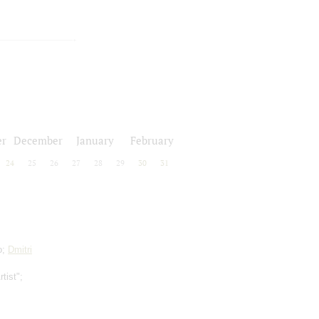
r
December
January
February
24
25
26
27
28
29
30
31
o;
Dmitri
tist";