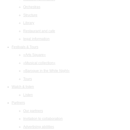
Orchestras
Structure
Library
Restaurant and cafe
legal information
Festivals & Tours
«Arts Square»
«Musical collection»
«Baroque in the White Night»
Tours
Watch & listen
Listen
Partners
Our partners
Invitation to collaboration
Advertising abilities