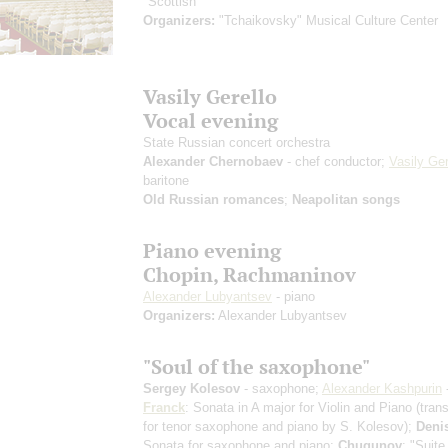
"Scottish"
Organizers:
"Tchaikovsky" Musical Culture Center
Vasily Gerello
Vocal evening
State Russian concert orchestra
Alexander Chernobaev
- chef conductor;
Vasily Ger
baritone
Old Russian romances
;
Neapolitan songs
Piano evening
Chopin, Rachmaninov
Alexander Lubyantsev
- piano
Organizers:
Alexander Lubyantsev
"Soul of the saxophone"
Sergey Kolesov
- saxophone;
Alexander Kashpurin
Franck
: Sonata in A major for Violin and Piano
(tran
for tenor saxophone and piano by S. Kolesov)
;
Deni
Sonata for saxophone and piano;
Chugunov
: "Suite