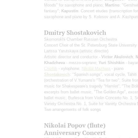
Moods" for saxophone and piano;
Martino
: "Gershwi
fantasy";
Kapustin
: Concert etudes
(transcription for
saxophone and piano by S. Kolesov and A. Kashpuri
Dmitry Shostakovich
Skomorokhi Chamber Russian Orchestra
Concert Choir of the St. Petersburg State University 
Larissa Yarutskaya
(artistic director)
Artistic director and conductor -
Victor Akulovich
;
N
Khadzheva
- mezzo-soprano;
Yuri Shishkin
- baya
Chizhik
- xylophone;
Nikolai Mazhara
- piano
Shostakovich
: "Spanish songs", vocal cycle, Tahiti
(orchestration of V.Yumans's "Tea for two", Suite fr
music for Shakespeare's tragedy "Hamlet", "The Bolt
excerpts from ballet music, "The Golden Age", exce
ballet music, Burlesca from Violin Concerto No. 1, Su
Variety Orchestra No. 1, Suite for Variety Orchestra 
Two arrangements of folk songs
Nikolai Popov (flute)
Anniversary Concert