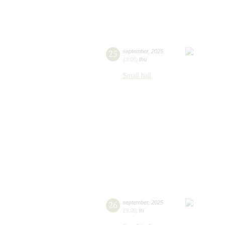
25
september
,
2025
19:00
,
thu
Small hall
26
september
,
2025
19:00
,
fri