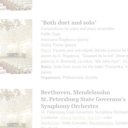
"Both duet and solo"
Compositions for piano and piano ensembles
PetRo Duet
Anastasia Rogalyova
(piano)
Dmitry Petrov
(piano)
Ravel
: Pavane pour une infante defunte
(version for
pianos by A. Rogaleva)
, "Gaspard de la nuit"
(three 
piano by A. Bertrand)
, La valse, "Ma mère l'oye";
St
Babin
: Suite from music for the ballet "Petrushka" f
pianos
Organizers:
Philharmonic Society
Beethoven. Mendelssohn
St. Petersburg State Governor's
Symphony Orchestra
St. Petersburg State Governor's Symphony Orchest
Conductor -
Alexei Vasiliev
;
Ilya Ioff
- violin
Beethoven
: Violin Concerto;
Mendelssohn
: Symph