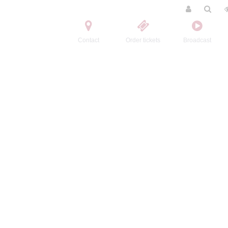
Contact
Order tickets
Broadcast