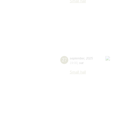
Small hall
27
september
,
2025
19:00
,
sat
Small hall