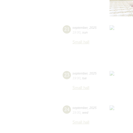
21
september
,
2025
19:00
,
sun
Small hall
23
september
,
2025
19:00
,
tue
Small hall
24
september
,
2025
19:00
,
wed
Small hall