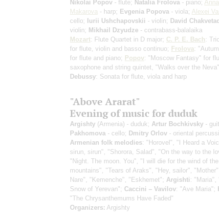
Nikolai Popov
- flute;
Natalia Frolova
- piano;
Anna
Makarova
- harp;
Evgenia Popova
- viola;
Alexei Va
cello;
Iurii Ushchapovskii
- violin;
David Chakveta
violin;
Mikhail Dzyudze
- contrabass-balalaika
Mozart
: Flute Quartet in D major;
C. P. E. Bach
: Tr
for flute, violin and basso continuo;
Frolova
: "Autu
for flute and piano;
Popov
: "Moscow Fantasy" for flu
saxophone and string quintet, "Walks over the Neva"
Debussy
: Sonata for flute, viola and harp
"Above Ararat"
Evening of music for duduk
Argishty
(Armenia) - duduk;
Artur Bochkivsky
- gui
Pakhomova
- cello;
Dmitry Orlov
- oriental percuss
Armenian folk melodies
: "Horovel", "I Heard a Voi
sirun, sirun", "Shorora, Salad", "On the way to the l
"Night. The moon. You", "I will die for the wind of the
mountains", "Tears of Araks", "Hey, sailor", "Mother"
Nare", "Kemenche", "Eskhemet";
Argishti
: "Maria", 
Snow of Yerevan";
Caccini – Vavilov
: "Ave Maria";
"The Chrysanthemums Have Faded"
Organizers:
Argishty