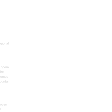
gional
-
 opera
The
themes
ountain
hoven
a