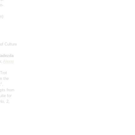
n-
n)
of Culture
adezda
n;
Alexei
 Trot
om the
",
rpts from
ite for
No. 2,