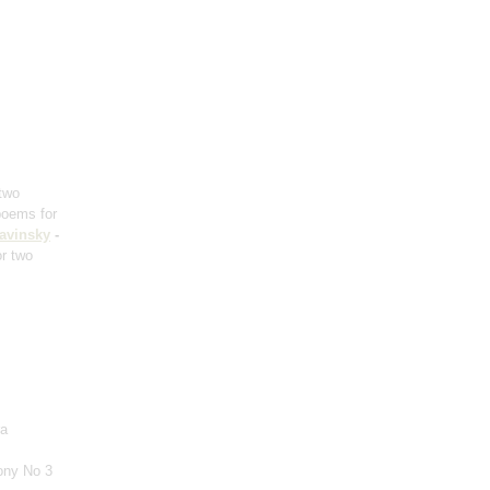
 two
poems for
ravinsky
-
or two
ra
ony No 3