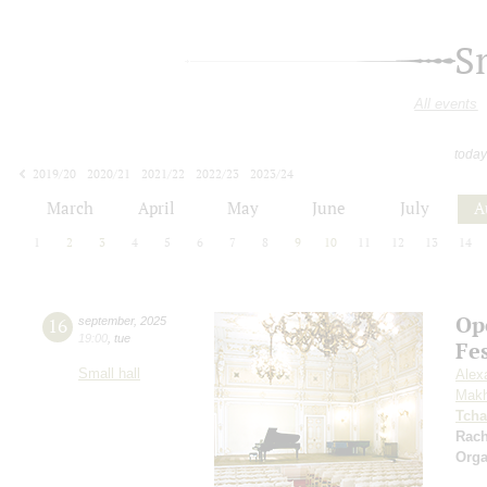
S
All events
today
2019/20
2020/21
2021/22
2022/23
2023/24
2024/25
2025/26
2026/27
March
April
May
June
July
A
1
2
3
4
5
6
7
8
9
10
11
12
13
14
Op
16
september
,
2025
19:00
,
tue
Fe
Small hall
Alex
Makh
Tcha
Rac
Orga