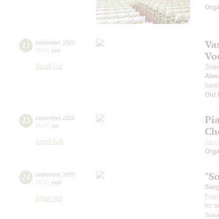
Orga
Vas
21
september
,
2025
19:00
,
sun
Vo
Small hall
Stat
Alex
barit
Old 
Pi
23
september
,
2025
19:00
,
tue
Ch
Small hall
Alex
Orga
"S
24
september
,
2025
19:00
,
wed
Serg
Fran
Small hall
for 
Sona