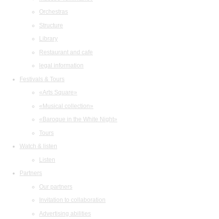
Orchestras
Structure
Library
Restaurant and cafe
legal information
Festivals & Tours
«Arts Square»
«Musical collection»
«Baroque in the White Night»
Tours
Watch & listen
Listen
Partners
Our partners
Invitation to collaboration
Advertising abilities