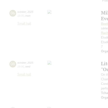
"Plas
Mi
06
october
,
2025
19:00
,
mon
Ev
Small hall
Beet
séri
Rach
Etud
Etud
7
Orga
Li
08
october
,
2025
19:00
,
wed
"O
Small hall
On t
Cham
Cond
perf
Tcha
Orga