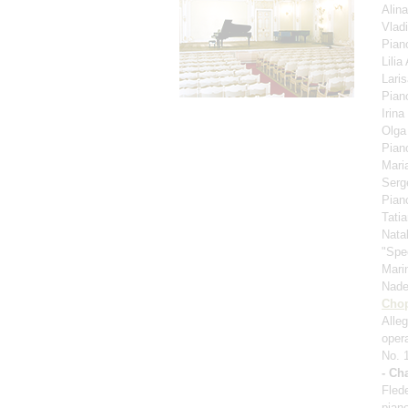
Alin
Vlad
Pian
Lili
Lari
Pian
Irina
Olga
Pian
Mari
Serg
Pian
Tati
Nata
"Spe
Mari
Nad
Cho
Alle
oper
No. 
- Ch
Fled
pian