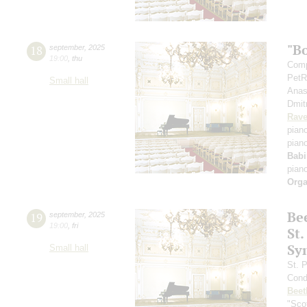
"B
18
september
,
2025
19:00
,
thu
Comp
PetR
Small hall
Anas
Dmit
Rave
pian
pian
Babi
pian
Orga
Be
19
september
,
2025
19:00
,
fri
St.
Sy
Small hall
St. 
Cond
Beet
"Scot