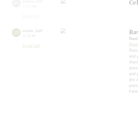
Ce
09
october
,
2025
19:00
,
thu
Small hall
Rav
10
october
,
2025
19:00
,
fri
Ravi
Dvoř
Small hall
Roma
and 
them
pian
and 
(for 
piano
Fant