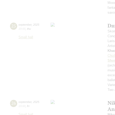
Mood
fant
saxo
Dm
25
september
,
2025
19:00
,
thu
Skom
Conce
Small hall
Lari
Artis
Kha
Chiz
Shos
(orch
musi
exce
balle
Varie
Two 
Nik
26
september
,
2025
19:00
,
fri
An
Small hall
Niko