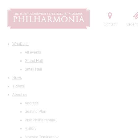
Contact
Order t
What's on
All events
Grand Hall
Small Hall
News
Tickets
About us
Address
Seating Plan
Visit Philharmonia
History
Maestro Temirkanov