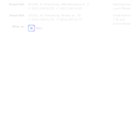
Grand Hall:
191186, St. Petersburg, Mikhailovskaya st., 2
Opening hours
+7 (812) 240-01-00, +7 (812) 240-01-80
Lunch Break:
Small Hall:
191011, St. Petersburg, Nevsky av., 30
Small Hall bo
+7 (812) 240-01-00, +7 (812) 240-01-70
7.30 pm)
Lunch Break:
Write us:
MAX