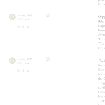
Orga
Gy
05
october
,
2025
15:00
,
sun
Ilda
Rapo
Small hall
Rein
Swin
“Dzh
“Tea
Orga
"U
05
october
,
2025
19:00
,
sun
Impu
Bize
Small hall
uten
the 
"Rag
scyt
Polk
Pavl
"Rai