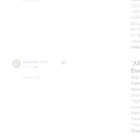
Maka
cell
violi
Moza
for f
for f
saxo
Deb
"A
27
september
,
2025
19:00
,
sat
Ev
Small hall
Argi
Pak
Arme
sirun
"Nigh
mount
Nare
Snow
"The
Orga