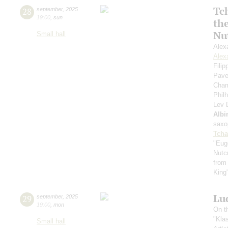
Tc
28
september
,
2025
19:00
,
sun
th
Nu
Small hall
Alex
Alex
Fili
Pave
Cham
Phil
Lev
Albi
saxo
Tcha
"Eug
Nutc
from
King
Lu
29
september
,
2025
19:00
,
mon
On t
"Kla
Small hall