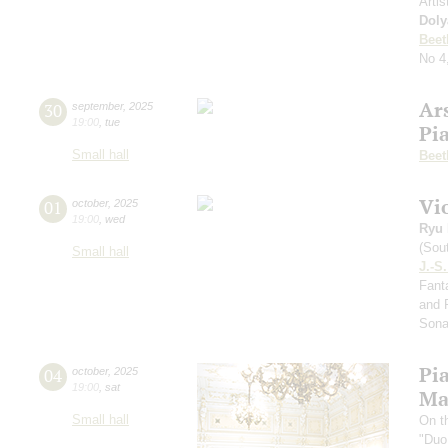
Artis
Doly
Beet
No 4
Ar
30
september
,
2025
19:00
,
tue
Pi
Small hall
Beet
Vi
01
october
,
2025
19:00
,
wed
Ryu 
(Sou
Small hall
J.-S
Fanta
and 
Sona
Pi
04
october
,
2025
19:00
,
sat
Ma
Small hall
On t
"Duo