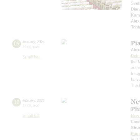
Svet
Dian
Kom
Alex
Tcha
Pi
09
february
,
2025
19:00
,
sun
Alex
Deb
Small hall
the 
autho
Imag
La v
The 
Ne
10
february
,
2025
19:00
,
mon
Ph
Small hall
New 
Cond
Shus
Paga
in D