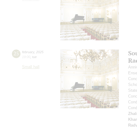
So
25
february
,
2025
19:00
,
tue
Ra
Small hall
Anni
Ense
Conce
Scho
Stat
Conce
Cond
Cond
Zha
Kham
Radv