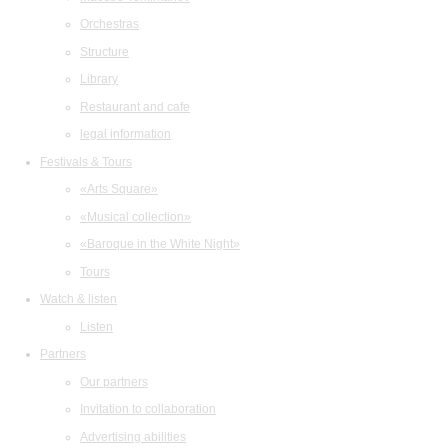
Orchestras
Structure
Library
Restaurant and cafe
legal information
Festivals & Tours
«Arts Square»
«Musical collection»
«Baroque in the White Night»
Tours
Watch & listen
Listen
Partners
Our partners
Invitation to collaboration
Advertising abilities