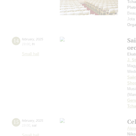
Tcha
Plet
Beau
Jota
Orga
Sa
14
february
,
2025
19:00
,
fri
or
Small hall
Ekat
J. St
Magy
Wedd
Saё
Shos
Musi
(Mar
Ger
Tcha
Ce
15
february
,
2025
19:00
,
sat
Alexe
Niko
Small hall