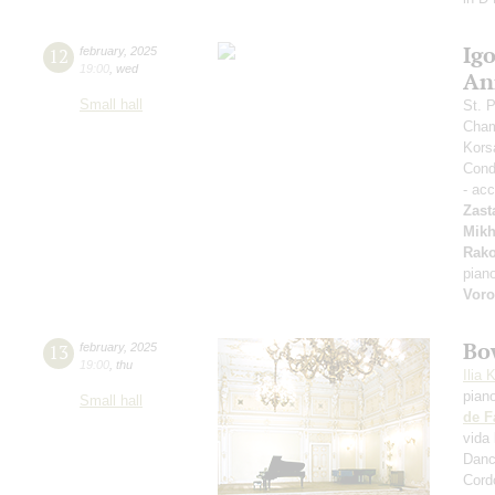
Ig
12
february
,
2025
19:00
,
wed
An
Small hall
St. 
Cham
Kors
Condu
- ac
Zast
Mikh
Rak
pian
Vor
Bo
13
february
,
2025
19:00
,
thu
Ilia 
pian
Small hall
de F
vida 
Danc
Cord