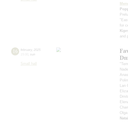
Men
Pop
Prel
"Eas
for c
Kipr
and 
Fa
16
february
,
2025
15:00
,
sun
Dm
Small hall
"Tem
Nad
Anas
Poli
Lan 
Eliz
Dmitr
Elen
Cham
Olga
Nata