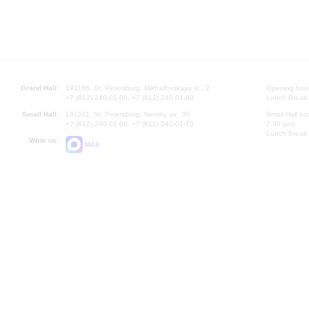
Grand Hall:
191186, St. Petersburg, Mikhailovskaya st., 2
Opening hours
+7 (812) 240-01-00, +7 (812) 240-01-80
Lunch Break:
Small Hall:
191011, St. Petersburg, Nevsky av., 30
Small Hall bo
+7 (812) 240-01-00, +7 (812) 240-01-70
7.30 pm)
Lunch Break:
Write us:
MAX