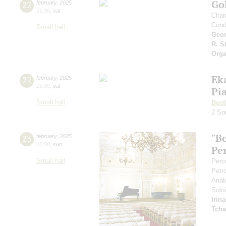
Gol
22
february
,
2025
15:00
,
sat
Cham
Cond
Small hall
Geor
R. S
Orga
Ek
22
february
,
2025
19:00
,
sat
Pi
Small hall
Beet
2 So
"B
23
february
,
2025
15:00
,
sun
Pe
Small hall
Perc
Petr
Anat
Soloi
Irin
Tcha