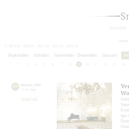
S
All events
today
2019/20
2020/21
2021/22
2022/23
2023/24
2024/25
2025/26
2026/27
September
October
November
December
January
Fe
1
2
3
4
5
6
7
8
9
10
11
12
13
14
Ve
09
february
,
2025
15:00
,
sun
Wa
Small hall
Solo
Yeka
Evel
Igor
Dina
Choi