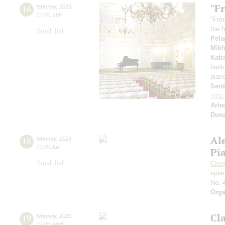
"Fr
16
february
,
2025
19:00
,
sun
"Fro
the h
Small hall
Pela
Mikh
Kate
bari
pian
Serd
Irin
Arle
Dun
Al
18
february
,
2025
19:00
,
tue
Pi
Small hall
Cho
spian
No. 
Orga
Cl
19
february
,
2025
19:00
,
wed