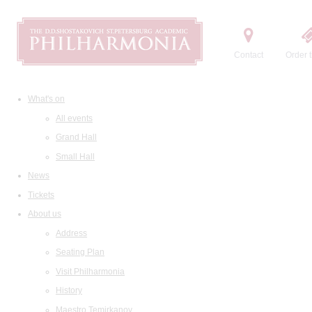
Contact
Order t
What's on
All events
Grand Hall
Small Hall
News
Tickets
About us
Address
Seating Plan
Visit Philharmonia
History
Maestro Temirkanov