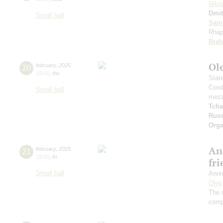
Nikit
Dmit
Small hall
Sain
Rhap
Bra
Ole
20
february
,
2025
19:00
,
thu
Stat
Cond
Small hall
mezz
Tcha
Russ
Orga
An
21
february
,
2025
19:00
,
fri
fr
Small hall
Anni
Oleg
The 
comp