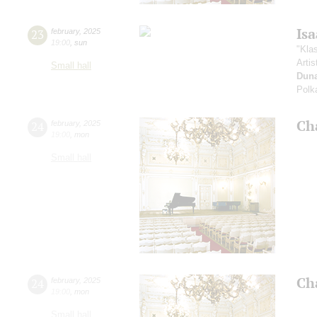
Is
23
february
,
2025
19:00
,
sun
"Kla
Artis
Small hall
Dun
Polk
Ch
24
february
,
2025
19:00
,
mon
Small hall
Ch
24
february
,
2025
19:00
,
mon
Small hall