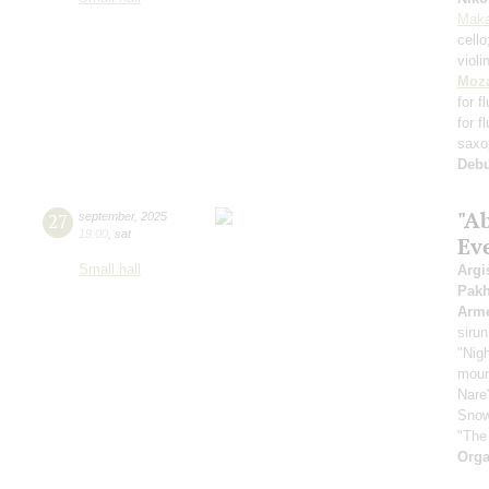
Maka
cell
violi
Moza
for f
for f
saxo
Deb
"A
27
september
,
2025
19:00
,
sat
Ev
Small hall
Argi
Pak
Arme
sirun
"Nigh
mount
Nare
Snow
"The
Orga