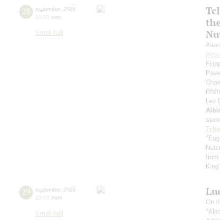
Tc
28
september
,
2025
19:00
,
sun
th
Nu
Small hall
Alex
Alex
Fili
Pave
Cham
Phil
Lev
Albi
saxo
Tcha
"Eug
Nutc
from
King
Lu
29
september
,
2025
19:00
,
mon
On t
"Kla
Small hall