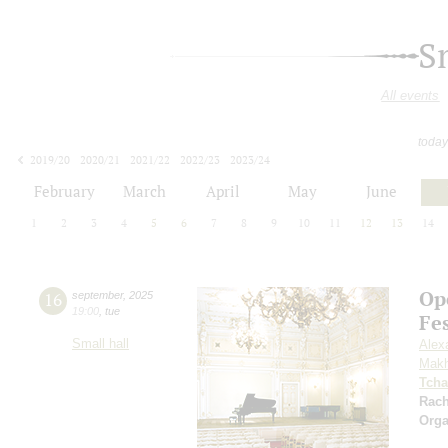
S
All events
today
2019/20
2020/21
2021/22
2022/23
2023/24
2024/25
2025/26
2026/27
February
March
April
May
June
1
2
3
4
5
6
7
8
9
10
11
12
13
14
Op
16
september
,
2025
19:00
,
tue
Fe
Small hall
Alex
Makh
Tcha
Rac
Orga