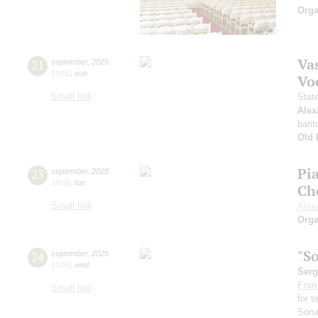
Orga
Vas
21
september
,
2025
19:00
,
sun
Vo
Small hall
Stat
Alex
barit
Old 
Pi
23
september
,
2025
19:00
,
tue
Ch
Small hall
Alex
Orga
"S
24
september
,
2025
19:00
,
wed
Serg
Fran
Small hall
for 
Sona