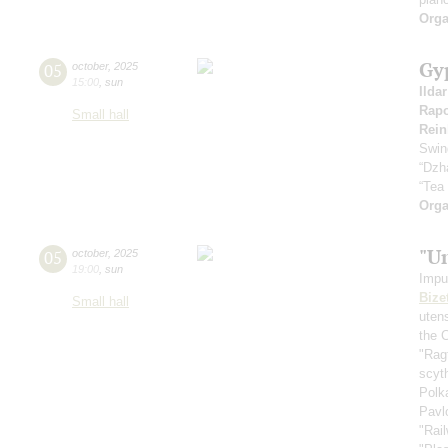
Orga
Gy
05
october
,
2025
15:00
,
sun
Ilda
Rapo
Small hall
Rein
Swin
“Dzh
“Tea
Orga
"U
05
october
,
2025
19:00
,
sun
Impu
Bize
Small hall
uten
the 
"Rag
scyt
Polk
Pavl
"Rai