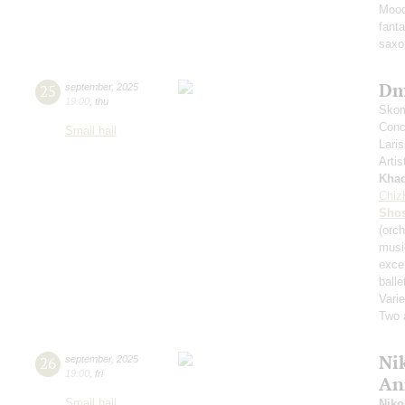
Mood
fant
saxo
Dm
25
september
,
2025
19:00
,
thu
Skom
Conce
Small hall
Lari
Artis
Kha
Chiz
Shos
(orch
musi
exce
balle
Varie
Two 
Nik
26
september
,
2025
19:00
,
fri
An
Small hall
Niko