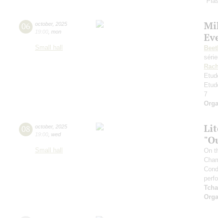
"Plas
Mi
06
october
,
2025
19:00
,
mon
Ev
Small hall
Beet
séri
Rach
Etud
Etud
7
Orga
Li
08
october
,
2025
19:00
,
wed
"O
Small hall
On t
Cham
Cond
perf
Tcha
Orga