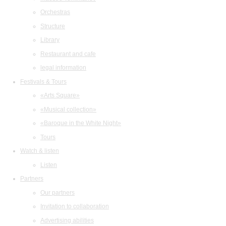
Orchestras
Structure
Library
Restaurant and cafe
legal information
Festivals & Tours
«Arts Square»
«Musical collection»
«Baroque in the White Night»
Tours
Watch & listen
Listen
Partners
Our partners
Invitation to collaboration
Advertising abilities