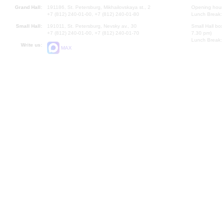
Grand Hall:
191186, St. Petersburg, Mikhailovskaya st., 2
Opening hours
+7 (812) 240-01-00, +7 (812) 240-01-80
Lunch Break:
Small Hall:
191011, St. Petersburg, Nevsky av., 30
Small Hall bo
+7 (812) 240-01-00, +7 (812) 240-01-70
7.30 pm)
Lunch Break:
Write us:
MAX