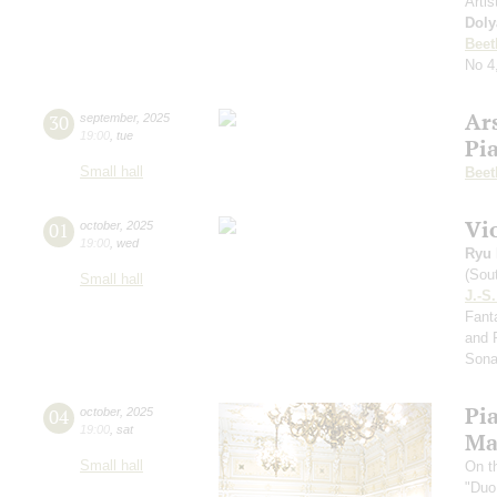
Artis
Doly
Beet
No 4
Ar
30
september
,
2025
19:00
,
tue
Pi
Small hall
Beet
Vi
01
october
,
2025
19:00
,
wed
Ryu 
(Sou
Small hall
J.-S
Fanta
and 
Sona
Pi
04
october
,
2025
19:00
,
sat
Ma
Small hall
On t
"Duo