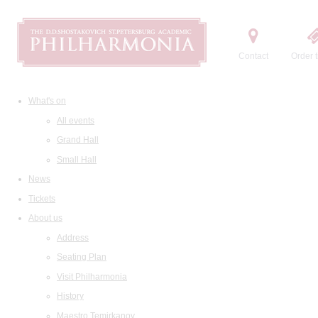
Contact
Order t
What's on
All events
Grand Hall
Small Hall
News
Tickets
About us
Address
Seating Plan
Visit Philharmonia
History
Maestro Temirkanov