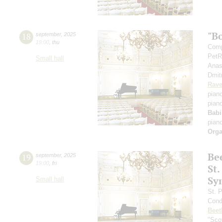
"B
18
september
,
2025
19:00
,
thu
Comp
PetR
Small hall
Anas
Dmit
Rave
pian
pian
Babi
pian
Orga
Be
19
september
,
2025
19:00
,
fri
St.
Sy
Small hall
St. 
Cond
Beet
"Scot