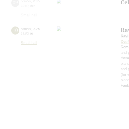
Ce
09
october
,
2025
19:00
,
thu
Small hall
Rav
10
october
,
2025
19:00
,
fri
Ravi
Dvoř
Small hall
Roma
and 
them
pian
and 
(for 
piano
Fant