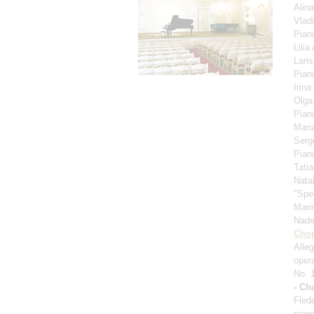
Alin
Vlad
Pian
Lili
Lari
Pian
Irina
Olga
Pian
Mari
Serg
Pian
Tati
Nata
"Spe
Mari
Nad
Cho
Alle
oper
No. 
- Ch
Fled
pian