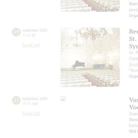
Babi
pian
Orga
Be
19
september
,
2025
19:00
,
fri
St.
Sy
Small hall
St. 
Cond
Beet
"Scot
Orga
Vas
21
september
,
2025
19:00
,
sun
Vo
Small hall
Stat
Alex
barit
Old 