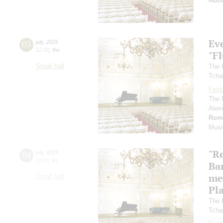
Rom
Ev
03
july
,
2025
22:00
,
thu
"F
Small hall
The 
Tcha
Festi
The 
Alex
Rom
Musi
"R
04
july
,
2025
10:00
,
fri
Ba
me
Small hall
Pl
The 
Tcha