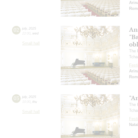
Arin
Rom
An
02
july
,
2025
22:00
,
wed
"Ba
ob
Small hall
The 
Tcha
Festi
Arin
Rom
"A
03
july
,
2025
10:00
,
thu
The 
Tcha
Small hall
Festi
Nata