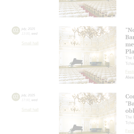
"N
02
july
,
2025
13:00
,
wed
Ba
me
Small hall
Pl
The 
Tcha
Festi
Alex
Co
02
july
,
2025
17:00
,
wed
"Ba
ob
Small hall
The 
Tcha
Festi