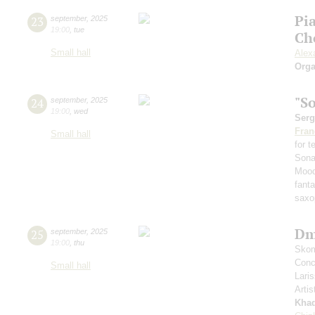
Pi
23
september
,
2025
19:00
,
tue
Ch
Small hall
Alex
Orga
"S
24
september
,
2025
19:00
,
wed
Serg
Fran
Small hall
for 
Sona
Mood
fant
saxo
Dm
25
september
,
2025
19:00
,
thu
Skom
Conce
Small hall
Lari
Artis
Kha