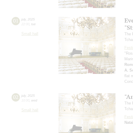
Ev
01
july
,
2025
22:00
,
tue
"St
Small hall
The 
Tcha
Festi
"Ros
Mari
Rom
A. Sc
flat
Conc
"A
02
july
,
2025
10:00
,
wed
The 
Tcha
Small hall
Festi
Nata