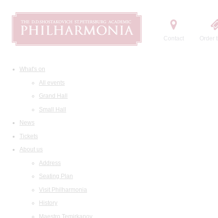
Contact
Order t
What's on
All events
Grand Hall
Small Hall
News
Tickets
About us
Address
Seating Plan
Visit Philharmonia
History
Maestro Temirkanov