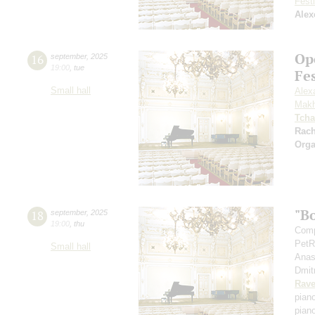
Festi
Alex
Op
16
september
,
2025
19:00
,
tue
Fe
Small hall
Alex
Makh
Tcha
Rac
Orga
"B
18
september
,
2025
19:00
,
thu
Comp
PetR
Small hall
Anas
Dmit
Rave
pian
pian