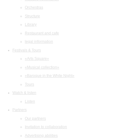
Orchestras
Structure
Library
Restaurant and cafe
legal information
Festivals & Tours
«Arts Square»
«Musical collection»
«Baroque in the White Night»
Tours
Watch & listen
Listen
Partners
Our partners
Invitation to collaboration
Advertising abilities