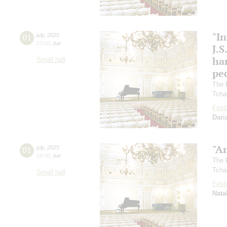
"In
01
july
,
2025
13:00
,
tue
J.S
ha
Small hall
pec
The 
Tcha
Festi
Dari
"A
01
july
,
2025
16:00
,
tue
The 
Tcha
Small hall
Festi
Nata