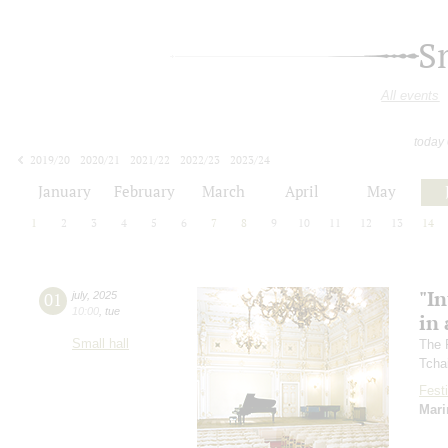
S
All events
today
2019/20
2020/21
2021/22
2022/23
2023/24
2024/25
2025/26
2026/27
January
February
March
April
May
1
2
3
4
5
6
7
8
9
10
11
12
13
14
"In
01
july
,
2025
10:00
,
tue
in 
Small hall
The 
Tcha
Festi
Mari