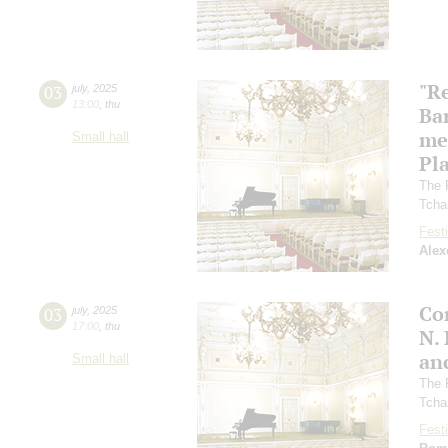
"R
03
july
,
2025
13:00
,
thu
Ba
me
Small hall
Pl
The 
Tcha
Festi
Alex
Co
03
july
,
2025
17:00
,
thu
N.
an
Small hall
The 
Tcha
Festi