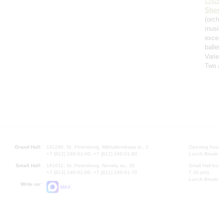
Chiz
Shos
(orch
musi
exce
balle
Varie
Two 
Grand Hall:
191186, St. Petersburg, Mikhailovskaya st., 2
Opening hours
+7 (812) 240-01-00, +7 (812) 240-01-80
Lunch Break:
Small Hall:
191011, St. Petersburg, Nevsky av., 30
Small Hall bo
+7 (812) 240-01-00, +7 (812) 240-01-70
7.30 pm)
Lunch Break:
Write us:
MAX