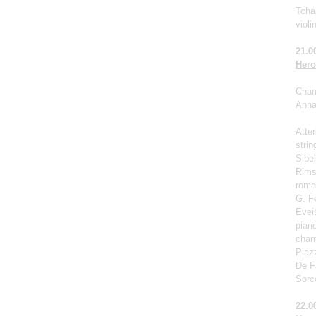
Tchai
violi
21.0
Hero
Cham
Anna 
Atter
strin
Sibel
Rims
roma
G. F
Eveis
pian
cham
Piaz
De Fa
Sorc
22.0