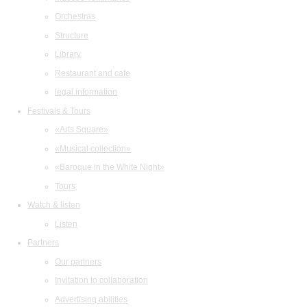
Orchestras
Structure
Library
Restaurant and cafe
legal information
Festivals & Tours
«Arts Square»
«Musical collection»
«Baroque in the White Night»
Tours
Watch & listen
Listen
Partners
Our partners
Invitation to collaboration
Advertising abilities