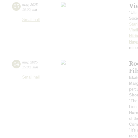
Vi
03
may
,
2025
19:00
,
sat
"Ult
Soci
Small hall
Stan
Vlad
Niki
Hay
mino
Ro
04
may
,
2025
15:00
,
sun
Fi
Small hall
Ekat
Marg
perc
Sho
"The
Lion 
Horn
of th
Comp
"It's
race"