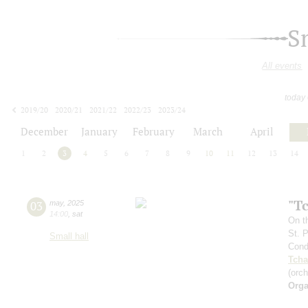
S
All events
today
2019/20
2020/21
2021/22
2022/23
2023/24
2024/25
2025/26
2026/27
December
January
February
March
April
1
2
3
4
5
6
7
8
9
10
11
12
13
14
"T
03
may
,
2025
14:00
,
sat
On t
St. 
Small hall
Cond
Tcha
(orc
Orga