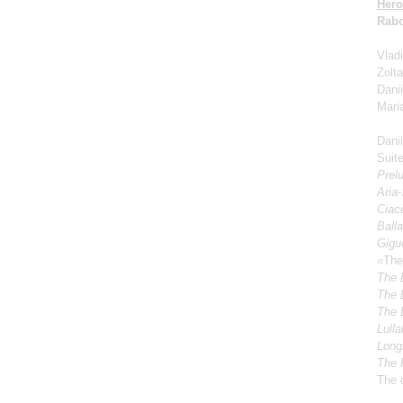
Hero
Rabo
Vladi
Zolt
Dani
Mari
Dani
Suite
Prel
Aria
Ciacc
Ball
Gigu
«The
The 
The 
The 
Lulla
Longi
The 
The 