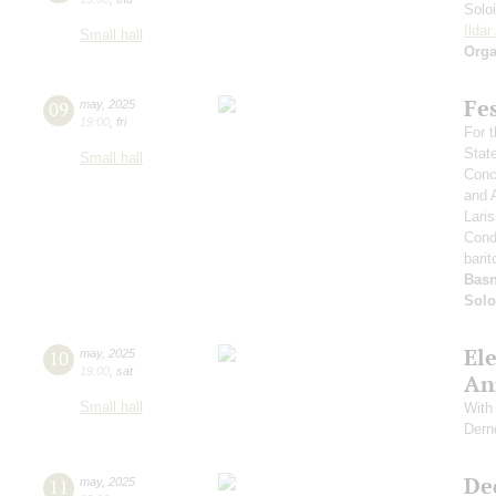
Solo
Ilda
Small hall
Orga
Fe
09
may
,
2025
19:00
,
fri
For t
Stat
Small hall
Conce
and 
Lari
Cond
barit
Basn
Solo
El
10
may
,
2025
19:00
,
sat
An
Small hall
With 
Dern
De
11
may
,
2025