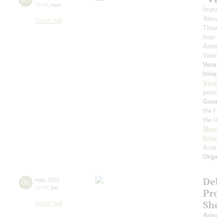
19:00
,
mon
Impu
Alex
Small hall
Timu
Ivan
Anto
Vale
Vera
Irin
Viva
perc
Gou
the 
the 
Mont
Khac
Arra
Orga
De
06
may
,
2025
19:00
,
tue
Pro
Sh
Small hall
Arin