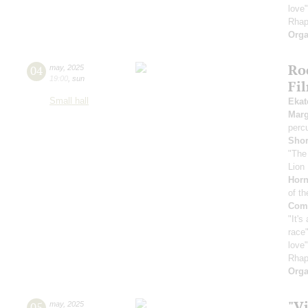
love
Rhap
Orga
Ro
04
may
,
2025
19:00
,
sun
Fi
Small hall
Ekat
Marg
perc
Sho
"The
Lion 
Horn
of th
Comp
"It's
race"
love
Rhap
Orga
"Vi
05
may
,
2025