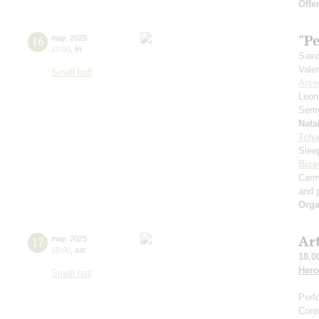
Offe
"Pe
16
may
,
2025
19:00
,
fri
Saxo
Vale
Small hall
Arse
Leon
Sem
Nata
Tcha
Slee
Bize
Car
and p
Orga
Ar
17
may
,
2025
18:00
,
sat
18.0
Hero
Small hall
Perf
Cons