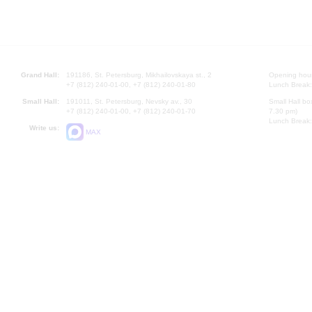
Grand Hall:
191186, St. Petersburg, Mikhailovskaya st., 2
Opening hours
+7 (812) 240-01-00, +7 (812) 240-01-80
Lunch Break:
Small Hall:
191011, St. Petersburg, Nevsky av., 30
Small Hall bo
+7 (812) 240-01-00, +7 (812) 240-01-70
7.30 pm)
Lunch Break:
Write us:
MAX