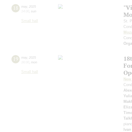
"Vi
18
may
,
2025
14:00
,
sun
Mo
Small hall
St. 
Cond
Moza
Conc
Orga
18t
19
may
,
2025
16:00
,
mon
Fo
Op
Small hall
New 
Cond
Alex
Yuli
Mak
Eliz
Timo
Talk
pian
Ivan