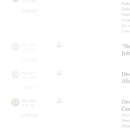
19:00
,
sun
Fedo
Osm
Small hall
Vital
Son
(for 
Piec
"N
13
may
,
2025
19:00
,
tue
Jo
Small hall
De
14
may
,
2025
19:00
,
wed
Al
Small hall
Or
15
may
,
2025
19:00
,
thu
Co
Small hall
Artis
Sav
Osi