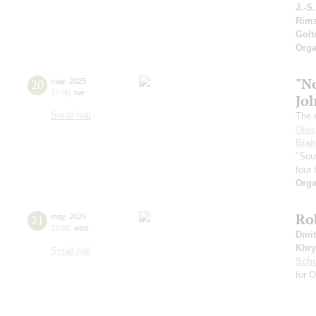
J.-S
Rims
Gol
Orga
"N
20
may
,
2025
19:00
,
tue
Jo
Small hall
The 
Oleg
Bra
"Sou
four
Orga
Ro
21
may
,
2025
19:00
,
wed
Dmit
Khry
Small hall
Sch
for 