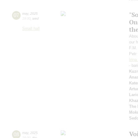
"S
07
may
,
2025
19:00
,
wed
On
th
Small hall
Abou
our h
F.M.
Petr
Irin
- bar
Kuzn
Anas
Kate
Artu
Lari
Kha
The 
Mok
Sed
Vo
08
may
,
2025
19:00
,
thu