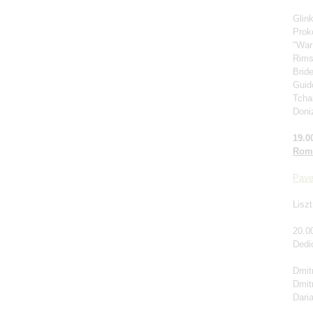
Glin
Prok
"War
Rims
Brid
Guido
Tcha
Doniz
19.0
Roma
Pave
Liszt
20.0
Dedi
Dmitr
Dmit
Dari