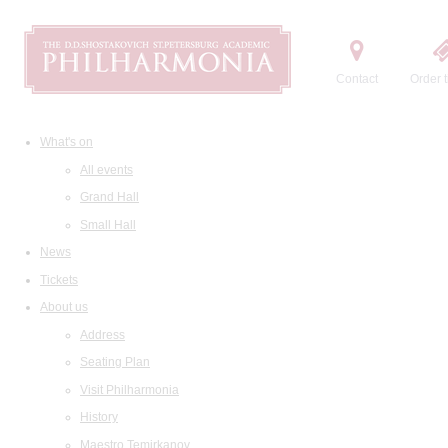
Contact
Order t
What's on
All events
Grand Hall
Small Hall
News
Tickets
About us
Address
Seating Plan
Visit Philharmonia
History
Maestro Temirkanov