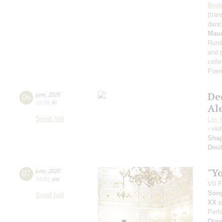
Bra
(tran
dan
Maur
Rumb
and 
cell
Poe
De
06
june
,
2025
19:00
,
fri
Al
Small hall
Lev 
- vio
Sha
Dmit
"Y
07
june
,
2025
14:00
,
sat
VII 
Song
Small hall
XX c
Perf
Orga