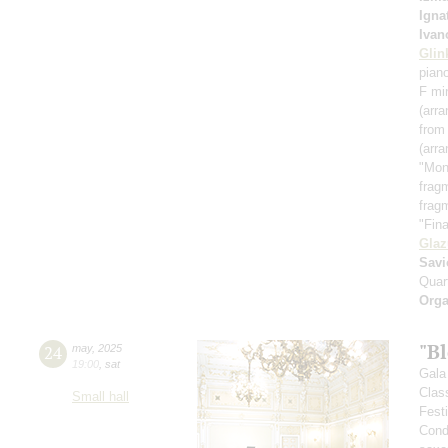
Igna
Ivan
Glin
pian
F mi
(arra
from
(arr
"Mon
frag
frag
"Fin
Gla
Savi
Quar
Orga
"B
24
may
,
2025
19:00
,
sat
Gala 
Clas
Small hall
Fest
Cond