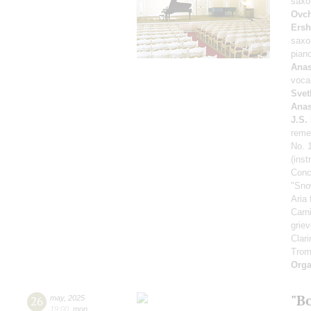
saxo
Ovch
Ers
saxo
pian
Anas
voca
Svet
Anas
J.S.
reme
No. 1
(ins
Conce
"Sno
Aria
Carn
grie
Clari
Trom
Orga
"B
26
may
,
2025
19:00
,
mon