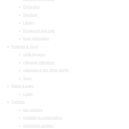
Orchestras
Structure
Library
Restaurant and cafe
legal information
Festivals & Tours
«Arts Square»
«Musical collection»
«Baroque in the White Night»
Tours
Watch & listen
Listen
Partners
Our partners
Invitation to collaboration
Advertising abilities