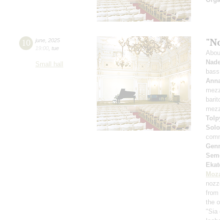
"N
10
june
,
2025
19:00
,
tue
Abou
Nade
Small hall
bass
Anna
mezz
bari
mezz
Tolp
Solo
comm
Genn
Sem
Ekat
Moza
nozz
from 
the 
"Sia 