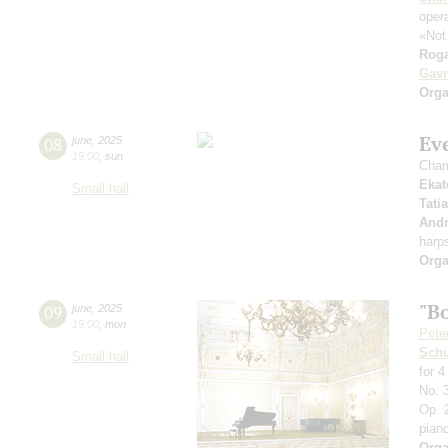
opera
«Not
Roga
Gavr
Orga
Ev
08
june
,
2025
19:00
,
sun
Cham
Ekat
Small hall
Tati
Andr
harp
Orga
"B
09
june
,
2025
19:00
,
mon
Pete
Schu
Small hall
for 
No. 3
Op. 2
pian
Orga