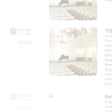
"C
07
june
,
2025
19:00
,
sat
On th
Pian
Small hall
Ludm
Arth
Zari
Serg
Arte
Bra
mene
pian
Rach
Gav
08
june
,
2025
14:00
,
sun
Cham
Cond
Small hall
Shch