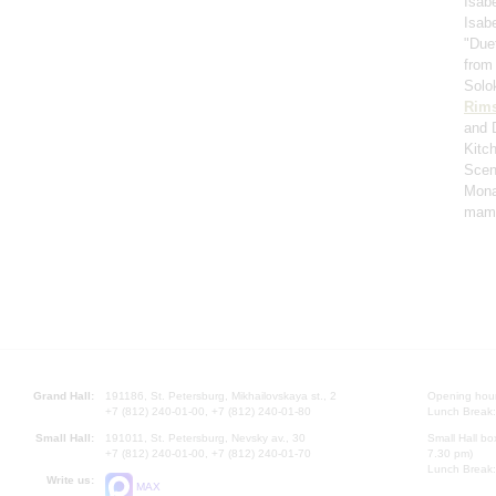
Isabe
Isabe
"Duet
from
Solo
Rims
and 
Kitc
Scen
Mona
mame
Grand Hall:
191186, St. Petersburg, Mikhailovskaya st., 2
Opening hours
+7 (812) 240-01-00, +7 (812) 240-01-80
Lunch Break:
Small Hall:
191011, St. Petersburg, Nevsky av., 30
Small Hall bo
+7 (812) 240-01-00, +7 (812) 240-01-70
7.30 pm)
Lunch Break:
Write us:
MAX