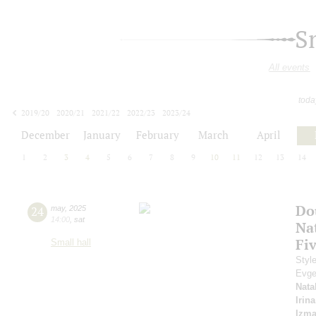
S
All events
toda
2019/20
2020/21
2021/22
2022/23
2023/24
2024/25
2025/26
2026/27
December
January
February
March
April
1
2
3
4
5
6
7
8
9
10
11
12
13
14
Do
24
may
,
2025
14:00
,
sat
Na
Fi
Small hall
Styl
Evge
Nata
Irin
Izma