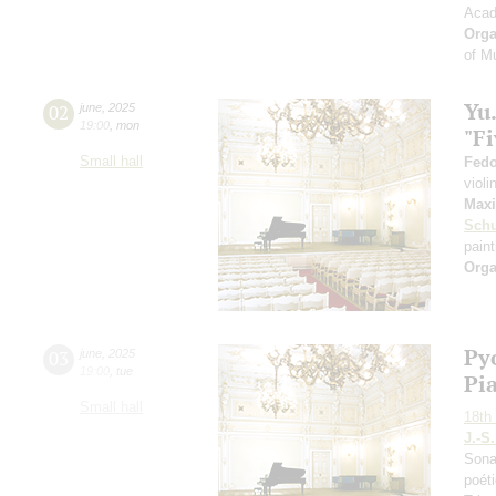
Acad
Orga
of M
Yu
02
june
,
2025
19:00
,
mon
"Fi
Small hall
Fedo
violi
Maxi
Sch
paint
Orga
Py
03
june
,
2025
19:00
,
tue
Pi
Small hall
18th 
J.-S
Sona
poéti