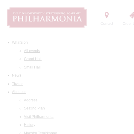
Contact
Order t
What's on
All events
Grand Hall
Small Hall
News
Tickets
About us
Address
Seating Plan
Visit Philharmonia
History
Maestro Temirkanov