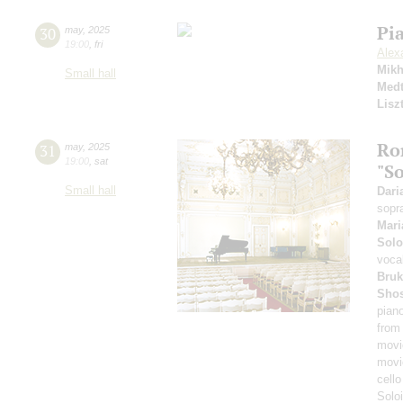
Pi
30
may
,
2025
19:00
,
fri
Alex
Mikh
Small hall
Medt
Lisz
Ro
31
may
,
2025
19:00
,
sat
"S
Small hall
Dari
sopr
Mari
Solo
voca
Bruk
Shos
pian
from
movi
movi
cell
Solo