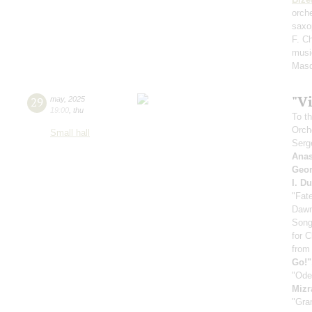
orch
saxo
F. C
musi
Masq
"V
29
may
,
2025
19:00
,
thu
To th
Orch
Small hall
Serg
Anas
Geor
I. D
"Fat
Dawn
Song
for 
from
Go!"
"Ode
Mizr
"Gra