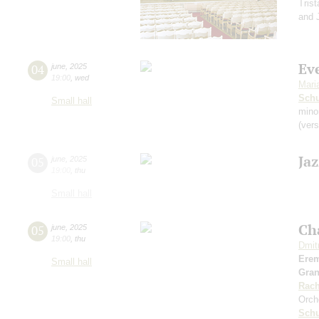
Tris
and J
Eve
04
june
,
2025
19:00
,
wed
Mari
Schu
Small hall
mino
(vers
Ja
05
june
,
2025
19:00
,
thu
Small hall
Ch
05
june
,
2025
19:00
,
thu
Dmit
Ere
Small hall
Gra
Rach
Orch
Sch