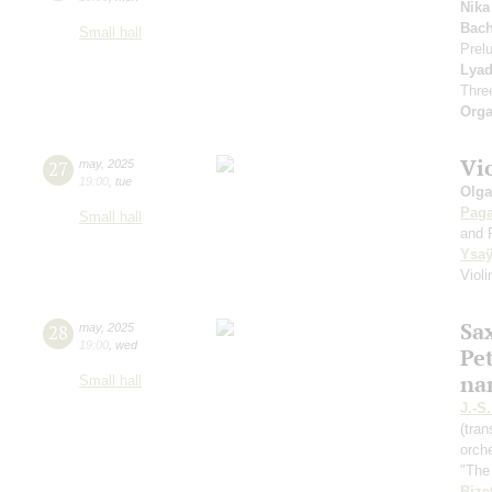
Nika
Bach
Small hall
Prel
Lya
Thre
Orga
Vi
27
may
,
2025
19:00
,
tue
Olga
Paga
Small hall
and 
Ysa
Viol
Sa
28
may
,
2025
19:00
,
wed
Pe
na
Small hall
J.-S
(tra
orche
"The
Bize