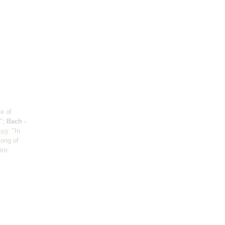
e of
n";
Bach -
ieg
: "In
Song of
éro;