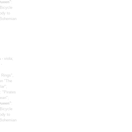
Queen"
:
"Bicycle
ody to
 "Bohemian
a
- viola;
 -
 Rings",
on "The
lar";
: "Pirates
bean";
Queen"
:
"Bicycle
ody to
 "Bohemian