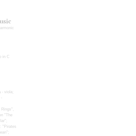
usic
harmonic
o in С
a
- viola;
 -
 Rings",
on "The
lar";
: "Pirates
bean";