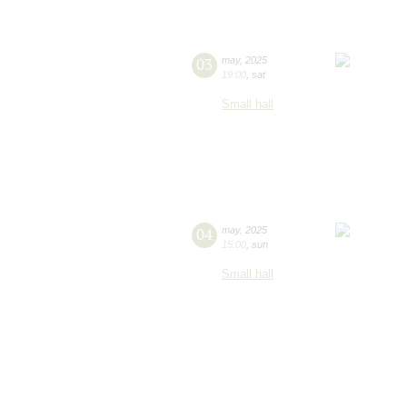
03
may
,
2025
19:00
,
sat
Small hall
04
may
,
2025
15:00
,
sun
Small hall