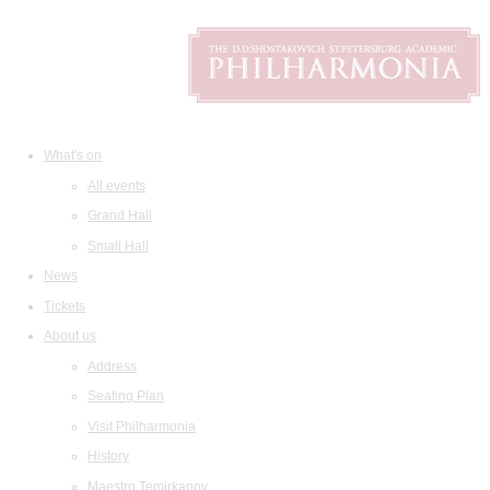
What's on
All events
Grand Hall
Small Hall
News
Tickets
About us
Address
Seating Plan
Visit Philharmonia
History
Maestro Temirkanov