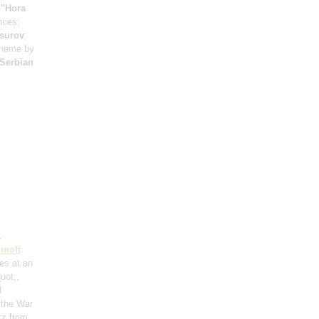
;
"Hora
nces;
surov
:
 theme by
 Serbian
.
inoff
:
res at an
uot;,
d
 the War
tz from