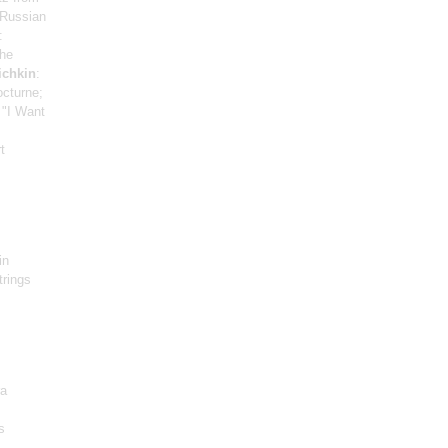
 Russian
:
The
ichkin
:
octurne;
 "I Want
t
in
trings
ra
s