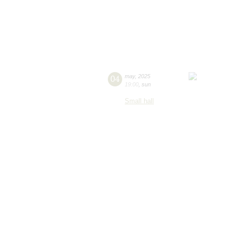
04
may
,
2025
19:00
,
sun
Small hall