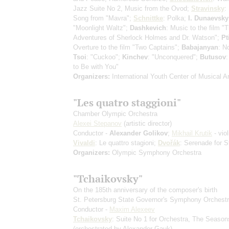
Jazz Suite No 2, Music from the Ovod;
Stravinsky
:
Song from "Mavra";
Schnittke
: Polka;
I. Dunaevsky
"Moonlight Waltz";
Dashkevich
: Music to the film "
Adventures of Sherlock Holmes and Dr. Watson";
Pt
Overture to the film "Two Captains";
Babajanyan
: N
Tsoi
: "Cuckoo";
Kinchev
: "Unconquered";
Butusov
:
to Be with You"
Organizers:
International Youth Center of Musical Ar
"Les quatro staggioni"
Chamber Olympic Orchestra
Alexei Stepanov
(artistic director)
Conductor -
Alexander Golikov
;
Mikhail Krutik
- viol
Vivaldi
: Le quattro stagioni;
Dvořák
: Serenade for S
Organizers:
Olympic Symphony Orchestra
"Tchaikovsky"
On the 185th anniversary of the composer's birth
St. Petersburg State Governor's Symphony Orchest
Conductor -
Maxim Alexeev
Tchaikovsky
: Suite No 1 for Orchestra, The Season
(orchestrated by Alexander Gauk)