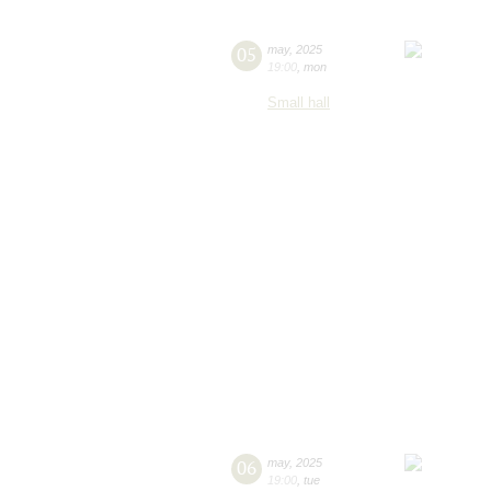
05
may
,
2025
19:00
,
mon
Small hall
06
may
,
2025
19:00
,
tue