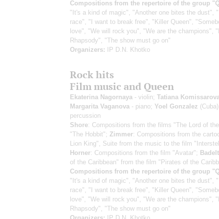
Compositions from the repertoire of the group "
"It's a kind of magic", "Another one bites the dust", 
race", "I want to break free", "Killer Queen", "Someb
love", "We will rock you", "We are the champions",
Rhapsody", "The show must go on"
Organizers:
IP D.N. Khotko
Rock hits
Film music and Queen
Ekaterina Nagornaya
- violin;
Tatiana Komissarov
Margarita Vaganova
- piano;
Yoel Gonzalez
(Cuba)
percussion
Shore
: Compositions from the films "The Lord of the
"The Hobbit";
Zimmer
: Compositions from the carto
Lion King", Suite from the music to the film "Interstel
Horner
: Compositions from the film "Avatar";
Badelt
of the Caribbean" from the film "Pirates of the Carib
Compositions from the repertoire of the group "
"It's a kind of magic", "Another one bites the dust", 
race", "I want to break free", "Killer Queen", "Someb
love", "We will rock you", "We are the champions",
Rhapsody", "The show must go on"
Organizers:
IP D.N. Khotko