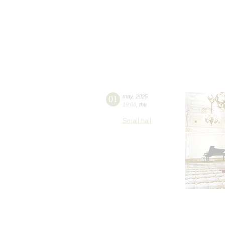
01
may
,
2025
19:00
,
thu
Small hall