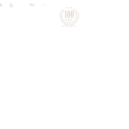
|
RU
EN