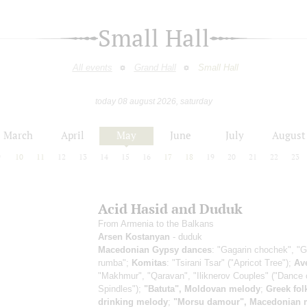
Small Hall
All events
Grand Hall
Small Hall
today 08 august 2026, saturday
March
April
May
June
July
August
9
10
11
12
13
14
15
16
17
18
19
20
21
22
23
Acid Hasid and Duduk
From Armenia to the Balkans
Arsen Kostanyan
- duduk
Macedonian Gypsy dances
: "Gagarin chochek", "
rumba";
Komitas
: "Tsirani Tsar" ("Apricot Tree");
Av
"Makhmur", "Qaravan", "Iliknerov Couples" ("Dance 
Spindles");
"Batuta", Moldovan melody
;
Greek fol
drinking melody
;
"Morsu damour", Macedonian 