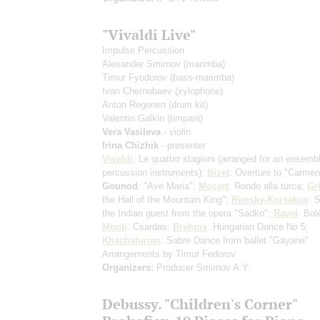
"Vivaldi Live"
Impulse Percussion
Alexander Smirnov
(marimba)
Timur Fyodorov
(bass-marimba)
Ivan Chernobaev
(xylophone)
Anton Regonen
(drum kit)
Valentin Galkin
(timpani)
Vera Vasileva
- violin
Irina Chizhik
- presenter
Vivaldi
: Le quattro stagioni
(arranged for an ensembl
percussion instruments)
;
Bizet
: Overture to "Carme
Gounod
: "Ave Maria";
Mozart
: Rondo alla turca;
Gr
the Hall of the Mountain King";
Rimsky-Korsakov
: 
the Indian guest from the opera "Sadko";
Ravel
: Bol
Monti
: Csardas;
Brahms
: Hungarian Dance No 5;
Khachaturian
: Sabre Dance from ballet "Gayane"
Arrangements by Timur Fedorov
Organizers:
Producer Smirnov A.Y.
Debussy. "Children's Corner"