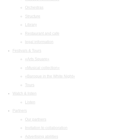
Orchestras
Structure
Library
Restaurant and cafe
legal information
Festivals & Tours
«Arts Square»
«Musical collection»
«Baroque in the White Night»
Tours
Watch & listen
Listen
Partners
Our partners
Invitation to collaboration
Advertising abilities