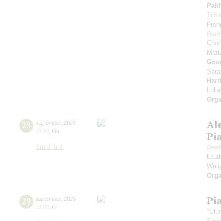
Pak
Tcha
Fren
Bac
Chor
Mari
Gou
Sara
Hari
Lull
Orga
Al
28
september
,
2023
19:00
,
thu
Pi
Small hall
Beet
Etud
Walt
Orga
Pi
29
september
,
2023
19:00
,
fri
"Ult
Soci