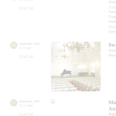
Quat
Andr
Small hall
Yana
Evge
Vlad
Shos
Hay
Sw
26
september
,
2023
19:00
,
tue
Stan
Alex
Small hall
Mas
27
september
,
2023
19:00
,
wed
An
Small hall
Argi