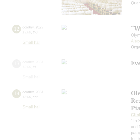
Quar
“W
12
october
,
2023
19:00
,
thu
Olym
Alex
Small hall
Orga
Ev
13
october
,
2023
19:00
,
fri
Small hall
Ol
14
october
,
2023
15:00
,
sat
Re
Pi
Small hall
Glin
"La 
and 
para
for 