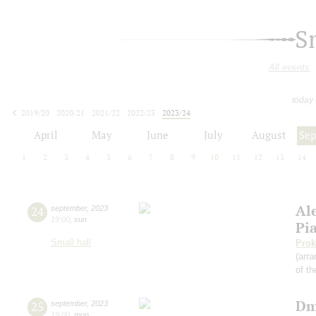
S
All events
today
2019/20
2020/21
2021/22
2022/23
2023/24
2024/25
2025/26
2026/27
April
May
June
July
August
Se
1
2
3
4
5
6
7
8
9
10
11
12
13
14
Al
24
september
,
2023
19:00
,
sun
Pi
Small hall
Prok
(arra
of th
Dm
25
september
,
2023
19:00
,
mon