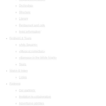
Orchestras
Structure
Library
Restaurant and cafe
legal information
Festivals & Tours
«Arts Square»
«Musical collection»
«Baroque in the White Night»
Tours
Watch & listen
Listen
Partners
Our partners
Invitation to collaboration
Advertising abilities