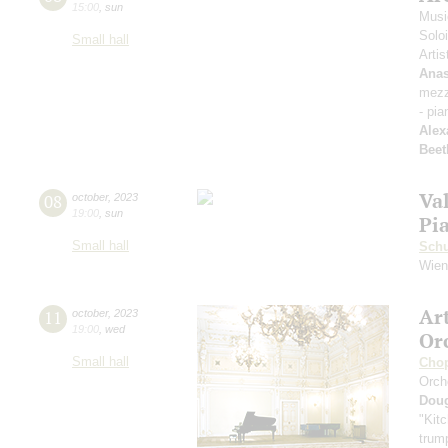
15:00
,
sun
Musi
Solo
Small hall
Artis
Anas
mezz
- pia
Alex
Beet
Va
08
october
,
2023
19:00
,
sun
Pi
Small hall
Sch
Wien
Ar
11
october
,
2023
19:00
,
wed
Or
Small hall
Cho
Orch
Dou
"Kitc
trump