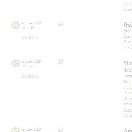
pian
Orga
Go
06
october
,
2023
19:00
,
fri
Ense
Cond
Small hall
Ova
saxo
St
07
october
,
2023
19:00
,
sat
Tc
Small hall
Dive
Artis
viola
Stra
Shos
orch
Mus
orche
Arc
08
october
,
2023