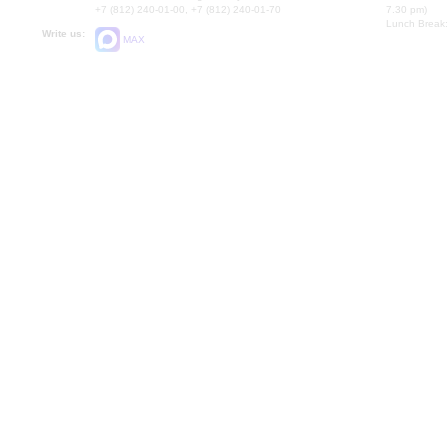
+7 (812) 240-01-00, +7 (812) 240-01-70
7.30 pm)
Lunch Break:
Write us:
MAX