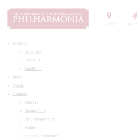
Contact
Order t
What's on
All events
Grand Hall
Small Hall
News
Tickets
About us
Address
Seating Plan
Visit Philharmonia
History
Maestro Temirkanov