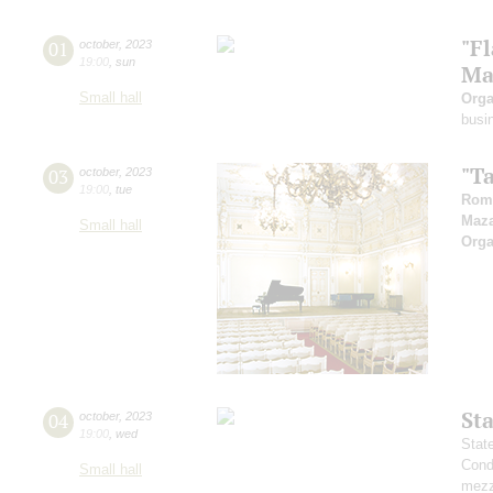
"F
01
october
,
2023
19:00
,
sun
Ma
Small hall
Orga
busi
"T
03
october
,
2023
19:00
,
tue
Rom
Maz
Small hall
Orga
St
04
october
,
2023
19:00
,
wed
Stat
Cond
Small hall
mezz