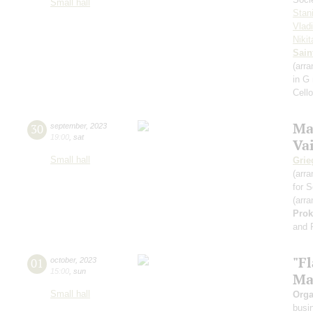
Small hall
Stan
Vlad
Niki
Sain
(arra
in G
Cell
Ma
30
september
,
2023
19:00
,
sat
Va
Small hall
Grie
(arra
for S
(arra
Prok
and 
"F
01
october
,
2023
15:00
,
sun
Ma
Small hall
Orga
busi