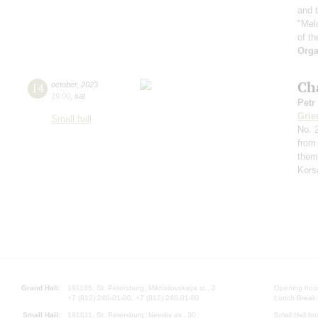
and t
"Mel
of th
Orga
Ch
14
october
,
2023
19:00
,
sat
Petr
Grie
Small hall
No. 2
from
them
Kors
Grand Hall:
191186, St. Petersburg, Mikhailovskaya st., 2
Opening hours
+7 (812) 240-01-00, +7 (812) 240-01-80
Lunch Break:
Small Hall:
191011, St. Petersburg, Nevsky av., 30
Small Hall bo