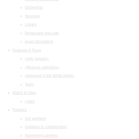
Orchestras
Structure
Library
Restaurant and cafe
legal information
Festivals & Tours
«Arts Square»
«Musical collection»
«Baroque in the White Night»
Tours
Watch & listen
Listen
Partners
Our partners
Invitation to collaboration
Advertising abilities