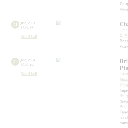
Coup
Voca
Ch
21
june
,
2024
19:00
,
fri
Dmit
C. P
Small hall
Bass
Pian
Bri
22
june
,
2024
19:00
,
sat
Pia
Small hall
Niko
Moza
Cho
Impr
del 
(fra
Pete
Tan
hand
tran