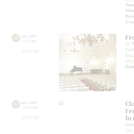
Yuli
Vill
Kors
Aria
Fr
15
june
,
2024
19:00
,
sat
St. 
Cond
Small hall
Piaz
Shch
Orga
Clo
17
june
,
2024
19:00
,
mon
Fes
In
Small hall
Solo
Ilda