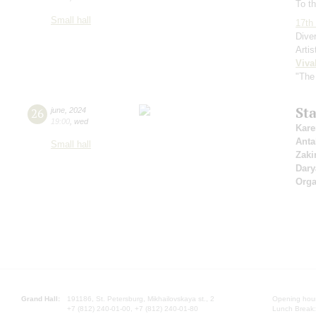
To th
Small hall
17th 
Dive
Artis
Viva
"The
St
26
june
,
2024
19:00
,
wed
Kare
Anta
Small hall
Zaki
Dary
Orga
Grand Hall:
191186, St. Petersburg, Mikhailovskaya st., 2
Opening hours
+7 (812) 240-01-00, +7 (812) 240-01-80
Lunch Break: