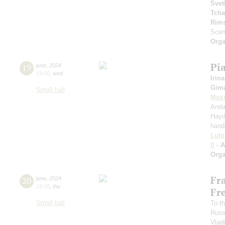
Svet
Tcha
Rims
Scen
Orga
Pi
19
june
,
2024
19:00
,
wed
Irina
Gima
Small hall
Moza
Anda
Hayd
hand
Luto
II
- 
Orga
Fr
20
june
,
2024
19:00
,
thu
Fr
Small hall
To th
Russ
Vlad