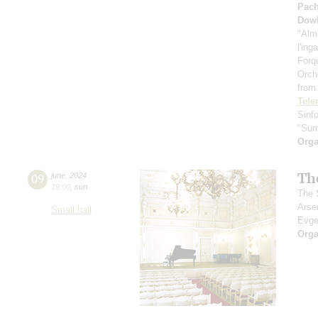
Pach
Dow
"Alm
l'ing
Forq
Orch
from
Tel
Sinf
"Sum
Orga
Th
09
june
,
2024
19:00
,
sun
The S
Arse
Small hall
Evge
Orga