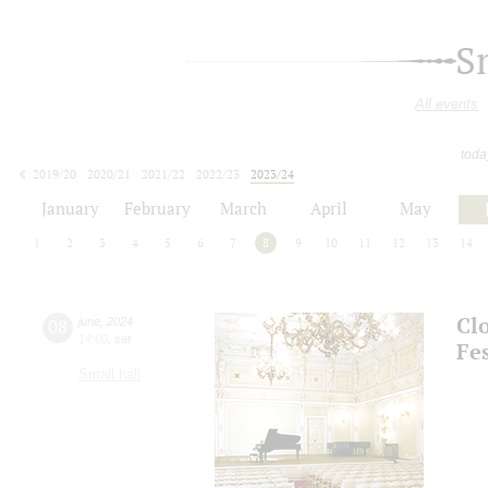
S
All events
toda
2019/20
2020/21
2021/22
2022/23
2023/24
2024/25
2025/26
2026/27
January
February
March
April
May
1
2
3
4
5
6
7
8
9
10
11
12
13
14
Cl
08
june
,
2024
14:00
,
sat
Fes
Small hall