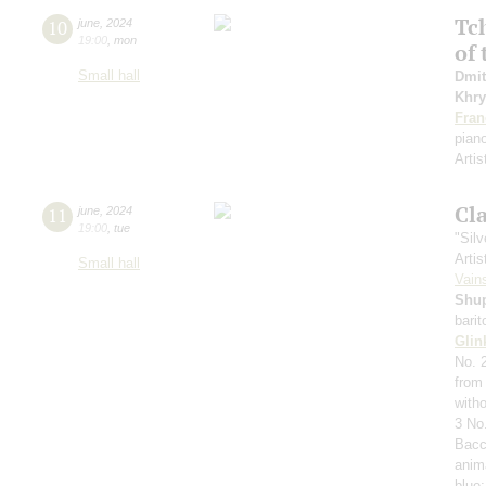
Tc
10
june
,
2024
19:00
,
mon
of 
Small hall
Dmit
Khry
Fran
pian
Artis
Cl
11
june
,
2024
19:00
,
tue
"Sil
Artis
Small hall
Vain
Shu
bari
Glin
No. 
from 
with
3 No
Bacc
anim
blue