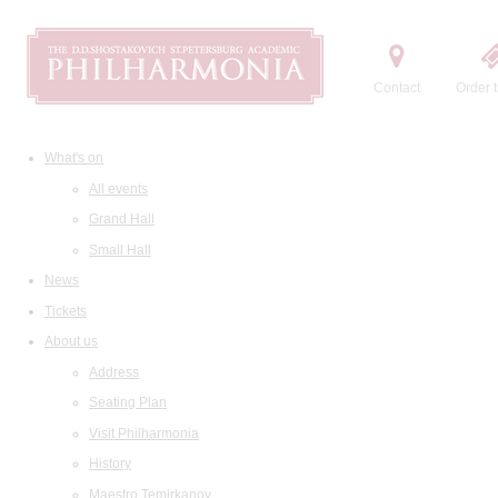
Contact
Order t
What's on
All events
Grand Hall
Small Hall
News
Tickets
About us
Address
Seating Plan
Visit Philharmonia
History
Maestro Temirkanov