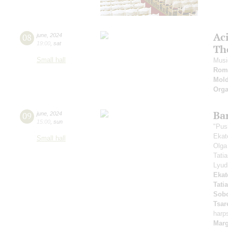
Ac
08
june
,
2024
19:00
,
sat
Th
Small hall
Musi
Roma
Mold
Orga
Ba
09
june
,
2024
15:00
,
sun
"Pus
Ekat
Small hall
Olga
Tati
Lyud
Ekat
Tati
Sobo
Tsar
harp
Marg