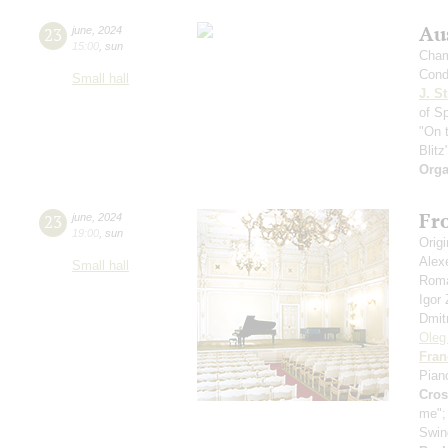
Au
23
june
,
2024
15:00
,
sun
Cham
Cond
Small hall
J. St
of S
"On 
Blitz
Orga
Fro
23
june
,
2024
19:00
,
sun
Orig
Alex
Small hall
Roma
Igor
Dmit
Oleg
Fran
Pian
Cro
me"
Swin