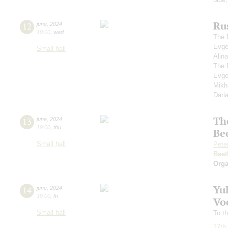
Rus
12
june
,
2024
19:00
,
wed
The 
Evge
Small hall
Alin
The 
Evge
Mikh
Dari
Th
13
june
,
2024
19:00
,
thu
Be
Small hall
Pete
Beet
Orga
Yu
14
june
,
2024
19:00
,
fri
Voc
Small hall
To th
17th 