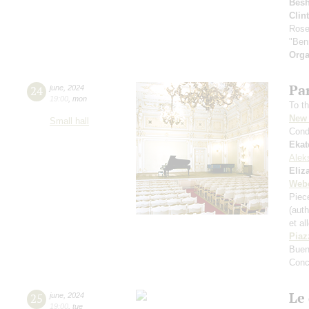
Bes
Clin
Rose
"Ben
Orga
Par
24
june
,
2024
19:00
,
mon
To th
New 
Small hall
Cond
Ekat
Alek
Eliz
Web
Piece
(aut
et al
Piaz
Buen
Conc
Le 
25
june
,
2024
19:00
,
tue