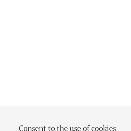
Consent to the use of cookies