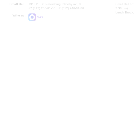
Small Hall:
191011, St. Petersburg, Nevsky av., 30
Small Hall bo
+7 (812) 240-01-00, +7 (812) 240-01-70
7.30 pm)
Lunch Break:
Write us:
MAX