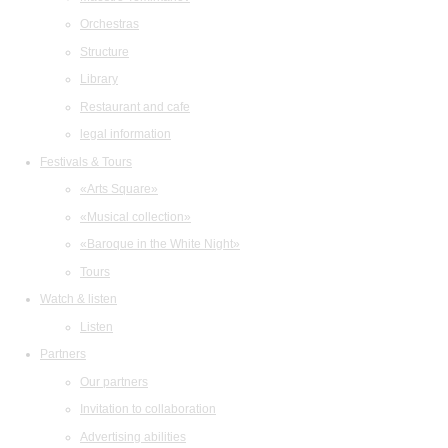
Orchestras
Structure
Library
Restaurant and cafe
legal information
Festivals & Tours
«Arts Square»
«Musical collection»
«Baroque in the White Night»
Tours
Watch & listen
Listen
Partners
Our partners
Invitation to collaboration
Advertising abilities