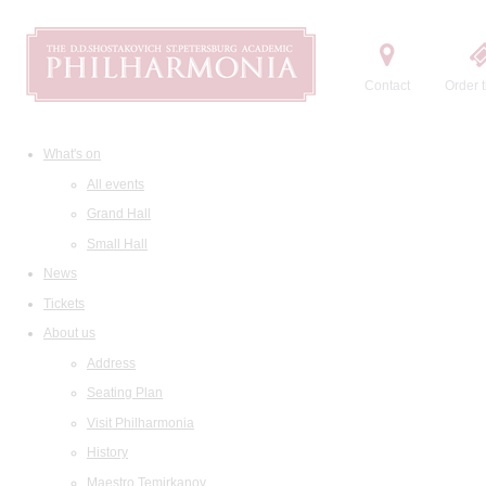
Contact
Order t
What's on
All events
Grand Hall
Small Hall
News
Tickets
About us
Address
Seating Plan
Visit Philharmonia
History
Maestro Temirkanov