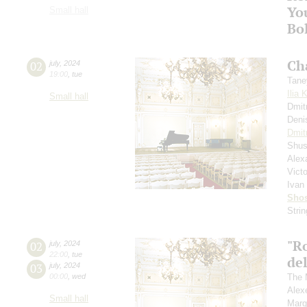
Yo
Small hall
Bo
Ch
02
july
,
2024
19:00
,
tue
Tane
Ilia 
Small hall
Dmit
Deni
Dmit
Shus
Alex
Vict
Ivan
Shos
Stri
"R
02
july
,
2024
22:00
,
tue
del
03
july
,
2024
00:00
,
wed
The 
Alex
Small hall
Marg