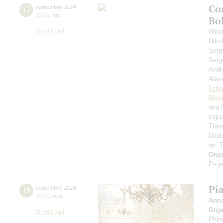
Co
17
september
,
2024
19:00
,
tue
Bo
Small hall
Wind
Niko
Serg
Serg
Andr
Alex
Tcha
Moza
aria
ingr
Them
Dedi
op. 
Orga
Proje
Pi
18
september
,
2024
19:00
,
wed
Ann
Orga
Small hall
Phil