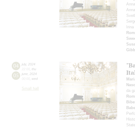
Anna
Anna
Svet
Serg
Irin
Rom
Swee
Susa
Gib
"B
04
july
,
2024
22:00
,
thu
Ita
05
june
,
2024
00:00
,
wed
Mari
Nas
Small hall
da g
Rom
Bibe
Babe
Perfo
Hist
Stat