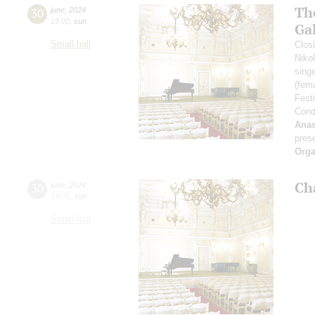
Th
30
june
,
2024
19:00
,
sun
Ga
Small hall
Closi
Niko
sing
(fem
Fest
Cond
Anas
pres
Orga
Ch
30
june
,
2024
19:00
,
sun
Small hall