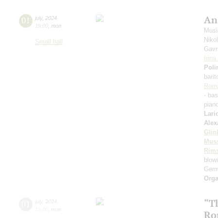
An
01
july
,
2024
19:00
,
mon
Music
Niko
Small hall
Gavri
Irin
Poli
bari
Rom
- ba
pian
Lari
Alex
Glin
Mus
Rims
blowi
Germ
Orga
“T
01
july
,
2024
19:00
,
mon
Ro