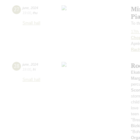
Mi
27
june
,
2024
19:00
,
thu
Pia
Small hall
To th
17th 
Cho
Apré
Rach
Ro
28
june
,
2024
19:00
,
fri
Ekat
Marg
Small hall
perc
Scor
stor
child
love
teen 
"Bre
Bizk
"Boh
Orga