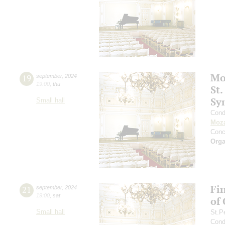
Mo
19
september
,
2024
19:00
,
thu
St.
Sy
Small hall
Cond
Moza
Conc
Orga
Fi
21
september
,
2024
19:00
,
sat
of
Small hall
St.P
Cond