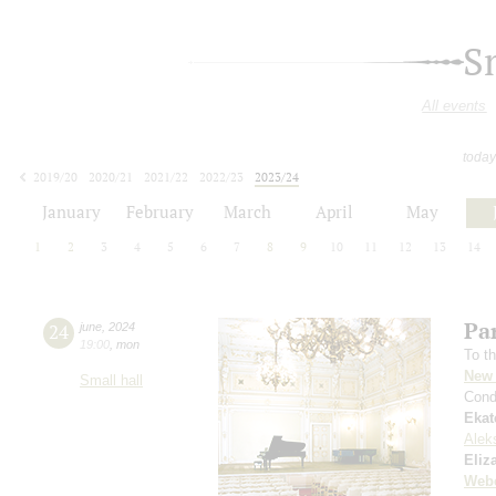
S
All events
today
2019/20
2020/21
2021/22
2022/23
2023/24
2024/25
2025/26
2026/27
January
February
March
April
May
1
2
3
4
5
6
7
8
9
10
11
12
13
14
Par
24
june
,
2024
19:00
,
mon
To th
New 
Small hall
Cond
Ekat
Alek
Eliz
Web