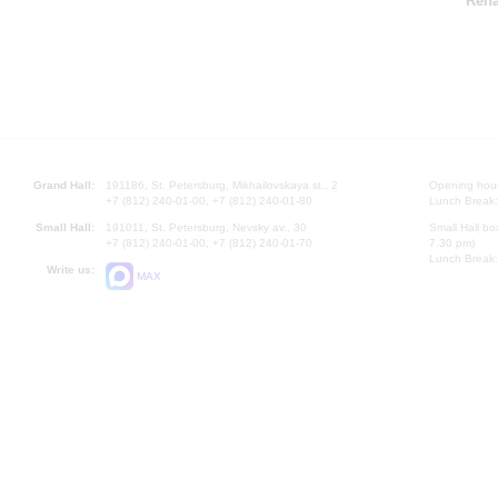
Rena
Grand Hall:
191186, St. Petersburg, Mikhailovskaya st., 2
Opening hours
+7 (812) 240-01-00, +7 (812) 240-01-80
Lunch Break:
Small Hall:
191011, St. Petersburg, Nevsky av., 30
Small Hall bo
+7 (812) 240-01-00, +7 (812) 240-01-70
7.30 pm)
Lunch Break:
Write us:
MAX