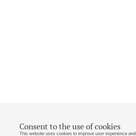
Consent to the use of cookies
This website uses cookies to improve user experience and 