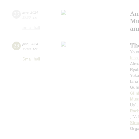
An
29
june
,
2024
19:00
,
sat
Mu
an
Small hall
Th
29
june
,
2024
19:00
,
sat
Youn
Irin
Small hall
Alex
Rya
Yeka
Iana
Guln
Glin
Mus
Us", 
Rach
, "A
Stra
Orga