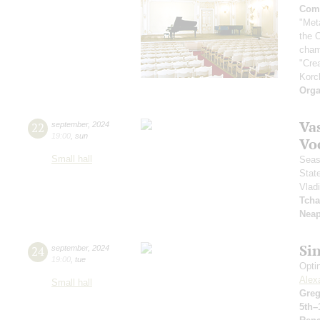
Comp
"Met
the 
cham
"Cre
Korc
Orga
Vas
22
september
,
2024
19:00
,
sun
Vo
Small hall
Seas
Stat
Vlad
Tcha
Neap
Si
24
september
,
2024
19:00
,
tue
Opti
Alex
Small hall
Greg
5th–