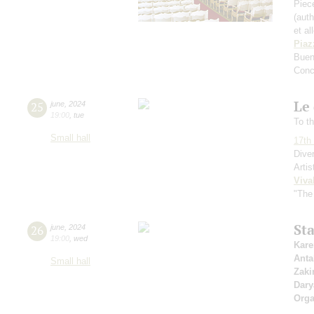
Piece
(aut
et al
Piaz
Buen
Conc
Le 
25
june
,
2024
19:00
,
tue
To th
Small hall
17th 
Dive
Artis
Viva
"The
St
26
june
,
2024
19:00
,
wed
Kare
Anta
Small hall
Zaki
Dary
Orga