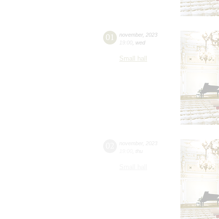
01
november
,
2023
19:00
,
wed
Small hall
02
november
,
2023
19:00
,
thu
Small hall