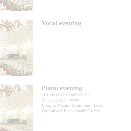
Vocal evening
Piano evening
The Silver Lyre Festival<br>
Evgeny Izotov
- piano
Chopin
,
Mozart
,
Schumann
,
Liszt
Organizers:
Philharmonic Society