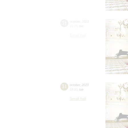
31
october
,
2023
19:00
,
tue
Small hall
31
october
,
2023
19:00
,
tue
Small hall