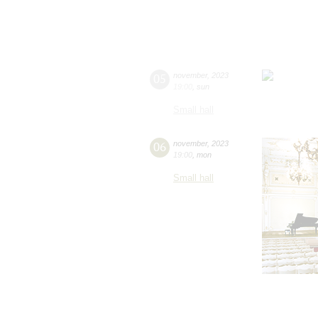
05
november
,
2023
19:00
,
sun
Small hall
06
november
,
2023
19:00
,
mon
Small hall