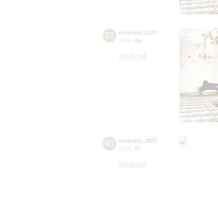
02
november
,
2023
19:00
,
thu
Small hall
03
november
,
2023
19:00
,
fri
Small hall