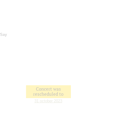
Say
Concert was
rescheduled to
31 october 2023