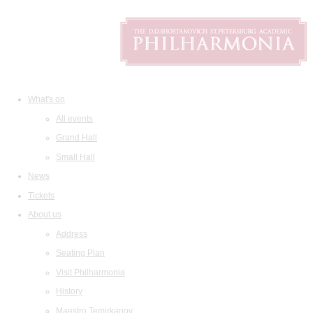
What's on
All events
Grand Hall
Small Hall
News
Tickets
About us
Address
Seating Plan
Visit Philharmonia
History
Maestro Temirkanov