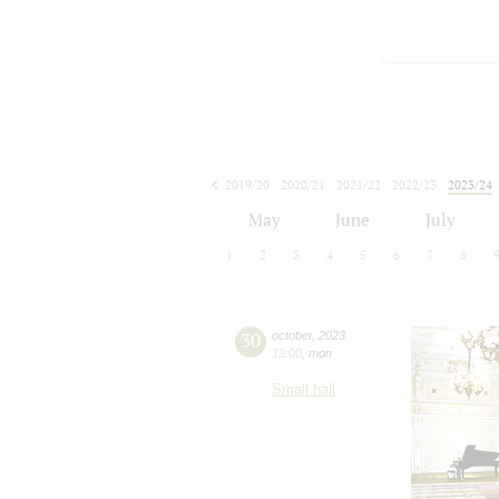
2019/20
2020/21
2021/22
2022/23
2023/24
2024/25
2025/26
2026/27
May
June
July
1
2
3
4
5
6
7
8
30
october
,
2023
19:00
,
mon
Small hall