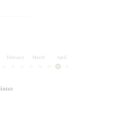
February
March
April
24
25
26
27
28
29
30
31
piano