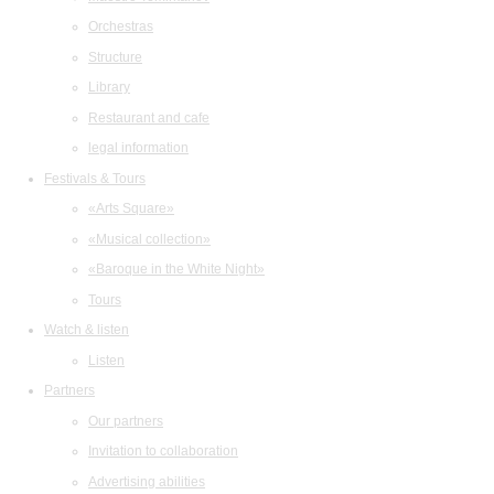
Orchestras
Structure
Library
Restaurant and cafe
legal information
Festivals & Tours
«Arts Square»
«Musical collection»
«Baroque in the White Night»
Tours
Watch & listen
Listen
Partners
Our partners
Invitation to collaboration
Advertising abilities