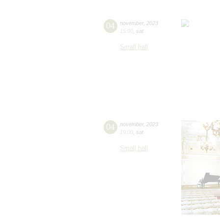
04
november
,
2023
15:00
,
sat
Small hall
04
november
,
2023
19:00
,
sat
Small hall