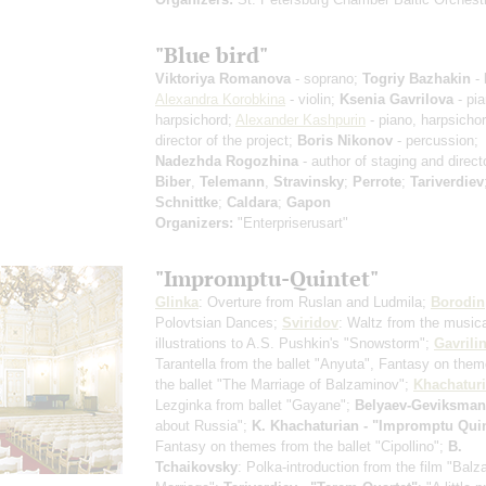
"Blue bird"
Viktoriya Romanova
- soprano;
Togriy Bazhakin
- 
Alexandra Korobkina
- violin;
Ksenia Gavrilova
- pia
harpsichord;
Alexander Kashpurin
- piano, harpsicho
director of the project;
Boris Nikonov
- percussion;
Nadezhda Rogozhina
- author of staging and direct
Biber
,
Telemann
,
Stravinsky
;
Perrote
;
Tariverdiev
Schnittke
;
Caldara
;
Gapon
Organizers:
"Enterpriserusart"
"Impromptu-Quintet"
Glinka
: Overture from Ruslan and Ludmila;
Borodin
Polovtsian Dances;
Sviridov
: Waltz from the music
illustrations to A.S. Pushkin's "Snowstorm";
Gavrili
Tarantella from the ballet "Anyuta", Fantasy on the
the ballet "The Marriage of Balzaminov";
Khachatur
Lezginka from ballet "Gayane";
Belyaev-Geviksman
about Russia";
K. Khachaturian - "Impromptu Quin
Fantasy on themes from the ballet "Cipollino";
B.
Tchaikovsky
: Polka-introduction from the film "Bal