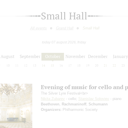
Small Hall
All events
Grand Hall
Small Hall
today 07 august 2026, friday
August
September
October
November
December
January
9
10
11
12
13
14
15
16
17
18
19
20
21
22
23
Evening of music for cello and 
The Silver Lyre Festival<br>
Nikita Zubarev
- cello;
Stanislav Soloviev
- piano
Beethoven
,
Rachmaninoff
,
Schumann
Organizers:
Philharmonic Society