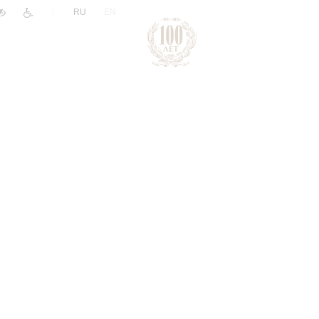
|
RU
EN