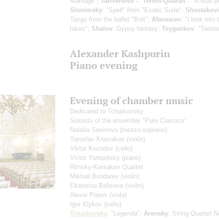
Marriage";
Tariverdiev - "Terem-Quartet"
: "A little 
Slonimsky
: "Spell" from "Exotic Suite";
Shostakov
Tango from the ballet "Bolt";
Afanasiev
: "I look into
lakes";
Shalov
: Gypsy fantasy;
Tsygankov
: "Twost
Alexander Kashpurin
Piano evening
Evening of chamber music
Dedicated to Tchaikovsky
Soloists of the ensemble "Pure Classics"
Natalia Savinova
(mezzo-soprano)
Yaroslav Krasnikov
(violin)
Viktor Kozodov
(cello)
Victor Yampolsky
(piano)
Rimsky-Korsakov Quartet
Mikhail Bondarev
(violin)
Ekaterina Belisova
(violin)
Alexei Popov
(viola)
Igor Klykov
(cello)
Tchaikovsky
: "Legenda";
Arensky
: String Quartet 