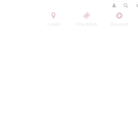
Contact
Order tickets
Broadcast