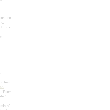
baritone;
no,
rd, music
or
;
:
al
n
:
mes from
ian
:
: "Poem
tet"
:
zaminov's