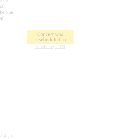
prince";
ich
:
 the blue
ep"
Concert was
rescheduled to
18 february 2024
No. 2
(in