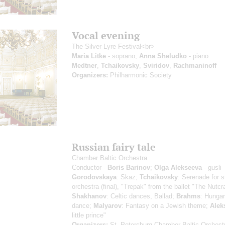
Vocal evening
The Silver Lyre Festival<br>
Maria Litke
- soprano;
Anna Sheludko
- piano
Medtner
,
Tchaikovsky
,
Sviridov
,
Rachmaninoff
Organizers:
Philharmonic Society
Russian fairy tale
Chamber Baltic Orchestra
Conductor -
Boris Barinov
;
Olga Alekseeva
- gusli
Gorodovskaya
: Skaz;
Tchaikovsky
: Serenade for s
orchestra (final), "Trepak" from the ballet "The Nutcr
Shakhanov
: Celtic dances, Ballad;
Brahms
: Hungar
dance;
Malyarov
: Fantasy on a Jewish theme;
Alek
little prince"
Organizers:
St. Petersburg Chamber Baltic Orchest