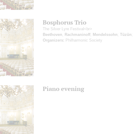
Bosphorus Trio
The Silver Lyre Festival<br>
Beethoven
,
Rachmaninoff
,
Mendelssohn
;
Tüzün
;
Organizers:
Philharmonic Society
Piano evening