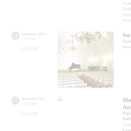
Evge
Vlad
Shos
Hay
Sw
26
september
,
2023
19:00
,
tue
Stan
Alex
Small hall
Mas
27
september
,
2023
19:00
,
wed
An
Small hall
Argi
Pak
Tcha
Fren