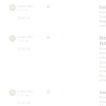
Go
06
october
,
2023
19:00
,
fri
Ense
Cond
Small hall
Ova
saxo
St
07
october
,
2023
19:00
,
sat
Tc
Small hall
Dive
Artis
viola
Stra
Shos
orch
Mus
orche
Arc
08
october
,
2023
15:00
,
sun
Musi
Solo
Small hall