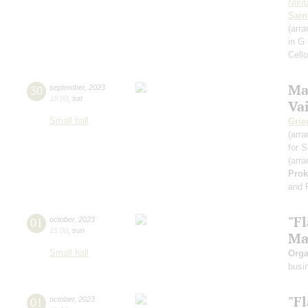
Niki
Sain
(arra
in G
Cell
Ma
30
september
,
2023
19:00
,
sat
Va
Small hall
Grie
(arra
for S
(arra
Prok
and 
"F
01
october
,
2023
15:00
,
sun
Ma
Small hall
Orga
busi
"F
01
october
,
2023