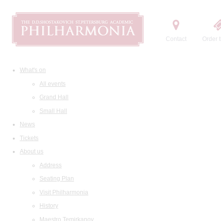
Contact
Order t
What's on
All events
Grand Hall
Small Hall
News
Tickets
About us
Address
Seating Plan
Visit Philharmonia
History
Maestro Temirkanov