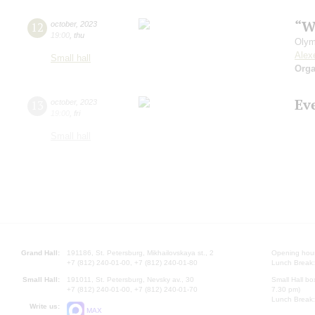
“W
12
october
,
2023
19:00
,
thu
Olym
Alex
Small hall
Orga
Ev
13
october
,
2023
19:00
,
fri
Small hall
Grand Hall:
191186, St. Petersburg, Mikhailovskaya st., 2
Opening hours
+7 (812) 240-01-00, +7 (812) 240-01-80
Lunch Break:
Small Hall:
191011, St. Petersburg, Nevsky av., 30
Small Hall bo
+7 (812) 240-01-00, +7 (812) 240-01-70
7.30 pm)
Lunch Break:
Write us:
MAX