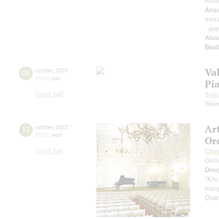
Artis
Anas
mezz
- pia
Alex
Beet
Va
08
october
,
2023
19:00
,
sun
Pi
Small hall
Sch
Wien
Ar
11
october
,
2023
19:00
,
wed
Or
Small hall
Cho
Orch
Dou
"Kitc
trump
Quar