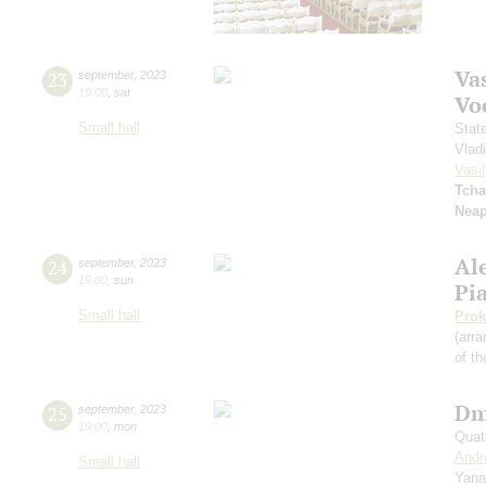
Vas
23
september
,
2023
19:00
,
sat
Vo
Small hall
Stat
Vlad
Vasil
Tcha
Neap
Al
24
september
,
2023
19:00
,
sun
Pi
Small hall
Prok
(arra
of th
Dm
25
september
,
2023
19:00
,
mon
Quat
Andr
Small hall
Yana