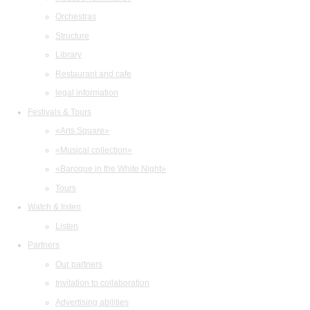
Orchestras
Structure
Library
Restaurant and cafe
legal information
Festivals & Tours
«Arts Square»
«Musical collection»
«Baroque in the White Night»
Tours
Watch & listen
Listen
Partners
Our partners
Invitation to collaboration
Advertising abilities