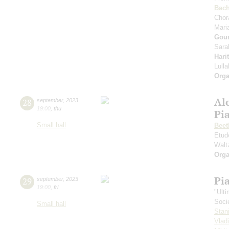
Bac
Chor
Mari
Gou
Sara
Hari
Lull
Orga
Al
28
september
,
2023
19:00
,
thu
Pi
Small hall
Beet
Etud
Walt
Orga
Pi
29
september
,
2023
19:00
,
fri
"Ult
Soci
Small hall
Stan
Vlad