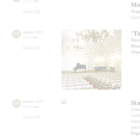
19:00
,
sun
Ma
Small hall
Orga
busi
"T
03
october
,
2023
19:00
,
tue
Rom
Maz
Small hall
Orga
St
04
october
,
2023
19:00
,
wed
Stat
Cond
Small hall
mezz
pian
Orga