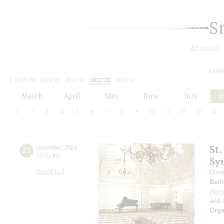
S
All events
today
2019/20
2020/21
2021/22
2022/23
2023/24
2024/25
2025/26
2026/27
March
April
May
June
July
A
1
2
3
4
5
6
7
8
9
10
11
12
13
14
St.
21
september
,
2023
19:00
,
thu
Sy
Small hall
Cond
Berl
Hay
and s
Orga