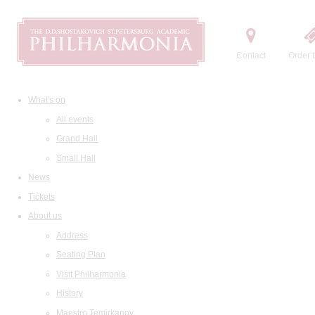
Contact
Order t
What's on
All events
Grand Hall
Small Hall
News
Tickets
About us
Address
Seating Plan
Visit Philharmonia
History
Maestro Temirkanov