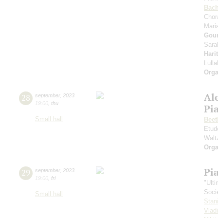
Bac
Chor
Mari
Gou
Sara
Hari
Lull
Orga
Al
28
september
,
2023
19:00
,
thu
Pi
Small hall
Beet
Etud
Walt
Orga
Pi
29
september
,
2023
19:00
,
fri
"Ult
Soci
Small hall
Stan
Vlad