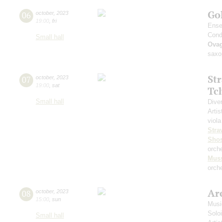
Go
06
october
,
2023
19:00
,
fri
Ense
Cond
Small hall
Ova
saxo
St
07
october
,
2023
19:00
,
sat
Tc
Small hall
Dive
Artis
viola
Stra
Shos
orch
Mus
orche
Arc
08
october
,
2023
15:00
,
sun
Musi
Solo
Small hall