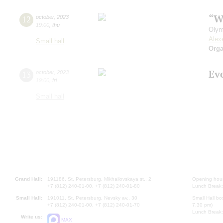
“W
12
october
,
2023
19:00
,
thu
Olym
Alex
Small hall
Orga
Ev
13
october
,
2023
19:00
,
fri
Small hall
Grand Hall:
191186, St. Petersburg, Mikhailovskaya st., 2
Opening hours
+7 (812) 240-01-00, +7 (812) 240-01-80
Lunch Break:
Small Hall:
191011, St. Petersburg, Nevsky av., 30
Small Hall bo
+7 (812) 240-01-00, +7 (812) 240-01-70
7.30 pm)
Lunch Break:
Write us:
MAX