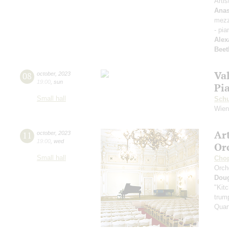
Artis
Anas
mezz
- pia
Alex
Beet
Va
08
october
,
2023
19:00
,
sun
Pi
Small hall
Sch
Wien
Ar
11
october
,
2023
19:00
,
wed
Or
Small hall
Cho
Orch
Dou
"Kitc
trump
Quar