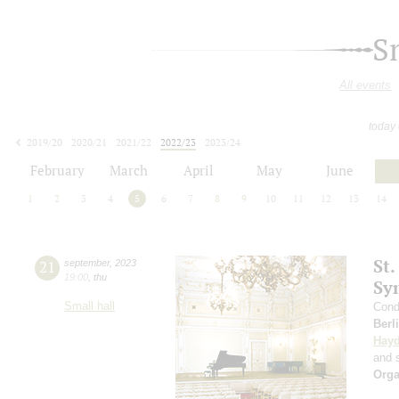
S
All events
today
2019/20
2020/21
2021/22
2022/23
2023/24
2024/25
2025/26
2026/27
February
March
April
May
June
1
2
3
4
5
6
7
8
9
10
11
12
13
14
St.
21
september
,
2023
19:00
,
thu
Sy
Small hall
Cond
Berl
Hay
and s
Orga