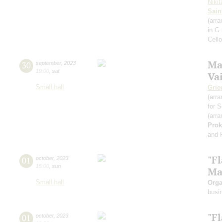
Niki
Sain
(arra
in G
Cell
Ma
30
september
,
2023
19:00
,
sat
Va
Small hall
Grie
(arra
for S
(arra
Prok
and 
"F
01
october
,
2023
15:00
,
sun
Ma
Small hall
Orga
busi
"F
01
october
,
2023