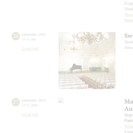
Evge
Vlad
Shos
Hay
Sw
26
september
,
2023
19:00
,
tue
Stan
Alex
Small hall
Mas
27
september
,
2023
19:00
,
wed
An
Small hall
Argi
Pak
Tcha
Fren