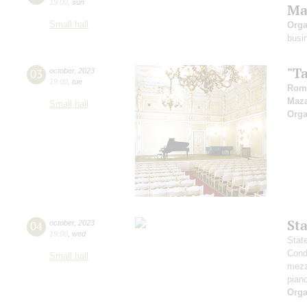
19:00
,
sun
Ma
Small hall
Orga
busi
"T
03
october
,
2023
19:00
,
tue
Rom
Maz
Small hall
Orga
St
04
october
,
2023
19:00
,
wed
Stat
Cond
Small hall
mezz
pian
Orga