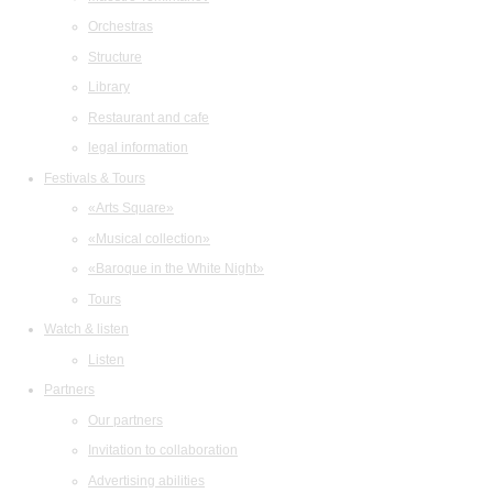
Orchestras
Structure
Library
Restaurant and cafe
legal information
Festivals & Tours
«Arts Square»
«Musical collection»
«Baroque in the White Night»
Tours
Watch & listen
Listen
Partners
Our partners
Invitation to collaboration
Advertising abilities