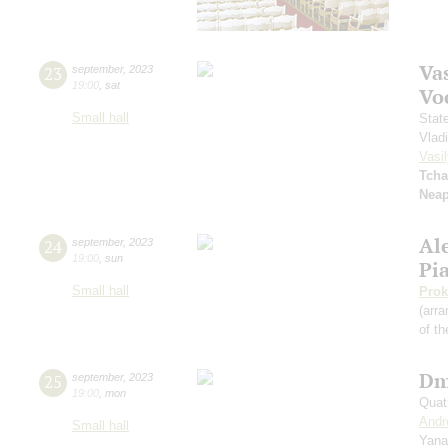
Vas
23
september
,
2023
19:00
,
sat
Vo
Small hall
Stat
Vlad
Vasil
Tcha
Neap
Al
24
september
,
2023
19:00
,
sun
Pi
Small hall
Prok
(arra
of th
Dm
25
september
,
2023
19:00
,
mon
Quat
Andr
Small hall
Yana