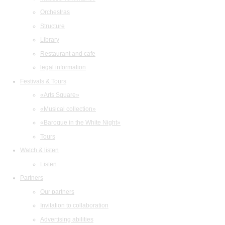
Orchestras
Structure
Library
Restaurant and cafe
legal information
Festivals & Tours
«Arts Square»
«Musical collection»
«Baroque in the White Night»
Tours
Watch & listen
Listen
Partners
Our partners
Invitation to collaboration
Advertising abilities