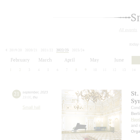
S
All events
today
2019/20
2020/21
2021/22
2022/23
2023/24
2024/25
2025/26
2026/27
February
March
April
May
June
1
2
3
4
5
6
7
8
9
10
11
12
13
14
St.
21
september
,
2023
19:00
,
thu
Sy
Small hall
Cond
Berl
Hay
and s
Orga