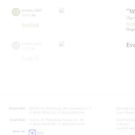
“W
12
october
,
2023
19:00
,
thu
Olym
Alex
Small hall
Orga
Ev
13
october
,
2023
19:00
,
fri
Small hall
Grand Hall:
191186, St. Petersburg, Mikhailovskaya st., 2
Opening hours
+7 (812) 240-01-00, +7 (812) 240-01-80
Lunch Break:
Small Hall:
191011, St. Petersburg, Nevsky av., 30
Small Hall bo
+7 (812) 240-01-00, +7 (812) 240-01-70
7.30 pm)
Lunch Break:
Write us:
MAX