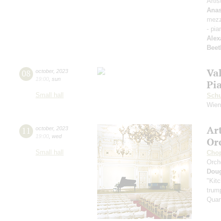
Artis
Anas
mezz
- pia
Alex
Beet
Va
08
october
,
2023
19:00
,
sun
Pi
Small hall
Sch
Wien
Ar
11
october
,
2023
19:00
,
wed
Or
Small hall
Cho
Orch
Dou
"Kitc
trump
Quar