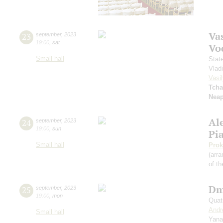
Vas
23
september
,
2023
19:00
,
sat
Vo
Small hall
Stat
Vlad
Vasil
Tcha
Neap
Al
24
september
,
2023
19:00
,
sun
Pi
Small hall
Prok
(arra
of th
Dm
25
september
,
2023
19:00
,
mon
Quat
Andr
Small hall
Yana