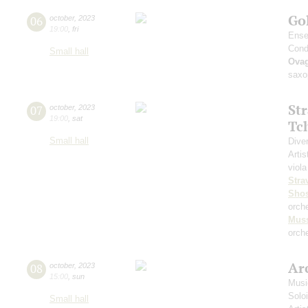
Go
06
october
,
2023
19:00
,
fri
Ense
Cond
Small hall
Ova
saxo
St
07
october
,
2023
19:00
,
sat
Tc
Small hall
Dive
Artis
viola
Stra
Shos
orch
Mus
orche
Arc
08
october
,
2023
15:00
,
sun
Musi
Solo
Small hall