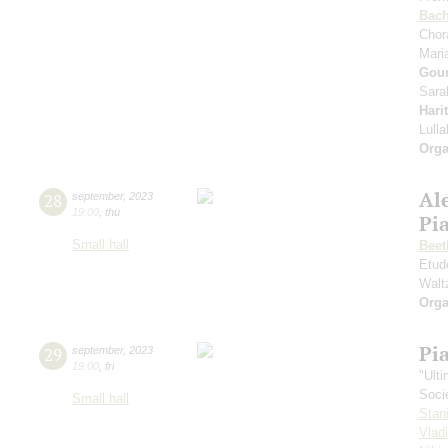
Bac
Chor
Mari
Gou
Sara
Hari
Lull
Orga
Al
28
september
,
2023
19:00
,
thu
Pi
Small hall
Beet
Etud
Walt
Orga
Pi
29
september
,
2023
19:00
,
fri
"Ult
Soci
Small hall
Stan
Vlad