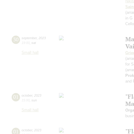
Niki
Sain
(arra
in G
Cell
Ma
30
september
,
2023
19:00
,
sat
Va
Small hall
Grie
(arra
for S
(arra
Prok
and 
"F
01
october
,
2023
15:00
,
sun
Ma
Small hall
Orga
busi
"F
01
october
,
2023