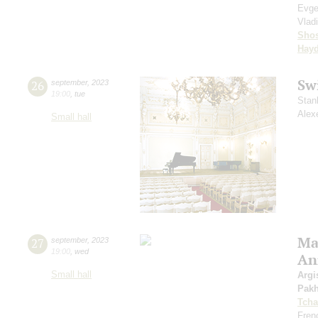
Evge
Vlad
Shos
Hay
Sw
26
september
,
2023
19:00
,
tue
Stan
Alex
Small hall
Mas
27
september
,
2023
19:00
,
wed
An
Small hall
Argi
Pak
Tcha
Fren