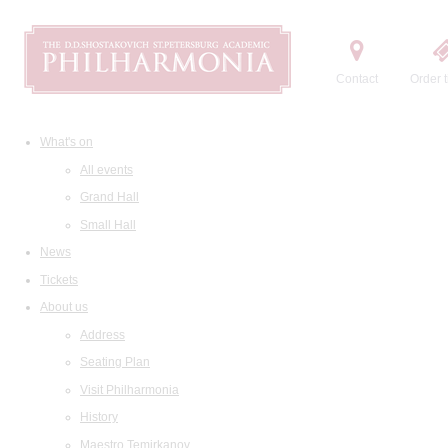
Contact
Order t
What's on
All events
Grand Hall
Small Hall
News
Tickets
About us
Address
Seating Plan
Visit Philharmonia
History
Maestro Temirkanov