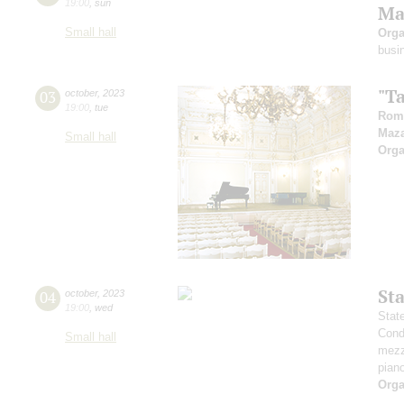
19:00
,
sun
Ma
Small hall
Orga
busi
"T
03
october
,
2023
19:00
,
tue
Rom
Maz
Small hall
Orga
St
04
october
,
2023
19:00
,
wed
Stat
Cond
Small hall
mezz
pian
Orga