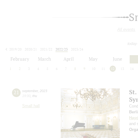
S
All events
today
2019/20
2020/21
2021/22
2022/23
2023/24
2024/25
2025/26
2026/27
February
March
April
May
June
1
2
3
4
5
6
7
8
9
10
11
12
13
14
St.
21
september
,
2023
19:00
,
thu
Sy
Small hall
Cond
Berl
Hay
and s
Orga