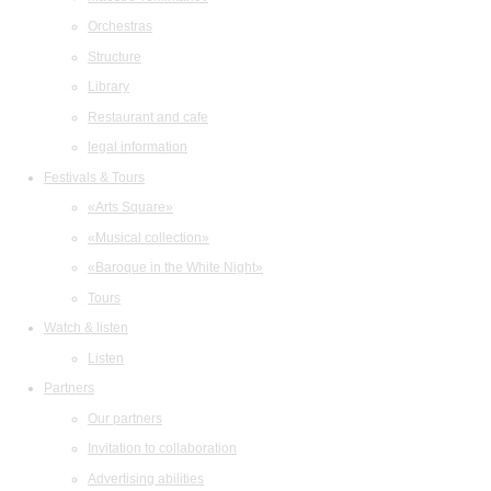
Orchestras
Structure
Library
Restaurant and cafe
legal information
Festivals & Tours
«Arts Square»
«Musical collection»
«Baroque in the White Night»
Tours
Watch & listen
Listen
Partners
Our partners
Invitation to collaboration
Advertising abilities