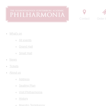
Contact
Order t
What's on
All events
Grand Hall
Small Hall
News
Tickets
About us
Address
Seating Plan
Visit Philharmonia
History
Maestro Temirkanov