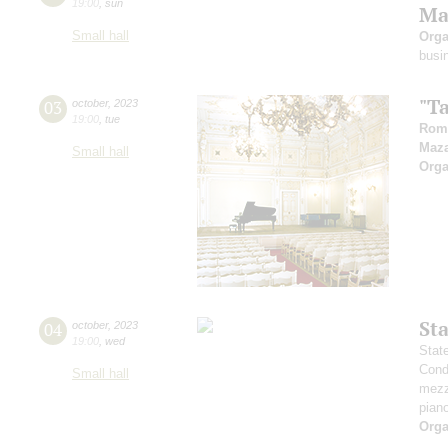
19:00
,
sun
Ma
Small hall
Orga
busi
"T
03
october
,
2023
19:00
,
tue
Rom
Maz
Small hall
Orga
St
04
october
,
2023
19:00
,
wed
Stat
Cond
Small hall
mezz
pian
Orga