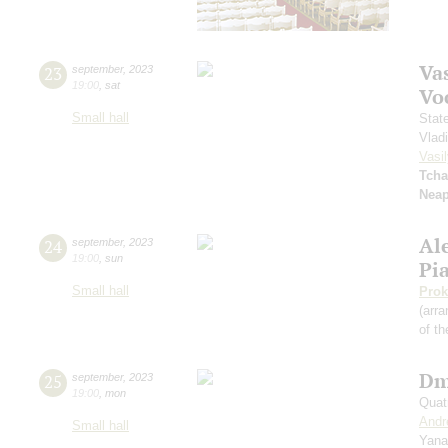
Vas
23
september
,
2023
19:00
,
sat
Vo
Small hall
Stat
Vlad
Vasil
Tcha
Neap
Al
24
september
,
2023
19:00
,
sun
Pi
Small hall
Prok
(arra
of th
Dm
25
september
,
2023
19:00
,
mon
Quat
Andr
Small hall
Yana