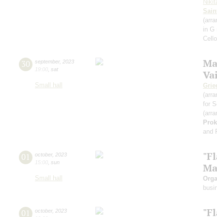
Niki
Sain
(arra
in G
Cell
Ma
30
september
,
2023
19:00
,
sat
Va
Small hall
Grie
(arra
for S
(arra
Prok
and 
"F
01
october
,
2023
15:00
,
sun
Ma
Small hall
Orga
busi
"F
01
october
,
2023