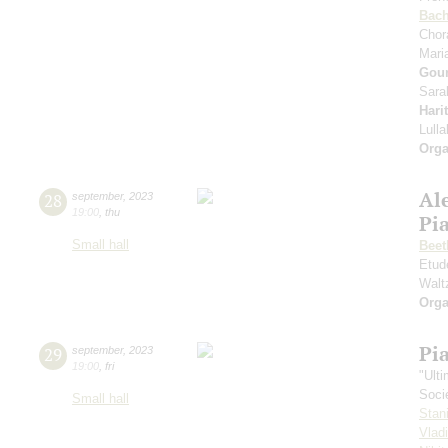
Bac
Chor
Mari
Gou
Sara
Hari
Lull
Orga
Al
28
september
,
2023
19:00
,
thu
Pi
Small hall
Beet
Etud
Walt
Orga
Pi
29
september
,
2023
19:00
,
fri
"Ult
Soci
Small hall
Stan
Vlad