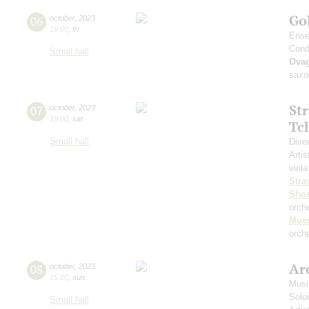
Go
06
october
,
2023
19:00
,
fri
Ense
Cond
Small hall
Ova
saxo
St
07
october
,
2023
19:00
,
sat
Tc
Small hall
Dive
Artis
viola
Stra
Shos
orch
Mus
orche
Arc
08
october
,
2023
15:00
,
sun
Musi
Solo
Small hall