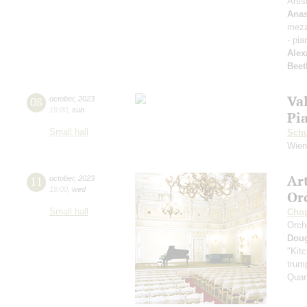
Artis
Anas
mezz
- pia
Alex
Beet
Va
08
october
,
2023
19:00
,
sun
Pi
Small hall
Sch
Wien
Ar
11
october
,
2023
19:00
,
wed
Or
Small hall
Cho
Orch
Dou
"Kitc
trump
Quar