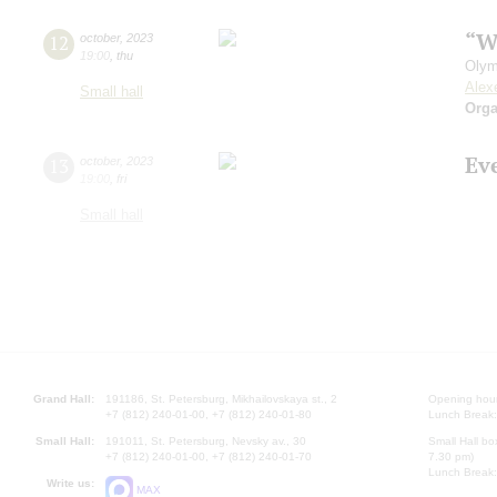
“W
12
october
,
2023
19:00
,
thu
Olym
Alex
Small hall
Orga
Ev
13
october
,
2023
19:00
,
fri
Small hall
Grand Hall:
191186, St. Petersburg, Mikhailovskaya st., 2
Opening hours
+7 (812) 240-01-00, +7 (812) 240-01-80
Lunch Break:
Small Hall:
191011, St. Petersburg, Nevsky av., 30
Small Hall bo
+7 (812) 240-01-00, +7 (812) 240-01-70
7.30 pm)
Lunch Break:
Write us:
MAX