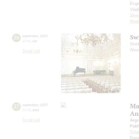
Evge
Vlad
Shos
Hay
Sw
26
september
,
2023
19:00
,
tue
Stan
Alex
Small hall
Mas
27
september
,
2023
19:00
,
wed
An
Small hall
Argi
Pak
Tcha
Fren