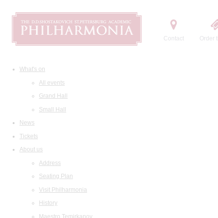
Contact
Order t
What's on
All events
Grand Hall
Small Hall
News
Tickets
About us
Address
Seating Plan
Visit Philharmonia
History
Maestro Temirkanov