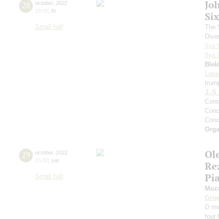
Jo
28
october
,
2022
19:00
,
fri
Si
Small hall
The S
Dive
Ilya 
Ilya 
Blek
Lupa
trum
J.-S
Conc
Conc
Conc
Orga
Ol
29
october
,
2022
15:00
,
sat
Re
Pi
Small hall
Moza
Grie
D mi
four