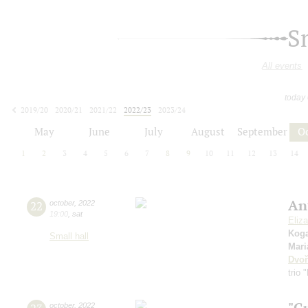
S
All events
today
2019/20
2020/21
2021/22
2022/23
2023/24
2024/25
2025/26
2026/27
May
June
July
August
September
O
1
2
3
4
5
6
7
8
9
10
11
12
13
14
An
22
october
,
2022
19:00
,
sat
Eliz
Kog
Small hall
Mari
Dvoř
trio 
"G
october
,
2022