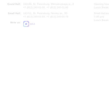
Grand Hall:
191186, St. Petersburg, Mikhailovskaya st., 2
Opening hours
+7 (812) 240-01-00, +7 (812) 240-01-80
Lunch Break:
Small Hall:
191011, St. Petersburg, Nevsky av., 30
Small Hall bo
+7 (812) 240-01-00, +7 (812) 240-01-70
7.30 pm)
Lunch Break:
Write us:
MAX