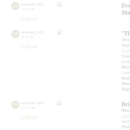
Ev
03
november
,
2022
19:00
,
thu
Ma
Small hall
"Th
04
november
,
2022
15:00
,
fri
Vera
Gay
Small hall
Kash
Gra
prod
Niko
chor
Beet
Web
Orga
Bri
05
november
,
2022
19:00
,
sat
Mari
Sali
Small hall
barit
Phil