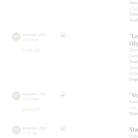
Alex
Shar
Tcha
Verd
"Le
06
november
,
2022
19:00
,
sun
Ol
Small hall
Olym
Cond
Troi
Viva
orch
Orga
"V
07
november
,
2022
19:00
,
mon
Solo
Ilda
Small hall
Orga
St
08
november
,
2022
19:00
,
tue
Stat