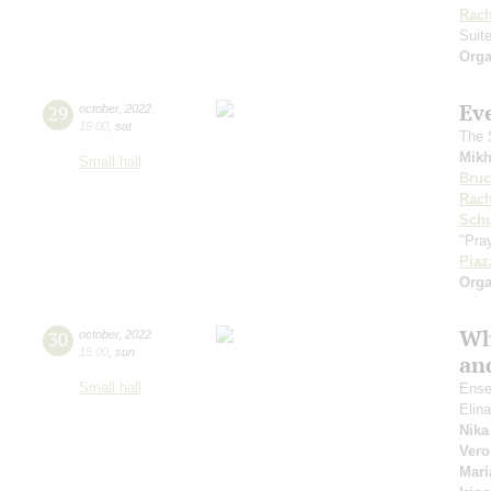
Rach
Suit
Orga
Ev
29
october
,
2022
19:00
,
sat
The S
Mikh
Small hall
Bru
Rach
Sch
"Pray
Piaz
Orga
Wh
30
october
,
2022
15:00
,
sun
and
Small hall
Ense
Elin
Nika
Vero
Mari