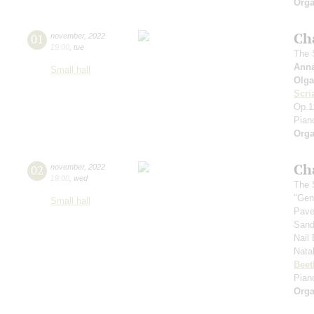
Orga
Ch
01
november
,
2022
19:00
,
tue
The S
Ann
Small hall
Olga
Scri
Op.1
Pian
Orga
Ch
02
november
,
2022
19:00
,
wed
The S
"Gen
Small hall
Pave
Sand
Nail
Nata
Beet
Piano
Orga