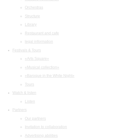
Orchestras
Structure
Library
Restaurant and cafe
legal information
Festivals & Tours
«Arts Square»
«Musical collection»
«Baroque in the White Night»
Tours
Watch & listen
Listen
Partners
Our partners
Invitation to collaboration
Advertising abilities