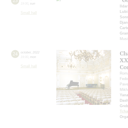
23
19:00
,
sun
Ilda
Lub
Small hall
Sonn
Djan
Cart
Gran
Musi
Ch
24
october
,
2022
19:00
,
mon
XXI
Co
Small hall
Roma
Fedo
Pave
Mikh
Yan
Dash
Greb
Tcha
Orga