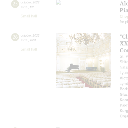
Al
25
october
,
2022
19:00
,
tue
Pi
Small hall
Cho
for p
"Cl
26
october
,
2022
19:00
,
wed
XXI
Co
Small hall
St. 
Shit
Nata
Lyu
Vict
cymb
Bori
Glaz
Kon
Pak
Kur
Orga