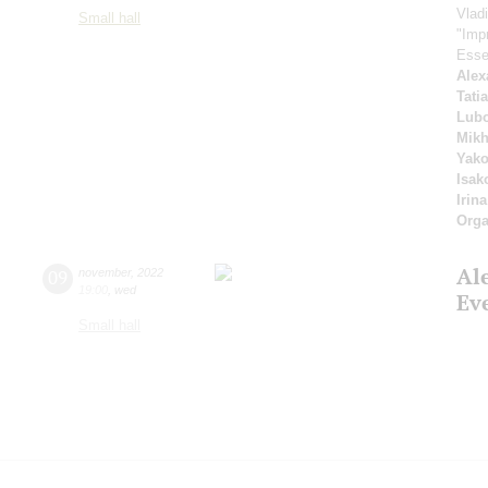
Vlad
Small hall
"Imp
Esse
Alex
Tati
Lubo
Mikh
Yako
Isak
Irin
Orga
Al
09
november
,
2022
19:00
,
wed
Ev
Small hall