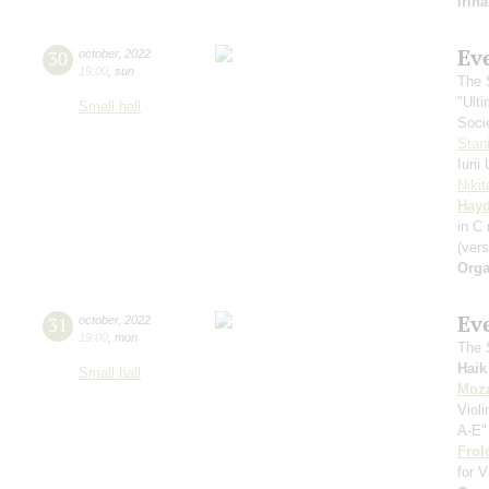
Irin
Ev
30
october
,
2022
19:00
,
sun
The S
"Ult
Small hall
Soci
Stan
Iuri
Niki
Hay
in С
(vers
Orga
Ev
31
october
,
2022
19:00
,
mon
The S
Haik
Small hall
Moza
Viol
A-E"
Frol
for V