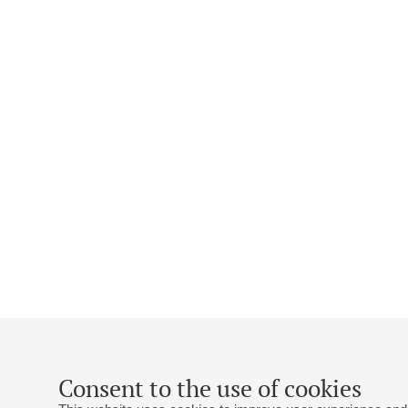
Consent to the use of cookies