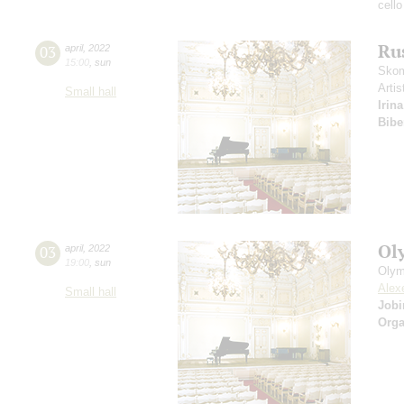
cello
Ru
03
april
,
2022
15:00
,
sun
Skom
Artis
Small hall
Irin
Bibe
Ol
03
april
,
2022
19:00
,
sun
Olym
Alex
Small hall
Job
Orga