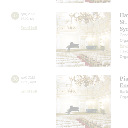
Ha
05
april
,
2022
19:00
,
tue
St.
Sy
Small hall
Cond
Olg
Hay
Hayd
Orga
Pi
06
april
,
2022
19:00
,
wed
En
Small hall
Bart
Orga