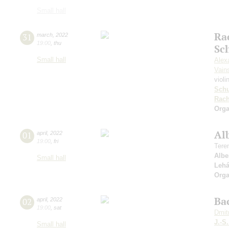
Small hall
Ra
31
march
,
2022
19:00
,
thu
Sc
Small hall
Alex
Vain
violi
Sch
Rach
Orga
Al
01
april
,
2022
19:00
,
fri
Tere
Albe
Small hall
Lehá
Orga
Bac
02
april
,
2022
19:00
,
sat
Dmit
J.-S
Small hall