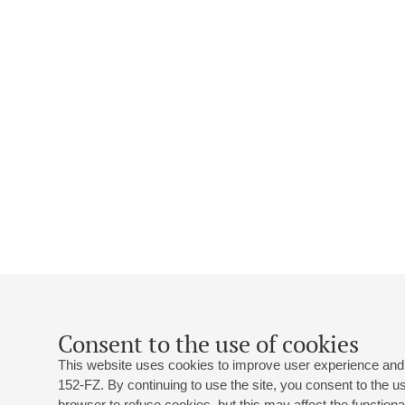
Consent to the use of cookies
This website uses cookies to improve user experience and 
152-FZ. By continuing to use the site, you consent to the 
browser to refuse cookies, but this may affect the functional