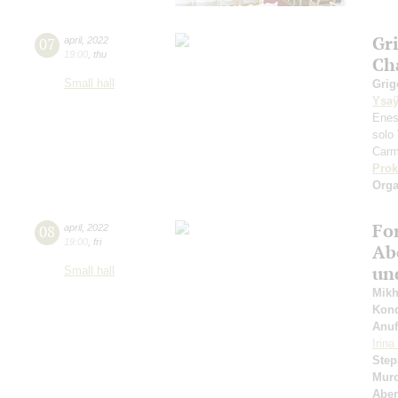
Gr
07
april
,
2022
19:00
,
thu
Ch
Small hall
Grig
Ysa
Enes
solo 
Carm
Prok
Orga
Fo
08
april
,
2022
19:00
,
fri
Ab
un
Small hall
Mikh
Kond
Anuf
Irin
Step
Muro
Abe