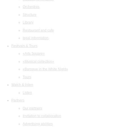
Orchestras
Structure
Library
Restaurant and cafe
legal information
Festivals & Tours
«Arts Square»
«Musical collection»
«Baroque in the White Night»
Tours
Watch & listen
Listen
Partners
Our partners
Invitation to collaboration
Advertising abilities