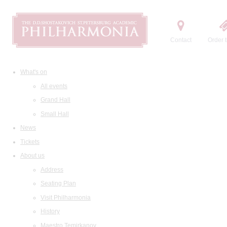
Contact
Order t
What's on
All events
Grand Hall
Small Hall
News
Tickets
About us
Address
Seating Plan
Visit Philharmonia
History
Maestro Temirkanov