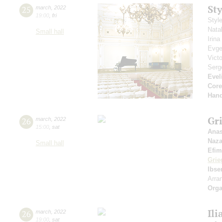
St
25
march
,
2022
19:00
,
fri
Styl
Nata
Small hall
Irin
Evge
Vict
Serg
Evel
Core
Hand
Gri
26
march
,
2022
15:00
,
sat
Anas
Naza
Small hall
Efim
Grie
Ibse
Arra
Orga
Ili
26
march
,
2022
19:00
,
sat