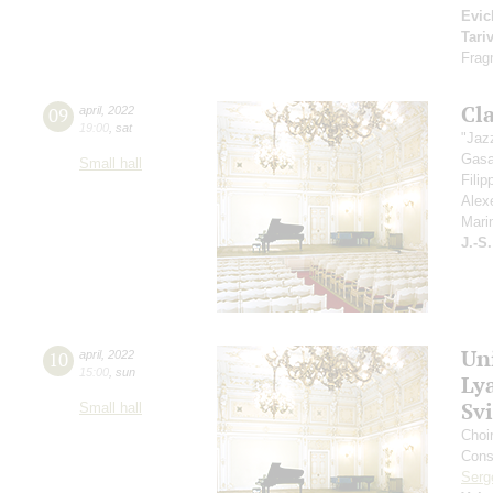
Evic
Tari
Frag
Cla
09
april
,
2022
19:00
,
sat
"Jaz
Gasa
Small hall
Fili
Alex
Mari
J.-S
Un
10
april
,
2022
15:00
,
sun
Ly
Sv
Small hall
Choi
Cons
Serg