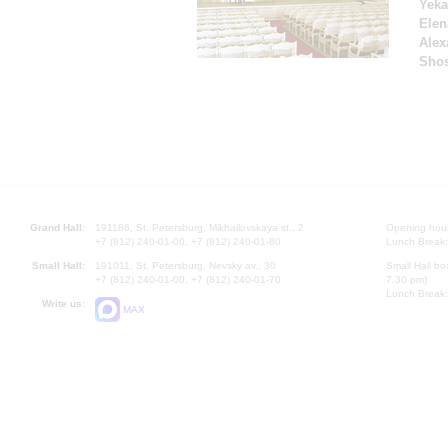
Yeka
Elen
Alex
Shos
Grand Hall:
191186, St. Petersburg, Mikhailovskaya st., 2
Opening hours
+7 (812) 240-01-00, +7 (812) 240-01-80
Lunch Break:
Small Hall:
191011, St. Petersburg, Nevsky av., 30
Small Hall bo
+7 (812) 240-01-00, +7 (812) 240-01-70
7.30 pm)
Lunch Break:
Write us:
MAX