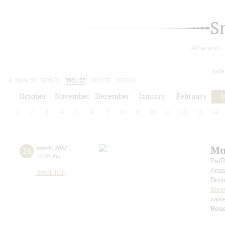
S
All events
toda
2019/20
2020/21
2021/22
2022/23
2023/24
2024/25
2025/26
2026/27
October
November
December
January
February
M
1
2
3
4
5
6
7
8
9
10
11
12
13
14
Mu
24
march
,
2022
19:00
,
thu
PetR
Anas
Small hall
Dmit
Bize
vals
Rose