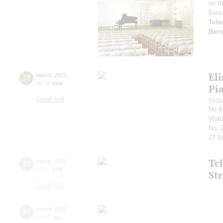
on t
Kors
Tsf
Bern
Eli
28
march
,
2022
19:00
,
mon
Pi
Small hall
Moza
No 8
Waltz
No. 
27 №
Tc
30
march
,
2022
19:00
,
wed
Str
Small hall
31
march
,
2022
19:00
,
thu