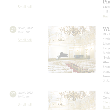
Pi
Small hall
Clem
in B
Rach
Wi
27
march
,
2022
15:00
,
sun
Bloc
stati
Small hall
Lits
Evge
Mark
"Hol
Alex
flaut
pian
Irin
J.-S
27
march
,
2022
"Sil
19:00
,
sun
Cond
Oleg
Small hall
Mus