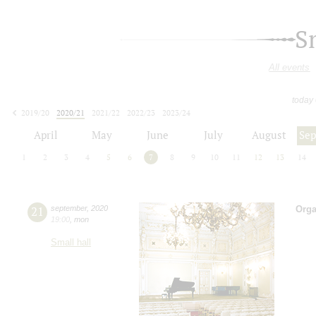
S
All events
today
2019/20
2020/21
2021/22
2022/23
2023/24
2024/25
2025/26
2026/27
April
May
June
July
August
Se
1
2
3
4
5
6
7
8
9
10
11
12
13
14
21
september
,
2020
Orga
19:00
,
mon
Small hall