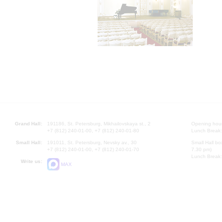
Grand Hall:
191186, St. Petersburg, Mikhailovskaya st., 2
Opening hours
+7 (812) 240-01-00, +7 (812) 240-01-80
Lunch Break:
Small Hall:
191011, St. Petersburg, Nevsky av., 30
Small Hall bo
+7 (812) 240-01-00, +7 (812) 240-01-70
7.30 pm)
Lunch Break:
Write us:
MAX