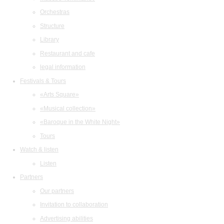
Orchestras
Structure
Library
Restaurant and cafe
legal information
Festivals & Tours
«Arts Square»
«Musical collection»
«Baroque in the White Night»
Tours
Watch & listen
Listen
Partners
Our partners
Invitation to collaboration
Advertising abilities