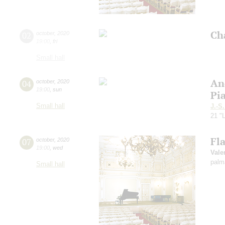
Ch
02
october
,
2020
19:00
,
fri
Small hall
An
04
october
,
2020
19:00
,
sun
Pi
Small hall
J.-S
21 "L
Fl
07
october
,
2020
19:00
,
wed
Vale
palm
Small hall