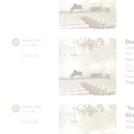
Ba
15
october
,
2020
19:00
,
thu
Cham
Petr
Small hall
Ivan
J.-S
Chor
Freu
Orga
"S
16
october
,
2020
19:00
,
fri
Mo
Small hall
"Kla
Artis