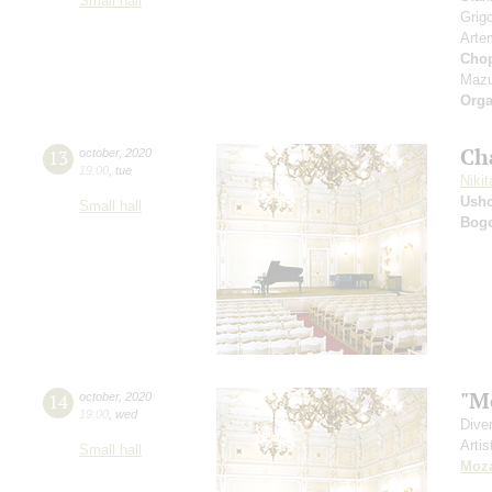
Small hall
Grig
Arte
Cho
Mazu
Orga
Ch
13
october
,
2020
19:00
,
tue
Nikit
Ushc
Small hall
Bog
"M
14
october
,
2020
19:00
,
wed
Dive
Artis
Small hall
Moza