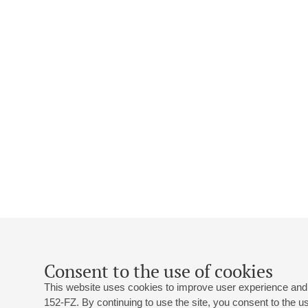
Consent to the use of cookies
This website uses cookies to improve user experience and 
152-FZ. By continuing to use the site, you consent to the 