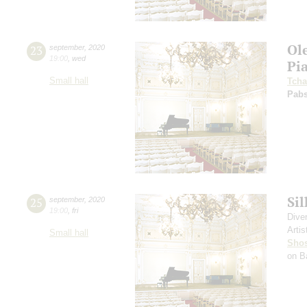
Ol
23
september
,
2020
19:00
,
wed
Pi
Small hall
Tcha
Pabs
Si
25
september
,
2020
19:00
,
fri
Dive
Artis
Small hall
Shos
on B