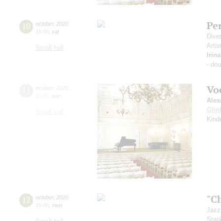
Pe
10
october
,
2020
19:00
,
sat
Dive
Artis
Small hall
Irin
- do
Vo
11
october
,
2020
19:00
,
sun
Alex
Glin
Small hall
Kind
"C
12
october
,
2020
19:00
,
mon
Jazz
Stan