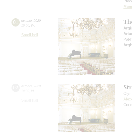
Piece
Men
Th
01
october
,
2020
19:00
,
thu
Argi
Artu
Small hall
Pak
Argi
St
02
october
,
2020
19:00
,
fri
Olym
Alex
Small hall
Cond