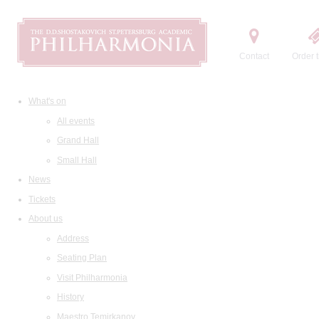
Contact
Order t
What's on
All events
Grand Hall
Small Hall
News
Tickets
About us
Address
Seating Plan
Visit Philharmonia
History
Maestro Temirkanov