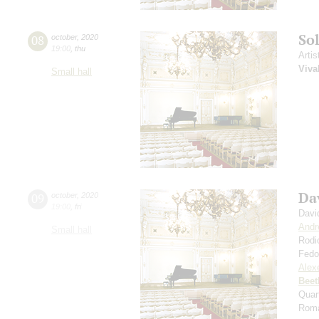
So
08
october
,
2020
19:00
,
thu
Artis
Viva
Small hall
Da
09
october
,
2020
19:00
,
fri
Davi
Andr
Small hall
Rodi
Fedo
Alexe
Beet
Quar
Roma