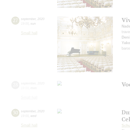
Vi
27
september
,
2020
19:00
,
sun
Nad
trave
Small hall
Deni
Yako
baro
Vo
28
september
,
2020
19:00
,
mon
Small hall
Dm
30
september
,
2020
19:00
,
wed
Ce
Small hall
Sch