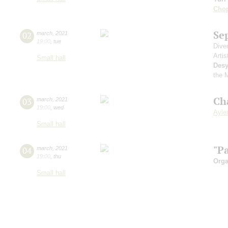
Cho
Se
02
march
,
2021
19:00
,
tue
Dive
Artis
Small hall
Desy
the 
Ch
03
march
,
2021
19:00
,
wed
Aylen
Small hall
"P
04
march
,
2021
19:00
,
thu
Orga
Small hall