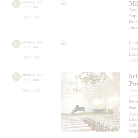
Mi
21
february
,
2021
15:00
,
sun
Step
Sap
Small hall
Brat
Alex
21
february
,
2021
Fest
19:00
,
sun
Alex
Ense
Small hall
Svir
Sc
22
february
,
2021
15:00
,
mon
Po
Small hall
Alex
Alex
Bob
Nad
Sch
Etud
Sch
Orga