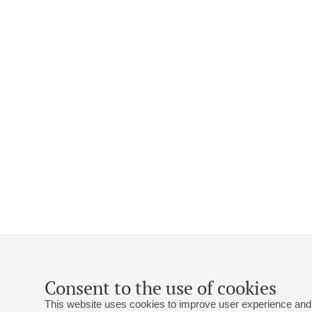
Consent to the use of cookies
This website uses cookies to improve user experience and 