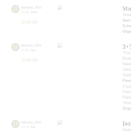
St
22
february
,
2021
19:00
,
mon
Stat
Deni
Small hall
Schw
Orga
2+
23
february
,
2021
15:00
,
tue
"Pus
Ekat
Small hall
Nata
Tati
Vlad
Pave
Viva
Clar
Pavl
"Ame
Orga
Ja
23
february
,
2021
19:00
,
tue
Stan