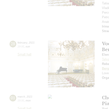
Tati
Vlad
Perc
Petr
Anat
Irin
Stra
Vo
28
february
,
2021
19:00
,
sun
Be
Small hall
Eleni
Tely
Reb
Berg
Love
Orga
Ch
01
march
,
2021
19:00
,
mon
Pi
Small hall
Yuri