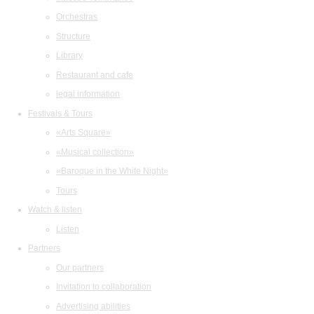
Orchestras
Structure
Library
Restaurant and cafe
legal information
Festivals & Tours
«Arts Square»
«Musical collection»
«Baroque in the White Night»
Tours
Watch & listen
Listen
Partners
Our partners
Invitation to collaboration
Advertising abilities