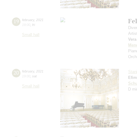
Fe
19
february
,
2021
19:00
,
fri
Dive
Artis
Small hall
Vera
Men
Pian
Orch
20
february
,
2021
Stan
19:00
,
sat
Efim
Schu
Small hall
D mi