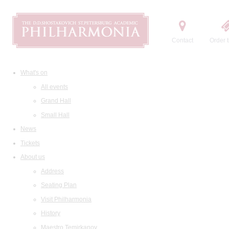
Contact
Order t
What's on
All events
Grand Hall
Small Hall
News
Tickets
About us
Address
Seating Plan
Visit Philharmonia
History
Maestro Temirkanov