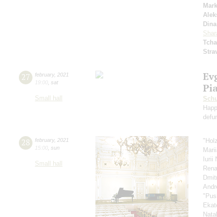
Mar
Alek
Dina
Shar
Tcha
Stra
Ev
27
february
,
2021
19:00
,
sat
Pi
Small hall
Schu
Happ
defu
28
february
,
2021
"Hol
15:00
,
sun
Mari
Iuri
Small hall
Rena
Dmit
Andr
"Pus
Ekat
Nata