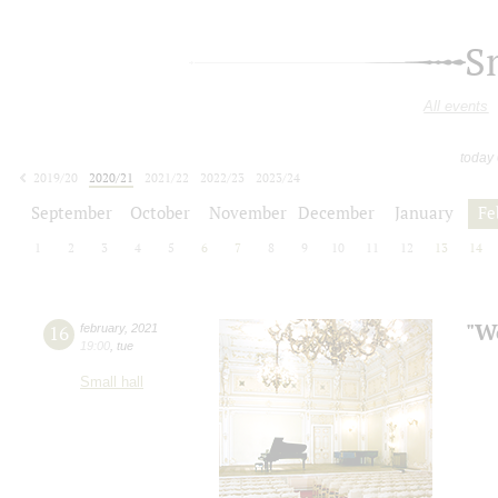
S
All events
today
2019/20
2020/21
2021/22
2022/23
2023/24
2024/25
2025/26
2026/27
September
October
November
December
January
Fe
1
2
3
4
5
6
7
8
9
10
11
12
13
14
"We
16
february
,
2021
19:00
,
tue
Small hall