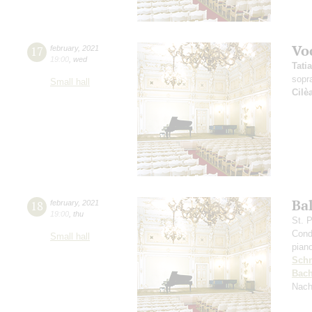
Vo
17
february
,
2021
19:00
,
wed
Tati
sopr
Small hall
Cilè
Ba
18
february
,
2021
19:00
,
thu
St. 
Cond
Small hall
pian
Schn
Bac
Nach