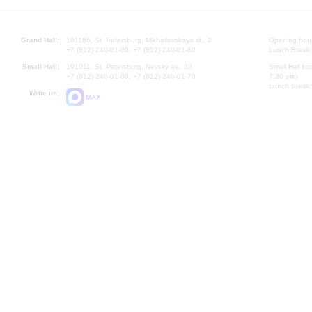
Grand Hall:
191186, St. Petersburg, Mikhailovskaya st., 2
Opening hours
+7 (812) 240-01-00, +7 (812) 240-01-80
Lunch Break:
Small Hall:
191011, St. Petersburg, Nevsky av., 30
Small Hall bo
+7 (812) 240-01-00, +7 (812) 240-01-70
7.30 pm)
Lunch Break:
Write us:
MAX