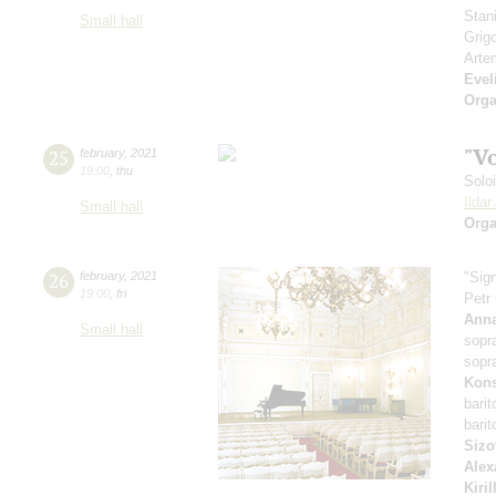
Stan
Small hall
Grig
Arte
Evel
Orga
"V
25
february
,
2021
19:00
,
thu
Solo
Ilda
Small hall
Orga
26
february
,
2021
"Sig
19:00
,
fri
Petr
Anna
Small hall
sopr
sopr
Kons
bari
bari
Sizo
Alex
Kiri