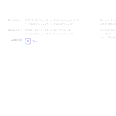
Grand Hall:
191186, St. Petersburg, Mikhailovskaya st., 2
Opening hours
+7 (812) 240-01-00, +7 (812) 240-01-80
Lunch Break:
Small Hall:
191011, St. Petersburg, Nevsky av., 30
Small Hall bo
+7 (812) 240-01-00, +7 (812) 240-01-70
7.30 pm)
Lunch Break:
Write us:
MAX