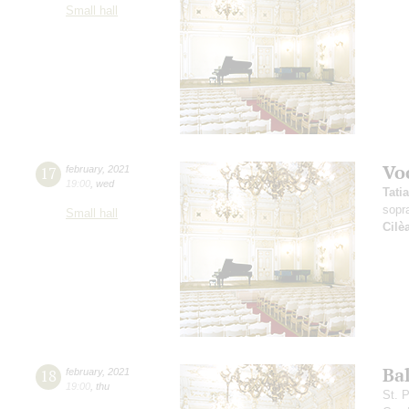
Small hall
Vo
17
february
,
2021
19:00
,
wed
Tati
sopr
Small hall
Cilè
Ba
18
february
,
2021
19:00
,
thu
St. 