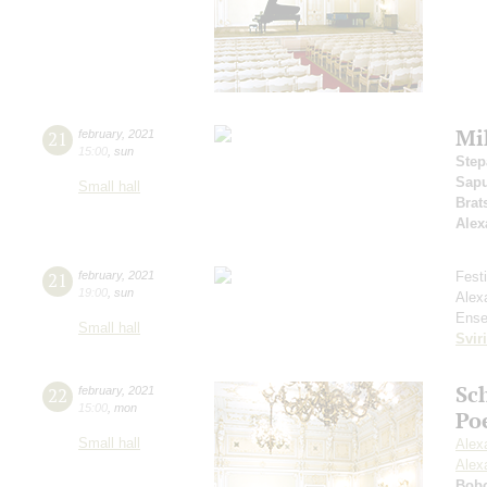
Mi
21
february
,
2021
15:00
,
sun
Step
Sap
Small hall
Brat
Alex
21
february
,
2021
Fest
19:00
,
sun
Alex
Ense
Small hall
Svir
Sc
22
february
,
2021
15:00
,
mon
Po
Small hall
Alex
Alex
Bob