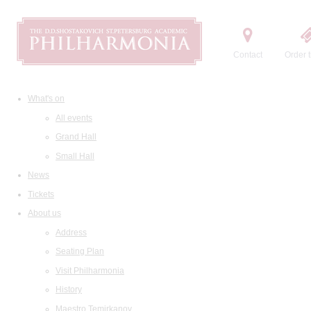
Contact
Order t
What's on
All events
Grand Hall
Small Hall
News
Tickets
About us
Address
Seating Plan
Visit Philharmonia
History
Maestro Temirkanov