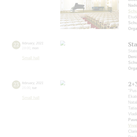
Nad
Sch
Etud
Sch
Orga
St
22
february
,
2021
19:00
,
mon
Stat
Deni
Small hall
Schw
Orga
2+
23
february
,
2021
15:00
,
tue
"Pus
Ekat
Small hall
Nata
Tati
Vlad
Pave
Viva
Clar