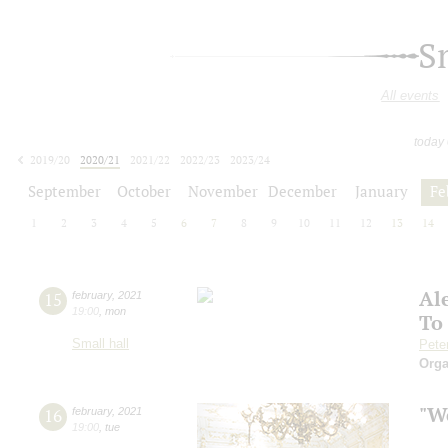
S
All events
today
2019/20
2020/21
2021/22
2022/23
2023/24
2024/25
2025/26
2026/27
September
October
November
December
January
Fe
1
2
3
4
5
6
7
8
9
10
11
12
13
14
Al
15
february
,
2021
19:00
,
mon
To
Small hall
Pete
Orga
"We
16
february
,
2021
19:00
,
tue