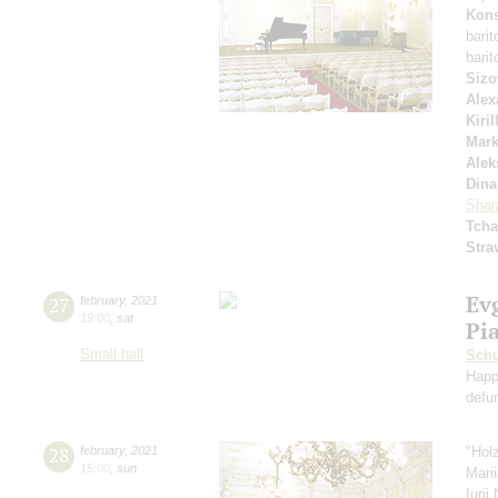
Kons
bari
bari
Sizo
Alex
Kiri
Mar
Alek
Dina
Shar
Tcha
Stra
Ev
27
february
,
2021
19:00
,
sat
Pi
Small hall
Schu
Happ
defu
28
february
,
2021
"Hol
15:00
,
sun
Mari
Iuri