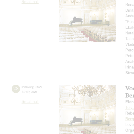
Small hall
Rena
Dmit
Andr
"Pus
Ekat
Nata
Tati
Vlad
Perc
Petr
Anat
Irin
Stra
Vo
28
february
,
2021
19:00
,
sun
Be
Small hall
Eleni
Tely
Reb
Berg
Love
Orga