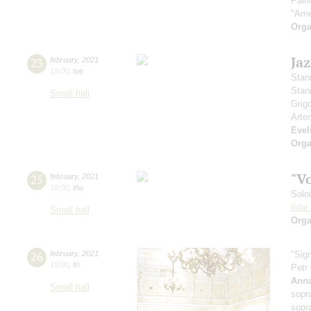
Pavl
"Ame
Orga
Ja
23
february
,
2021
19:00
,
tue
Stan
Stan
Small hall
Grig
Arte
Evel
Orga
"V
25
february
,
2021
19:00
,
thu
Solo
Ilda
Small hall
Orga
26
february
,
2021
"Sig
19:00
,
fri
Petr
Anna
Small hall
sopr
sopr