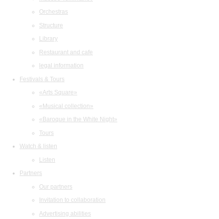
Orchestras
Structure
Library
Restaurant and cafe
legal information
Festivals & Tours
«Arts Square»
«Musical collection»
«Baroque in the White Night»
Tours
Watch & listen
Listen
Partners
Our partners
Invitation to collaboration
Advertising abilities