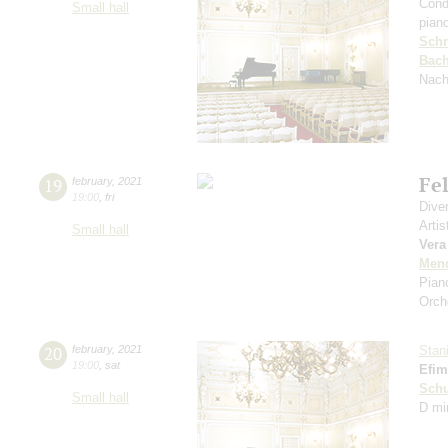
Cond
Small hall
pian
Schn
Bac
Nach
Fe
19
february
,
2021
19:00
,
fri
Dive
Artis
Small hall
Vera
Men
Pian
Orch
20
february
,
2021
Stan
19:00
,
sat
Efim
Schu
Small hall
D mi