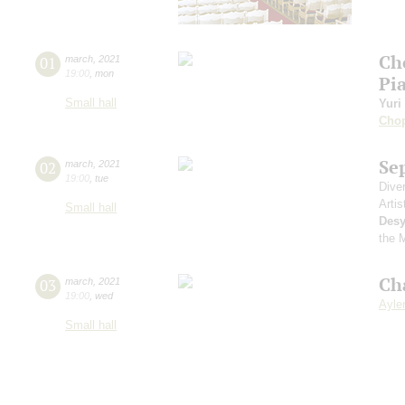
Ch
01
march
,
2021
19:00
,
mon
Pi
Small hall
Yuri
Cho
Se
02
march
,
2021
19:00
,
tue
Dive
Artis
Small hall
Desy
the 
Ch
03
march
,
2021
19:00
,
wed
Aylen
Small hall