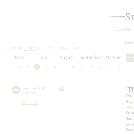
S
All events
today
2019/20
2020/21
2021/22
2022/23
2023/24
2024/25
2025/26
2026/27
June
July
August
September
October
No
1
2
3
4
5
6
7
8
9
10
11
12
13
14
"Th
04
november
,
2020
15:00
,
wed
Vera
Gay
Small hall
Alex
Kris
Nad
Sobo
Beet