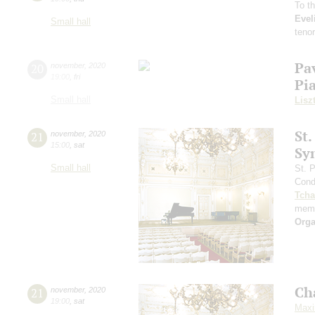
To t
Evel
Small hall
teno
Pa
20
november
,
2020
19:00
,
fri
Pi
Small hall
Lisz
St.
21
november
,
2020
15:00
,
sat
Sy
Small hall
St. 
Cond
Tcha
memo
Orga
Ch
21
november
,
2020
19:00
,
sat
Maxi