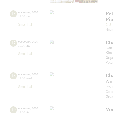
Pe
15
november
,
2020
19:00
,
sun
Pi
Small hall
J.-S
Nove
Ch
17
november
,
2020
19:00
,
tue
Ivan
Kim 
Small hall
Orga
Pete
Ch
18
november
,
2020
19:00
,
wed
An
Small hall
"You
Cond
Orga
Vo
19
november
,
2020
19:00
,
thu