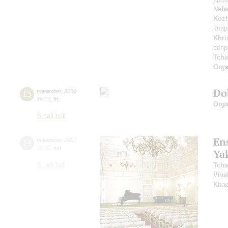
Nefe
Koz
клар
Khri
сопр
Tcha
Orga
Do
13
november
,
2020
19:00
,
fri
Orga
Small hall
Ens
14
november
,
2020
19:00
,
sat
Ya
Small hall
Tcha
Viva
Khac