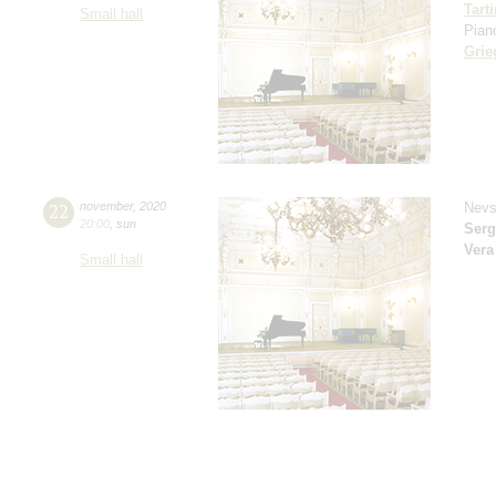
Tarti
Small hall
Pian
Grie
22
november
,
2020
Nevs
20:00
,
sun
Serg
Vera
Small hall