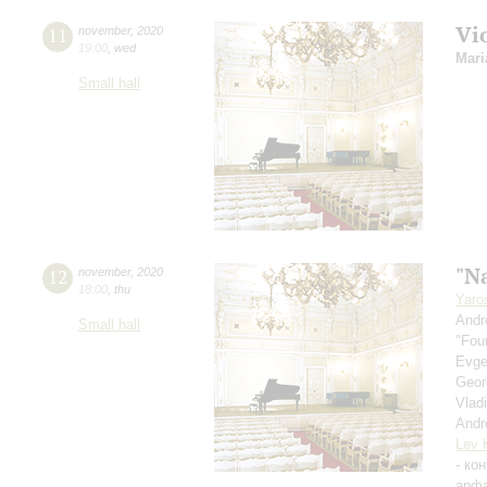
Vi
11
november
,
2020
19:00
,
wed
Mari
Small hall
"Na
12
november
,
2020
18:00
,
thu
Yaro
Andr
Small hall
"Fou
Evge
Geor
Vlad
Andr
Lev 
- ко
арф