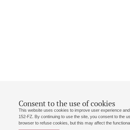
Consent to the use of cookies
This website uses cookies to improve user experience and 
152-FZ. By continuing to use the site, you consent to the 
browser to refuse cookies, but this may affect the functional