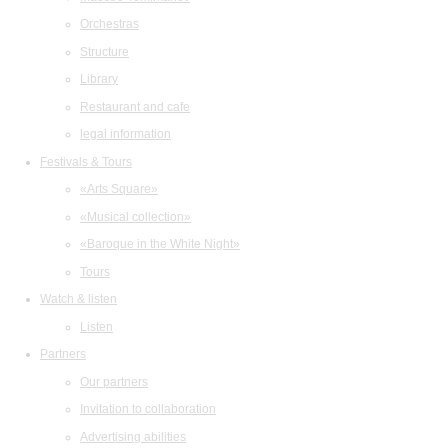
Orchestras
Structure
Library
Restaurant and cafe
legal information
Festivals & Tours
«Arts Square»
«Musical collection»
«Baroque in the White Night»
Tours
Watch & listen
Listen
Partners
Our partners
Invitation to collaboration
Advertising abilities