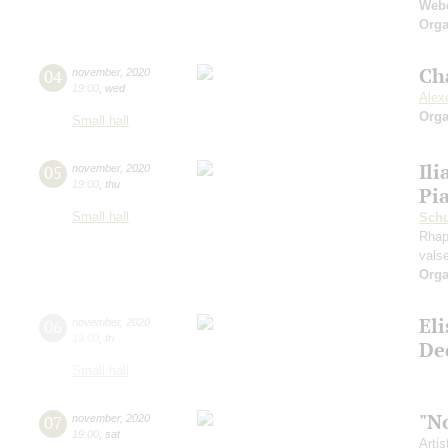
Web
Orga
Ch
04
november
,
2020
19:00
,
wed
Alexe
Orga
Small hall
Ili
05
november
,
2020
19:00
,
thu
Pi
Small hall
Sch
Rhap
vals
Orga
El
06
november
,
2020
19:00
,
fri
De
Small hall
"N
07
november
,
2020
19:00
,
sat
Artis