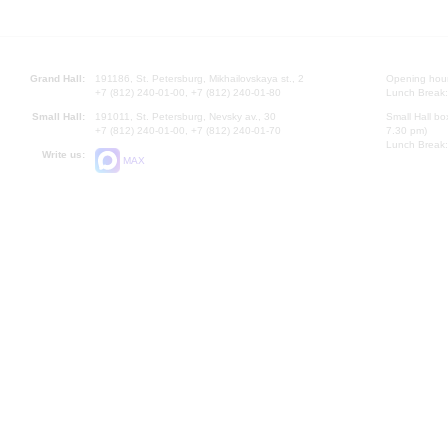
Grand Hall:
191186, St. Petersburg, Mikhailovskaya st., 2
Opening hours
+7 (812) 240-01-00, +7 (812) 240-01-80
Lunch Break:
Small Hall:
191011, St. Petersburg, Nevsky av., 30
Small Hall bo
+7 (812) 240-01-00, +7 (812) 240-01-70
7.30 pm)
Lunch Break:
Write us:
MAX