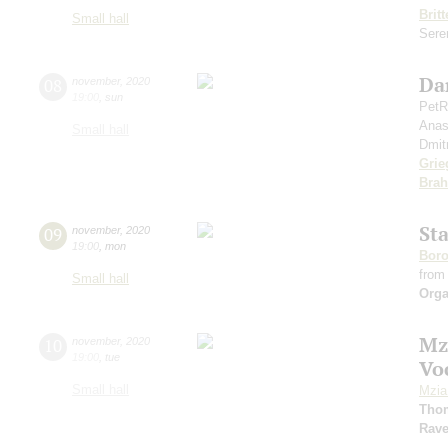
Brit
Small hall
Seren
Da
08
november
,
2020
19:00
,
sun
PetR
Anas
Small hall
Dmit
Grie
Bra
St
09
november
,
2020
19:00
,
mon
Boro
from
Small hall
Orga
Mz
10
november
,
2020
19:00
,
tue
Vo
Small hall
Mzia
Tho
Rave