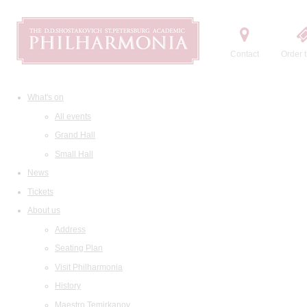
Contact
Order t
What's on
All events
Grand Hall
Small Hall
News
Tickets
About us
Address
Seating Plan
Visit Philharmonia
History
Maestro Temirkanov