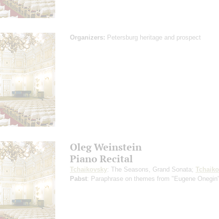
Organizers:
Petersburg heritage and prospect
Oleg Weinstein
Piano Recital
Tchaikovsky
: The Seasons, Grand Sonata;
Tchaik
Pabst
: Paraphrase on themes from "Eugene Onegin