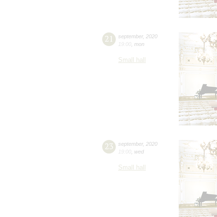
21
september
,
2020
19:00
,
mon
Small hall
23
september
,
2020
19:00
,
wed
Small hall