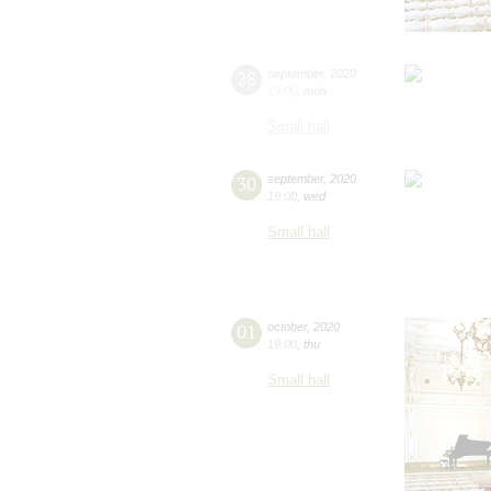
28
september
,
2020
19:00
,
mon
Small hall
30
september
,
2020
19:00
,
wed
Small hall
01
october
,
2020
19:00
,
thu
Small hall