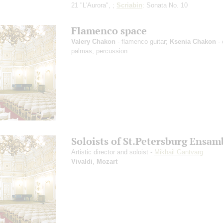
21 "L'Aurora", ;
Scriabin
: Sonata No. 10
Flamenco space
Valery Chakon
- flamenco guitar;
Ksenia Chakon
- 
palmas, percussion
Soloists of St.Petersburg Ensam
Artistic director and soloist -
Mikhail Gantvarg
Vivaldi
,
Mozart