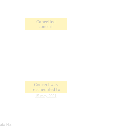
Cancelled
concert
Concert was
rescheduled to
15 may 2021
ata No.