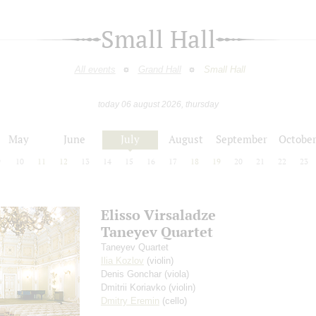
Small Hall
All events
Grand Hall
Small Hall
today 06 august 2026, thursday
May
June
July
August
September
Octobe
9
10
11
12
13
14
15
16
17
18
19
20
21
22
23
Elisso Virsaladze
Taneyev Quartet
Taneyev Quartet
Ilia Kozlov
(violin)
Denis Gonchar
(viola)
Dmitrii Koriavko
(violin)
Dmitry Eremin
(cello)