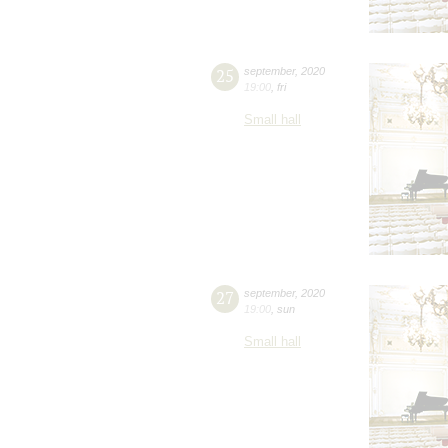
25
september
,
2020
19:00
,
fri
Small hall
27
september
,
2020
19:00
,
sun
Small hall