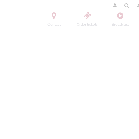
Contact
Order tickets
Broadcast