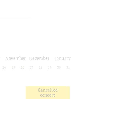
r
November
December
January
24
25
26
27
28
29
30
31
Cancelled
concert