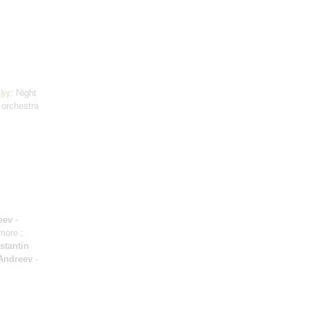
ky
: Night
 orchestra
eev
-
amore ;
stantin
Andreev
-