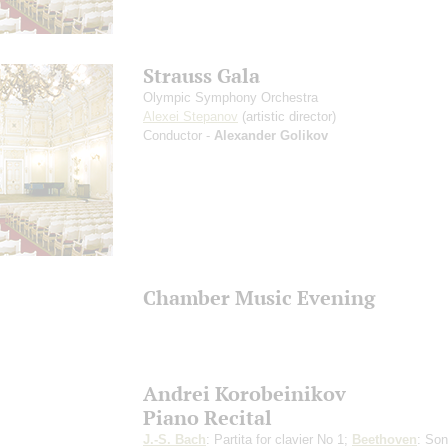
Strauss Gala
Olympic Symphony Orchestra
Alexei Stepanov
(artistic director)
Conductor -
Alexander Golikov
Chamber Music Evening
Andrei Korobeinikov
Piano Recital
J.-S. Bach
: Partita for clavier No 1;
Beethoven
: Son