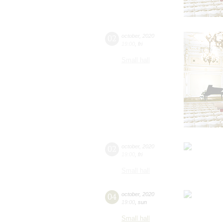
02
october
,
2020
19:00
,
fri
Small hall
02
october
,
2020
19:00
,
fri
Small hall
04
october
,
2020
19:00
,
sun
Small hall