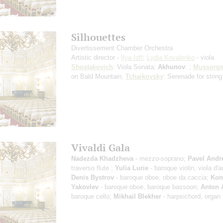
Silhouettes
Divertissement Chamber Orchestra
Artistic director -
Ilya Ioff
;
Lydia Kovalenko
- viola
Shostakovich
: Viola Sonata;
Akhunov
: ;
Mussorgs
on Bald Mountain;
Tchaikovsky
: Serenade for string
Vivaldi Gala
Nadezda Khadzheva
- mezzo-soprano;
Pavel Andr
traverso flute ;
Yulia Lurie
- baroque violin, viola d'
Denis Bystrov
- baroque oboe, oboe da caccia;
Kon
Yakovlev
- baroque oboe, baroque bassoon;
Anton 
baroque cello;
Mikhail Blekher
- harpsichord, organ