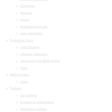
Orchestras
Structure
Library
Restaurant and cafe
legal information
Festivals & Tours
«Arts Square»
«Musical collection»
«Baroque in the White Night»
Tours
Watch & listen
Listen
Partners
Our partners
Invitation to collaboration
Advertising abilities