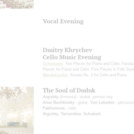
Vocal Evening
Dmitry Khrychev
Cello Music Evening
Schumann
: Two Pieces for Piano and Cello, Fantas
Pieces for Piano and Cello, Five Pieces in Folk Styl
Mendelssohn
: Sonata No. 2 for Cello and Piano
The Soul of Duduk
Argishty
(Armenia) - duduk, persian ney
Artur Bochkivsky
- guitar;
Yuri Lebedev
- percussi
Pakhomova
- cello
Argishty
,
Tariverdiev
,
Schubert
;