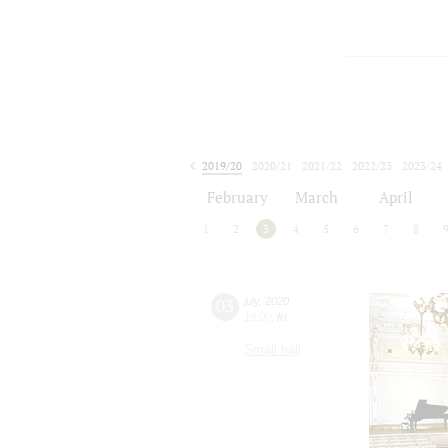
2019/20
2020/21
2021/22
2022/23
2023/24
2024/25
2025/26
2026/27
February
March
April
1
2
3
4
5
6
7
8
03
july
,
2020
19:00
,
fri
Small hall