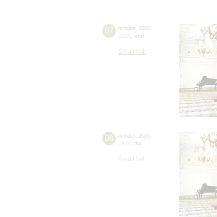
07
october
,
2020
19:00
,
wed
Small hall
08
october
,
2020
19:00
,
thu
Small hall