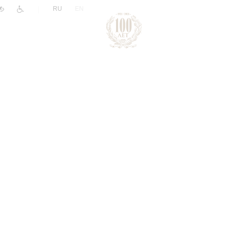
|
RU
EN