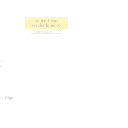
Concert was
rescheduled to
19 november 2020
tic
e;
on;
Olga