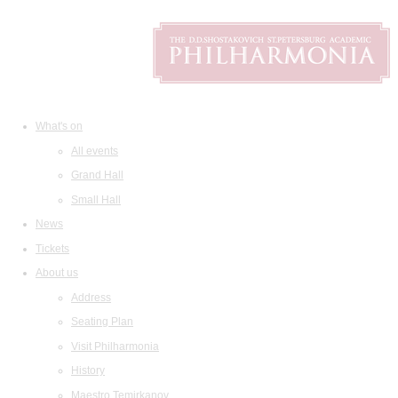
What's on
All events
Grand Hall
Small Hall
News
Tickets
About us
Address
Seating Plan
Visit Philharmonia
History
Maestro Temirkanov