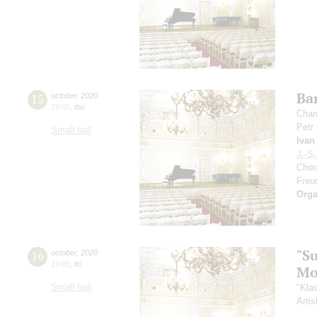
Ba
15
october
,
2020
19:00
,
thu
Cham
Petr
Small hall
Ivan
J.-S
Chor
Freu
Orga
"S
16
october
,
2020
19:00
,
fri
Mo
Small hall
"Kla
Artis