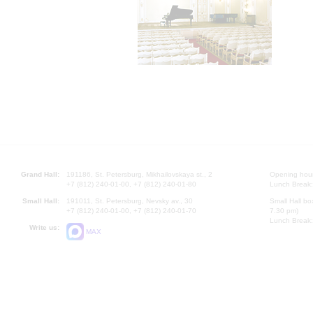
Grand Hall:
191186, St. Petersburg, Mikhailovskaya st., 2
Opening hours
+7 (812) 240-01-00, +7 (812) 240-01-80
Lunch Break:
Small Hall:
191011, St. Petersburg, Nevsky av., 30
Small Hall bo
+7 (812) 240-01-00, +7 (812) 240-01-70
7.30 pm)
Lunch Break:
Write us:
MAX