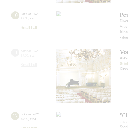
Pe
10
october
,
2020
19:00
,
sat
Dive
Artis
Small hall
Irin
- do
Vo
11
october
,
2020
19:00
,
sun
Alex
Glin
Small hall
Kind
"C
12
october
,
2020
19:00
,
mon
Jazz
Stan