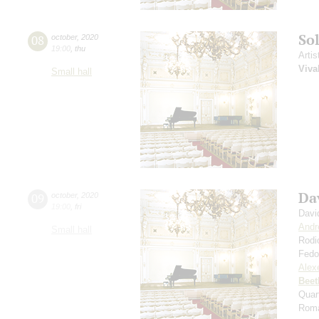
So
08
october
,
2020
19:00
,
thu
Artis
Viva
Small hall
Da
09
october
,
2020
19:00
,
fri
Davi
Andr
Small hall
Rodi
Fedo
Alexe
Beet
Quar
Roma