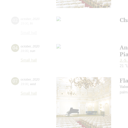
Ch
02
october
,
2020
19:00
,
fri
Small hall
An
04
october
,
2020
19:00
,
sun
Pi
Small hall
J.-S
21 "L
Fl
07
october
,
2020
19:00
,
wed
Vale
palm
Small hall