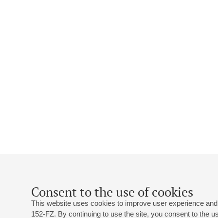
Consent to the use of cookies
This website uses cookies to improve user experience and 
152-FZ. By continuing to use the site, you consent to the 