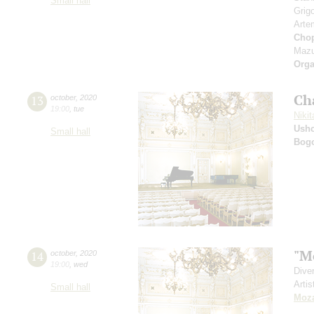
Small hall
Grig
Arte
Cho
Mazu
Orga
Ch
13
october
,
2020
19:00
,
tue
Nikit
Ushc
Small hall
Bog
"M
14
october
,
2020
19:00
,
wed
Dive
Artis
Small hall
Moza