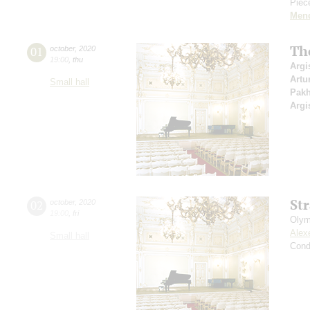
Piece
Men
Th
01
october
,
2020
19:00
,
thu
Argi
Artu
Small hall
Pak
Argi
St
02
october
,
2020
19:00
,
fri
Olym
Alex
Small hall
Cond