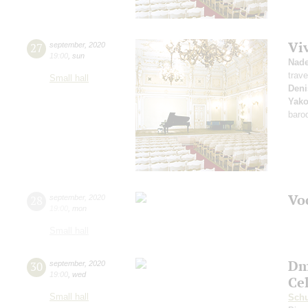
Vi
27
september
,
2020
19:00
,
sun
Nad
trave
Small hall
Deni
Yako
baro
Vo
28
september
,
2020
19:00
,
mon
Small hall
Dm
30
september
,
2020
19:00
,
wed
Ce
Small hall
Sch