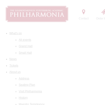
Contact
Order t
What's on
All events
Grand Hall
Small Hall
News
Tickets
About us
Address
Seating Plan
Visit Philharmonia
History
Maestro Temirkanov