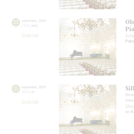
Ol
23
september
,
2020
19:00
,
wed
Pi
Small hall
Tcha
Pabs
Si
25
september
,
2020
19:00
,
fri
Dive
Artis
Small hall
Shos
on B