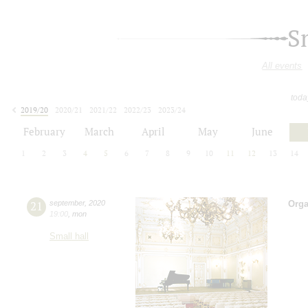
S
All events
toda
2019/20
2020/21
2021/22
2022/23
2023/24
2024/25
2025/26
2026/27
February
March
April
May
June
1
2
3
4
5
6
7
8
9
10
11
12
13
14
21
september
,
2020
Orga
19:00
,
mon
Small hall