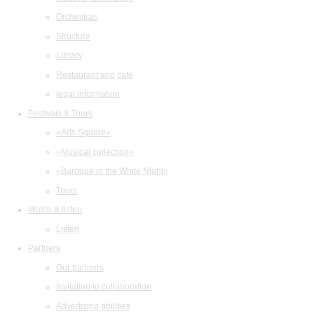
Orchestras
Structure
Library
Restaurant and cafe
legal information
Festivals & Tours
«Arts Square»
«Musical collection»
«Baroque in the White Night»
Tours
Watch & listen
Listen
Partners
Our partners
Invitation to collaboration
Advertising abilities