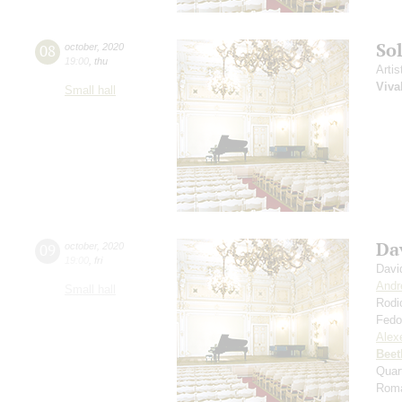
So
08
october
,
2020
19:00
,
thu
Artis
Viva
Small hall
Da
09
october
,
2020
19:00
,
fri
Davi
Andr
Small hall
Rodi
Fedo
Alexe
Beet
Quar
Roma