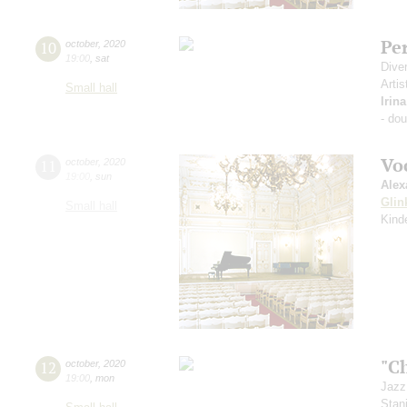
Pe
10
october
,
2020
19:00
,
sat
Dive
Artis
Small hall
Irin
- do
Vo
11
october
,
2020
19:00
,
sun
Alex
Glin
Small hall
Kind
"C
12
october
,
2020
19:00
,
mon
Jazz
Stan