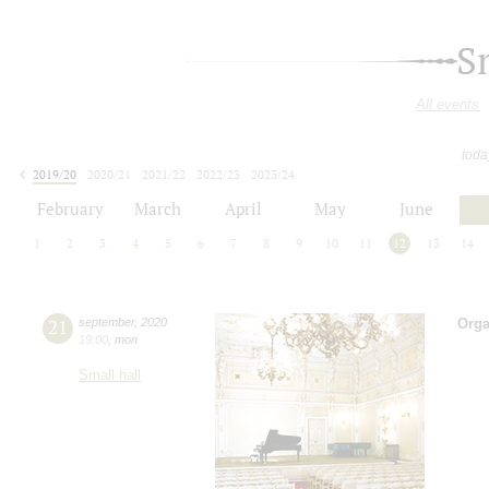
S
All events
toda
2019/20
2020/21
2021/22
2022/23
2023/24
2024/25
2025/26
2026/27
February
March
April
May
June
1
2
3
4
5
6
7
8
9
10
11
12
13
14
21
september
,
2020
Orga
19:00
,
mon
Small hall