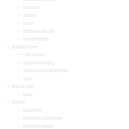
Orchestras
Structure
Library
Restaurant and cafe
legal information
Festivals & Tours
«Arts Square»
«Musical collection»
«Baroque in the White Night»
Tours
Watch & listen
Listen
Partners
Our partners
Invitation to collaboration
Advertising abilities