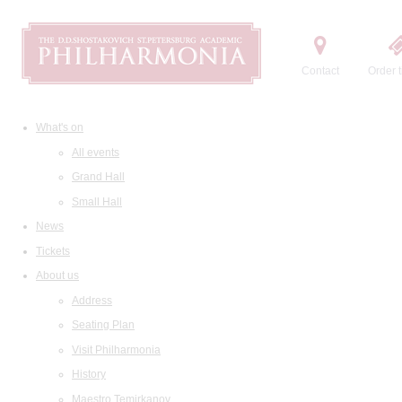
Contact
Order t
What's on
All events
Grand Hall
Small Hall
News
Tickets
About us
Address
Seating Plan
Visit Philharmonia
History
Maestro Temirkanov