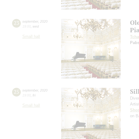
Ol
23
september
,
2020
19:00
,
wed
Pi
Small hall
Tcha
Pabs
Si
25
september
,
2020
19:00
,
fri
Dive
Artis
Small hall
Shos
on B