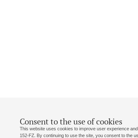
Consent to the use of cookies
This website uses cookies to improve user experience and 
152-FZ. By continuing to use the site, you consent to the 