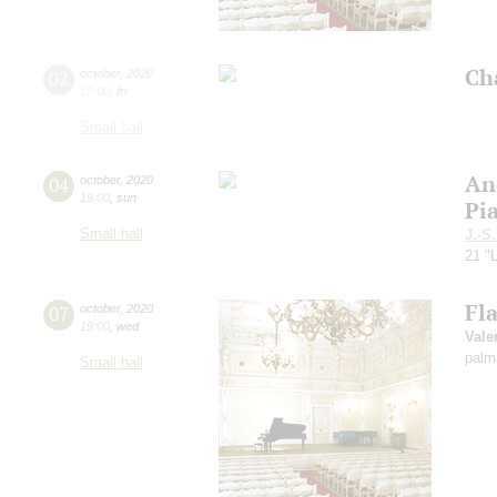
Ch
02
october
,
2020
19:00
,
fri
Small hall
An
04
october
,
2020
19:00
,
sun
Pi
Small hall
J.-S
21 "L
Fl
07
october
,
2020
19:00
,
wed
Vale
palm
Small hall