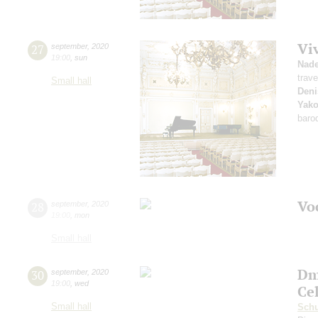
Vi
27
september
,
2020
19:00
,
sun
Nad
trave
Small hall
Deni
Yako
baro
Vo
28
september
,
2020
19:00
,
mon
Small hall
Dm
30
september
,
2020
19:00
,
wed
Ce
Small hall
Sch