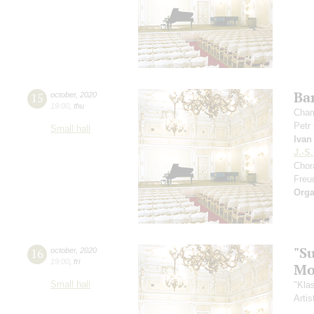
Ba
15
october
,
2020
19:00
,
thu
Cham
Petr
Small hall
Ivan
J.-S
Chor
Freu
Orga
"S
16
october
,
2020
19:00
,
fri
Mo
Small hall
"Kla
Artis