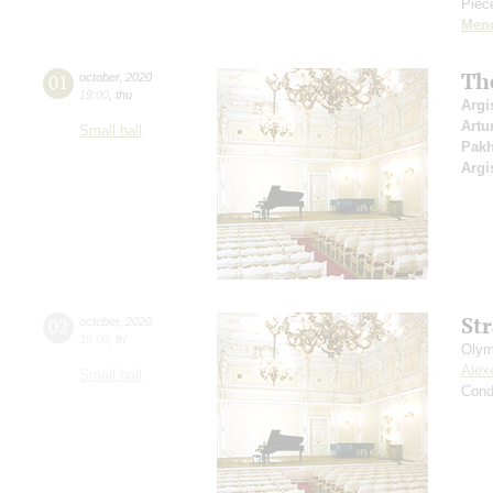
Piece
Men
Th
01
october
,
2020
19:00
,
thu
Argi
Artu
Small hall
Pak
Argi
St
02
october
,
2020
19:00
,
fri
Olym
Alex
Small hall
Cond