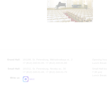
Grand Hall:
191186, St. Petersburg, Mikhailovskaya st., 2
Opening hours
+7 (812) 240-01-00, +7 (812) 240-01-80
Lunch Break:
Small Hall:
191011, St. Petersburg, Nevsky av., 30
Small Hall bo
+7 (812) 240-01-00, +7 (812) 240-01-70
7.30 pm)
Lunch Break:
Write us:
MAX