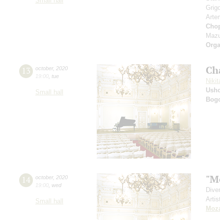
Small hall
Grig
Arte
Cho
Mazu
Orga
Ch
13
october
,
2020
19:00
,
tue
Nikit
Ushc
Small hall
Bog
"M
14
october
,
2020
19:00
,
wed
Dive
Artis
Small hall
Moza