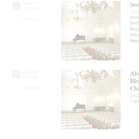
Se
12
april
,
2020
15:00
,
sun
Alex
Anas
Small hall
Shc
Mol
Soln
Nata
Al
12
april
,
2020
19:00
,
sun
Bl
Ch
Small hall
Beet
Fugit