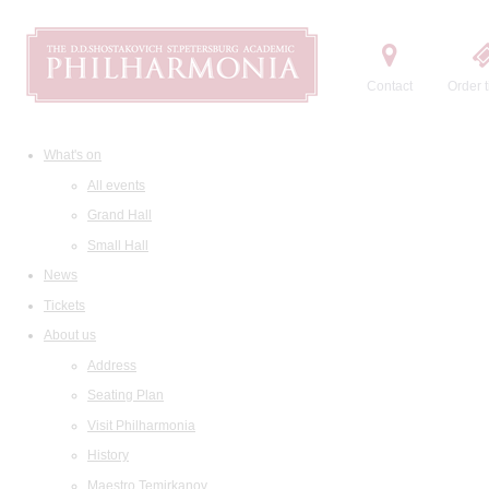
Contact
Order t
What's on
All events
Grand Hall
Small Hall
News
Tickets
About us
Address
Seating Plan
Visit Philharmonia
History
Maestro Temirkanov