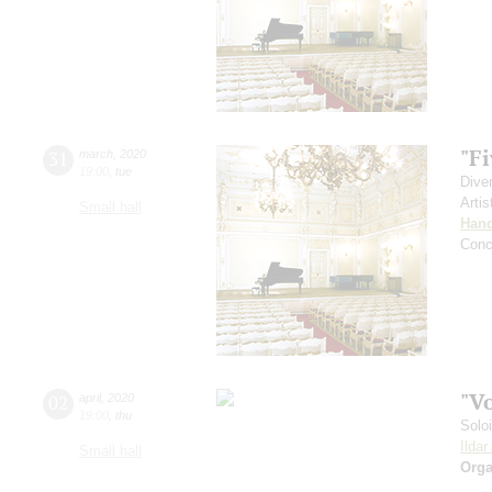
"Fi
31
march
,
2020
19:00
,
tue
Dive
Artis
Small hall
Hand
Conc
"V
02
april
,
2020
19:00
,
thu
Solo
Ilda
Small hall
Orga