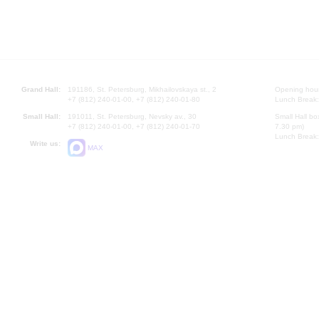
Grand Hall:
191186, St. Petersburg, Mikhailovskaya st., 2
Opening hours
+7 (812) 240-01-00, +7 (812) 240-01-80
Lunch Break:
Small Hall:
191011, St. Petersburg, Nevsky av., 30
Small Hall bo
+7 (812) 240-01-00, +7 (812) 240-01-70
7.30 pm)
Lunch Break:
Write us:
MAX