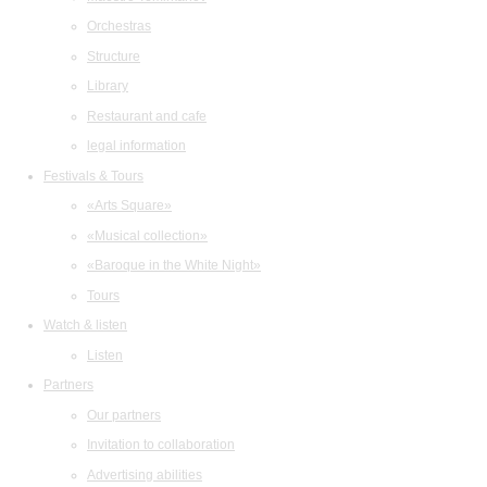
Orchestras
Structure
Library
Restaurant and cafe
legal information
Festivals & Tours
«Arts Square»
«Musical collection»
«Baroque in the White Night»
Tours
Watch & listen
Listen
Partners
Our partners
Invitation to collaboration
Advertising abilities