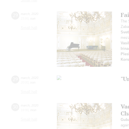
Small hall
Fai
29
march
,
2020
15:00
,
sun
The 
Zaba
Small hall
Svet
mezz
Vasi
Irin
Ples
Kors
"U
29
march
,
2020
20:00
,
sun
Small hall
Va
30
march
,
2020
19:00
,
mon
Ch
Small hall
Guba
agai