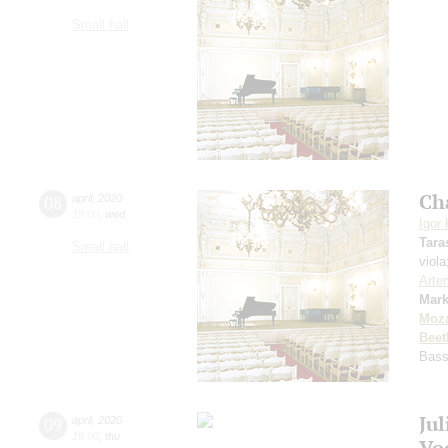
Small hall
Ch
08
april
,
2020
19:00
,
wed
Igor
Tara
Small hall
viol
Arte
Mark
Moza
Beet
Bas
Ju
09
april
,
2020
19:00
,
thu
Vo