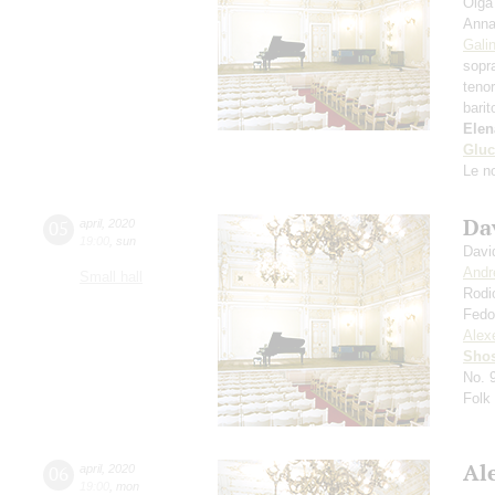
Olga
Anna
Gali
sopr
teno
bari
Elen
Gluc
Le n
Da
05
april
,
2020
19:00
,
sun
Davi
Andr
Small hall
Rodi
Fedo
Alexe
Shos
No. 
Folk
Al
06
april
,
2020
19:00
,
mon