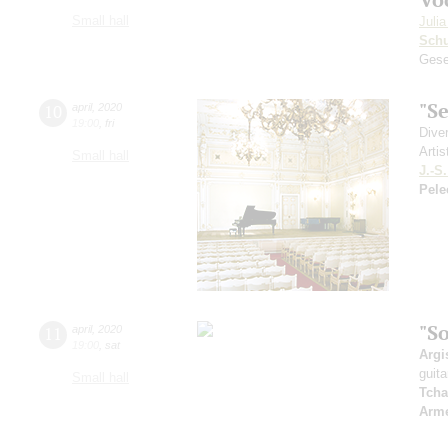
Small hall
Juli
Sch
Gese
"S
10
april
,
2020
19:00
,
fri
Dive
Artis
Small hall
J.-S
Pele
"S
11
april
,
2020
19:00
,
sat
Argi
guita
Small hall
Tcha
Arme