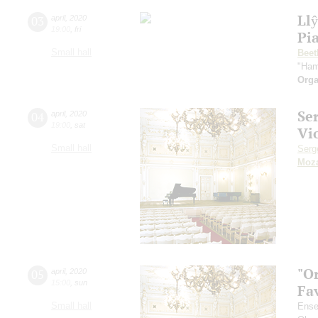
Ll
03
april
,
2020
19:00
,
fri
Pi
Small hall
Beet
"Ham
Orga
Se
04
april
,
2020
19:00
,
sat
Vi
Small hall
Serg
Moza
"O
05
april
,
2020
15:00
,
sun
Fa
Small hall
Ense