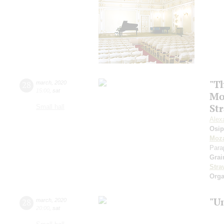
"Th
28
march
,
2020
15:00
,
sat
Mo
St
Small hall
Alex
Osi
Moza
Para
Grai
Stra
Orga
"U
28
march
,
2020
20:00
,
sat