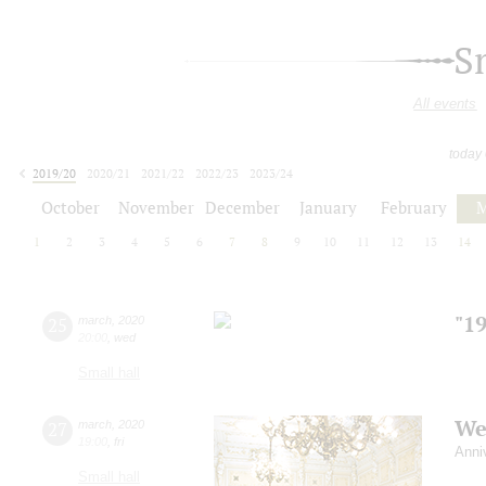
S
All events
today
2019/20
2020/21
2021/22
2022/23
2023/24
2024/25
2025/26
2026/27
October
November
December
January
February
M
1
2
3
4
5
6
7
8
9
10
11
12
13
14
"1
25
march
,
2020
20:00
,
wed
Small hall
We
27
march
,
2020
19:00
,
fri
Anni
Small hall