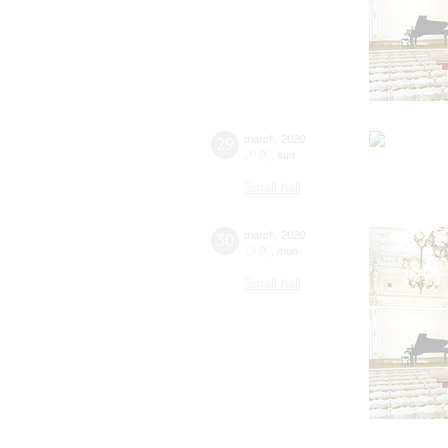
29
march
,
2020
20:00
,
sun
Small hall
30
march
,
2020
19:00
,
mon
Small hall