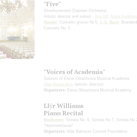
"Five"
Divertissement Chamber Orchestra
Artistic director and soloist -
Ilya Ioff
;
Maria Fedotov
Handel
: Concerto grosso № 5;
J.-S. Bach
: Branden
Concerto No. 5
"Voices of Academia"
Soloists of Elena Obraztsova Musical Academia
Ildar Abdrazakov
(artistic director)
Organizers:
Elena Obraztsova Musical Academy
Llŷr Williams
Piano Recital
Beethoven
: Sonata No. 6, Sonata No 7, Sonata No 
"Hammerklavier"
Organizers:
Ildar Bakeyev Concert Foundation