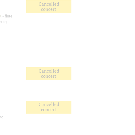
Cancelled
concert
a
- flute
burg
Cancelled
concert
Cancelled
concert
29