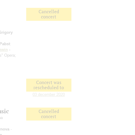
Cancelled
concert
Grigory
Pabst
:
hwin
-
s" Opera;
Concert was
rescheduled to
03 december 2020
usic
Cancelled
concert
na
rnova
-
an