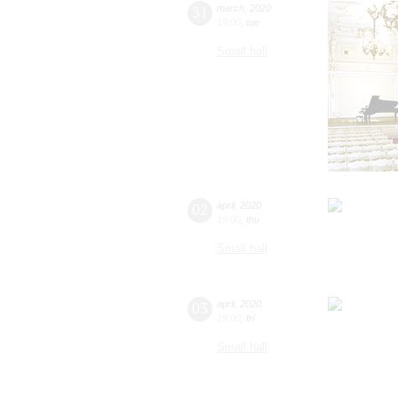
31
march
,
2020
19:00
,
tue
Small hall
02
april
,
2020
19:00
,
thu
Small hall
03
april
,
2020
19:00
,
fri
Small hall