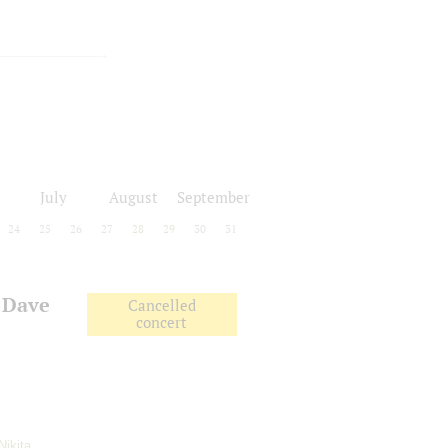
July
August
September
24
25
26
27
28
29
30
31
 Dave
Cancelled
concert
Nikita