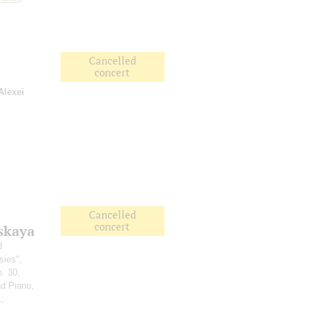
Cancelled
concert
Alexei
Cancelled
concert
skaya
d
sies",
p. 30,
nd Piano,
1;