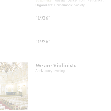
Stravinsky
: "Russian Dance" from "Petrushka",
Organizers:
Philharmonic Society
"1926"
"1926"
We are Violinists
Anniversary evening