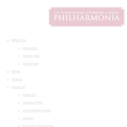
What's on
All events
Grand Hall
Small Hall
News
Tickets
About us
Address
Seating Plan
Visit Philharmonia
History
Maestro Temirkanov