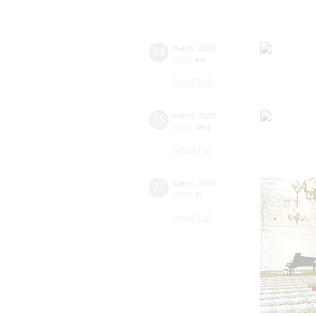
24
march
,
2020
20:00
,
tue
Small hall
25
march
,
2020
20:00
,
wed
Small hall
27
march
,
2020
19:00
,
fri
Small hall