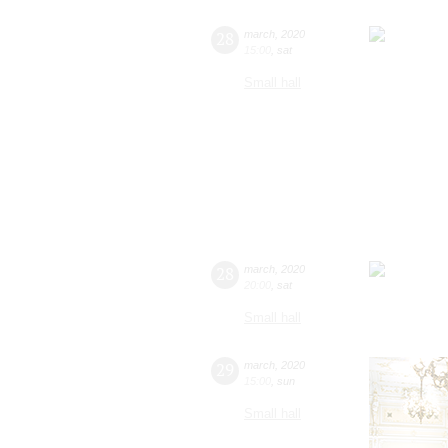
28
march
,
2020
15:00
,
sat
Small hall
28
march
,
2020
20:00
,
sat
Small hall
29
march
,
2020
15:00
,
sun
Small hall