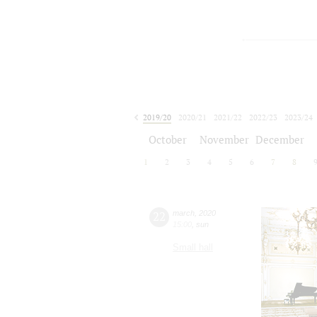
2019/20
2020/21
2021/22
2022/23
2023/24
2024/25
2025/26
2026/27
October
November
December
1
2
3
4
5
6
7
8
22
march
,
2020
15:00
,
sun
Small hall