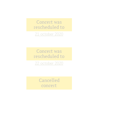
Concert was
rescheduled to
21 october 2020
Concert was
rescheduled to
22 october 2020
Cancelled
concert