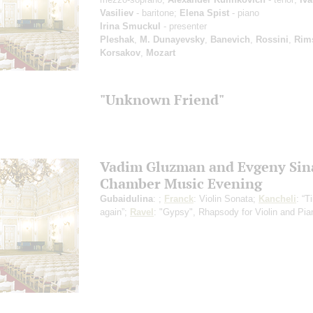
Vasiliev
- baritone;
Elena Spist
- piano
Irina Smuckul
- presenter
Pleshak
,
M. Dunayevsky
,
Banevich
,
Rossini
,
Rim
Korsakov
,
Mozart
"Unknown Friend"
Vadim Gluzman and Evgeny Sin
Chamber Music Evening
Gubaidulina
: ;
Franck
: Violin Sonata;
Kancheli
: “
again”;
Ravel
: "Gypsy", Rhapsody for Violin and Pia