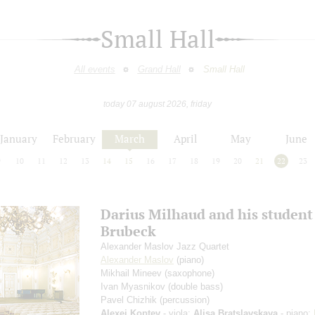
Small Hall
All events
Grand Hall
Small Hall
today 07 august 2026, friday
January
February
March
April
May
June
9
10
11
12
13
14
15
16
17
18
19
20
21
22
23
Darius Milhaud and his student
Brubeck
Alexander Maslov Jazz Quartet
Alexander Maslov
(piano)
Mikhail Mineev
(saxophone)
Ivan Myasnikov
(double bass)
Pavel Chizhik
(percussion)
Alexei Koptev
- viola;
Alisa Bratslavskaya
- piano;