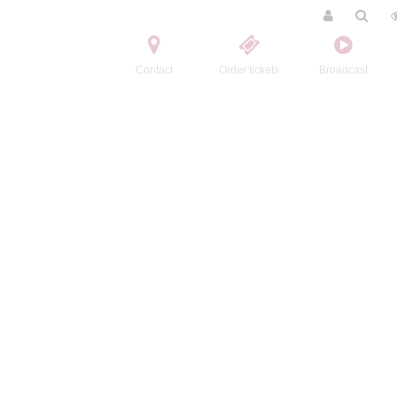
Contact
Order tickets
Broadcast