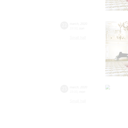
22
march
,
2020
19:00
,
sun
Small hall
23
march
,
2020
19:00
,
mon
Small hall