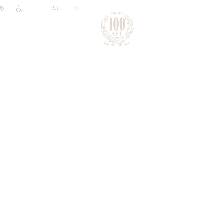
|
RU
EN