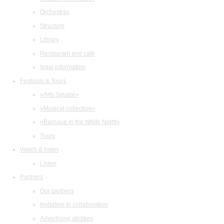
Orchestras
Structure
Library
Restaurant and cafe
legal information
Festivals & Tours
«Arts Square»
«Musical collection»
«Baroque in the White Night»
Tours
Watch & listen
Listen
Partners
Our partners
Invitation to collaboration
Advertising abilities