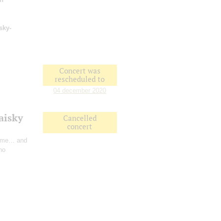
sky-
Concert was
rescheduled to
04 december 2020
aisky
Cancelled
concert
Time… and
no