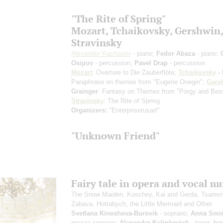
"The Rite of Spring"
Mozart, Tchaikovsky, Gershwin,
Stravinsky
Alexander Kashpurin
- piano;
Fedor Abaza
- piano;
Osipov
- percussion;
Pavel Drap
- percussion
Mozart
: Overture to Die Zauberflöte;
Tchaikovsky
- 
Paraphrase on themes from "Eugene Onegin";
Gers
Grainger
: Fantasy on Themes from "Porgy and Bes
Stravinsky
: The Rite of Spring
Organizers:
"Enterpriserusart"
"Unknown Friend"
Fairy tale in opera and vocal m
The Snow Maiden, Koschey, Kai and Gerda, Tsarev
Zabava, Hottabych, the Little Mermaid and Other
Svetlana Kineshova-Burovik
- soprano;
Anna Smi
mezzo-soprano;
Alexander Kulinkovich
- tenor;
Iv