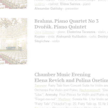
Liutikov
- clarinet;
Elena Serova
- piano
Alexander Galitsky
- presenter
Brahms. Piano Quartet No 3
Dvořák. Piano Quintet
Oleg Vainstein
- piano;
Ekaterina Tarasova
- violin;
Koptev
- viola;
Aleksandr Kulibabin
- cello;
Dmitry
Stopichev
- violin
Chamber Music Evening
Elena Revich and Polina Osetin
Taneyev
: Fairy Tale from Concert Suite for Violin an
Orchestra
For Violin and Piano
;
Rachmaninoff
: "Dai
"Lilac";
Arensky
: Four Pieces for Violin and Piano o
"Forget-me-not";
Medtner
: Sonata No. 1 for Violin a
"Fairy Tale" ("Skazka") op. 20, Fairy Tale op. 51 № 