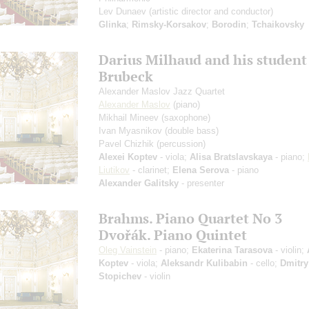
Lev Dunaev
(artistic director and conductor)
Glinka
;
Rimsky-Korsakov
;
Borodin
;
Tchaikovsky
Darius Milhaud and his student
Brubeck
Alexander Maslov Jazz Quartet
Alexander Maslov
(piano)
Mikhail Mineev
(saxophone)
Ivan Myasnikov
(double bass)
Pavel Chizhik
(percussion)
Alexei Koptev
- viola;
Alisa Bratslavskaya
- piano;
Liutikov
- clarinet;
Elena Serova
- piano
Alexander Galitsky
- presenter
Brahms. Piano Quartet No 3
Dvořák. Piano Quintet
Oleg Vainstein
- piano;
Ekaterina Tarasova
- violin;
Koptev
- viola;
Aleksandr Kulibabin
- cello;
Dmitry
Stopichev
- violin