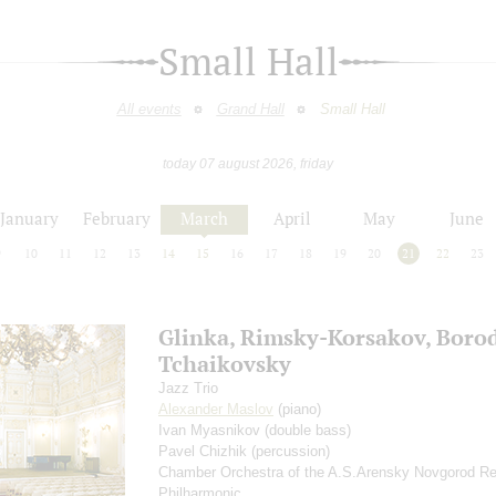
Small Hall
All events
Grand Hall
Small Hall
today 07 august 2026, friday
January
February
March
April
May
June
9
10
11
12
13
14
15
16
17
18
19
20
21
22
23
Glinka, Rimsky-Korsakov, Borod
Tchaikovsky
Jazz Trio
Alexander Maslov
(piano)
Ivan Myasnikov
(double bass)
Pavel Chizhik
(percussion)
Chamber Orchestra of the A.S.Arensky Novgorod Re
Philharmonic