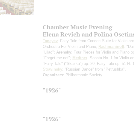
Chamber Music Evening
Elena Revich and Polina Osetin
Taneyev
: Fairy Tale from Concert Suite for Violin an
Orchestra
For Violin and Piano
;
Rachmaninoff
: "Dai
"Lilac";
Arensky
: Four Pieces for Violin and Piano o
"Forget-me-not";
Medtner
: Sonata No. 1 for Violin a
"Fairy Tale" ("Skazka") op. 20, Fairy Tale op. 51 № 
Stravinsky
: "Russian Dance" from "Petrushka",
Organizers:
Philharmonic Society
"1926"
"1926"