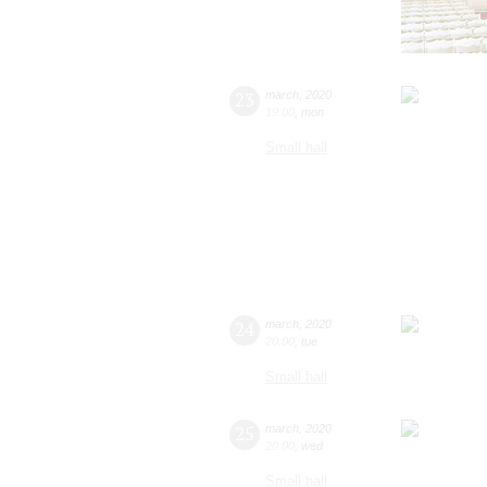
23
march
,
2020
19:00
,
mon
Small hall
24
march
,
2020
20:00
,
tue
Small hall
25
march
,
2020
20:00
,
wed
Small hall