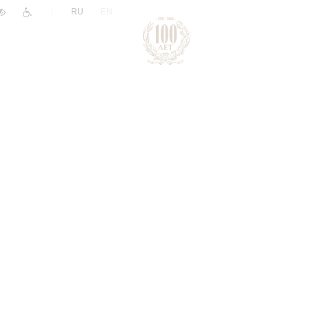
|
RU
EN