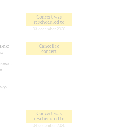
Concert was
rescheduled to
03 december 2020
usic
Cancelled
concert
na
rnova
-
an
sky-
Concert was
rescheduled to
04 december 2020