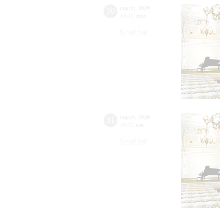
30
march
,
2020
19:00
,
mon
Small hall
31
march
,
2020
19:00
,
tue
Small hall