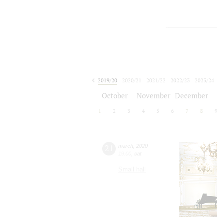
2019/20
2020/21
2021/22
2022/23
2023/24
2024/25
2025/26
2026/27
October
November
December
1
2
3
4
5
6
7
8
21
march
,
2020
19:00
,
sat
Small hall