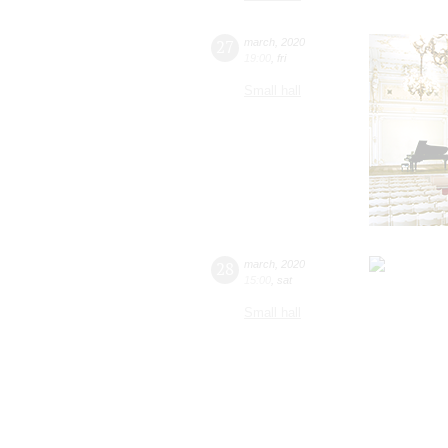
27
march
,
2020
19:00
,
fri
Small hall
28
march
,
2020
15:00
,
sat
Small hall