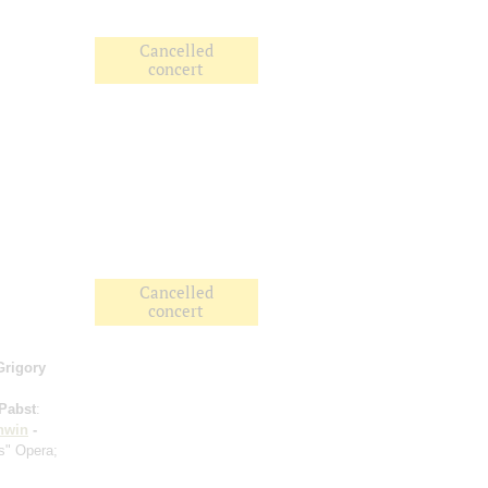
Cancelled
concert
Cancelled
concert
Grigory
Pabst
:
hwin
-
s" Opera;