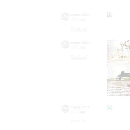
28
march
,
2020
20:00
,
sat
Small hall
29
march
,
2020
15:00
,
sun
Small hall
29
march
,
2020
20:00
,
sun
Small hall