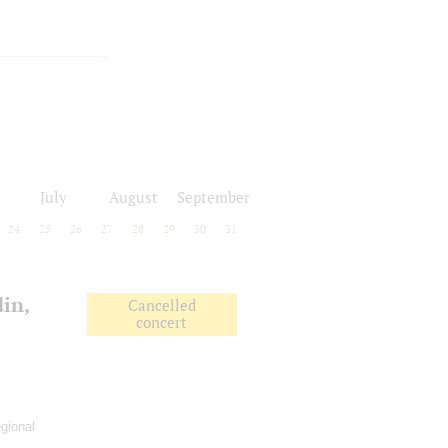
July
August
September
24
25
26
27
28
29
30
31
in,
Cancelled
concert
gional