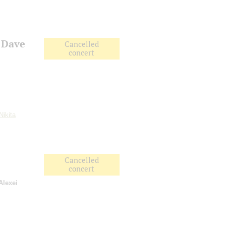
 Dave
Cancelled
concert
Nikita
Cancelled
concert
Alexei