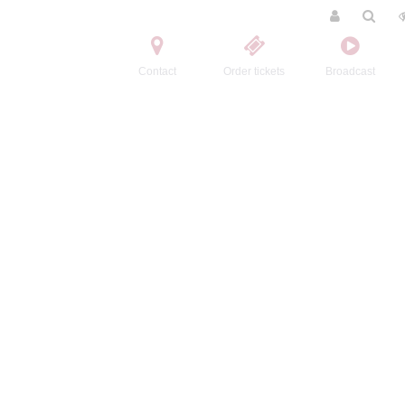
Contact
Order tickets
Broadcast