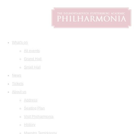
What's on
All events
Grand Hall
Small Hall
News
Tickets
About us
Address
Seating Plan
Visit Philharmonia
History
Maestro Temirkanov