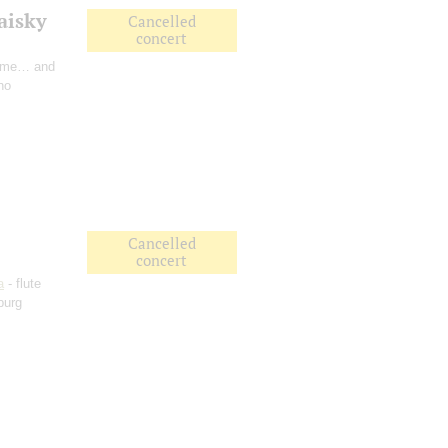
aisky
Cancelled
concert
Time… and
no
Cancelled
concert
a
- flute
burg