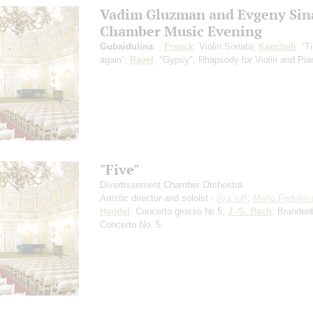
Vadim Gluzman and Evgeny Sin
Chamber Music Evening
Gubaidulina
: ;
Franck
: Violin Sonata;
Kancheli
: “
again”;
Ravel
: "Gypsy", Rhapsody for Violin and Pia
"Five"
Divertissement Chamber Orchestra
Artistic director and soloist -
Ilya Ioff
;
Maria Fedotov
Handel
: Concerto grosso № 5;
J.-S. Bach
: Branden
Concerto No. 5