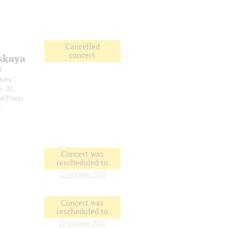
Cancelled
concert
skaya
d
sies",
p. 30,
nd Piano,
1;
Concert was
rescheduled to
21 october 2020
Concert was
rescheduled to
22 october 2020