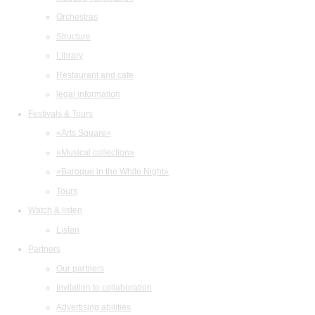
Orchestras
Structure
Library
Restaurant and cafe
legal information
Festivals & Tours
«Arts Square»
«Musical collection»
«Baroque in the White Night»
Tours
Watch & listen
Listen
Partners
Our partners
Invitation to collaboration
Advertising abilities