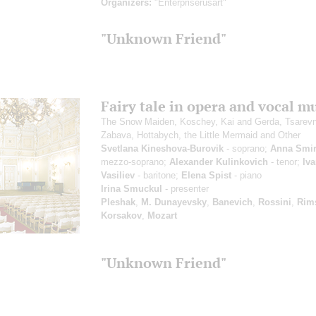
Organizers:
"Enterpriserusart"
"Unknown Friend"
Fairy tale in opera and vocal m
The Snow Maiden, Koschey, Kai and Gerda, Tsarev
Zabava, Hottabych, the Little Mermaid and Other
Svetlana Kineshova-Burovik
- soprano;
Anna Smi
mezzo-soprano;
Alexander Kulinkovich
- tenor;
Iv
Vasiliev
- baritone;
Elena Spist
- piano
Irina Smuckul
- presenter
Pleshak
,
M. Dunayevsky
,
Banevich
,
Rossini
,
Rim
Korsakov
,
Mozart
"Unknown Friend"