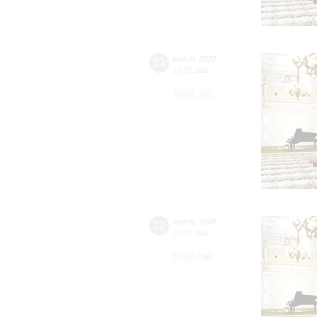
22
march
,
2020
15:00
,
sun
Small hall
22
march
,
2020
19:00
,
sun
Small hall