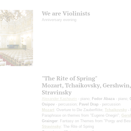
We are Violinists
Anniversary evening
"The Rite of Spring"
Mozart, Tchaikovsky, Gershwin,
Stravinsky
Alexander Kashpurin
- piano;
Fedor Abaza
- piano;
Osipov
- percussion;
Pavel Drap
- percussion
Mozart
: Overture to Die Zauberflöte;
Tchaikovsky
- 
Paraphrase on themes from "Eugene Onegin";
Gers
Grainger
: Fantasy on Themes from "Porgy and Bes
Stravinsky
: The Rite of Spring