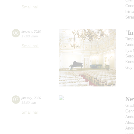
Olym
Cond
Small hall
Irin
Stra
"I
06
january
,
2020
19:00
,
mon
"Imp
Andr
Small hall
Ilya
Serg
Kons
Guy
Ne
07
january
,
2020
15:00
,
tue
Grad
Genn
Small hall
Andr
Alex
Andr
Irin