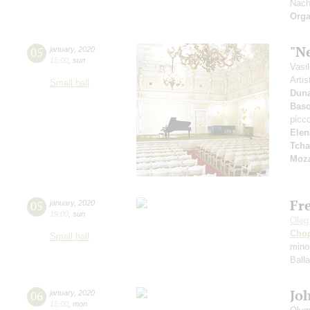
Nach
Orga
"N
05
january
,
2020
15:00
,
sun
Vasi
Artis
Small hall
Dun
Bas
picc
Elen
Tcha
Moza
Fr
05
january
,
2020
19:00
,
sun
Oleg
Cho
Small hall
mino
Ball
Jo
06
january
,
2020
15:00
,
mon