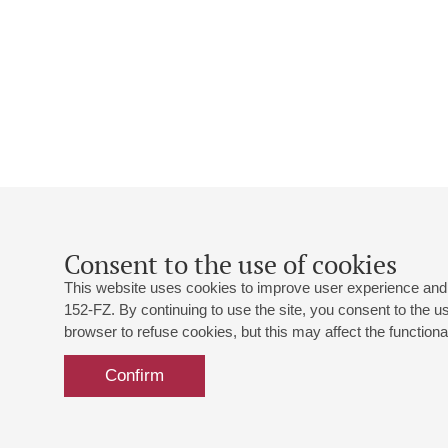
Consent to the use of cookies
This website uses cookies to improve user experience and 
152-FZ. By continuing to use the site, you consent to the 
browser to refuse cookies, but this may affect the functional
Confirm