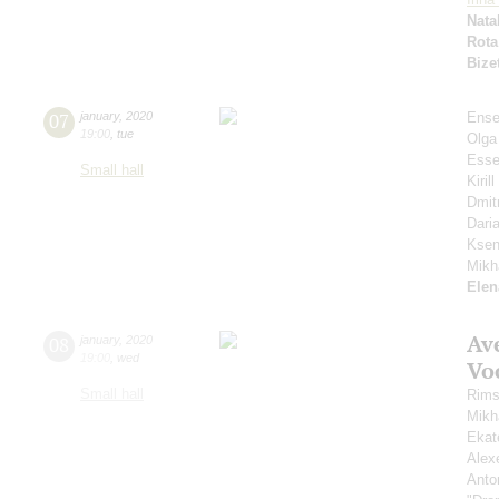
Nata
Rota
Bize
07
january
,
2020
Ense
19:00
,
tue
Olga
Esse
Small hall
Kiri
Dmit
Dari
Ksen
Mikh
Elen
Av
08
january
,
2020
19:00
,
wed
Vo
Small hall
Rims
Mikh
Ekat
Alex
Anto