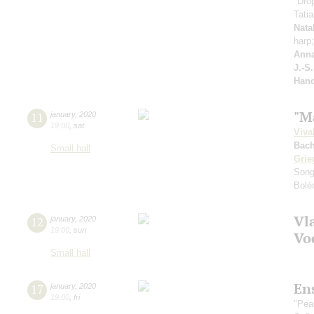
"Drop
Tati
Nata
harp
Anna
J.-S
Hand
"M
11
january
,
2020
19:00
,
sat
Viva
Bach
Small hall
Grie
Song
Bolé
Vl
12
january
,
2020
19:00
,
sun
Vo
Small hall
En
17
january
,
2020
19:00
,
fri
"Pea