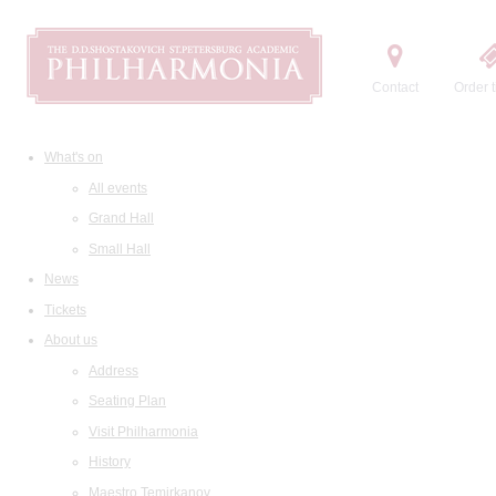
Contact
Order t
What's on
All events
Grand Hall
Small Hall
News
Tickets
About us
Address
Seating Plan
Visit Philharmonia
History
Maestro Temirkanov