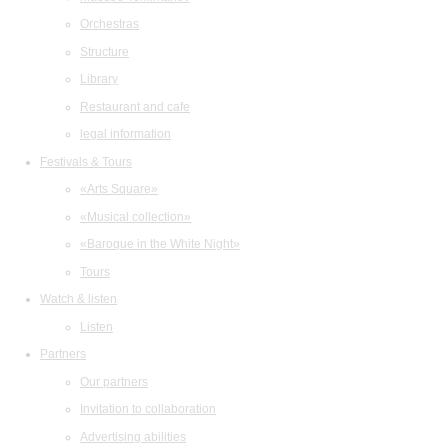
Orchestras
Structure
Library
Restaurant and cafe
legal information
Festivals & Tours
«Arts Square»
«Musical collection»
«Baroque in the White Night»
Tours
Watch & listen
Listen
Partners
Our partners
Invitation to collaboration
Advertising abilities