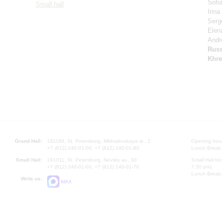
Sofi
Small hall
Irin
Serg
Elen
Andr
Russ
Khre
Grand Hall:
191186, St. Petersburg, Mikhailovskaya st., 2
Opening hours
+7 (812) 240-01-00, +7 (812) 240-01-80
Lunch Break:
Small Hall:
191011, St. Petersburg, Nevsky av., 30
Small Hall bo
+7 (812) 240-01-00, +7 (812) 240-01-70
7.30 pm)
Lunch Break:
Write us:
MAX