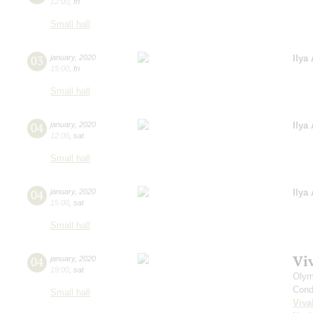
12:00
,
fri
Small hall
03
january
,
2020
Ilya
15:00
,
fri
Small hall
04
january
,
2020
Ilya
12:00
,
sat
Small hall
04
january
,
2020
Ilya
15:00
,
sat
Small hall
Vi
04
january
,
2020
19:00
,
sat
Olym
Cond
Small hall
Viva