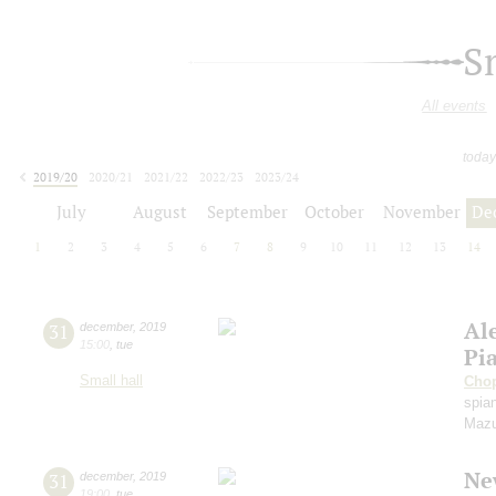
S
All events
today
2019/20
2020/21
2021/22
2022/23
2023/24
2024/25
2025/26
2026/27
July
August
September
October
November
De
1
2
3
4
5
6
7
8
9
10
11
12
13
14
Al
31
december
,
2019
15:00
,
tue
Pi
Small hall
Cho
spian
Mazu
Ne
31
december
,
2019
19:00
,
tue