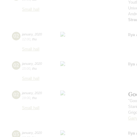
Yout
Unive
Small hall
Andr
Stra
02
january
,
2020
Ilya
12:00
,
thu
Small hall
02
january
,
2020
Ilya
15:00
,
thu
Small hall
Go
02
january
,
2020
19:00
,
thu
"Goo
Stan
Small hall
Grig
Garr
03
january
,
2020
Ilya