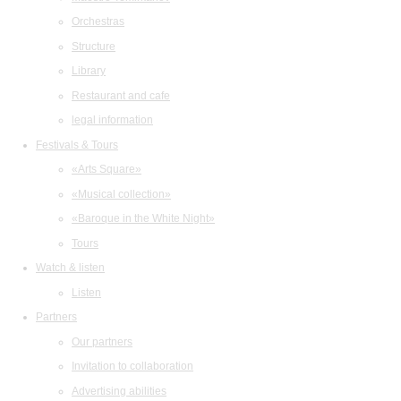
Orchestras
Structure
Library
Restaurant and cafe
legal information
Festivals & Tours
«Arts Square»
«Musical collection»
«Baroque in the White Night»
Tours
Watch & listen
Listen
Partners
Our partners
Invitation to collaboration
Advertising abilities