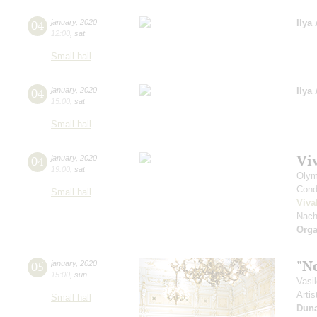
04
january
,
2020
Ilya
12:00
,
sat
Small hall
04
january
,
2020
Ilya
15:00
,
sat
Small hall
Vi
04
january
,
2020
19:00
,
sat
Olym
Cond
Small hall
Viva
Nach
Orga
"N
05
january
,
2020
15:00
,
sun
Vasi
Artis
Small hall
Dun