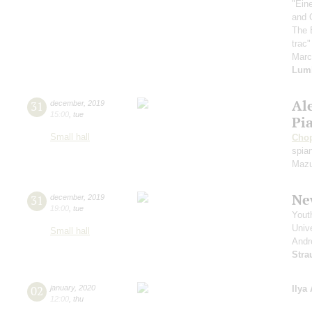
"Ein
and 
The 
trac
Mar
Lum
Al
31
december
,
2019
15:00
,
tue
Pi
Small hall
Cho
spian
Mazu
Ne
31
december
,
2019
19:00
,
tue
Yout
Unive
Small hall
Andr
Stra
02
january
,
2020
Ilya
12:00
,
thu