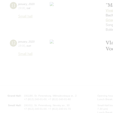
"M
11
january
,
2020
19:00
,
sat
Viva
Bach
Small hall
Grie
Song
Bolé
Vl
12
january
,
2020
19:00
,
sun
Vo
Small hall
Grand Hall:
191186, St. Petersburg, Mikhailovskaya st., 2
Opening hours
+7 (812) 240-01-00, +7 (812) 240-01-80
Lunch Break:
Small Hall:
191011, St. Petersburg, Nevsky av., 30
Small Hall bo
+7 (812) 240-01-00, +7 (812) 240-01-70
7.30 pm)
Lunch Break: