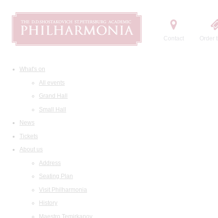
Contact
Order t
What's on
All events
Grand Hall
Small Hall
News
Tickets
About us
Address
Seating Plan
Visit Philharmonia
History
Maestro Temirkanov