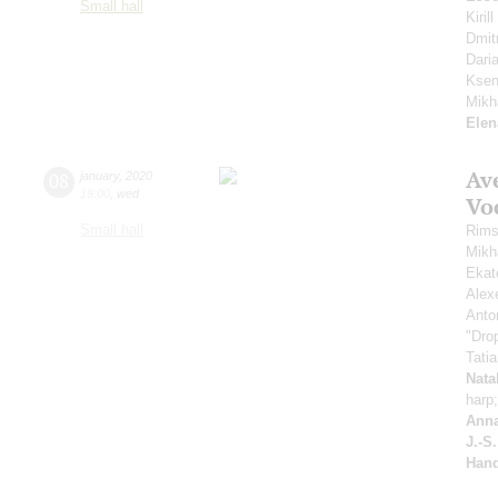
Small hall
Kiri
Dmit
Dari
Ksen
Mikh
Elen
Av
08
january
,
2020
19:00
,
wed
Vo
Small hall
Rims
Mikh
Ekat
Alex
Anto
"Drop
Tati
Nata
harp
Anna
J.-S
Hand