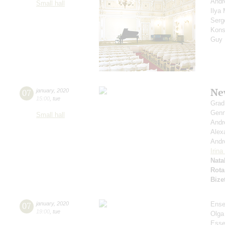
Andr
Small hall
Ilya
Serg
Kons
Guy
Ne
07
january
,
2020
15:00
,
tue
Grad
Genn
Small hall
Andr
Alex
Andr
Irin
Nata
Rota
Bize
07
january
,
2020
Ense
19:00
,
tue
Olga
Esse