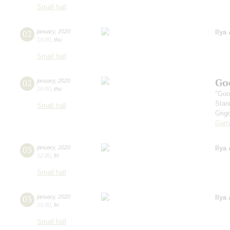
Small hall
02
january
,
2020
Ilya
15:00
,
thu
Small hall
Go
02
january
,
2020
19:00
,
thu
"Goo
Stan
Small hall
Grig
Garr
03
january
,
2020
Ilya
12:00
,
fri
Small hall
03
january
,
2020
Ilya
15:00
,
fri
Small hall