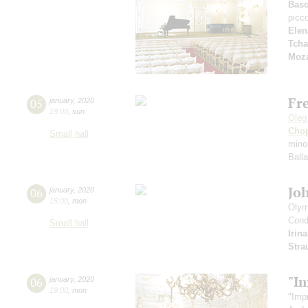
Bas
picc
Elen
Tcha
Moza
Fr
05
january
,
2020
19:00
,
sun
Oleg
Cho
Small hall
mino
Ball
Jo
06
january
,
2020
15:00
,
mon
Olym
Cond
Small hall
Irin
Stra
"I
06
january
,
2020
19:00
,
mon
"Imp