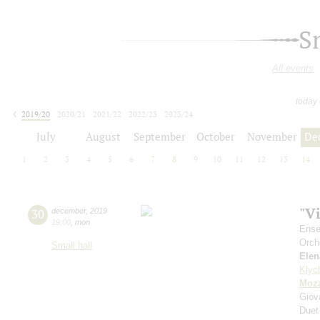
S
All events
today
2019/20
2020/21
2021/22
2022/23
2023/24
2024/25
2025/26
2026/27
July
August
September
October
November
De
1
2
3
4
5
6
7
8
9
10
11
12
13
14
"V
30
december
,
2019
19:00
,
mon
Ense
Orch
Small hall
Elen
Klyc
Moza
Giov
Duet