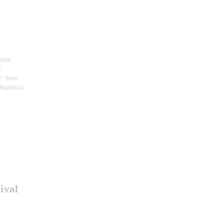
ante
;
e" from
Mephisto
ival