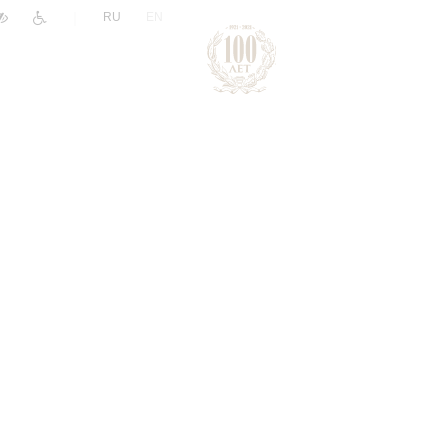
|
RU
EN