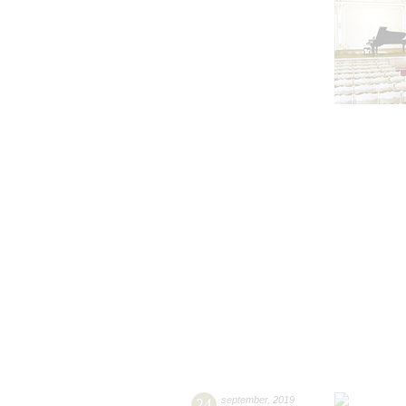
24
september
,
2019