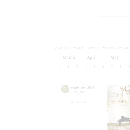
2019/20
2020/21
2021/22
2022/23
2023/24
2024/25
2025/26
2026/27
March
April
May
1
2
3
4
5
6
7
8
07
september
,
2019
11:00
,
sat
Small hall