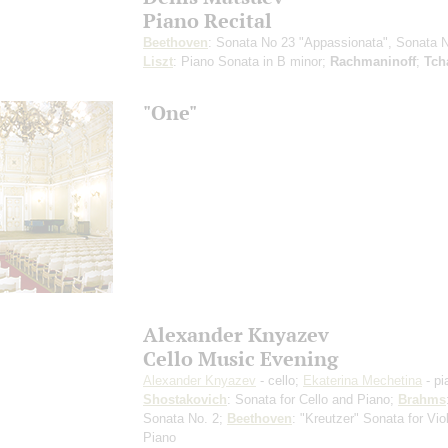
Piano Recital
Beethoven
: Sonata No 23 "Appassionata", Sonata 
Liszt
: Piano Sonata in B minor;
Rachmaninoff
;
Tch
"One"
Alexander Knyazev
Cello Music Evening
Alexander Knyazev
- cello;
Ekaterina Mechetina
- pi
Shostakovich
: Sonata for Cello and Piano;
Brahms
Sonata No. 2;
Beethoven
: "Kreutzer" Sonata for Vio
Piano