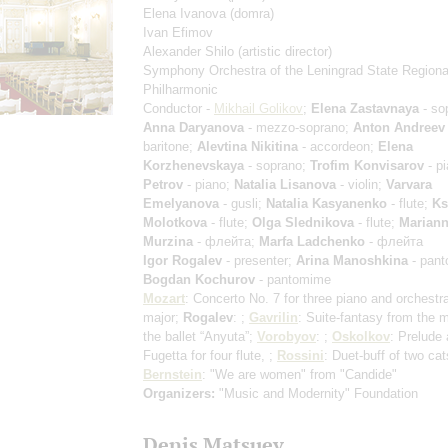
Elena Ivanova
(domra)
Ivan Efimov
Alexander Shilo
(artistic director)
Symphony Orchestra of the Leningrad State Regiona
Philharmonic
Conductor -
Mikhail Golikov
;
Elena Zastavnaya
- so
Anna Daryanova
- mezzo-soprano;
Anton Andreev
baritone;
Alevtina Nikitina
- accordeon;
Elena
Korzhenevskaya
- soprano;
Trofim Konvisarov
- p
Petrov
- piano;
Natalia Lisanova
- violin;
Varvara
Emelyanova
- gusli;
Natalia Kasyanenko
- flute;
Ks
Molotkova
- flute;
Olga Slednikova
- flute;
Marian
Murzina
- флейта;
Marfa Ladchenko
- флейта
Igor Rogalev
- presenter;
Arina Manoshkina
- pant
Bogdan Kochurov
- pantomime
Mozart
: Concerto No. 7 for three piano and orchestra
major;
Rogalev
: ;
Gavrilin
: Suite-fantasy from the m
the ballet “Anyuta”;
Vorobyov
: ;
Oskolkov
: Prelude
Fugetta for four flute, ;
Rossini
: Duet-buff of two cat
Bernstein
: "We are women" from "Candide"
Organizers:
"Music and Modernity" Foundation
Denis Matsuev