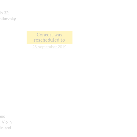
No 32;
aikovsky
Concert was
rescheduled to
28 september 2019
ano
: Violin
lin and