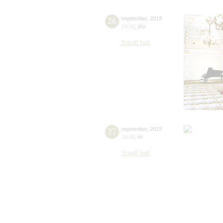
26
september
,
2019
19:00
,
thu
Small hall
27
september
,
2019
19:00
,
fri
Small hall