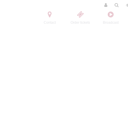
Contact
Order tickets
Broadcast