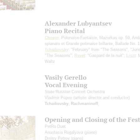
Alexander Lubyantsev
Piano Recital
Chopin
: Polonaise-Fantaisie, Mazurkas op. 59, And
spianato et Grande polonaise brillante, Ballade No. 1
Tchaikovsky
: "February" from "The Seasons", "Jun
"The Seasons";
Ravel
: "Gaspard de la nuit";
Liszt
: 
Waltz
Vasily Gerello
Vocal Evening
State Russian Concert Orchestra
Vladimir Popov
(artistic director and conductor)
Tchaikovsky
,
Rachmaninoff
;
Opening and Closing of the Fest
PetRo Duet
Anastasia Rogalyova
(piano)
Dmitry Petrov
(piano)