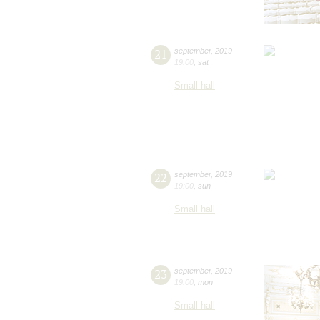
21
september
,
2019
19:00
,
sat
Small hall
22
september
,
2019
19:00
,
sun
Small hall
23
september
,
2019
19:00
,
mon
Small hall