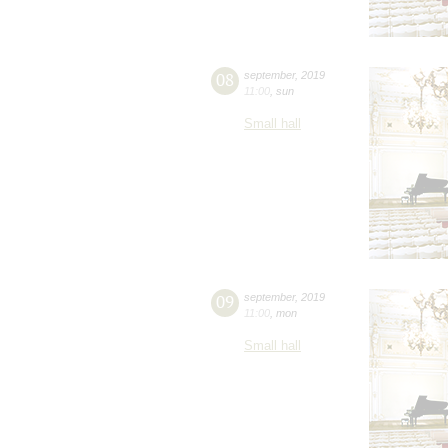
08
september
,
2019
11:00
,
sun
Small hall
09
september
,
2019
11:00
,
mon
Small hall