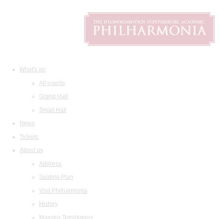
What's on
All events
Grand Hall
Small Hall
News
Tickets
About us
Address
Seating Plan
Visit Philharmonia
History
Maestro Temirkanov