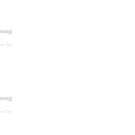
oung
For The
oung
For The