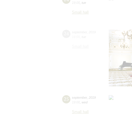
19:00
,
tue
Small hall
24
september
,
2019
19:00
,
tue
Small hall
25
september
,
2019
19:00
,
wed
Small hall