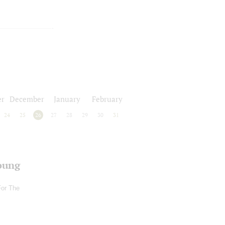
r
December
January
February
24
25
26
27
28
29
30
31
oung
For The