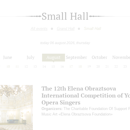
Small Hall
All events
Grand Hall
Small Hall
today 06 august 2026, thursday
June
July
August
September
October
Novembe
9
10
11
12
13
14
15
16
17
18
19
20
21
22
23
The 12th Elena Obraztsova
International Competition of Y
Opera Singers
Organizers:
The Charitable Foundation Of Support 
Music Art «Elena Obraztsova Foundation»