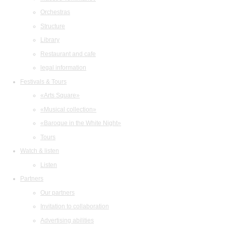
Orchestras
Structure
Library
Restaurant and cafe
legal information
Festivals & Tours
«Arts Square»
«Musical collection»
«Baroque in the White Night»
Tours
Watch & listen
Listen
Partners
Our partners
Invitation to collaboration
Advertising abilities