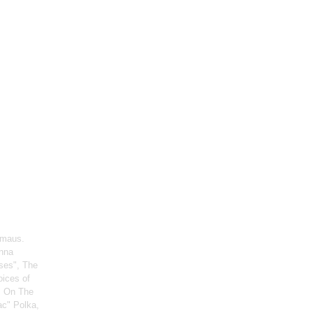
rmaus.
enna
ses", The
oices of
, On The
ac" Polka,