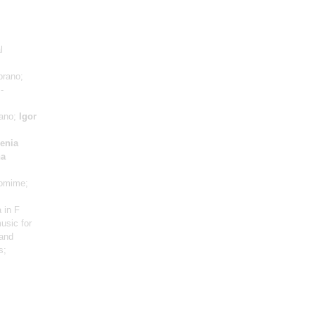
l
prano;
-
iano;
Igor
enia
na
omime;
 in F
usic for
 and
s;