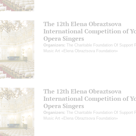
The 12th Elena Obraztsova
International Competition of Y
Opera Singers
Organizers:
The Charitable Foundation Of Support 
Music Art «Elena Obraztsova Foundation»
The 12th Elena Obraztsova
International Competition of Y
Opera Singers
Organizers:
The Charitable Foundation Of Support 
Music Art «Elena Obraztsova Foundation»