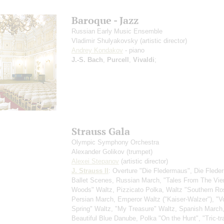
Baroque - Jazz
Russian Early Music Ensemble
Vladimir Shulyakovsky
(artistic director)
Andrey Kondakov
- piano
J.-S. Bach
,
Purcell
,
Vivaldi
;
Strauss Gala
Olympic Symphony Orchestra
Alexander Golikov
(trumpet)
Alexei Stepanov
(artistic director)
J. Strauss II
: Overture "Die Fledermaus", Die Flede
Ballet Scenes, Russian March, "Tales From The Vi
Woods" Waltz, Pizzicato Polka, Waltz "Southern Ro
Persian March, Emperor Waltz ("Kaiser-Walzer"), "V
Spring" Waltz, "My Treasure" Waltz, Spanish March
Beautiful Blue Danube, Polka "On the Hunt", "Tric-tr