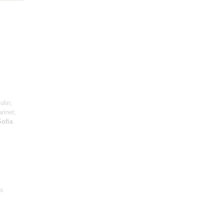
;
olin;
arinet;
Sofia
‘s