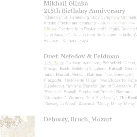
Mikhail Glinka
215th Birthday Anniversary
"Klassika" St. Petersburg State Symphony Orchestr
Artistic director and conductor -
Alexander Kantorov
Glinka
: Overture from Ruslan and Ludmila, Dances 
"Ivan Susanin", Dances from Ruslan and Ludmila, W
Fantasy, , Kamarinskaya
Duet. Nefedov & Feldman
J.-S. Bach
: Goldberg Variations;
Pachelbel
: Canon,
D major;
Bach
: Goldberg Variations;
Purcell
: Ground
minor;
Handel
: Menuet;
Rameau
: "Les Sauvages";
Piazzolla
: "Histoire du Tango", Two Etudes for Flute 
G.Nefedov), "Invierno Porteño" (arr. of S.Assad/A. 
"Escualo";
Powell
: Samba and Prelude;
Benson
:
"Affirmation";
Wonder
: "Isn't She Lovely";
The Beat
"Norwegian Wood";
Zawinul
: "Mercy, Mercy, Mercy"
Debussy, Bruch, Mozart