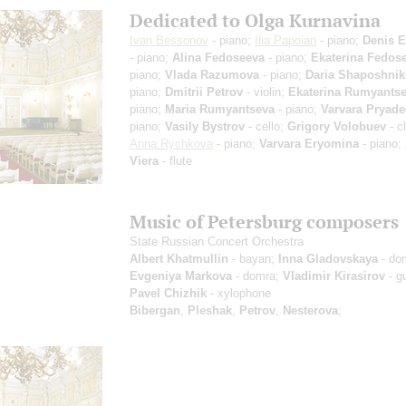
Dedicated to Olga Kurnavina
Ivan Bessonov
- piano;
Ilia Papoian
- piano;
Denis E
- piano;
Alina Fedoseeva
- piano;
Ekaterina Fedos
piano;
Vlada Razumova
- piano;
Daria Shaposhni
piano;
Dmitrii Petrov
- violin;
Ekaterina Rumyants
piano;
Maria Rumyantseva
- piano;
Varvara Pryade
piano;
Vasily Bystrov
- cello;
Grigory Volobuev
- cl
Anna Rychkova
- piano;
Varvara Eryomina
- piano;
Viera
- flute
Music of Petersburg composers
State Russian Concert Orchestra
Albert Khatmullin
- bayan;
Inna Gladovskaya
- do
Evgeniya Markova
- domra;
Vladimir Kirasirov
- gu
Pavel Chizhik
- xylophone
Bibergan
,
Pleshak
,
Petrov
,
Nesterova
;