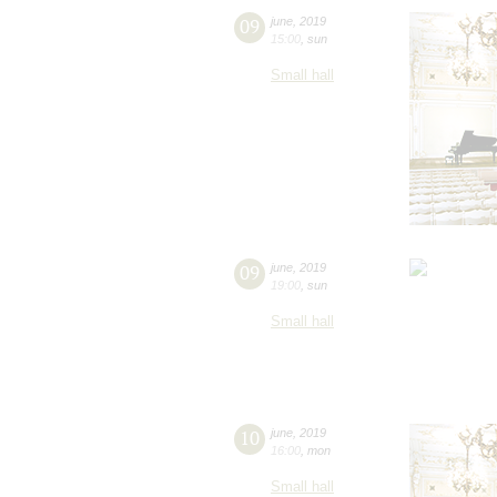
09
june
,
2019
15:00
,
sun
Small hall
09
june
,
2019
19:00
,
sun
Small hall
10
june
,
2019
16:00
,
mon
Small hall