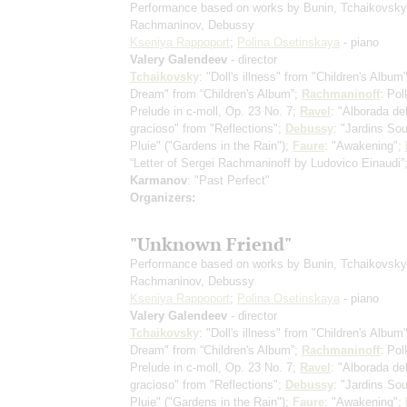
Performance based on works by Bunin, Tchaikovsky
Rachmaninov, Debussy
Kseniya Rappoport
;
Polina Osetinskaya
- piano
Valery Galendeev
- director
Tchaikovsky
: "Doll's illness" from "Children's Album
Dream" from “Children's Album”;
Rachmaninoff
: Pol
Prelude in c-moll, Op. 23 No. 7;
Ravel
: "Alborada de
gracioso" from "Reflections";
Debussy
: "Jardins So
Pluie" ("Gardens in the Rain");
Faure
: "Awakening";
“Letter of Sergei Rachmaninoff by Ludovico Einaudi”
Karmanov
: "Past Perfect"
Organizers:
"Unknown Friend"
Performance based on works by Bunin, Tchaikovsky
Rachmaninov, Debussy
Kseniya Rappoport
;
Polina Osetinskaya
- piano
Valery Galendeev
- director
Tchaikovsky
: "Doll's illness" from "Children's Album
Dream" from “Children's Album”;
Rachmaninoff
: Pol
Prelude in c-moll, Op. 23 No. 7;
Ravel
: "Alborada de
gracioso" from "Reflections";
Debussy
: "Jardins So
Pluie" ("Gardens in the Rain");
Faure
: "Awakening";