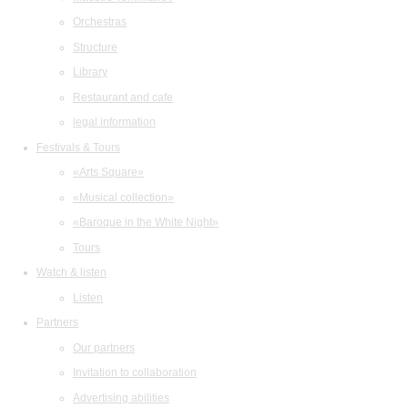
Orchestras
Structure
Library
Restaurant and cafe
legal information
Festivals & Tours
«Arts Square»
«Musical collection»
«Baroque in the White Night»
Tours
Watch & listen
Listen
Partners
Our partners
Invitation to collaboration
Advertising abilities