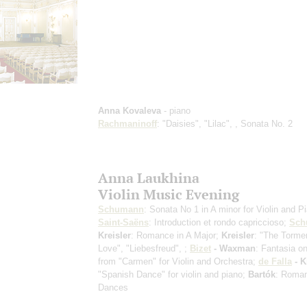
Anna Kovaleva
- piano
Rachmaninoff
: "Daisies", "Lilac", , Sonata No. 2
Anna Laukhina
Violin Music Evening
Schumann
: Sonata No 1 in A minor for Violin and P
Saint-Saёns
: Introduction et rondo capriccioso;
Sch
Kreisler
: Romance in A Major;
Kreisler
: "The Torme
Love", "Liebesfreud", ;
Bizet
- Waxman
: Fantasia 
from "Carmen" for Violin and Orchestra;
de Falla
- K
"Spanish Dance" for violin and piano;
Bartók
: Roman
Dances