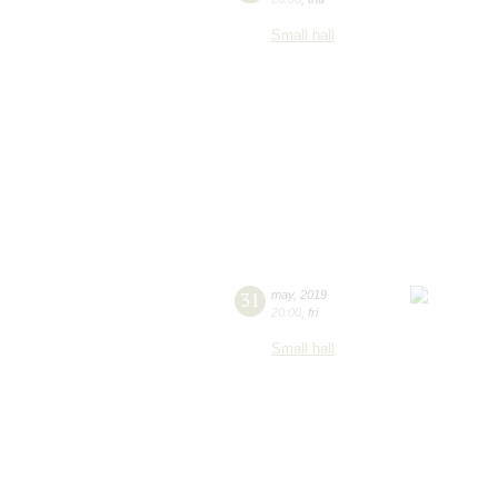
Small hall
31
may
,
2019
20:00
,
fri
Small hall