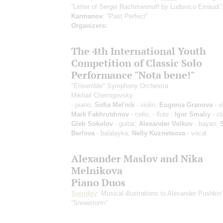
“Letter of Sergei Rachmaninoff by Ludovico Einaudi”
Karmanov
: "Past Perfect"
Organizers:
The 4th International Youth
Competition of Classic Solo
Performance "Nota bene!"
"Ensemble" Symphony Orchestra
Mikhail Chernigovsky
- piano;
Sofia Mel'nik
- violin;
Eugenia Granova
- vi
Mark Fakhrutdinov
- cello;
- flute ;
Igor Smaliy
- cl
Gleb Sokolov
- guitar;
Alexander Volkov
- bayan;
Berlova
- balalayka;
Nelly Kuznetsova
- vocal
Alexander Maslov and Nika
Melnikova
Piano Duos
Sviridov
: Musical illustrations to Alexander Pushkin
“Snowstorm”