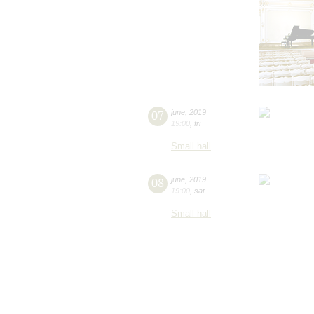
07
june
,
2019
19:00
,
fri
Small hall
08
june
,
2019
19:00
,
sat
Small hall