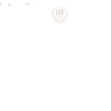
|
RU
EN