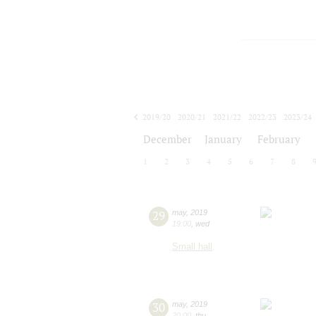
2019/20
2020/21
2021/22
2022/23
2023/24
2024/25
2025/26
2026/27
December
January
February
1
2
3
4
5
6
7
8
29
may
,
2019
19:00
,
wed
Small hall
30
may
,
2019
20:00
,
thu