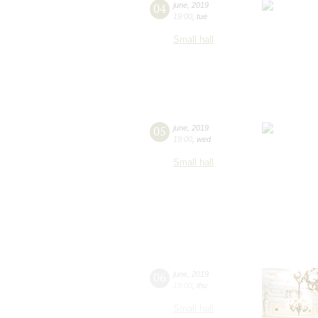
04
june
,
2019
19:00
,
tue
Small hall
05
june
,
2019
19:00
,
wed
Small hall
06
june
,
2019
19:00
,
thu
Small hall