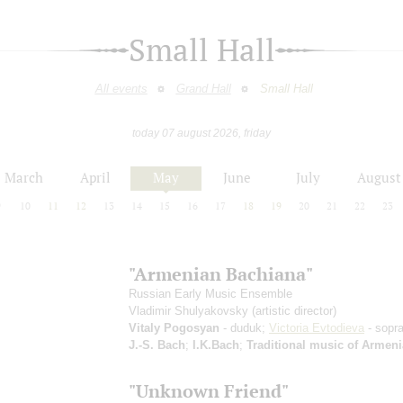
Small Hall
All events
Grand Hall
Small Hall
today 07 august 2026, friday
March
April
May
June
July
August
9
10
11
12
13
14
15
16
17
18
19
20
21
22
23
"Armenian Bachiana"
Russian Early Music Ensemble
Vladimir Shulyakovsky
(artistic director)
Vitaly Pogosyan
- duduk;
Victoria Evtodieva
- sopr
J.-S. Bach
;
I.K.Bach
;
Traditional music of Armeni
"Unknown Friend"