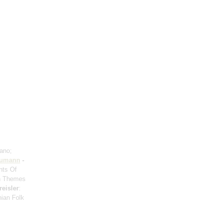
iano;
umann
-
nts Of
on Themes
reisler
:
ian Folk