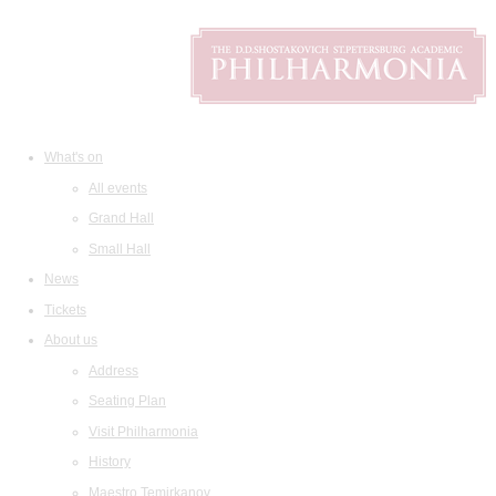
What's on
All events
Grand Hall
Small Hall
News
Tickets
About us
Address
Seating Plan
Visit Philharmonia
History
Maestro Temirkanov