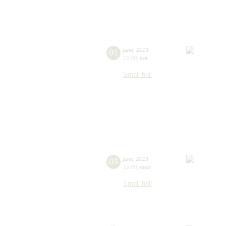
01
june
,
2019
19:00
,
sat
Small hall
03
june
,
2019
19:00
,
mon
Small hall