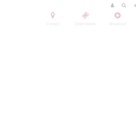
Contact
Order tickets
Broadcast