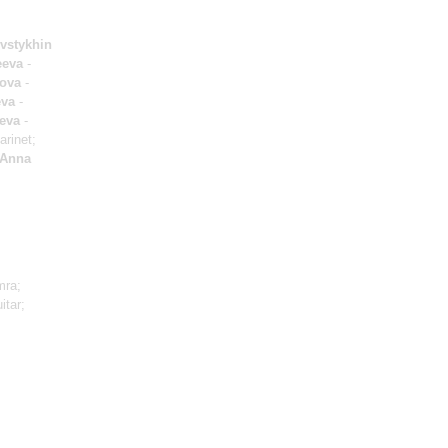
vstykhin
eeva
-
kova
-
eva
-
eva
-
arinet;
Anna
mra;
itar;