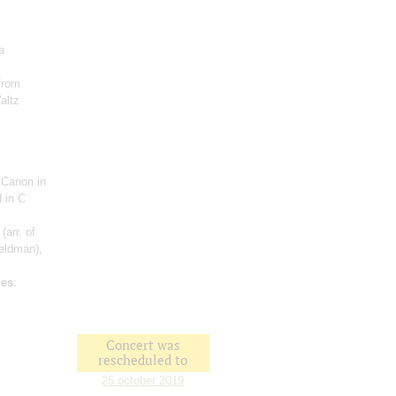
a
from
altz
 Canon in
 in C
(arr. of
Feldman),
les
:
Concert was
rescheduled to
25 october 2019