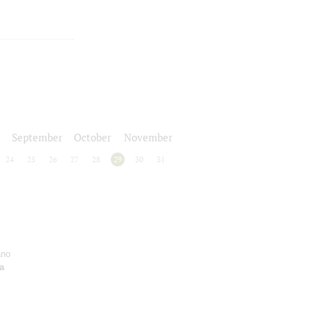
September
October
November
24
25
26
27
28
29
30
31
ano
a