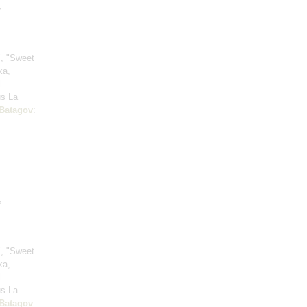
,
", "Sweet
ka,
l
us La
Batagov
:
;
,
", "Sweet
ka,
l
us La
Batagov
: