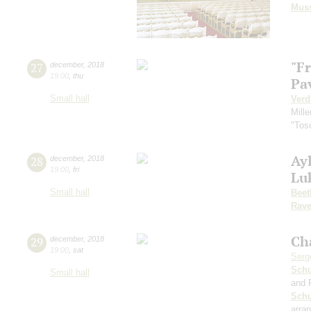
Mus
"F
27
december
,
2018
19:00
,
thu
Pa
Small hall
Verd
Mille
"Tos
Ayl
28
december
,
2018
19:00
,
fri
Lu
Small hall
Beet
Rave
Ch
29
december
,
2018
19:00
,
sat
Serg
Schu
Small hall
and 
Sch
arra