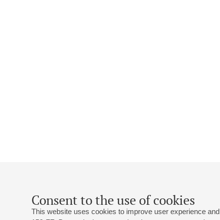
Consent to the use of cookies
This website uses cookies to improve user experience and 