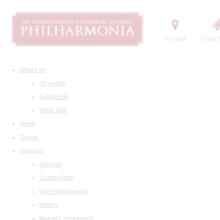
Contact
Order t
What's on
All events
Grand Hall
Small Hall
News
Tickets
About us
Address
Seating Plan
Visit Philharmonia
History
Maestro Temirkanov