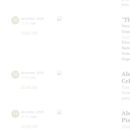
from
"Th
30
december
,
2018
15:00
,
sun
Vera
Gay
Small hall
Kash
Efim
Nad
Sobo
Orga
Al
30
december
,
2018
19:00
,
sun
Ce
Small hall
Fran
Sona
pian
Al
31
december
,
2018
15:00
,
mon
Pi
Small hall
Cho