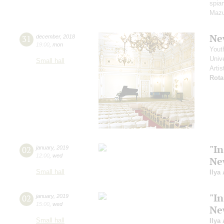
spian
Mazu
Ne
31
december
,
2018
19:00
,
mon
Yout
Unive
Small hall
Artis
Rota
"In
02
january
,
2019
12:00
,
wed
Ne
Small hall
Ilya
"In
02
january
,
2019
15:00
,
wed
Ne
Small hall
Ilya