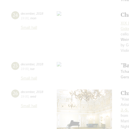
Ch
24
december
,
2018
19:00
,
mon
XIX I
Small hall
Gido
cell
Wei
by G
Viol
"Ba
25
december
,
2018
19:00
,
tue
Tcha
Ger
Small hall
Ch
26
december
,
2018
19:00
,
wed
"Kla
Artis
Small hall
J.-S
from 
Marr
Nigh