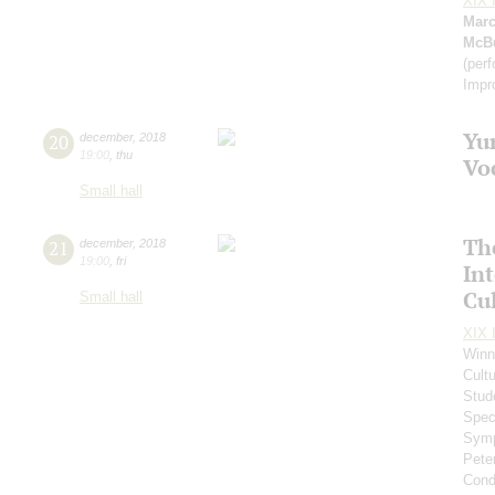
XIX I
Marc
McB
(per
Impr
Yu
20
december
,
2018
19:00
,
thu
Vo
Small hall
Th
21
december
,
2018
19:00
,
fri
In
Cul
Small hall
XIX I
Winn
Cultu
Stud
Spec
Symp
Pete
Cond