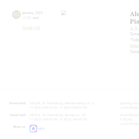
Al
02
january
,
2019
19:00
,
wed
Pi
Small hall
J.-S
Sona
"Feb
Gla
Sona
Grand Hall:
191186, St. Petersburg, Mikhailovskaya st., 2
Opening hours
+7 (812) 240-01-00, +7 (812) 240-01-80
Lunch Break:
Small Hall:
191011, St. Petersburg, Nevsky av., 30
Small Hall bo
+7 (812) 240-01-00, +7 (812) 240-01-70
7.30 pm)
Lunch Break:
Write us:
MAX