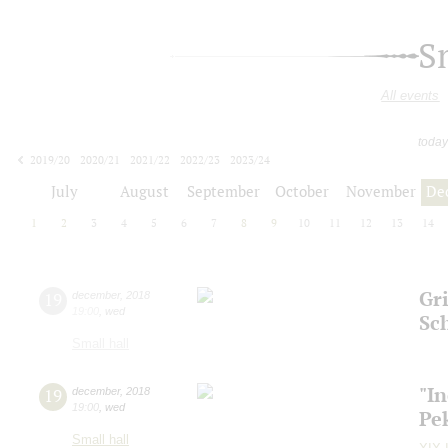
S
All events
today
2019/20
2020/21
2021/22
2022/23
2023/24
2024/25
2025/26
2026/27
July
August
September
October
November
De
1
2
3
4
5
6
7
8
9
10
11
12
13
14
Gri
19
december
,
2018
19:00
,
wed
Sc
Small hall
"I
19
december
,
2018
19:00
,
wed
Pe
Small hall