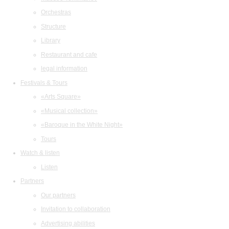
Orchestras
Structure
Library
Restaurant and cafe
legal information
Festivals & Tours
«Arts Square»
«Musical collection»
«Baroque in the White Night»
Tours
Watch & listen
Listen
Partners
Our partners
Invitation to collaboration
Advertising abilities