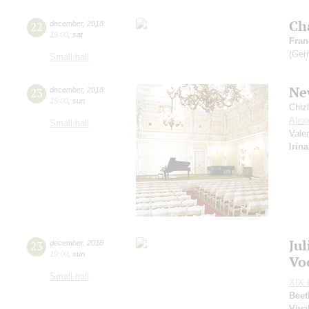
Ch
22
december
,
2018
19:00
,
sat
Fran
(Ger
Small hall
Ne
23
december
,
2018
15:00
,
sun
Chiz
Alex
Small hall
Vale
Irin
Ju
23
december
,
2018
19:00
,
sun
Vo
Small hall
XIX I
Beet
Viva