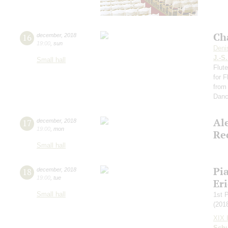
Ch
16
december
,
2018
19:00
,
sun
Deni
J.-S
Small hall
Flut
for 
from
Dan
Al
17
december
,
2018
19:00
,
mon
Re
Small hall
Pi
18
december
,
2018
19:00
,
tue
Eri
Small hall
1st 
(201
XIX I
Schu