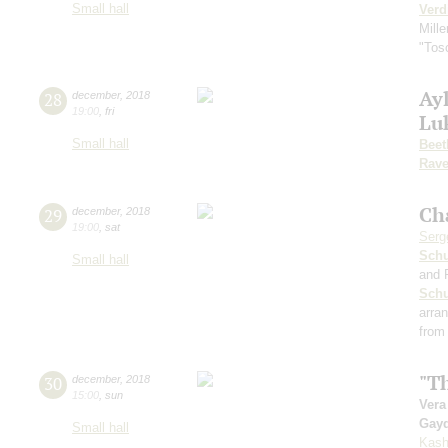
Small hall
Verd
Mille
"Tos
Ayl
28
december
,
2018
19:00
,
fri
Lu
Small hall
Beet
Rave
Ch
29
december
,
2018
19:00
,
sat
Serg
Schu
Small hall
and 
Sch
arra
from
"Th
30
december
,
2018
15:00
,
sun
Vera
Gay
Small hall
Kash