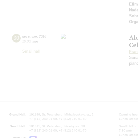
Efim
Nad
Sobo
Orga
Al
30
december
,
2018
19:00
,
sun
Ce
Small hall
Fran
Sona
pian
Grand Hall:
191186, St. Petersburg, Mikhailovskaya st., 2
Opening hours
+7 (812) 240-01-00, +7 (812) 240-01-80
Lunch Break:
Small Hall:
191011, St. Petersburg, Nevsky av., 30
Small Hall bo
+7 (812) 240-01-00, +7 (812) 240-01-70
7.30 pm)
Lunch Break:
Write us: