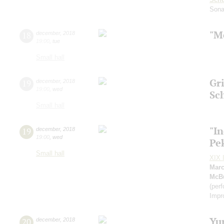
Sona
"M
18
december
,
2018
19:00
,
tue
Small hall
Gri
19
december
,
2018
19:00
,
wed
Sc
Small hall
"I
19
december
,
2018
19:00
,
wed
Pe
Small hall
XIX I
Marc
McB
(per
Impr
Yu
20
december
,
2018