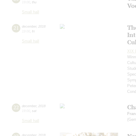
19:00
,
thu
Vo
Small hall
Th
21
december
,
2018
19:00
,
fri
In
Cul
Small hall
XIX I
Winn
Cultu
Stud
Spec
Symp
Pete
Cond
Ch
22
december
,
2018
19:00
,
sat
Fran
(Ger
Small hall
december
,
2018