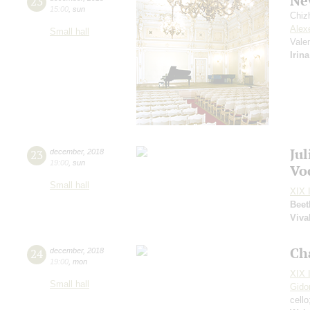
Ne
23
15:00
,
sun
Chiz
Alex
Small hall
Vale
Irin
Ju
23
december
,
2018
19:00
,
sun
Vo
Small hall
XIX I
Beet
Viva
Ch
24
december
,
2018
19:00
,
mon
XIX I
Small hall
Gido
cell