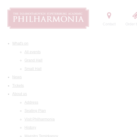
Contact
Order t
What's on
All events
Grand Hall
Small Hall
News
Tickets
About us
Address
Seating Plan
Visit Philharmonia
History
Maestro Temirkanov