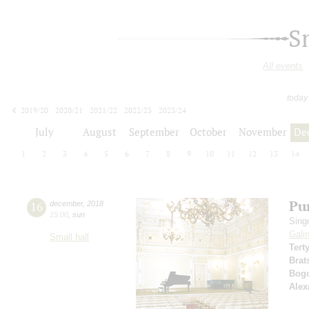
S
All events
today
2019/20
2020/21
2021/22
2022/23
2023/24
2024/25
2025/26
2026/27
July
August
September
October
November
De
1
2
3
4
5
6
7
8
9
10
11
12
13
14
Pur
16
december
,
2018
15:00
,
sun
Sing
Gali
Small hall
Tert
Brat
Bog
Alex