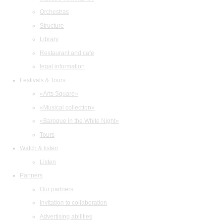
Orchestras
Structure
Library
Restaurant and cafe
legal information
Festivals & Tours
«Arts Square»
«Musical collection»
«Baroque in the White Night»
Tours
Watch & listen
Listen
Partners
Our partners
Invitation to collaboration
Advertising abilities