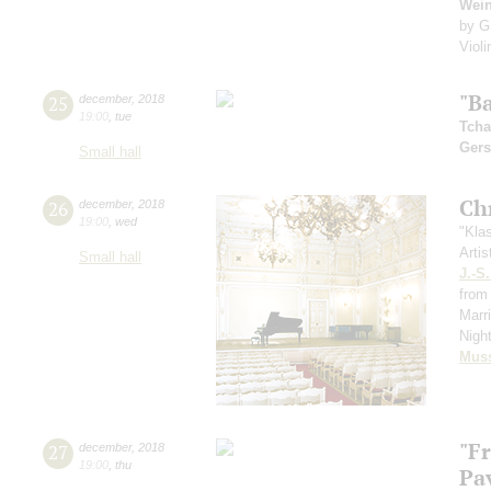
Wei
by G
Viol
"Ba
25
december
,
2018
19:00
,
tue
Tcha
Ger
Small hall
Ch
26
december
,
2018
19:00
,
wed
"Kla
Artis
Small hall
J.-S
from 
Marr
Nigh
Mus
"F
27
december
,
2018
19:00
,
thu
Pa