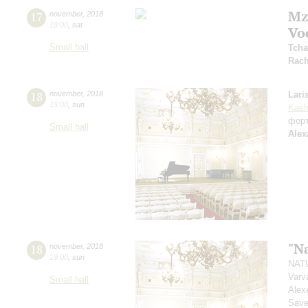
Mz
17
november
,
2018
19:00
,
sat
Vo
Small hall
Tcha
Rach
18
november
,
2018
Lari
15:00
,
sun
Kash
фор
Small hall
Alex
"N
18
november
,
2018
19:00
,
sun
NATU
Varv
Small hall
Alex
Savel