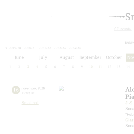
S
All events
today
2019/20
2020/21
2021/22
2022/23
2023/24
2024/25
2025/26
2026/27
June
July
August
September
October
No
1
2
3
4
5
6
7
8
9
10
11
12
13
14
Al
16
november
,
2018
19:00
,
fri
Pi
Small hall
J.-S
Sona
"Feb
Gla
Sona