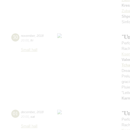
Kres
Zuba
Shp
Sinfo
"U
30
november
,
2018
20:00
,
fri
Perf
Rach
Small hall
Ksen
Vale
Tcha
Drea
Prel
grac
Pluie
“Let
Kar
"U
01
december
,
2018
20:00
,
sat
Perf
Rach
Small hall