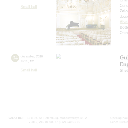
Cham
Cond
Small hall
Zolo
doub
Viva
Bott
Orch
Gu
04
december
,
2018
19:00
,
tue
Eu
Small hall
Sheb
Grand Hall:
191186, St. Petersburg, Mikhailovskaya st., 2
Opening hours
+7 (812) 240-01-00, +7 (812) 240-01-80
Lunch Break: