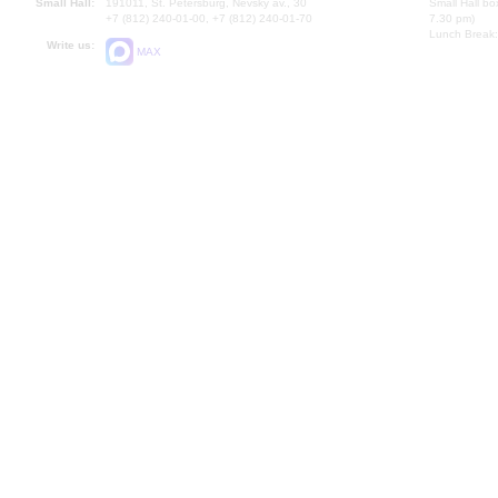
Small Hall:
191011, St. Petersburg, Nevsky av., 30
Small Hall bo
+7 (812) 240-01-00, +7 (812) 240-01-70
7.30 pm)
Lunch Break:
Write us:
MAX