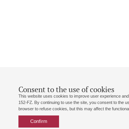
Consent to the use of cookies
This website uses cookies to improve user experience and 
152-FZ. By continuing to use the site, you consent to the 
browser to refuse cookies, but this may affect the functional
Confirm