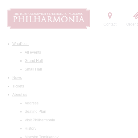
Contact
Order t
What's on
All events
Grand Hall
Small Hall
News
Tickets
About us
Address
Seating Plan
Visit Philharmonia
History
Maestro Temirkanov