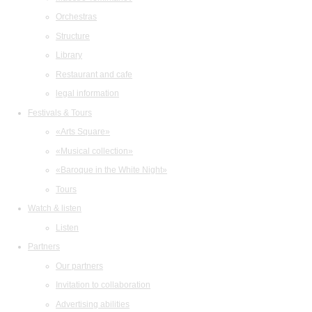
Orchestras
Structure
Library
Restaurant and cafe
legal information
Festivals & Tours
«Arts Square»
«Musical collection»
«Baroque in the White Night»
Tours
Watch & listen
Listen
Partners
Our partners
Invitation to collaboration
Advertising abilities