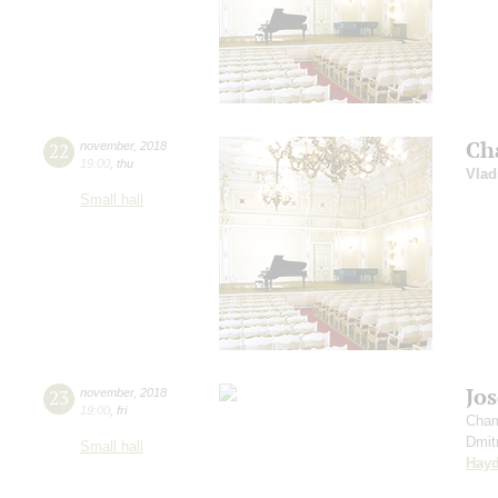
Ch
22
november
,
2018
19:00
,
thu
Vlad
Small hall
Jo
23
november
,
2018
19:00
,
fri
Cham
Dmit
Small hall
Hay