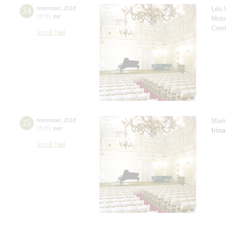
24
november
,
2018
Léo 
19:00
,
sat
Mosc
Cond
Small hall
25
november
,
2018
Mari
15:00
,
sun
Irin
Small hall