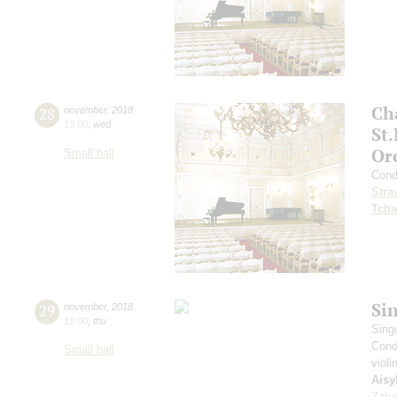
Ch
28
november
,
2018
19:00
,
wed
St
Or
Small hall
Cond
Stra
Tcha
Si
29
november
,
2018
19:00
,
thu
Sing
Cond
Small hall
violi
Aisy
Zabo