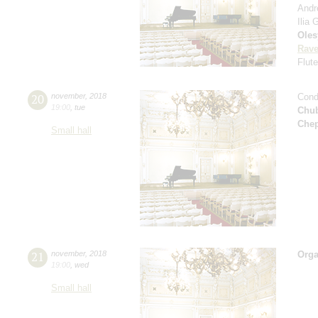
Andr
Ilia
Oles
Rave
Flut
20
november
,
2018
Cond
19:00
,
tue
Chu
Che
Small hall
21
november
,
2018
Orga
19:00
,
wed
Small hall