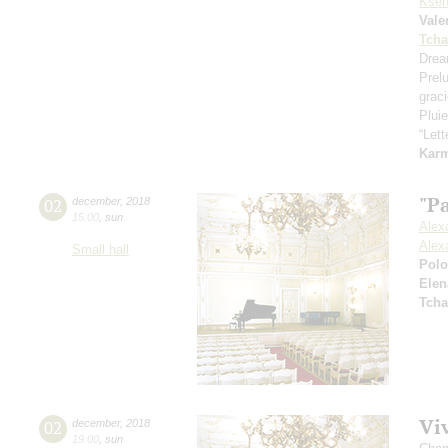
Ksen
Vale
Tcha
Drea
Prel
grac
Pluie
“Let
Kar
"Pa
02
december
,
2018
15:00
,
sun
Alex
Alex
Small hall
Pol
Elen
Tcha
Viv
02
december
,
2018
19:00
,
sun