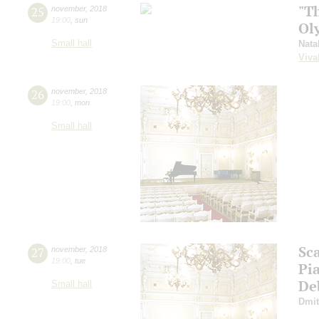
"T
25
november
,
2018
19:00
,
sun
Ol
Small hall
Nata
Viva
26
november
,
2018
19:00
,
mon
Small hall
Sca
27
november
,
2018
19:00
,
tue
Pi
De
Small hall
Dmit