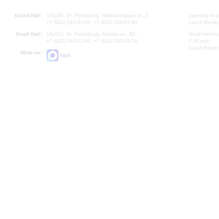
Grand Hall:
191186, St. Petersburg, Mikhailovskaya st., 2
Opening hours
+7 (812) 240-01-00, +7 (812) 240-01-80
Lunch Break:
Small Hall:
191011, St. Petersburg, Nevsky av., 30
Small Hall bo
+7 (812) 240-01-00, +7 (812) 240-01-70
7.30 pm)
Lunch Break:
Write us:
MAX