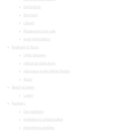
Orchestras
Structure
Library
Restaurant and cafe
legal information
Festivals & Tours
«Arts Square»
«Musical collection»
«Baroque in the White Night»
Tours
Watch & listen
Listen
Partners
Our partners
Invitation to collaboration
Advertising abilities