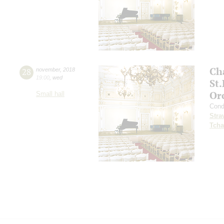
Ch
28
november
,
2018
19:00
,
wed
St
Or
Small hall
Cond
Stra
Tcha