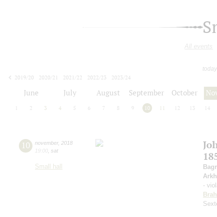
S
All events
today
2019/20
2020/21
2021/22
2022/23
2023/24
2024/25
2025/26
2026/27
June
July
August
September
October
No
1
2
3
4
5
6
7
8
9
10
11
12
13
14
Jo
10
november
,
2018
19:00
,
sat
18
Small hall
Bagr
Arkh
- vio
Bra
Sext