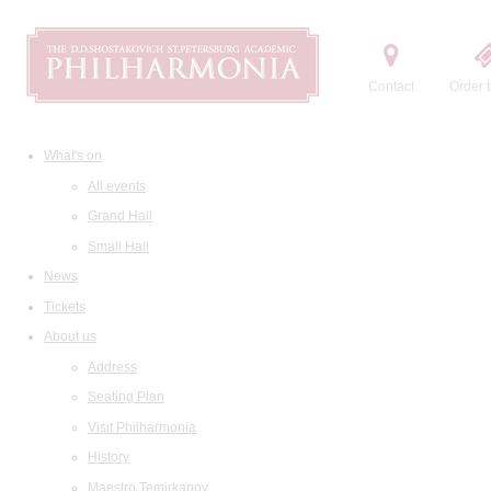
Contact
Order t
What's on
All events
Grand Hall
Small Hall
News
Tickets
About us
Address
Seating Plan
Visit Philharmonia
History
Maestro Temirkanov