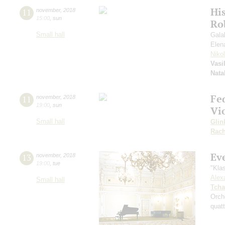
Hi
11
november
,
2018
15:00
,
sun
Ro
Small hall
Gala
Elen
Niko
Vasi
Nata
Fe
11
november
,
2018
19:00
,
sun
Vi
Small hall
Glin
Rach
Ev
13
november
,
2018
19:00
,
tue
"Kla
Alex
Small hall
Tcha
Orch
quatt