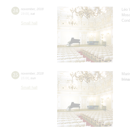
24
november
,
2018
Léo 
19:00
,
sat
Mosc
Cond
Small hall
25
november
,
2018
Mari
15:00
,
sun
Irin
Small hall