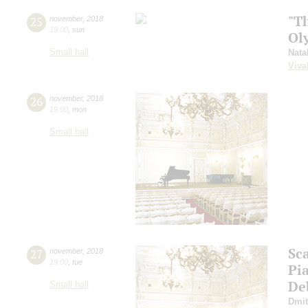
"T
25
november
,
2018
19:00
,
sun
Ol
Small hall
Nata
Viva
26
november
,
2018
19:00
,
mon
Small hall
Sca
27
november
,
2018
19:00
,
tue
Pi
De
Small hall
Dmit