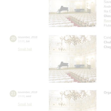
Savel
Andr
Ilia
Oles
Rave
Flut
20
november
,
2018
Cond
19:00
,
tue
Chu
Che
Small hall
21
november
,
2018
Orga
19:00
,
wed
Small hall