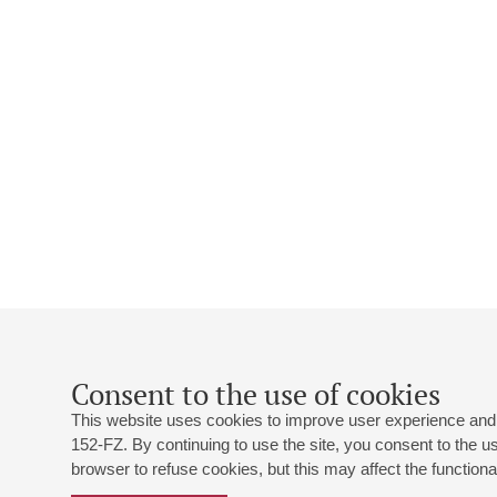
Consent to the use of cookies
This website uses cookies to improve user experience and 
152-FZ. By continuing to use the site, you consent to the 
browser to refuse cookies, but this may affect the functional