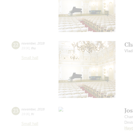
Ch
22
november
,
2018
19:00
,
thu
Vlad
Small hall
Jo
23
november
,
2018
19:00
,
fri
Cham
Dmit
Small hall
Hay