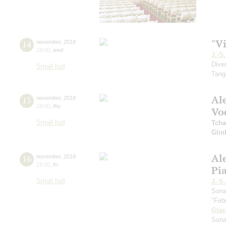
"Vi
14
november
,
2018
19:00
,
wed
J.-S
Dive
Small hall
Tang
Al
15
november
,
2018
19:00
,
thu
Vo
Small hall
Tcha
Glin
Al
16
november
,
2018
19:00
,
fri
Pi
Small hall
J.-S
Sona
"Feb
Gla
Sona