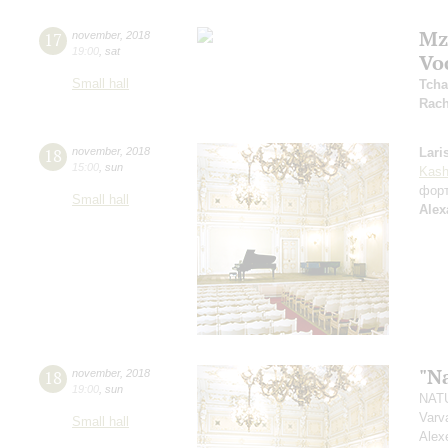
Mz
17
november
,
2018
19:00
,
sat
Vo
Small hall
Tcha
Rach
18
november
,
2018
Lari
15:00
,
sun
Kash
фор
Small hall
Alex
"N
18
november
,
2018
19:00
,
sun
NATU
Varv
Small hall
Alex