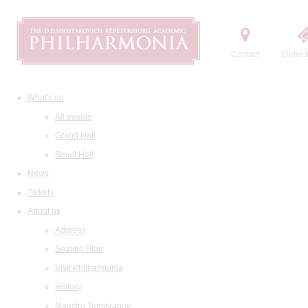
Contact
Order t
What's on
All events
Grand Hall
Small Hall
News
Tickets
About us
Address
Seating Plan
Visit Philharmonia
History
Maestro Temirkanov