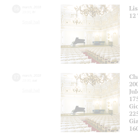
Li
16
march
,
2018
19:00
,
fri
12
Small hall
Ch
17
march
,
2018
19:00
,
sat
20
Ju
Small hall
17
Gi
22
Gi
16