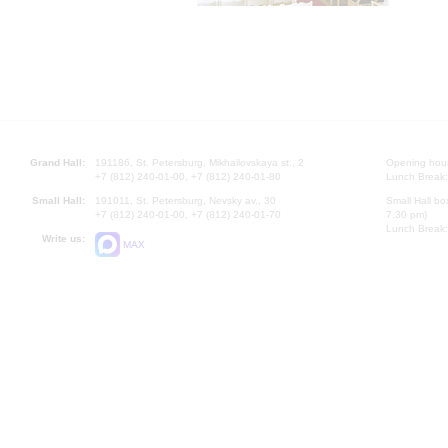
Grand Hall:
191186, St. Petersburg, Mikhailovskaya st., 2
Opening hours
+7 (812) 240-01-00, +7 (812) 240-01-80
Lunch Break:
Small Hall:
191011, St. Petersburg, Nevsky av., 30
Small Hall bo
+7 (812) 240-01-00, +7 (812) 240-01-70
7.30 pm)
Lunch Break:
Write us:
MAX