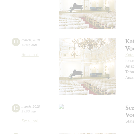
Ka
11
march
,
2018
19:00
,
sun
Vo
Small hall
Kata
teno
Anat
Tcha
Aria
Se
13
march
,
2018
19:00
,
tue
Vo
Small hall
Stat