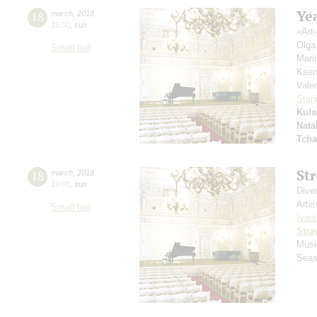
Yea
18
march
,
2018
15:00
,
sun
«Аrt-
Olga
Small hall
Mari
Ksen
Vale
Stan
Kula
Nata
Tcha
St
18
march
,
2018
19:00
,
sun
Dive
Artis
Small hall
Ivani
Stra
Musi
Seas