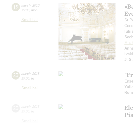
«B
19
march
,
2018
19:00
,
mon
Ev
Small hall
St P
Cond
Iuli
Sech
Mazh
Anna
Ivak
J.-S
"F
23
march
,
2018
19:00
,
fri
Ense
Yuli
Small hall
Rom
El
23
march
,
2018
19:00
,
fri
Pi
Small hall