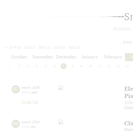
S
All events
today
2019/20
2020/21
2021/22
2022/23
2023/24
2024/25
2025/26
2026/27
October
November
December
January
February
M
1
2
3
4
5
6
7
8
9
10
11
12
13
14
El
07
march
,
2018
19:00
,
wed
Pi
Small hall
Sch
Chil
Cl
08
march
,
2018
15:00
,
thu
Mari