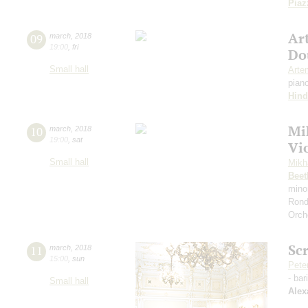
Piaz
Ar
09
march
,
2018
19:00
,
fri
Do
Small hall
Arte
pian
Hin
Mi
10
march
,
2018
19:00
,
sat
Vio
Small hall
Mikh
Beet
mino
Rond
Orch
Sc
11
march
,
2018
15:00
,
sun
Pete
- bar
Small hall
Alex