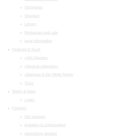
Orchestras
Structure
Library
Restaurant and cafe
legal information
Festivals & Tours
«Arts Square»
«Musical collection»
«Baroque in the White Night»
Tours
Watch & listen
Listen
Partners
Our partners
Invitation to collaboration
Advertising abilities