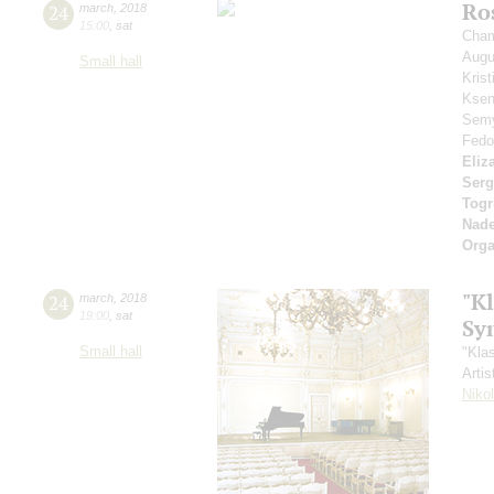
Ros
24
march
,
2018
15:00
,
sat
Cham
Aug
Small hall
Kris
Ksen
Sem
Fedo
Eliz
Serg
Togr
Nad
Orga
"Kl
24
march
,
2018
19:00
,
sat
Sy
Small hall
"Kla
Artis
Niko