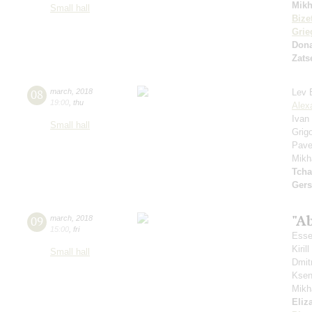
Mikh
Small hall
Bize
Grie
Don
Zats
08
march
,
2018
Lev 
19:00
,
thu
Alex
Ivan
Small hall
Grig
Pave
Mikh
Tcha
Ger
"A
09
march
,
2018
15:00
,
fri
Esse
Kiri
Small hall
Dmit
Ksen
Mikh
Eliz