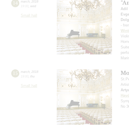
"A
14
march
,
2018
19:00
,
wed
Adil
Evge
Small hall
Dol
- fre
Wint
Violi
Horn
Suit
perf
Mar
Mo
15
march
,
2018
19:00
,
thu
St.P
Artis
Small hall
Arty
Hay
Symp
No 3